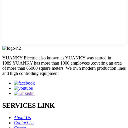
YUANKY Electric also known as YUANKY was started in
1989.YUANKY has more than 1000 employees ,covering an area
of more than 65000 square meters. We own modern production lines
and high controlling equipment
SERVICES LINK
About Us
Contact Us
Career