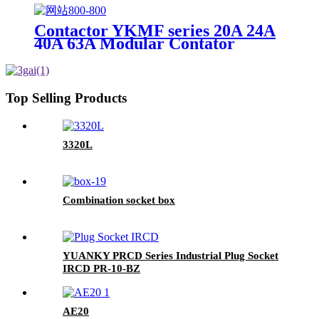
Contactor YKMF series 20A 24A
40A 63A Modular Contator
Top Selling Products
3320L
Combination socket box
YUANKY PRCD Series Industrial Plug Socket
IRCD PR-10-BZ
AE20