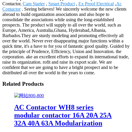
Contactor,
Cam Starter
,
Smart Product
,
Ex Proof Electrical
,
Ac
Contactor
. Seeing believes! We sincerely welcome the new clients
abroad to build organization associations and also hope to
consolidate the associations while using the long-established
prospects. The product will supply to all over the world, such as
Europe, America, Australia,Ghana, Hyderabad,Albania,
Barbados.They are sturdy modeling and promoting effectively all
over the world. Never ever disappearing major functions within a
quick time, it's a have to for you of fantastic good quality. Guided by
the principle of Prudence, Efficiency, Union and Innovation. the
corporation. ake an excellent efforts to expand its international trade,
raise its organization. rofit and raise its export scale. We are
confident that we are going to have a bright prospect and to be
distributed all over the world in the years to come.
Related Products
AC Contactor WH8 series
modular contactor 16A 20A 25A
32A 40A 63A Modularization