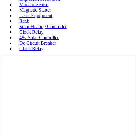
Miniature Fuse
Magnetic Starter
Laser Equipment
Rccb
Solar Heating Controller
Clock Relay
48v Solar Controller
Dc Circuit Breaker
Clock Relay