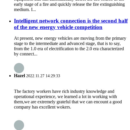
early stage of a fire and quickly release the fire extinguishing
medium. I...
Intelligent network connection is the second half
of the new energy vehicle competition
At present, new energy vehicles are moving from the primary
stage to the intermediate and advanced stage, that is to say,
from the 1.0 era of electrification to the 2.0 era characterized
by connect...
Hazel
2022.11.27 14:29:33
The factory workers have rich industry knowledge and
operational experience, we learned a lot in working with
them,we are extremely grateful that we can encount a good
company has excellent wokers.