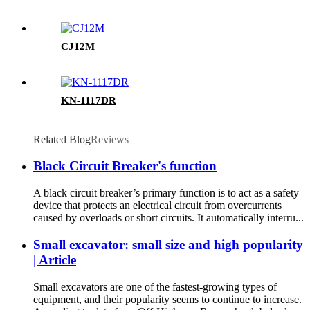
CJ12M
KN-1117DR
Related Blog
Reviews
Black Circuit Breaker's function
A black circuit breaker’s primary function is to act as a safety
device that protects an electrical circuit from overcurrents
caused by overloads or short circuits. It automatically interru...
Small excavator: small size and high popularity
| Article
Small excavators are one of the fastest-growing types of
equipment, and their popularity seems to continue to increase.