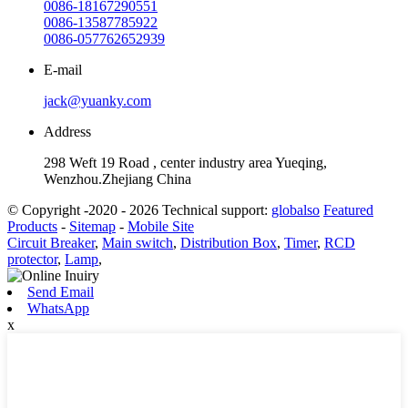
0086-18167290551
0086-13587785922
0086-057762652939
E-mail
jack@yuanky.com
Address
298 Weft 19 Road , center industry area Yueqing,
Wenzhou.Zhejiang China
© Copyright -2020 - 2026 Technical support:
globalso
Featured
Products
-
Sitemap
-
Mobile Site
Circuit Breaker
,
Main switch
,
Distribution Box
,
Timer
,
RCD
protector
,
Lamp
,
Send Email
WhatsApp
x