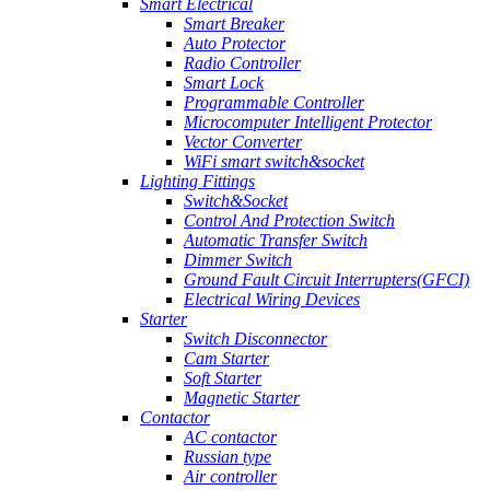
Smart Electrical
Smart Breaker
Auto Protector
Radio Controller
Smart Lock
Programmable Controller
Microcomputer Intelligent Protector
Vector Converter
WiFi smart switch&socket
Lighting Fittings
Switch&Socket
Control And Protection Switch
Automatic Transfer Switch
Dimmer Switch
Ground Fault Circuit Interrupters(GFCI)
Electrical Wiring Devices
Starter
Switch Disconnector
Cam Starter
Soft Starter
Magnetic Starter
Contactor
AC contactor
Russian type
Air controller