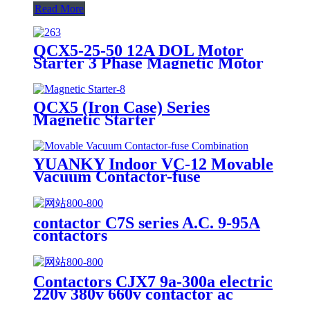
Read More
QCX5-25-50 12A DOL Motor
Starter 3 Phase Magnetic Motor
Starter Switch Short Circuit and
Overload protection
QCX5 (Iron Case) Series
Magnetic Starter
YUANKY Indoor VC-12 Movable
Vacuum Contactor-fuse
Combination
contactor C7S series A.C. 9-95A
contactors
Contactors CJX7 9a-300a electric
220v 380v 660v contactor ac