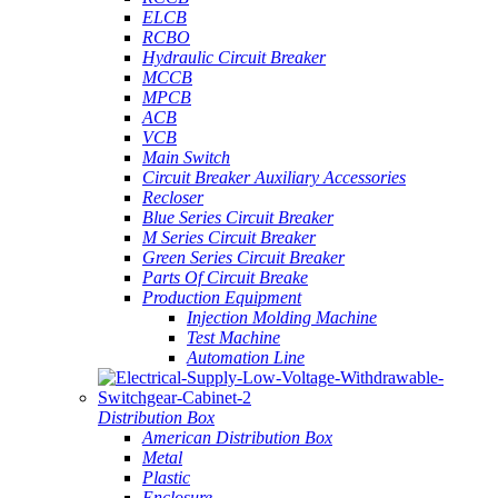
ELCB
RCBO
Hydraulic Circuit Breaker
MCCB
MPCB
ACB
VCB
Main Switch
Circuit Breaker Auxiliary Accessories
Recloser
Blue Series Circuit Breaker
M Series Circuit Breaker
Green Series Circuit Breaker
Parts Of Circuit Breake
Production Equipment
Injection Molding Machine
Test Machine
Automation Line
Distribution Box
American Distribution Box
Metal
Plastic
Enclosure