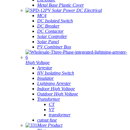
Metal Base Plastic Cover
PV Solar Power DC Electrical
MC4
DC Isolated Switch
DC Breaker
DC Contactor
Solar Controller
Solar Panel
PV Combiner Box
High Voltage
Arrestor
HV Isolating Switch
Insulator
Lightning Arrester
Indoor High Voltage
Outdoor High Voltage
Transformer
CT
VT
transformer
cutout fuse
More Product