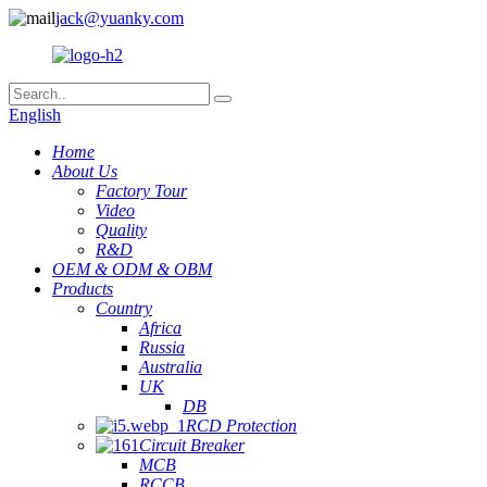
jack@yuanky.com
English
Home
About Us
Factory Tour
Video
Quality
R&D
OEM & ODM & OBM
Products
Country
Africa
Russia
Australia
UK
DB
RCD Protection
Circuit Breaker
MCB
RCCB