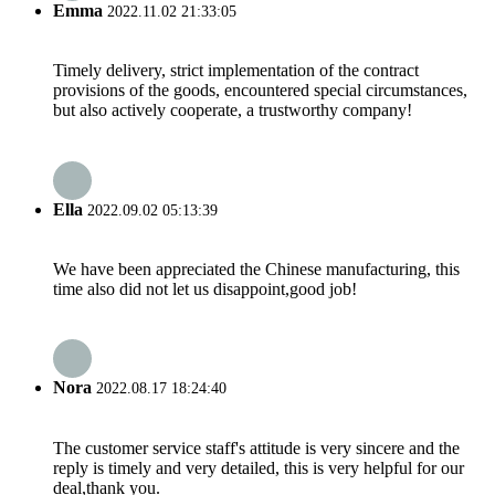
Emma
2022.11.02 21:33:05
Timely delivery, strict implementation of the contract
provisions of the goods, encountered special circumstances,
but also actively cooperate, a trustworthy company!
Ella
2022.09.02 05:13:39
We have been appreciated the Chinese manufacturing, this
time also did not let us disappoint,good job!
Nora
2022.08.17 18:24:40
The customer service staff's attitude is very sincere and the
reply is timely and very detailed, this is very helpful for our
deal,thank you.