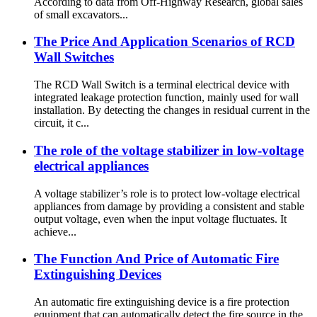
According to data from Off-Highway Research, global sales
of small excavators...
The Price And Application Scenarios of RCD
Wall Switches
The RCD Wall Switch is a terminal electrical device with
integrated leakage protection function, mainly used for wall
installation. By detecting the changes in residual current in the
circuit, it c...
The role of the voltage stabilizer in low-voltage
electrical appliances
A voltage stabilizer’s role is to protect low-voltage electrical
appliances from damage by providing a consistent and stable
output voltage, even when the input voltage fluctuates. It
achieve...
The Function And Price of Automatic Fire
Extinguishing Devices
An automatic fire extinguishing device is a fire protection
equipment that can automatically detect the fire source in the