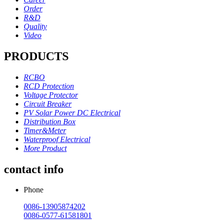
Order
R&D
Quality
Video
PRODUCTS
RCBO
RCD Protection
Voltage Protector
Circuit Breaker
PV Solar Power DC Electrical
Distribution Box
Timer&Meter
Waterproof Electrical
More Product
contact info
Phone
0086-13905874202
0086-0577-61581801