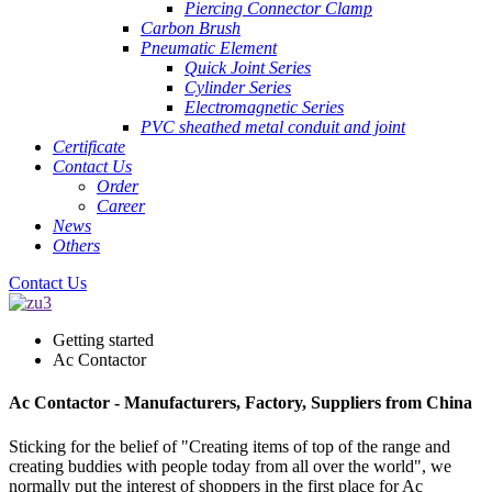
Piercing Connector Clamp
Carbon Brush
Pneumatic Element
Quick Joint Series
Cylinder Series
Electromagnetic Series
PVC sheathed metal conduit and joint
Certificate
Contact Us
Order
Career
News
Others
Contact Us
Getting started
Ac Contactor
Ac Contactor - Manufacturers, Factory, Suppliers from China
Sticking for the belief of "Creating items of top of the range and
creating buddies with people today from all over the world", we
normally put the interest of shoppers in the first place for Ac