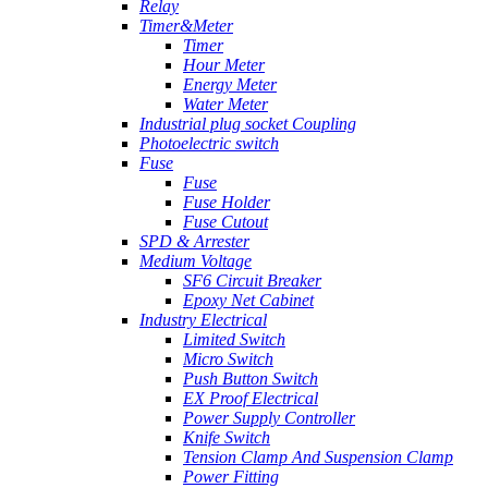
Relay
Timer&Meter
Timer
Hour Meter
Energy Meter
Water Meter
Industrial plug socket Coupling
Photoelectric switch
Fuse
Fuse
Fuse Holder
Fuse Cutout
SPD & Arrester
Medium Voltage
SF6 Circuit Breaker
Epoxy Net Cabinet
Industry Electrical
Limited Switch
Micro Switch
Push Button Switch
EX Proof Electrical
Power Supply Controller
Knife Switch
Tension Clamp And Suspension Clamp
Power Fitting