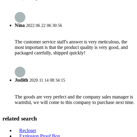
Nina
2022.06.22 06:30:56
The customer service staff's answer is very meticulous, the
most important is that the product quality is very good, and
packaged carefully, shipped quickly!
Judith
2020.11.14 08:34:15
The goods are very perfect and the company sales manager is
warmful, we will come to this company to purchase next time.
related search
Recloser
Explosion Proof Box