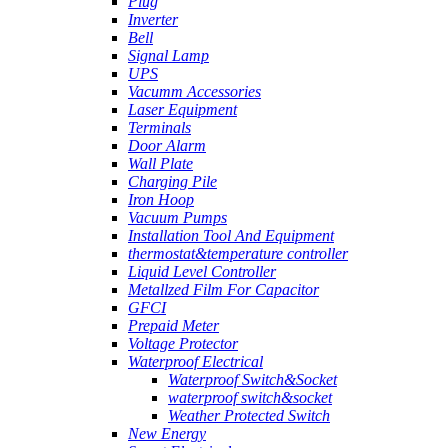
Plug
Inverter
Bell
Signal Lamp
UPS
Vacumm Accessories
Laser Equipment
Terminals
Door Alarm
Wall Plate
Charging Pile
Iron Hoop
Vacuum Pumps
Installation Tool And Equipment
thermostat&temperature controller
Liquid Level Controller
Metallzed Film For Capacitor
GFCI
Prepaid Meter
Voltage Protector
Waterproof Electrical
Waterproof Switch&Socket
waterproof switch&socket
Weather Protected Switch
New Energy