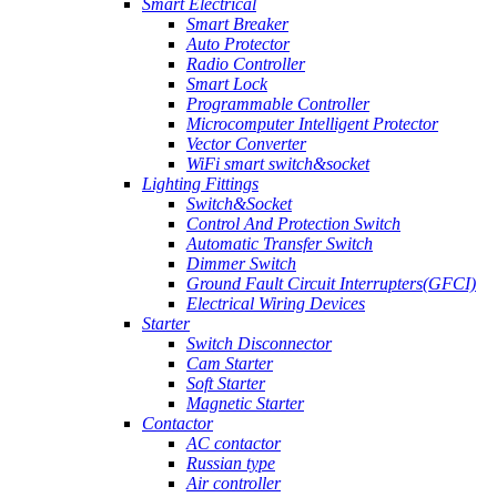
Smart Electrical
Smart Breaker
Auto Protector
Radio Controller
Smart Lock
Programmable Controller
Microcomputer Intelligent Protector
Vector Converter
WiFi smart switch&socket
Lighting Fittings
Switch&Socket
Control And Protection Switch
Automatic Transfer Switch
Dimmer Switch
Ground Fault Circuit Interrupters(GFCI)
Electrical Wiring Devices
Starter
Switch Disconnector
Cam Starter
Soft Starter
Magnetic Starter
Contactor
AC contactor
Russian type
Air controller