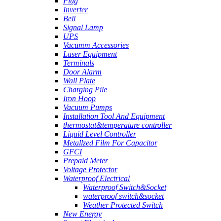
Plug
Inverter
Bell
Signal Lamp
UPS
Vacumm Accessories
Laser Equipment
Terminals
Door Alarm
Wall Plate
Charging Pile
Iron Hoop
Vacuum Pumps
Installation Tool And Equipment
thermostat&temperature controller
Liquid Level Controller
Metallzed Film For Capacitor
GFCI
Prepaid Meter
Voltage Protector
Waterproof Electrical
Waterproof Switch&Socket
waterproof switch&socket
Weather Protected Switch
New Energy