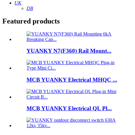
UK
DB
Featured products
YUANKY N7(F360) Rail Mount...
MCB YUANKY Electrical MHQC ...
MCB YUANKY Electrical QL Pl...