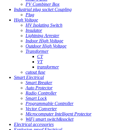
PV Combiner Box
Industrial plug socket Coupling
Plug
High Voltage
HV Isolating Switch
Insulator
Lightning Arrester
Indoor High Voltage
Outdoor High Voltage
Transformer
CT
VT
transformer
cutout fuse
Smart Electrical
Smart Breaker
Auto Protector
Radio Controller
Smart Lock
Programmable Controller
Vector Converter
Microcomputer Intelligent Protector
WiFi smart switch&socket
Electrical accessories
Explosion-proof Electrical