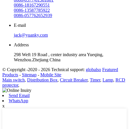
0086-18167290551
0086-13587785922
0086-057762652939
E-mail
jack@yuanky.com
Address
298 Weft 19 Road , center industry area Yueqing,
Wenzhou.Zhejiang China
© Copyright -2020 - 2026 Technical support:
globalso
Featured
Products
-
Sitemap
-
Mobile Site
Main switch
,
Distribution Box
,
Circuit Breaker
,
Timer
,
Lamp
,
RCD
protector
,
Send Email
WhatsApp
x