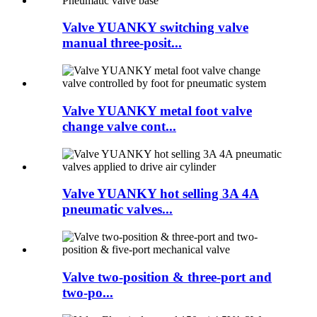
Valve YUANKY switching valve
manual three-posit...
Valve YUANKY metal foot valve
change valve cont...
Valve YUANKY hot selling 3A 4A
pneumatic valves...
Valve two-position & three-port and
two-po...