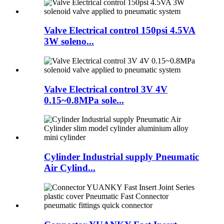
Valve Electrical control 150psi 4.5VA
3W soleno...
Valve Electrical control 3V 4V
0.15~0.8MPa sole...
Cylinder Industrial supply Pneumatic
Air Cylind...