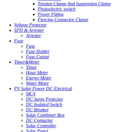
Tension Clamp And Suspension Clamp
Photoelectric switch
Power Fitting
Piercing Connector Clamp
Voltage Protector
SPD & Arrester
Arrester
Fuse
Fuse
Fuse Holder
Fuse Cutout
Timer&Meter
Timer
Hour Meter
Energy Meter
Water Meter
PV Solar Power DC Electrical
MC4
DC Surge Protector
DC Isolated Switch
DC Breaker
Solar Combiner Box
DC Contactor
Solar Controller
Solar Panel