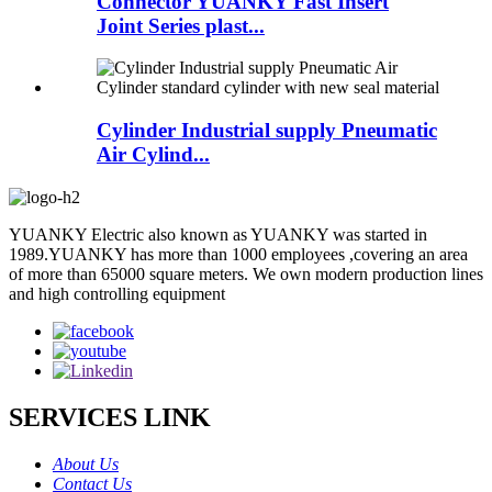
Connector YUANKY Fast Insert
Joint Series plast...
Cylinder Industrial supply Pneumatic
Air Cylind...
YUANKY Electric also known as YUANKY was started in
1989.YUANKY has more than 1000 employees ,covering an area
of more than 65000 square meters. We own modern production lines
and high controlling equipment
SERVICES LINK
About Us
Contact Us