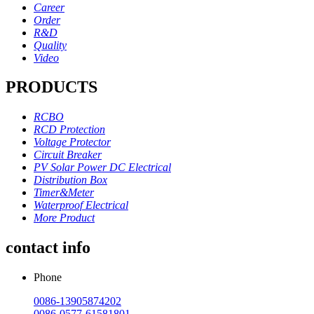
Career
Order
R&D
Quality
Video
PRODUCTS
RCBO
RCD Protection
Voltage Protector
Circuit Breaker
PV Solar Power DC Electrical
Distribution Box
Timer&Meter
Waterproof Electrical
More Product
contact info
Phone
0086-13905874202
0086-0577-61581801