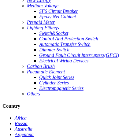
New Energy
Medium Voltage
SF6 Circuit Breaker
Epoxy Net Cabinet
Prepaid Meter
Lighting Fittings
Switch&Socket
Control And Protection Switch
Automatic Transfer Switch
Dimmer Switch
Ground Fault Circuit Interrupters(GFCI)
Electrical Wiring Devices
Carbon Brush
Pneumatic Element
Quick Joint Series
Cylinder Series
Electromagnetic Series
Others
Country
Africa
Russia
Australia
Argentina