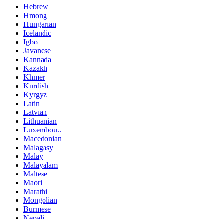
Hebrew
Hmong
Hungarian
Icelandic
Igbo
Javanese
Kannada
Kazakh
Khmer
Kurdish
Kyrgyz
Latin
Latvian
Lithuanian
Luxembou..
Macedonian
Malagasy
Malay
Malayalam
Maltese
Maori
Marathi
Mongolian
Burmese
Nepali