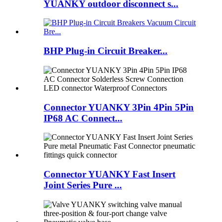
YUANKY outdoor disconnect s...
BHP Plug-in Circuit Breaker...
Connector YUANKY 3Pin 4Pin 5Pin
IP68 AC Connect...
Connector YUANKY Fast Insert
Joint Series Pure ...