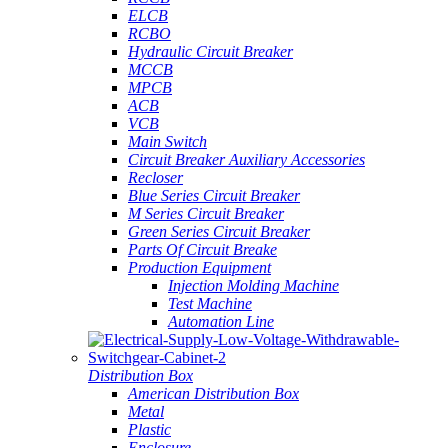
ELCB
RCBO
Hydraulic Circuit Breaker
MCCB
MPCB
ACB
VCB
Main Switch
Circuit Breaker Auxiliary Accessories
Recloser
Blue Series Circuit Breaker
M Series Circuit Breaker
Green Series Circuit Breaker
Parts Of Circuit Breake
Production Equipment
Injection Molding Machine
Test Machine
Automation Line
Distribution Box
American Distribution Box
Metal
Plastic
Enclosure