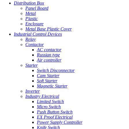
Distribution Box
Panel Board
Metal
Plastic
Enclosure
Metal Base Plastic Cover
Industrial Control Devices
Relay
Contactor
AC contactor
Russian type
Air controller
Starter
Switch Disconnector
Cam Starter
Soft Starter
Magnetic Starter
Inverter
Industry Electrical
Limited Switch
Micro Switch
Push Button Switch
EX Proof Electrical
Power Supply Controller
Knife Switch