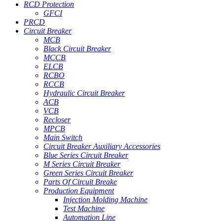
RCD Protection
GFCI
PRCD
Circuit Breaker
MCB
Black Circuit Breaker
MCCB
ELCB
RCBO
RCCB
Hydraulic Circuit Breaker
ACB
VCB
Recloser
MPCB
Main Switch
Circuit Breaker Auxiliary Accessories
Blue Series Circuit Breaker
M Series Circuit Breaker
Green Series Circuit Breaker
Parts Of Circuit Breake
Production Equipment
Injection Molding Machine
Test Machine
Automation Line