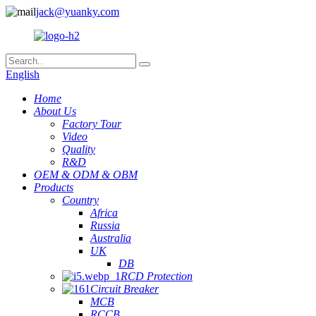
jack@yuanky.com
English
Home
About Us
Factory Tour
Video
Quality
R&D
OEM & ODM & OBM
Products
Country
Africa
Russia
Australia
UK
DB
RCD Protection
Circuit Breaker
MCB
RCCB