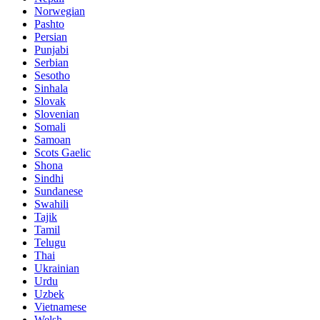
Norwegian
Pashto
Persian
Punjabi
Serbian
Sesotho
Sinhala
Slovak
Slovenian
Somali
Samoan
Scots Gaelic
Shona
Sindhi
Sundanese
Swahili
Tajik
Tamil
Telugu
Thai
Ukrainian
Urdu
Uzbek
Vietnamese
Welsh