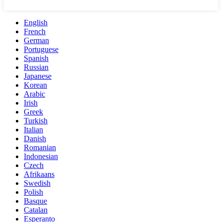
English
French
German
Portuguese
Spanish
Russian
Japanese
Korean
Arabic
Irish
Greek
Turkish
Italian
Danish
Romanian
Indonesian
Czech
Afrikaans
Swedish
Polish
Basque
Catalan
Esperanto