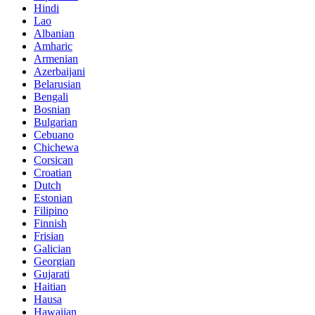
Hindi
Lao
Albanian
Amharic
Armenian
Azerbaijani
Belarusian
Bengali
Bosnian
Bulgarian
Cebuano
Chichewa
Corsican
Croatian
Dutch
Estonian
Filipino
Finnish
Frisian
Galician
Georgian
Gujarati
Haitian
Hausa
Hawaiian