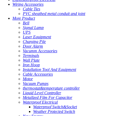
Wiring Accessories
Cable Ties
PVC sheathed metal conduit and joint
More Product
Bell
Signal Lamp
UPS
Laser Equipment
Charging Pile
Door Alarm
Vacumm Accessories
Terminals
Wall Plate
Iron Hoop
Installation Tool And Equipment
Cable Accessories
Motor
Vacuum Pumps
thermostat&temperature controller
Liquid Level Controller
Metallzed Film For Capacitor
Waterproof Electrical
Waterproof Switch&Socket
Weather Protected Switch