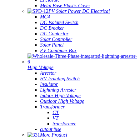
Metal Base Plastic Cover
PV Solar Power DC Electrical
MC4
DC Isolated Switch
DC Breaker
DC Contactor
Solar Controller
Solar Panel
PV Combiner Box
High Voltage
Arrestor
HV Isolating Switch
Insulator
Lightning Arrester
Indoor High Voltage
Outdoor High Voltage
Transformer
CT
VT
transformer
cutout fuse
More Product