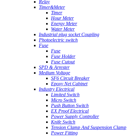
Relay
Timer&Meter
Timer
Hour Meter
Energy Meter
Water Meter
Industrial plug socket Coupling
Photoelectric switch
Fuse
Fuse
Fuse Holder
Fuse Cutout
SPD & Arrester
Medium Voltage
SF6 Circuit Breaker
Epoxy Net Cabinet
Industry Electrical
Limited Switch
Micro Switch
Push Button Switch
EX Proof Electrical
Power Supply Controller
Knife Switch
Tension Clamp And Suspension Clamp
Power Fitting