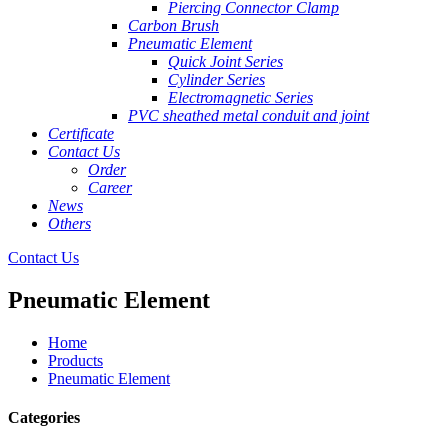
Piercing Connector Clamp
Carbon Brush
Pneumatic Element
Quick Joint Series
Cylinder Series
Electromagnetic Series
PVC sheathed metal conduit and joint
Certificate
Contact Us
Order
Career
News
Others
Contact Us
Pneumatic Element
Home
Products
Pneumatic Element
Categories