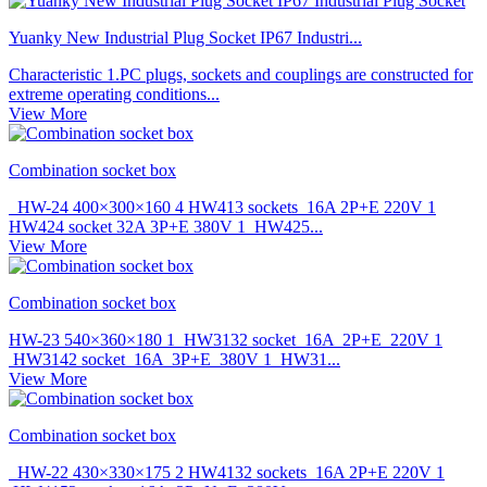
Yuanky New Industrial Plug Socket IP67 Industri...
Characteristic 1.PC plugs, sockets and couplings are constructed for
extreme operating conditions...
View More
Combination socket box
HW-24 400×300×160 4 HW413 sockets 16A 2P+E 220V 1
HW424 socket 32A 3P+E 380V 1 HW425...
View More
Combination socket box
HW-23 540×360×180 1 HW3132 socket 16A 2P+E 220V 1
HW3142 socket 16A 3P+E 380V 1 HW31...
View More
Combination socket box
HW-22 430×330×175 2 HW4132 sockets 16A 2P+E 220V 1