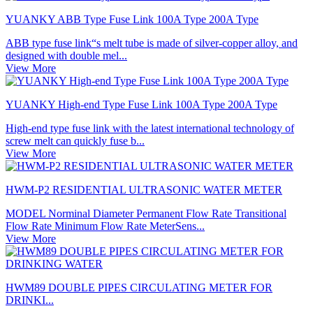
YUANKY ABB Type Fuse Link 100A Type 200A Type
ABB type fuse link“s melt tube is made of silver-copper alloy, and
designed with double mel...
View More
YUANKY High-end Type Fuse Link 100A Type 200A Type
High-end type fuse link with the latest international technology of
screw melt can quickly fuse b...
View More
HWM-P2 RESIDENTIAL ULTRASONIC WATER METER
MODEL Norminal Diameter Permanent Flow Rate Transitional
Flow Rate Minimum Flow Rate MeterSens...
View More
HWM89 DOUBLE PIPES CIRCULATING METER FOR
DRINKI...