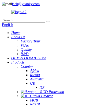
jack@yuanky.com
English
Home
About Us
Factory Tour
Video
Quality
R&D
OEM & ODM & OBM
Products
Country
Africa
Russia
Australia
UK
DB
RCD Protection
Circuit Breaker
MCB
RCCB