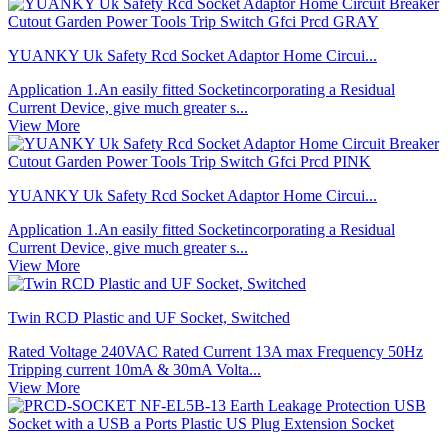
YUANKY Uk Safety Rcd Socket Adaptor Home Circui...
Application 1.An easily fitted Socketincorporating a Residual
Current Device, give much greater s...
View More
YUANKY Uk Safety Rcd Socket Adaptor Home Circui...
Application 1.An easily fitted Socketincorporating a Residual
Current Device, give much greater s...
View More
Twin RCD Plastic and UF Socket, Switched
Rated Voltage 240VAC Rated Current 13A max Frequency 50Hz
Tripping current 10mA & 30mA Volta...
View More