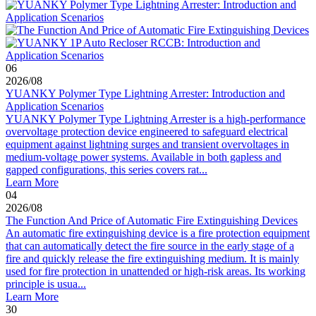
06
2026
/
08
YUANKY Polymer Type Lightning Arrester: Introduction and
Application Scenarios
YUANKY Polymer Type Lightning Arrester is a high-performance
overvoltage protection device engineered to safeguard electrical
equipment against lightning surges and transient overvoltages in
medium-voltage power systems. Available in both gapless and
gapped configurations, this series covers rat...
Learn More
04
2026
/
08
The Function And Price of Automatic Fire Extinguishing Devices
An automatic fire extinguishing device is a fire protection equipment
that can automatically detect the fire source in the early stage of a
fire and quickly release the fire extinguishing medium. It is mainly
used for fire protection in unattended or high-risk areas. Its working
principle is usua...
Learn More
30