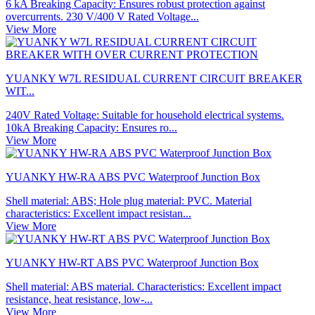
6 kA Breaking Capacity: Ensures robust protection against
overcurrents. 230 V/400 V Rated Voltage...
View More
YUANKY W7L RESIDUAL CURRENT CIRCUIT BREAKER
WIT...
240V Rated Voltage: Suitable for household electrical systems.
10kA Breaking Capacity: Ensures ro...
View More
YUANKY HW-RA ABS PVC Waterproof Junction Box
Shell material: ABS; Hole plug material: PVC. Material
characteristics: Excellent impact resistan...
View More
YUANKY HW-RT ABS PVC Waterproof Junction Box
Shell material: ABS material. Characteristics: Excellent impact
resistance, heat resistance, low-...
View More