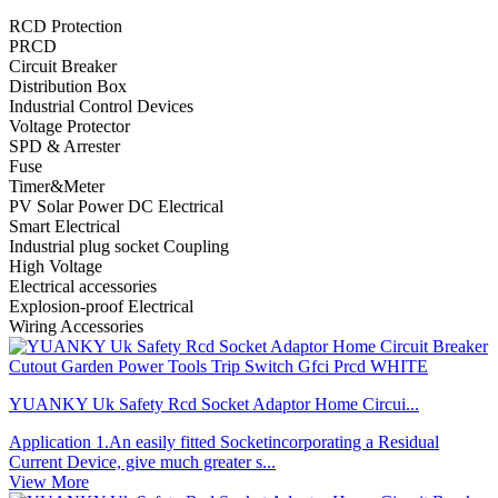
RCD Protection
PRCD
Circuit Breaker
Distribution Box
Industrial Control Devices
Voltage Protector
SPD & Arrester
Fuse
Timer&Meter
PV Solar Power DC Electrical
Smart Electrical
Industrial plug socket Coupling
High Voltage
Electrical accessories
Explosion-proof Electrical
Wiring Accessories
YUANKY Uk Safety Rcd Socket Adaptor Home Circui...
Application 1.An easily fitted Socketincorporating a Residual
Current Device, give much greater s...
View More