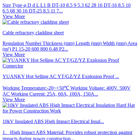
Size Type φ D d L L1 B DT-10 8.5 9 5.3 62 28 16 DT-16 8.5 10
6.5 68 30 16 DT-25 8.5 11 7...
View More
Cable refractory cladding sheet
Regulation Numbei Thickness (mm) Length (mm) Width (mm) Area
(m²) P1 15-20 600 800 0.48 P2...
View More
YUANKY Hot Selling AC YT/GZ/YZ Explosion Proof ...
Working Temperature:-20~+50℃ Working Voltage: 400V. 500V
AC Working Current: 25A, 60A, 100A, 150A...
View More
10kV Insulated ABS High Impact Electrical Insul...
1、High Impact ABS Material: Provides robust protection against
impacts during power construction...