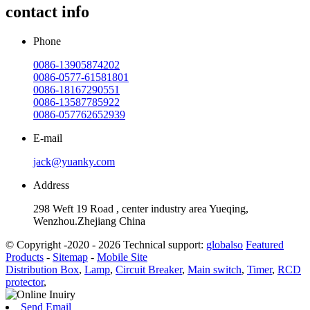
contact info
Phone
0086-13905874202
0086-0577-61581801
0086-18167290551
0086-13587785922
0086-057762652939
E-mail
jack@yuanky.com
Address
298 Weft 19 Road , center industry area Yueqing,
Wenzhou.Zhejiang China
© Copyright -2020 - 2026 Technical support:
globalso
Featured
Products
-
Sitemap
-
Mobile Site
Distribution Box
,
Lamp
,
Circuit Breaker
,
Main switch
,
Timer
,
RCD
protector
,
Send Email