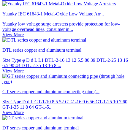
Yuanky IEC 61643-1 Metal-Oxide Low Voltage Arr...
Yuanky low voltage surge arresters provide protection for low-
voltage overhead lines, consumer in...
View More
DTL series copper and aluminum terminal
Size Type φ D d L L1 DTL-2-16 13 12 5.5 80 39 DTL-2-25 13 16
6.5 90 43 DTL-2-35 13 16 8 ...
View More
GT series copper and aluminum connecting pipe (...
Size Type D d L GT-1-10 8 5 52 GT-1-16 9 6 56 GT-1-25 10 7 60
GT-1-35 11 8 64 GT-1-5...
View More
DT series copper and aluminum terminal