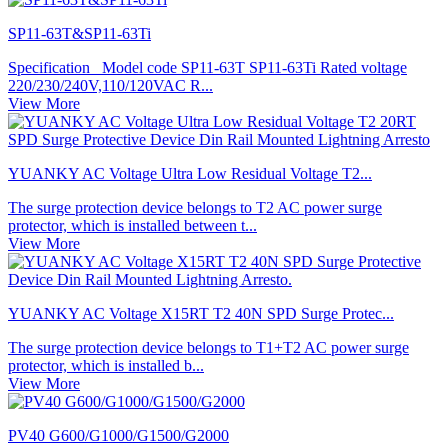
SP11-63T&SP11-63Ti
Specification Model code SP11-63T SP11-63Ti Rated voltage
220/230/240V,110/120VAC R...
View More
YUANKY AC Voltage Ultra Low Residual Voltage T2...
The surge protection device belongs to T2 AC power surge
protector, which is installed between t...
View More
YUANKY AC Voltage X15RT T2 40N SPD Surge Protec...
The surge protection device belongs to T1+T2 AC power surge
protector, which is installed b...
View More
PV40 G600/G1000/G1500/G2000