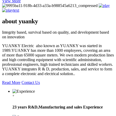
View More
about yuanky
Integrity based, survival based on quality, and development based
on innovation
YUANKY Electric also known as YUANKY was started in
1989.YUANKY has more than 1000 employees, covering an area
of more than 65000 square meters. We own modern production lines
and high controlling equipment with scientific administration,
professional engineers, high trained technicians and skilled workers.
YUANKY integrates R & D, production, sales, and service to form
a complete electronic and electrical solution..
Read More
Contact Us
+
23 years R&D,Manufacturing and sales Experience