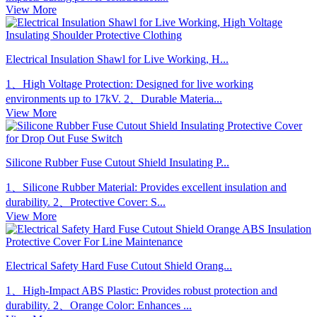
View More
Electrical Insulation Shawl for Live Working, H...
1、High Voltage Protection: Designed for live working
environments up to 17kV. 2、Durable Materia...
View More
Silicone Rubber Fuse Cutout Shield Insulating P...
1、Silicone Rubber Material: Provides excellent insulation and
durability. 2、Protective Cover: S...
View More
Electrical Safety Hard Fuse Cutout Shield Orang...
1、High-Impact ABS Plastic: Provides robust protection and
durability. 2、Orange Color: Enhances ...