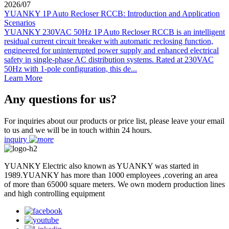
2026
/
07
YUANKY 1P Auto Recloser RCCB: Introduction and Application
Scenarios
YUANKY 230VAC 50Hz 1P Auto Recloser RCCB is an intelligent
residual current circuit breaker with automatic reclosing function,
engineered for uninterrupted power supply and enhanced electrical
safety in single-phase AC distribution systems. Rated at 230VAC
50Hz with 1-pole configuration, this de...
Learn More
Any questions for us?
For inquiries about our products or price list, please leave your email
to us and we will be in touch within 24 hours.
inquiry
YUANKY Electric also known as YUANKY was started in
1989.YUANKY has more than 1000 employees ,covering an area
of more than 65000 square meters. We own modern production lines
and high controlling equipment