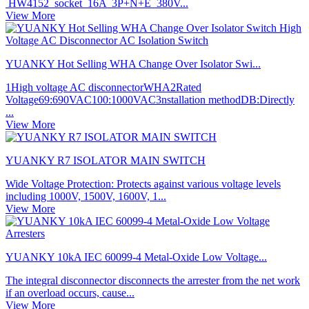
HW4152 socket 16A 3P+N+E 380V...
View More
YUANKY Hot Selling WHA Change Over Isolator Swi...
1High voltage AC disconnectorWHA2Rated
Voltage69:690VAC100:1000VAC3nstallation methodDB:Directly
...
View More
YUANKY R7 ISOLATOR MAIN SWITCH
Wide Voltage Protection: Protects against various voltage levels
including 1000V, 1500V, 1600V, 1...
View More
YUANKY 10kA IEC 60099-4 Metal-Oxide Low Voltage...
The integral disconnector disconnects the arrester from the net work
if an overload occurs, cause...
View More