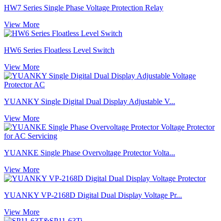
HW7 Series Single Phase Voltage Protection Relay
View More
HW6 Series Floatless Level Switch
View More
YUANKY Single Digital Dual Display Adjustable V...
View More
YUANKE Single Phase Overvoltage Protector Volta...
View More
YUANKY VP-2168D Digital Dual Display Voltage Pr...
View More