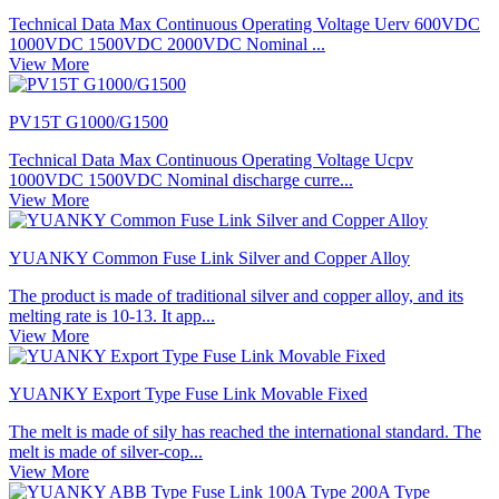
Technical Data Max Continuous Operating Voltage Uerv 600VDC
1000VDC 1500VDC 2000VDC Nominal ...
View More
PV15T G1000/G1500
Technical Data Max Continuous Operating Voltage Ucpv
1000VDC 1500VDC Nominal discharge curre...
View More
YUANKY Common Fuse Link Silver and Copper Alloy
The product is made of traditional silver and copper alloy, and its
melting rate is 10-13. It app...
View More
YUANKY Export Type Fuse Link Movable Fixed
The melt is made of sily has reached the international standard. The
melt is made of silver-cop...
View More