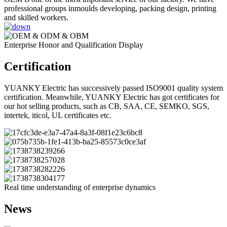
professional groups inmoulds developing, packing design, printing
and skilled workers.
Enterprise Honor and Qualification Display
Certification
YUANKY Electric has successively passed ISO9001 quality system
certification. Meanwhile, YUANKY Electric has got certificates for
our hot selling products, such as CB, SAA, CE, SEMKO, SGS,
intertek, iticol, UL certificates etc.
Real time understanding of enterprise dynamics
News