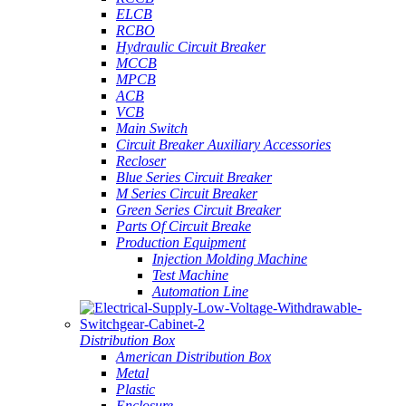
ELCB
RCBO
Hydraulic Circuit Breaker
MCCB
MPCB
ACB
VCB
Main Switch
Circuit Breaker Auxiliary Accessories
Recloser
Blue Series Circuit Breaker
M Series Circuit Breaker
Green Series Circuit Breaker
Parts Of Circuit Breake
Production Equipment
Injection Molding Machine
Test Machine
Automation Line
Distribution Box
American Distribution Box
Metal
Plastic
Enclosure