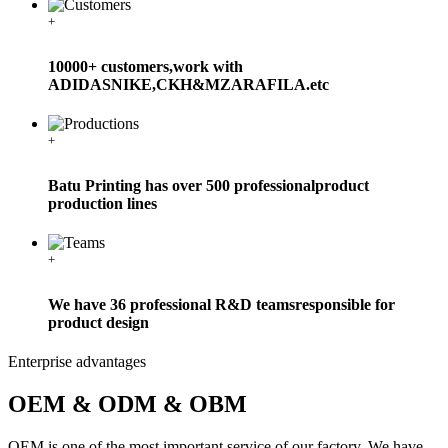
+
10000+ customers,work with
ADIDASNIKE,CKH&MZARAFILA.etc
+
Batu Printing has over 500 professionalproduct
production lines
+
We have 36 professional R&D teamsresponsible for
product design
Enterprise advantages
OEM & ODM & OBM
OEM is one of the most important service of our factory. We have