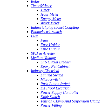
Relay
Timer&Meter
Timer
Hour Meter
Energy Meter
Water Meter
Industrial plug socket Coupling
Photoelectric switch
Fuse
Fuse
Fuse Holder
Fuse Cutout
SPD & Arrester
Medium Voltage
SF6 Circuit Breaker
Epoxy Net Cabinet
Industry Electrical
Limited Switch
Micro Switch
Push Button Switch
EX Proof Electrical
Power Supply Controller
Knife Switch
Tension Clamp And Suspension Clamp
Power Fitting