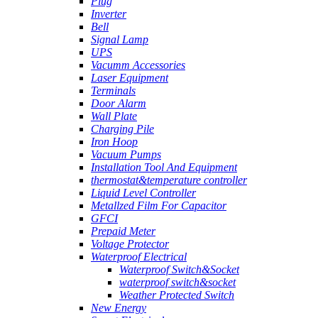
Plug
Inverter
Bell
Signal Lamp
UPS
Vacumm Accessories
Laser Equipment
Terminals
Door Alarm
Wall Plate
Charging Pile
Iron Hoop
Vacuum Pumps
Installation Tool And Equipment
thermostat&temperature controller
Liquid Level Controller
Metallzed Film For Capacitor
GFCI
Prepaid Meter
Voltage Protector
Waterproof Electrical
Waterproof Switch&Socket
waterproof switch&socket
Weather Protected Switch
New Energy