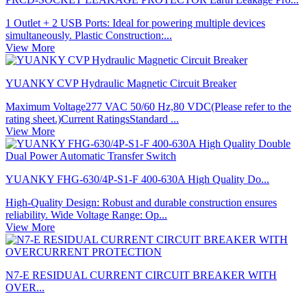
1 Outlet + 2 USB Ports: Ideal for powering multiple devices
simultaneously. Plastic Construction:...
View More
YUANKY CVP Hydraulic Magnetic Circuit Breaker
Maximum Voltage277 VAC 50/60 Hz,80 VDC(Please refer to the
rating sheet.)Current RatingsStandard ...
View More
YUANKY FHG-630/4P-S1-F 400-630A High Quality Do...
High-Quality Design: Robust and durable construction ensures
reliability. Wide Voltage Range: Op...
View More
N7-E RESIDUAL CURRENT CIRCUIT BREAKER WITH
OVER...