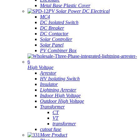
Metal Base Plastic Cover
PV Solar Power DC Electrical
MC4
DC Isolated Switch
DC Breaker
DC Contactor
Solar Controller
Solar Panel
PV Combiner Box
High Voltage
Arrestor
HV Isolating Switch
Insulator
Lightning Arrester
Indoor High Voltage
Outdoor High Voltage
Transformer
CT
VT
transformer
cutout fuse
More Product