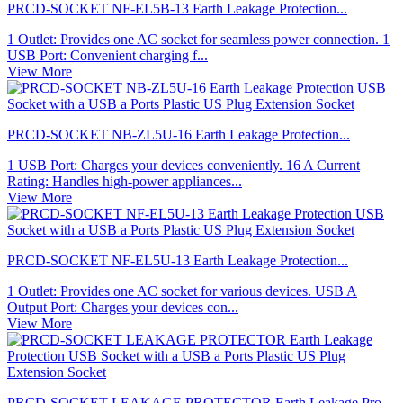
PRCD-SOCKET NF-EL5B-13 Earth Leakage Protection...
1 Outlet: Provides one AC socket for seamless power connection. 1
USB Port: Convenient charging f...
View More
PRCD-SOCKET NB-ZL5U-16 Earth Leakage Protection...
1 USB Port: Charges your devices conveniently. 16 A Current
Rating: Handles high-power appliances...
View More
PRCD-SOCKET NF-EL5U-13 Earth Leakage Protection...
1 Outlet: Provides one AC socket for various devices. USB A
Output Port: Charges your devices con...
View More
PRCD-SOCKET LEAKAGE PROTECTOR Earth Leakage Pro...