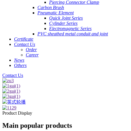
Piercing Connector Clamp
Carbon Brush
Pneumatic Element
Quick Joint Series
Cylinder Series
Electromagnetic Series
PVC sheathed metal conduit and joint
Certificate
Contact Us
Order
Career
News
Others
Contact Us
Product Display
Main popular products