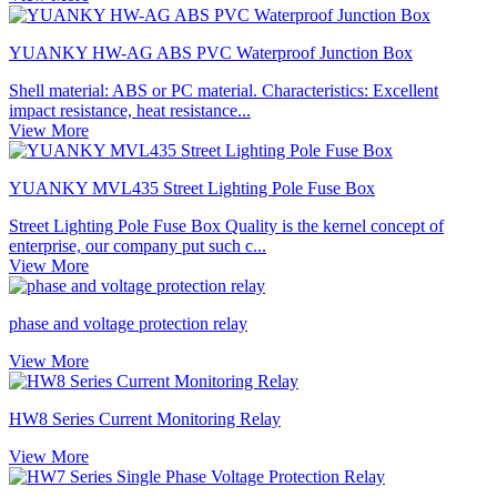
YUANKY HW-AG ABS PVC Waterproof Junction Box
Shell material: ABS or PC material. Characteristics: Excellent
impact resistance, heat resistance...
View More
YUANKY MVL435 Street Lighting Pole Fuse Box
Street Lighting Pole Fuse Box Quality is the kernel concept of
enterprise, our company put such c...
View More
phase and voltage protection relay
View More
HW8 Series Current Monitoring Relay
View More