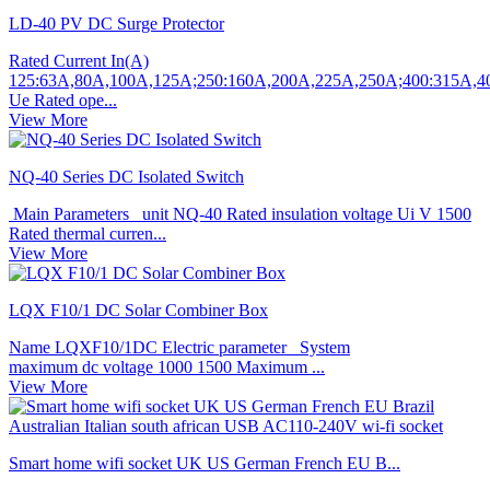
LD-40 PV DC Surge Protector
Rated Current In(A)
125:63A,80A,100A,125A;250:160A,200A,225A,250A;400:315A,
Ue Rated ope...
View More
NQ-40 Series DC Isolated Switch
Main Parameters unit NQ-40 Rated insulation voltage Ui V 1500
Rated thermal curren...
View More
LQX F10/1 DC Solar Combiner Box
Name LQXF10/1DC Electric parameter System
maximum dc voltage 1000 1500 Maximum ...
View More
Smart home wifi socket UK US German French EU B...