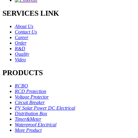
SERVICES LINK
About Us
Contact Us
Career
Order
R&D
Quality
Video
PRODUCTS
RCBO
RCD Protection
Voltage Protector
Circuit Breaker
PV Solar Power DC Electrical
Distribution Box
Timer&Meter
Waterproof Electrical
More Product