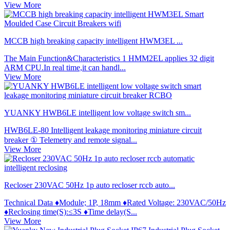
View More
MCCB high breaking capacity intelligent HWM3EL ...
The Main Function&Characteristics 1 HMM2EL applies 32 digit
ARM CPU.In real time,it can handl...
View More
YUANKY HWB6LE intelligent low voltage switch sm...
HWB6LE-80 Intelligent leakage monitoring miniature circuit
breaker ① Telemetry and remote signal...
View More
Recloser 230VAC 50Hz 1p auto recloser rccb auto...
Technical Data ♦Module; 1P, 18mm ♦Rated Voltage: 230VAC/50Hz
♦Reclosing time(S):≤3S ♦Time delay(S...
View More