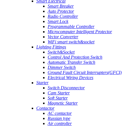
Smart Electrical
Smart Breaker
Auto Protector
Radio Controller
Smart Lock
Programmable Controller
Microcomputer Intelligent Protector
Vector Converter
WiFi smart switch&socket
Lighting Fittings
Switch&Socket
Control And Protection Switch
Automatic Transfer Switch
Dimmer Switch
Ground Fault Circuit Interrupters(GFCI)
Electrical Wiring Devices
Starter
Switch Disconnector
Cam Starter
Soft Starter
Magnetic Starter
Contactor
AC contactor
Russian type
Air controller