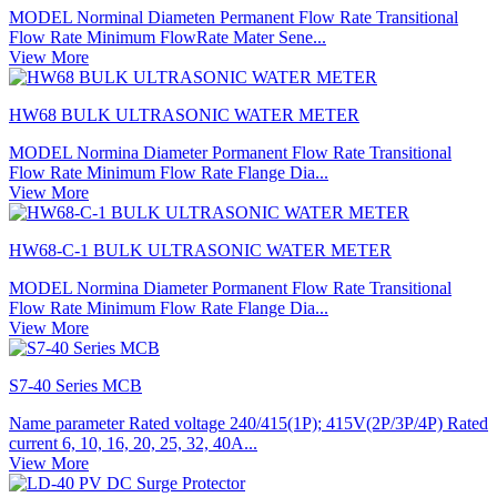
MODEL Norminal Diameten Permanent Flow Rate Transitional
Flow Rate Minimum FlowRate Mater Sene...
View More
HW68 BULK ULTRASONIC WATER METER
MODEL Normina Diameter Pormanent Flow Rate Transitional
Flow Rate Minimum Flow Rate Flange Dia...
View More
HW68-C-1 BULK ULTRASONIC WATER METER
MODEL Normina Diameter Pormanent Flow Rate Transitional
Flow Rate Minimum Flow Rate Flange Dia...
View More
S7-40 Series MCB
Name parameter Rated voltage 240/415(1P); 415V(2P/3P/4P) Rated
current 6, 10, 16, 20, 25, 32, 40A...
View More