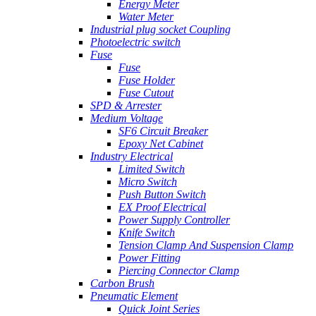
Energy Meter
Water Meter
Industrial plug socket Coupling
Photoelectric switch
Fuse
Fuse
Fuse Holder
Fuse Cutout
SPD & Arrester
Medium Voltage
SF6 Circuit Breaker
Epoxy Net Cabinet
Industry Electrical
Limited Switch
Micro Switch
Push Button Switch
EX Proof Electrical
Power Supply Controller
Knife Switch
Tension Clamp And Suspension Clamp
Power Fitting
Piercing Connector Clamp
Carbon Brush
Pneumatic Element
Quick Joint Series