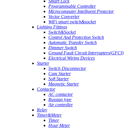
Smart Lock
Programmable Controller
Microcomputer Intelligent Protector
Vector Converter
WiFi smart switch&socket
Lighting Fittings
Switch&Socket
Control And Protection Switch
Automatic Transfer Switch
Dimmer Switch
Ground Fault Circuit Interrupters(GFCI)
Electrical Wiring Devices
Starter
Switch Disconnector
Cam Starter
Soft Starter
Magnetic Starter
Contactor
AC contactor
Russian type
Air controller
Relay
Timer&Meter
Timer
Hour Meter