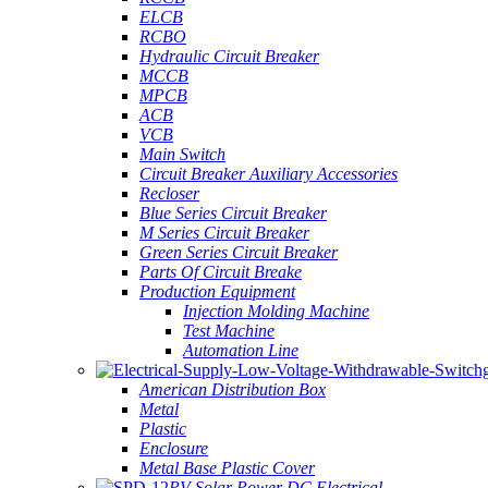
ELCB
RCBO
Hydraulic Circuit Breaker
MCCB
MPCB
ACB
VCB
Main Switch
Circuit Breaker Auxiliary Accessories
Recloser
Blue Series Circuit Breaker
M Series Circuit Breaker
Green Series Circuit Breaker
Parts Of Circuit Breake
Production Equipment
Injection Molding Machine
Test Machine
Automation Line
American Distribution Box
Metal
Plastic
Enclosure
Metal Base Plastic Cover
PV Solar Power DC Electrical