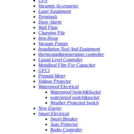
UPS
Vacumm Accessories
Laser Equipment
Terminals
Door Alarm
Wall Plate
Charging Pile
Iron Hoop
Vacuum Pumps
Installation Tool And Equipment
thermostat&temperature controller
Liquid Level Controller
Metallzed Film For Capacitor
GFCI
Prepaid Meter
Voltage Protector
Waterproof Electrical
Waterproof Switch&Socket
waterproof switch&socket
Weather Protected Switch
New Energy
Smart Electrical
Smart Breaker
Auto Protector
Radio Controller