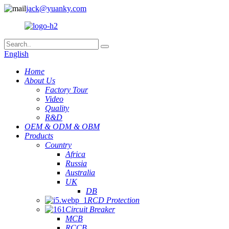
jack@yuanky.com
English
Home
About Us
Factory Tour
Video
Quality
R&D
OEM & ODM & OBM
Products
Country
Africa
Russia
Australia
UK
DB
RCD Protection
Circuit Breaker
MCB
RCCB