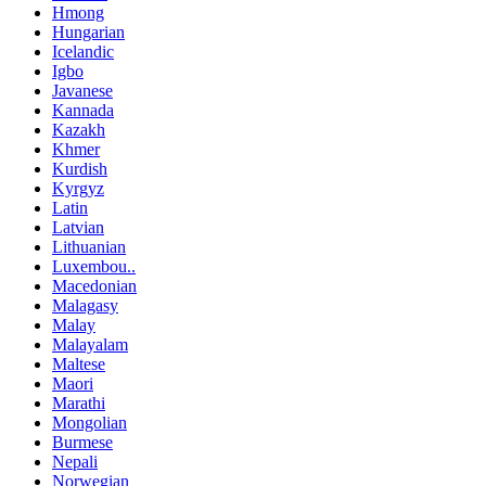
Hmong
Hungarian
Icelandic
Igbo
Javanese
Kannada
Kazakh
Khmer
Kurdish
Kyrgyz
Latin
Latvian
Lithuanian
Luxembou..
Macedonian
Malagasy
Malay
Malayalam
Maltese
Maori
Marathi
Mongolian
Burmese
Nepali
Norwegian