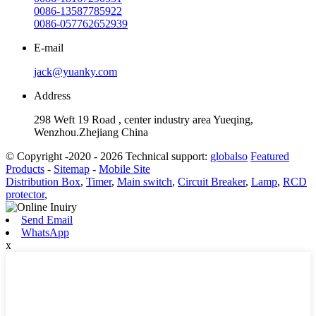
0086-13587785922
0086-057762652939
E-mail
jack@yuanky.com
Address
298 Weft 19 Road , center industry area Yueqing,
Wenzhou.Zhejiang China
© Copyright -2020 - 2026 Technical support:
globalso
Featured
Products
-
Sitemap
-
Mobile Site
Distribution Box
,
Timer
,
Main switch
,
Circuit Breaker
,
Lamp
,
RCD
protector
,
Send Email
WhatsApp
x