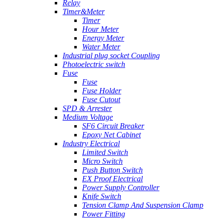
Relay
Timer&Meter
Timer
Hour Meter
Energy Meter
Water Meter
Industrial plug socket Coupling
Photoelectric switch
Fuse
Fuse
Fuse Holder
Fuse Cutout
SPD & Arrester
Medium Voltage
SF6 Circuit Breaker
Epoxy Net Cabinet
Industry Electrical
Limited Switch
Micro Switch
Push Button Switch
EX Proof Electrical
Power Supply Controller
Knife Switch
Tension Clamp And Suspension Clamp
Power Fitting