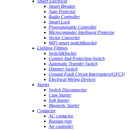
Smart Electrical
Smart Breaker
Auto Protector
Radio Controller
Smart Lock
Programmable Controller
Microcomputer Intelligent Protector
Vector Converter
WiFi smart switch&socket
Lighting Fittings
Switch&Socket
Control And Protection Switch
Automatic Transfer Switch
Dimmer Switch
Ground Fault Circuit Interrupters(GFCI)
Electrical Wiring Devices
Starter
Switch Disconnector
Cam Starter
Soft Starter
Magnetic Starter
Contactor
AC contactor
Russian type
Air controller