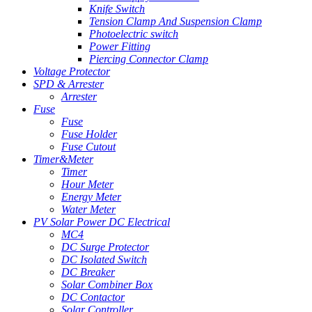
Knife Switch
Tension Clamp And Suspension Clamp
Photoelectric switch
Power Fitting
Piercing Connector Clamp
Voltage Protector
SPD & Arrester
Arrester
Fuse
Fuse
Fuse Holder
Fuse Cutout
Timer&Meter
Timer
Hour Meter
Energy Meter
Water Meter
PV Solar Power DC Electrical
MC4
DC Surge Protector
DC Isolated Switch
DC Breaker
Solar Combiner Box
DC Contactor
Solar Controller