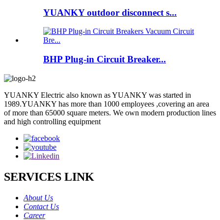
YUANKY outdoor disconnect s...
BHP Plug-in Circuit Breaker...
YUANKY Electric also known as YUANKY was started in
1989.YUANKY has more than 1000 employees ,covering an area
of more than 65000 square meters. We own modern production lines
and high controlling equipment
SERVICES LINK
About Us
Contact Us
Career