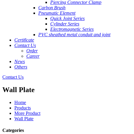
Piercing Connector Clamp
Carbon Brush
Pneumatic Element
Quick Joint Series
Cylinder Series
Electromagnetic Series
PVC sheathed metal conduit and joint
Certificate
Contact Us
Order
Career
News
Others
Contact Us
Wall Plate
Home
Products
More Product
Wall Plate
Categories