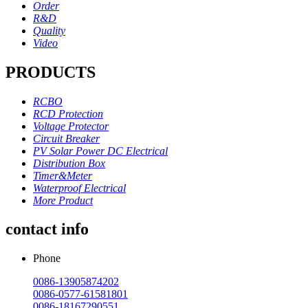
Order
R&D
Quality
Video
PRODUCTS
RCBO
RCD Protection
Voltage Protector
Circuit Breaker
PV Solar Power DC Electrical
Distribution Box
Timer&Meter
Waterproof Electrical
More Product
contact info
Phone
0086-13905874202
0086-0577-61581801
0086-18167290551