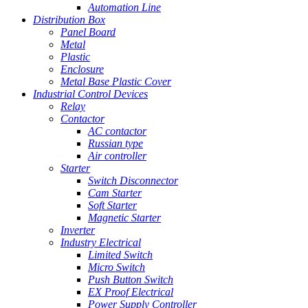
Automation Line
Distribution Box
Panel Board
Metal
Plastic
Enclosure
Metal Base Plastic Cover
Industrial Control Devices
Relay
Contactor
AC contactor
Russian type
Air controller
Starter
Switch Disconnector
Cam Starter
Soft Starter
Magnetic Starter
Inverter
Industry Electrical
Limited Switch
Micro Switch
Push Button Switch
EX Proof Electrical
Power Supply Controller