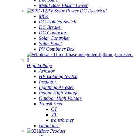
Metal Base Plastic Cover
PV Solar Power DC Electrical
MC4
DC Isolated Switch
DC Breaker
DC Contactor
Solar Controller
Solar Panel
PV Combiner Box
High Voltage
Arrestor
HV Isolating Switch
Insulator
Lightning Arrester
Indoor High Voltage
Outdoor High Voltage
Transformer
CT
VT
transformer
cutout fuse
More Product