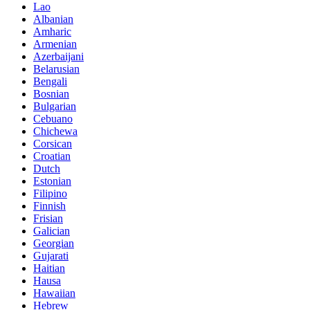
Lao
Albanian
Amharic
Armenian
Azerbaijani
Belarusian
Bengali
Bosnian
Bulgarian
Cebuano
Chichewa
Corsican
Croatian
Dutch
Estonian
Filipino
Finnish
Frisian
Galician
Georgian
Gujarati
Haitian
Hausa
Hawaiian
Hebrew