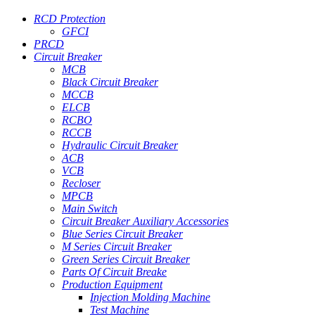
RCD Protection
GFCI
PRCD
Circuit Breaker
MCB
Black Circuit Breaker
MCCB
ELCB
RCBO
RCCB
Hydraulic Circuit Breaker
ACB
VCB
Recloser
MPCB
Main Switch
Circuit Breaker Auxiliary Accessories
Blue Series Circuit Breaker
M Series Circuit Breaker
Green Series Circuit Breaker
Parts Of Circuit Breake
Production Equipment
Injection Molding Machine
Test Machine