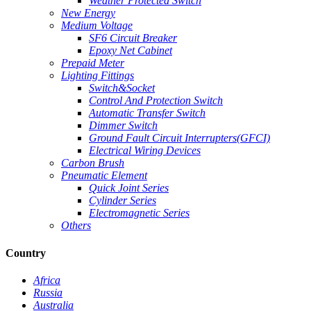
Weather Protected Switch
New Energy
Medium Voltage
SF6 Circuit Breaker
Epoxy Net Cabinet
Prepaid Meter
Lighting Fittings
Switch&Socket
Control And Protection Switch
Automatic Transfer Switch
Dimmer Switch
Ground Fault Circuit Interrupters(GFCI)
Electrical Wiring Devices
Carbon Brush
Pneumatic Element
Quick Joint Series
Cylinder Series
Electromagnetic Series
Others
Country
Africa
Russia
Australia