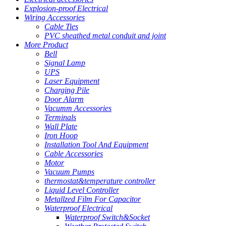
Explosion-proof Electrical
Wiring Accessories
Cable Ties
PVC sheathed metal conduit and joint
More Product
Bell
Signal Lamp
UPS
Laser Equipment
Charging Pile
Door Alarm
Vacumm Accessories
Terminals
Wall Plate
Iron Hoop
Installation Tool And Equipment
Cable Accessories
Motor
Vacuum Pumps
thermostat&temperature controller
Liquid Level Controller
Metallzed Film For Capacitor
Waterproof Electrical
Waterproof Switch&Socket