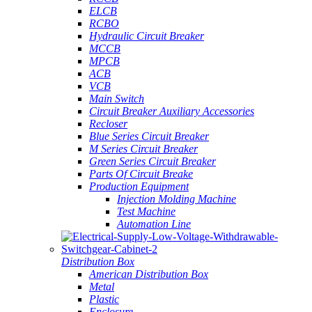
ELCB
RCBO
Hydraulic Circuit Breaker
MCCB
MPCB
ACB
VCB
Main Switch
Circuit Breaker Auxiliary Accessories
Recloser
Blue Series Circuit Breaker
M Series Circuit Breaker
Green Series Circuit Breaker
Parts Of Circuit Breake
Production Equipment
Injection Molding Machine
Test Machine
Automation Line
Distribution Box
American Distribution Box
Metal
Plastic
Enclosure