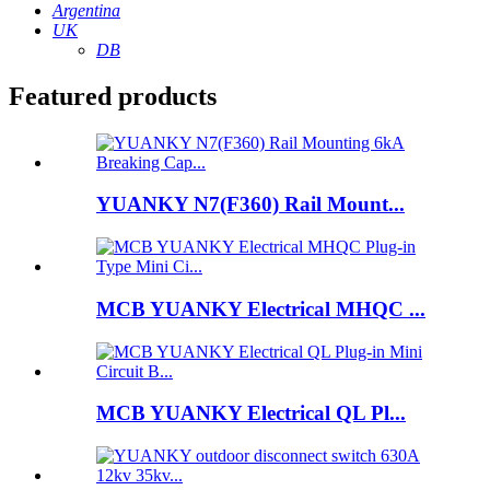
Argentina
UK
DB
Featured products
YUANKY N7(F360) Rail Mount...
MCB YUANKY Electrical MHQC ...
MCB YUANKY Electrical QL Pl...