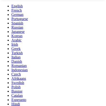
English
French
German
Portuguese
Spanish
Russian
Japanese
Korean
Arabic
Irish
Greek
Turkish
Italian
Danish
Romanian
Indonesian
Czech
Afrikaans
Swedish
Polish
Basque
Catalan
Esperanto
Hindi