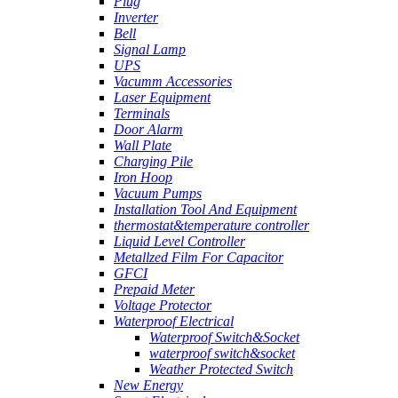
Plug
Inverter
Bell
Signal Lamp
UPS
Vacumm Accessories
Laser Equipment
Terminals
Door Alarm
Wall Plate
Charging Pile
Iron Hoop
Vacuum Pumps
Installation Tool And Equipment
thermostat&temperature controller
Liquid Level Controller
Metallzed Film For Capacitor
GFCI
Prepaid Meter
Voltage Protector
Waterproof Electrical
Waterproof Switch&Socket
waterproof switch&socket
Weather Protected Switch
New Energy