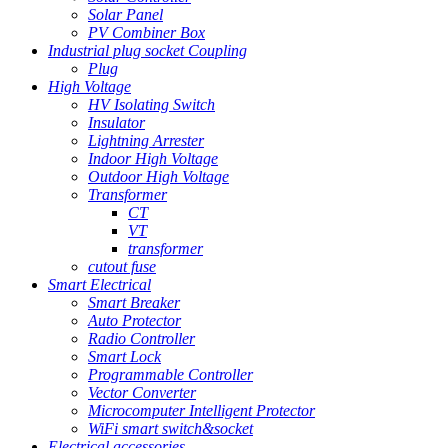
Solar Panel
PV Combiner Box
Industrial plug socket Coupling
Plug
High Voltage
HV Isolating Switch
Insulator
Lightning Arrester
Indoor High Voltage
Outdoor High Voltage
Transformer
CT
VT
transformer
cutout fuse
Smart Electrical
Smart Breaker
Auto Protector
Radio Controller
Smart Lock
Programmable Controller
Vector Converter
Microcomputer Intelligent Protector
WiFi smart switch&socket
Electrical accessories