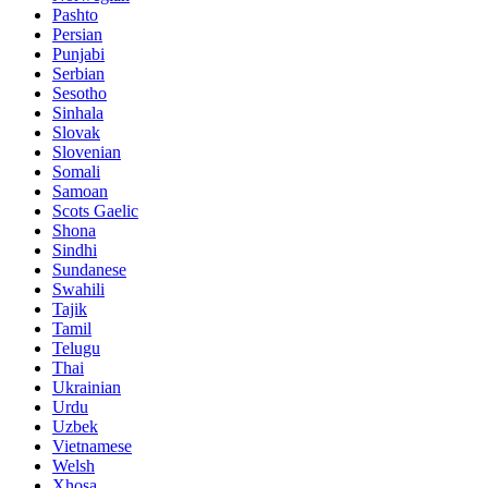
Pashto
Persian
Punjabi
Serbian
Sesotho
Sinhala
Slovak
Slovenian
Somali
Samoan
Scots Gaelic
Shona
Sindhi
Sundanese
Swahili
Tajik
Tamil
Telugu
Thai
Ukrainian
Urdu
Uzbek
Vietnamese
Welsh
Xhosa