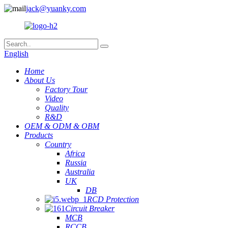
jack@yuanky.com
English
Home
About Us
Factory Tour
Video
Quality
R&D
OEM & ODM & OBM
Products
Country
Africa
Russia
Australia
UK
DB
RCD Protection
Circuit Breaker
MCB
RCCB