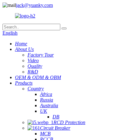
jack@yuanky.com
English
Home
About Us
Factory Tour
Video
Quality
R&D
OEM & ODM & OBM
Products
Country
Africa
Russia
Australia
UK
DB
RCD Protection
Circuit Breaker
MCB
RCCB