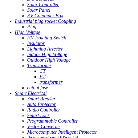
Solar Controller
Solar Panel
PV Combiner Box
Industrial plug socket Coupling
Plug
High Voltage
HV Isolating Switch
Insulator
Lightning Arrester
Indoor High Voltage
Outdoor High Voltage
Transformer
CT
VT
transformer
cutout fuse
Smart Electrical
Smart Breaker
Auto Protector
Radio Controller
Smart Lock
Programmable Controller
Vector Converter
Microcomputer Intelligent Protector
WiFi smart switch&socket