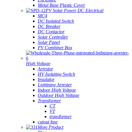
Metal Base Plastic Cover
PV Solar Power DC Electrical
MC4
DC Isolated Switch
DC Breaker
DC Contactor
Solar Controller
Solar Panel
PV Combiner Box
High Voltage
Arrestor
HV Isolating Switch
Insulator
Lightning Arrester
Indoor High Voltage
Outdoor High Voltage
Transformer
CT
VT
transformer
cutout fuse
More Product