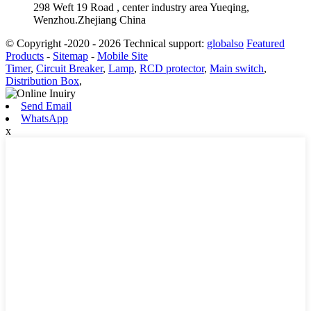
298 Weft 19 Road , center industry area Yueqing,
Wenzhou.Zhejiang China
© Copyright -2020 - 2026 Technical support:
globalso
Featured
Products
-
Sitemap
-
Mobile Site
Timer
,
Circuit Breaker
,
Lamp
,
RCD protector
,
Main switch
,
Distribution Box
,
Send Email
WhatsApp
x