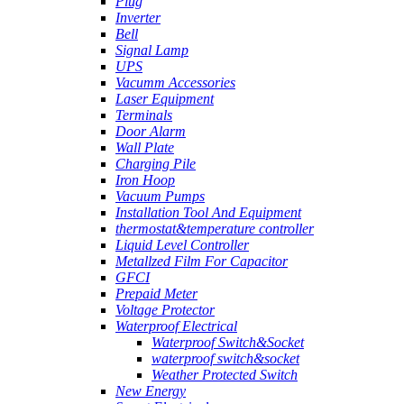
Plug
Inverter
Bell
Signal Lamp
UPS
Vacumm Accessories
Laser Equipment
Terminals
Door Alarm
Wall Plate
Charging Pile
Iron Hoop
Vacuum Pumps
Installation Tool And Equipment
thermostat&temperature controller
Liquid Level Controller
Metallzed Film For Capacitor
GFCI
Prepaid Meter
Voltage Protector
Waterproof Electrical
Waterproof Switch&Socket
waterproof switch&socket
Weather Protected Switch
New Energy