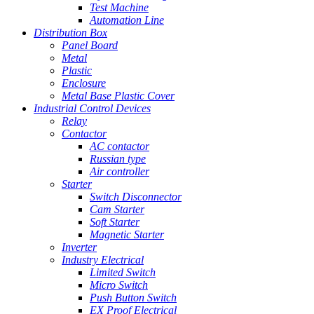
Test Machine
Automation Line
Distribution Box
Panel Board
Metal
Plastic
Enclosure
Metal Base Plastic Cover
Industrial Control Devices
Relay
Contactor
AC contactor
Russian type
Air controller
Starter
Switch Disconnector
Cam Starter
Soft Starter
Magnetic Starter
Inverter
Industry Electrical
Limited Switch
Micro Switch
Push Button Switch
EX Proof Electrical