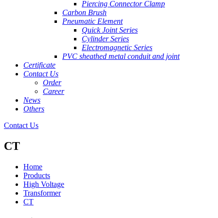
Piercing Connector Clamp
Carbon Brush
Pneumatic Element
Quick Joint Series
Cylinder Series
Electromagnetic Series
PVC sheathed metal conduit and joint
Certificate
Contact Us
Order
Career
News
Others
Contact Us
CT
Home
Products
High Voltage
Transformer
CT