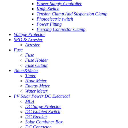
Power Supply Controller
Knife Switch
Tension Clamp And Suspension Clamp
Photoelectric switch
Power Fitting
Piercing Connector Clamp
Voltage Protector
SPD & Arrester
Arrester
Fuse
Fuse
Fuse Holder
Fuse Cutout
Timer&Meter
Timer
Hour Meter
Energy Meter
Water Meter
PV Solar Power DC Electrical
MC4
DC Surge Protector
DC Isolated Switch
DC Breaker
Solar Combiner Box
DC Contactor