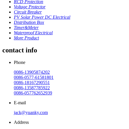
RCD Protection
Voltage Protector
Circuit Breaker
PV Solar Power DC Electrical
Distribution Box
Timer&Meter
Waterproof Electrical
More Product
contact info
Phone
0086-13905874202
0086-0577-61581801
0086-18167290551
0086-13587785922
0086-057762652939
E-mail
jack@yuanky.com
Address