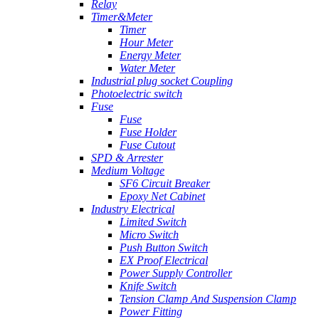
Relay
Timer&Meter
Timer
Hour Meter
Energy Meter
Water Meter
Industrial plug socket Coupling
Photoelectric switch
Fuse
Fuse
Fuse Holder
Fuse Cutout
SPD & Arrester
Medium Voltage
SF6 Circuit Breaker
Epoxy Net Cabinet
Industry Electrical
Limited Switch
Micro Switch
Push Button Switch
EX Proof Electrical
Power Supply Controller
Knife Switch
Tension Clamp And Suspension Clamp
Power Fitting