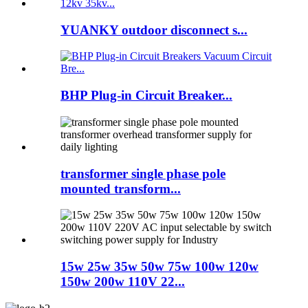
YUANKY outdoor disconnect s...
BHP Plug-in Circuit Breaker...
transformer single phase pole
mounted transform...
15w 25w 35w 50w 75w 100w 120w
150w 200w 110V 22...