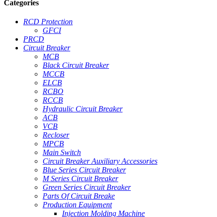
Categories
RCD Protection
GFCI
PRCD
Circuit Breaker
MCB
Black Circuit Breaker
MCCB
ELCB
RCBO
RCCB
Hydraulic Circuit Breaker
ACB
VCB
Recloser
MPCB
Main Switch
Circuit Breaker Auxiliary Accessories
Blue Series Circuit Breaker
M Series Circuit Breaker
Green Series Circuit Breaker
Parts Of Circuit Breake
Production Equipment
Injection Molding Machine