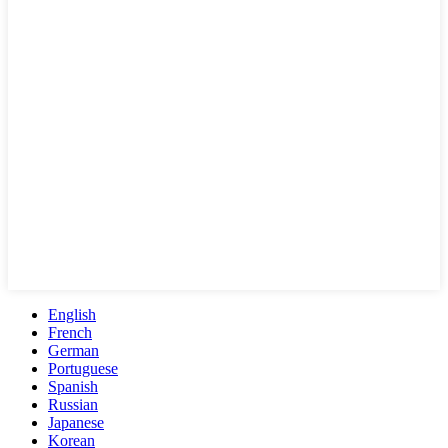
English
French
German
Portuguese
Spanish
Russian
Japanese
Korean