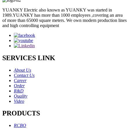
YUANKY Electric also known as YUANKY was started in
1989.YUANKY has more than 1000 employees ,covering an area
of more than 65000 square meters. We own modern production lines
and high controlling equipment
SERVICES LINK
About Us
Contact Us
Career
Order
R&D
Quality
Video
PRODUCTS
RCBO