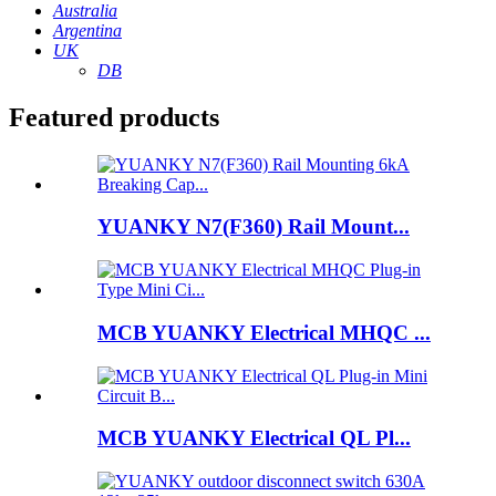
Australia
Argentina
UK
DB
Featured products
YUANKY N7(F360) Rail Mount...
MCB YUANKY Electrical MHQC ...
MCB YUANKY Electrical QL Pl...