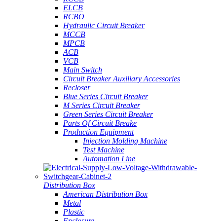
ELCB
RCBO
Hydraulic Circuit Breaker
MCCB
MPCB
ACB
VCB
Main Switch
Circuit Breaker Auxiliary Accessories
Recloser
Blue Series Circuit Breaker
M Series Circuit Breaker
Green Series Circuit Breaker
Parts Of Circuit Breake
Production Equipment
Injection Molding Machine
Test Machine
Automation Line
Distribution Box
American Distribution Box
Metal
Plastic
Enclosure