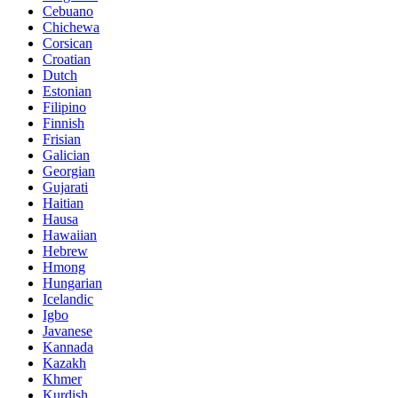
Cebuano
Chichewa
Corsican
Croatian
Dutch
Estonian
Filipino
Finnish
Frisian
Galician
Georgian
Gujarati
Haitian
Hausa
Hawaiian
Hebrew
Hmong
Hungarian
Icelandic
Igbo
Javanese
Kannada
Kazakh
Khmer
Kurdish