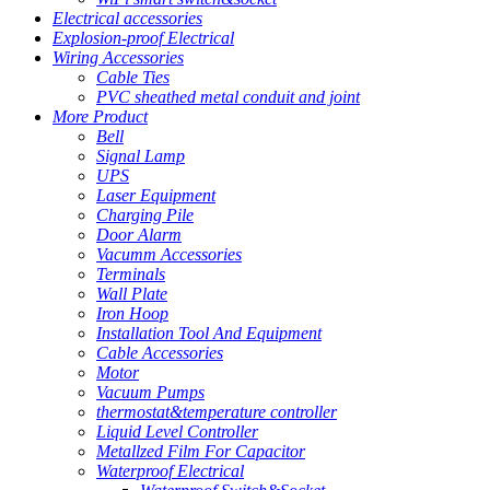
Electrical accessories
Explosion-proof Electrical
Wiring Accessories
Cable Ties
PVC sheathed metal conduit and joint
More Product
Bell
Signal Lamp
UPS
Laser Equipment
Charging Pile
Door Alarm
Vacumm Accessories
Terminals
Wall Plate
Iron Hoop
Installation Tool And Equipment
Cable Accessories
Motor
Vacuum Pumps
thermostat&temperature controller
Liquid Level Controller
Metallzed Film For Capacitor
Waterproof Electrical