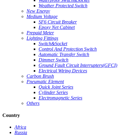
Waterproof Switch&Socket
Weather Protected Switch
New Energy
Medium Voltage
SF6 Circuit Breaker
Epoxy Net Cabinet
Prepaid Meter
Lighting Fittings
Switch&Socket
Control And Protection Switch
Automatic Transfer Switch
Dimmer Switch
Ground Fault Circuit Interrupters(GFCI)
Electrical Wiring Devices
Carbon Brush
Pneumatic Element
Quick Joint Series
Cylinder Series
Electromagnetic Series
Others
Country
Africa
Russia