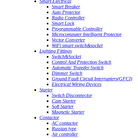
Smart Electrical
Smart Breaker
Auto Protector
Radio Controller
Smart Lock
Programmable Controller
Microcomputer Intelligent Protector
Vector Converter
WiFi smart switch&socket
Lighting Fittings
Switch&Socket
Control And Protection Switch
Automatic Transfer Switch
Dimmer Switch
Ground Fault Circuit Interrupters(GFCI)
Electrical Wiring Devices
Starter
Switch Disconnector
Cam Starter
Soft Starter
Magnetic Starter
Contactor
AC contactor
Russian type
Air controller