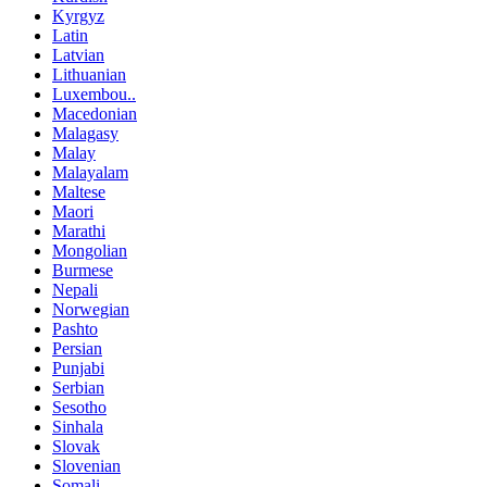
Kyrgyz
Latin
Latvian
Lithuanian
Luxembou..
Macedonian
Malagasy
Malay
Malayalam
Maltese
Maori
Marathi
Mongolian
Burmese
Nepali
Norwegian
Pashto
Persian
Punjabi
Serbian
Sesotho
Sinhala
Slovak
Slovenian
Somali