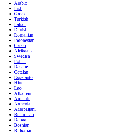
Arabic
Irish
Greek
Turkish
Italian
Danish
Romanian
Indonesian
Czech
Afrikaans
Swedish
Polish
Basque
Catalan
Esperanto
Hindi
Lao
Albanian
Amharic
Armenian
Azerbaijani
Belarusian
Bengali
Bosnian
Bulgarian