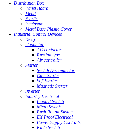
Distribution Box
Panel Board
Metal
Plastic
Enclosure
Metal Base Plastic Cover
Industrial Control Devices
Relay
Contactor
AC contactor
Russian type
Air controller
Starter
Switch Disconnector
Cam Starter
Soft Starter
Magnetic Starter
Inverter
Industry Electrical
Limited Switch
Micro Switch
Push Button Switch
EX Proof Electrical
Power Supply Controller
Knife Switch