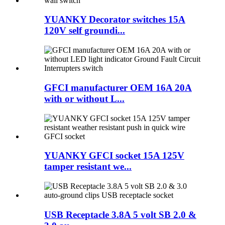
YUANKY Decorator switches 15A
120V self groundi...
GFCI manufacturer OEM 16A 20A
with or without L...
YUANKY GFCI socket 15A 125V
tamper resistant we...
USB Receptacle 3.8A 5 volt SB 2.0 &