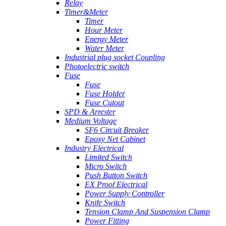
Relay
Timer&Meter
Timer
Hour Meter
Energy Meter
Water Meter
Industrial plug socket Coupling
Photoelectric switch
Fuse
Fuse
Fuse Holder
Fuse Cutout
SPD & Arrester
Medium Voltage
SF6 Circuit Breaker
Epoxy Net Cabinet
Industry Electrical
Limited Switch
Micro Switch
Push Button Switch
EX Proof Electrical
Power Supply Controller
Knife Switch
Tension Clamp And Suspension Clamp
Power Fitting