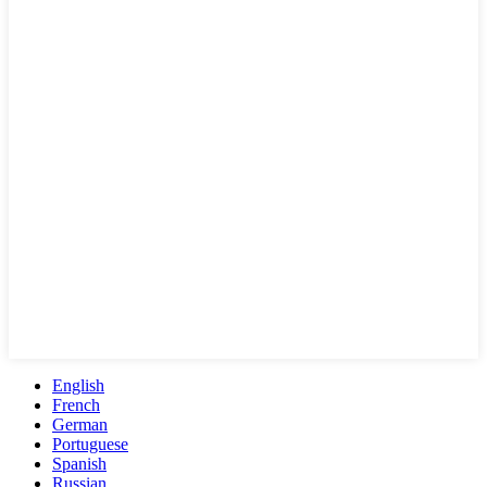
English
French
German
Portuguese
Spanish
Russian