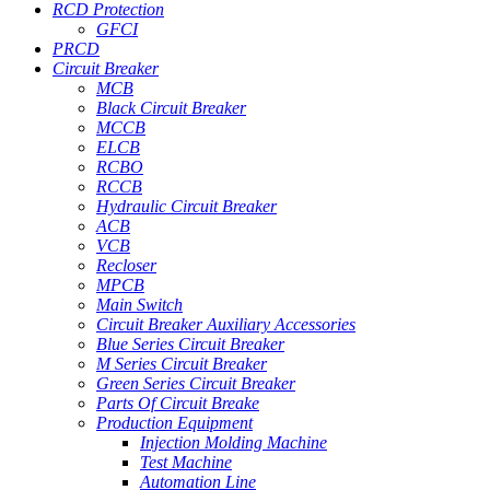
RCD Protection
GFCI
PRCD
Circuit Breaker
MCB
Black Circuit Breaker
MCCB
ELCB
RCBO
RCCB
Hydraulic Circuit Breaker
ACB
VCB
Recloser
MPCB
Main Switch
Circuit Breaker Auxiliary Accessories
Blue Series Circuit Breaker
M Series Circuit Breaker
Green Series Circuit Breaker
Parts Of Circuit Breake
Production Equipment
Injection Molding Machine
Test Machine
Automation Line