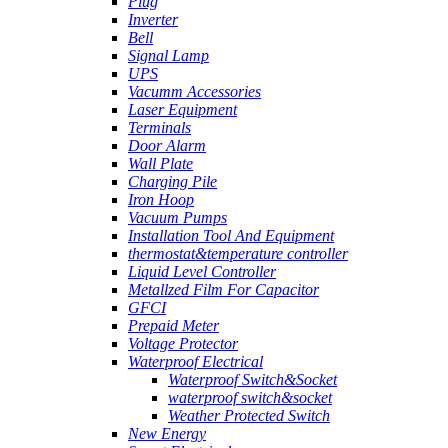
Plug
Inverter
Bell
Signal Lamp
UPS
Vacumm Accessories
Laser Equipment
Terminals
Door Alarm
Wall Plate
Charging Pile
Iron Hoop
Vacuum Pumps
Installation Tool And Equipment
thermostat&temperature controller
Liquid Level Controller
Metallzed Film For Capacitor
GFCI
Prepaid Meter
Voltage Protector
Waterproof Electrical
Waterproof Switch&Socket
waterproof switch&socket
Weather Protected Switch
New Energy