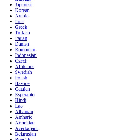
Japanese
Korean
Arabic
Irish
Greek
Turkish
Italian
Danish
Romanian
Indonesian
Czech
Afrikaans
Swedish
Polish
Basque
Catalan
Esperanto
Hindi
Lao
Albanian
Amharic
Armenian
Azerbaijani
Belarusian
Bengali