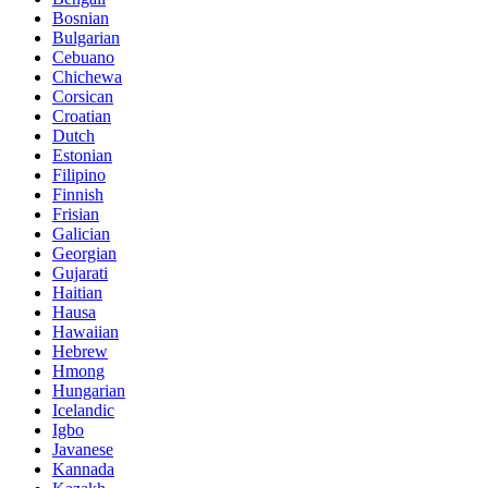
Bosnian
Bulgarian
Cebuano
Chichewa
Corsican
Croatian
Dutch
Estonian
Filipino
Finnish
Frisian
Galician
Georgian
Gujarati
Haitian
Hausa
Hawaiian
Hebrew
Hmong
Hungarian
Icelandic
Igbo
Javanese
Kannada