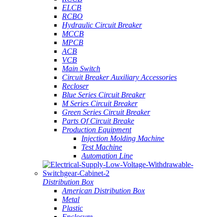
ELCB
RCBO
Hydraulic Circuit Breaker
MCCB
MPCB
ACB
VCB
Main Switch
Circuit Breaker Auxiliary Accessories
Recloser
Blue Series Circuit Breaker
M Series Circuit Breaker
Green Series Circuit Breaker
Parts Of Circuit Breake
Production Equipment
Injection Molding Machine
Test Machine
Automation Line
Distribution Box
American Distribution Box
Metal
Plastic
Enclosure