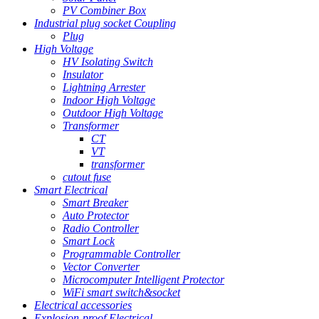
PV Combiner Box
Industrial plug socket Coupling
Plug
High Voltage
HV Isolating Switch
Insulator
Lightning Arrester
Indoor High Voltage
Outdoor High Voltage
Transformer
CT
VT
transformer
cutout fuse
Smart Electrical
Smart Breaker
Auto Protector
Radio Controller
Smart Lock
Programmable Controller
Vector Converter
Microcomputer Intelligent Protector
WiFi smart switch&socket
Electrical accessories
Explosion-proof Electrical