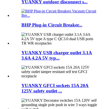
YUANKY outdoor disconnect s...
BHP Plug-in Circuit Breaker...
YUANKY USB charger outlet 3.1A
3.6A 4.2A 5V typ...
YUANKY GFCI sockets 15A 20A
125V safety outlet ...