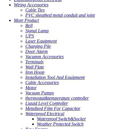
Wiring Accessories
Cable Ties
PVC sheathed metal conduit and joint
More Product
Bell
Signal Lamp
UPS
Laser Equipment
Charging Pile
Door Alarm
Vacumm Accessories
Terminals
Wall Plate
Iron Hoop
Installation Tool And Equipment
Cable Accessories
Motor
Vacuum Pumps
thermostat&temperature controller
Liquid Level Controller
Metallzed Film For Capacitor
Waterproof Electrical
Waterproof Switch&Socket
Weather Protected Switch