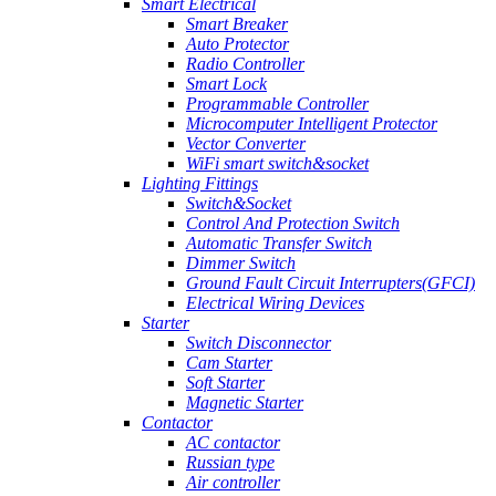
Smart Electrical
Smart Breaker
Auto Protector
Radio Controller
Smart Lock
Programmable Controller
Microcomputer Intelligent Protector
Vector Converter
WiFi smart switch&socket
Lighting Fittings
Switch&Socket
Control And Protection Switch
Automatic Transfer Switch
Dimmer Switch
Ground Fault Circuit Interrupters(GFCI)
Electrical Wiring Devices
Starter
Switch Disconnector
Cam Starter
Soft Starter
Magnetic Starter
Contactor
AC contactor
Russian type
Air controller