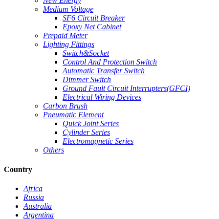
New Energy
Medium Voltage
SF6 Circuit Breaker
Epoxy Net Cabinet
Prepaid Meter
Lighting Fittings
Switch&Socket
Control And Protection Switch
Automatic Transfer Switch
Dimmer Switch
Ground Fault Circuit Interrupters(GFCI)
Electrical Wiring Devices
Carbon Brush
Pneumatic Element
Quick Joint Series
Cylinder Series
Electromagnetic Series
Others
Country
Africa
Russia
Australia
Argentina