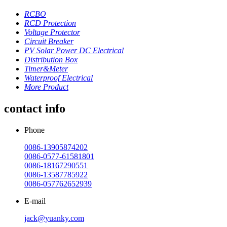
RCBO
RCD Protection
Voltage Protector
Circuit Breaker
PV Solar Power DC Electrical
Distribution Box
Timer&Meter
Waterproof Electrical
More Product
contact info
Phone
0086-13905874202
0086-0577-61581801
0086-18167290551
0086-13587785922
0086-057762652939
E-mail
jack@yuanky.com