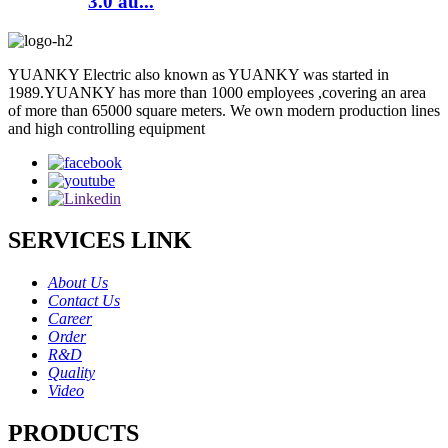
3.0 au...
YUANKY Electric also known as YUANKY was started in
1989.YUANKY has more than 1000 employees ,covering an area
of more than 65000 square meters. We own modern production lines
and high controlling equipment
SERVICES LINK
About Us
Contact Us
Career
Order
R&D
Quality
Video
PRODUCTS