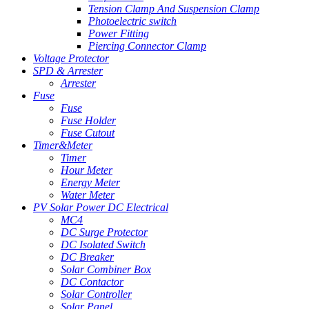
Tension Clamp And Suspension Clamp
Photoelectric switch
Power Fitting
Piercing Connector Clamp
Voltage Protector
SPD & Arrester
Arrester
Fuse
Fuse
Fuse Holder
Fuse Cutout
Timer&Meter
Timer
Hour Meter
Energy Meter
Water Meter
PV Solar Power DC Electrical
MC4
DC Surge Protector
DC Isolated Switch
DC Breaker
Solar Combiner Box
DC Contactor
Solar Controller
Solar Panel