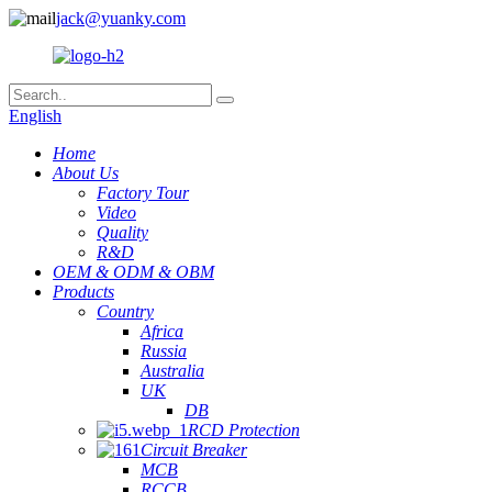
jack@yuanky.com
English
Home
About Us
Factory Tour
Video
Quality
R&D
OEM & ODM & OBM
Products
Country
Africa
Russia
Australia
UK
DB
RCD Protection
Circuit Breaker
MCB
RCCB