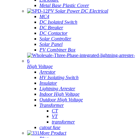
Metal Base Plastic Cover
PV Solar Power DC Electrical
MC4
DC Isolated Switch
DC Breaker
DC Contactor
Solar Controller
Solar Panel
PV Combiner Box
High Voltage
Arrestor
HV Isolating Switch
Insulator
Lightning Arrester
Indoor High Voltage
Outdoor High Voltage
Transformer
CT
VT
transformer
cutout fuse
More Product