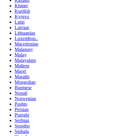
Kazakh
Khmer
Kurdish
Kyrgyz
Latin
Latvian
Lithuanian
Luxembou..
Macedonian
Malagasy
Malay
Malayalam
Maltese
Maori
Marathi
Mongolian
Burmese
Nepali
Norwegian
Pashto
Persian
Punjabi
Serbian
Sesotho
Sinhala