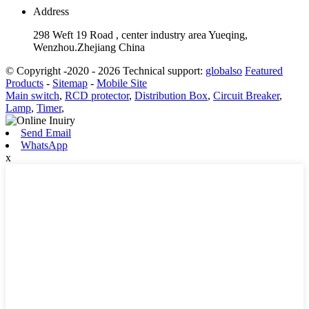
Address
298 Weft 19 Road , center industry area Yueqing,
Wenzhou.Zhejiang China
© Copyright -2020 - 2026 Technical support:
globalso
Featured
Products
-
Sitemap
-
Mobile Site
Main switch
,
RCD protector
,
Distribution Box
,
Circuit Breaker
,
Lamp
,
Timer
,
Send Email
WhatsApp
x