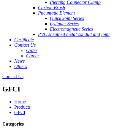
Piercing Connector Clamp
Carbon Brush
Pneumatic Element
Quick Joint Series
Cylinder Series
Electromagnetic Series
PVC sheathed metal conduit and joint
Certificate
Contact Us
Order
Career
News
Others
Contact Us
GFCI
Home
Products
GFCI
Categories