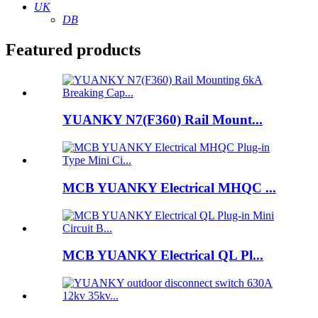
UK
DB
Featured products
YUANKY N7(F360) Rail Mount...
MCB YUANKY Electrical MHQC ...
MCB YUANKY Electrical QL Pl...