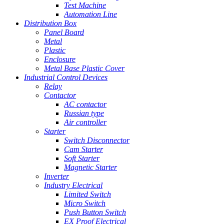
Test Machine
Automation Line
Distribution Box
Panel Board
Metal
Plastic
Enclosure
Metal Base Plastic Cover
Industrial Control Devices
Relay
Contactor
AC contactor
Russian type
Air controller
Starter
Switch Disconnector
Cam Starter
Soft Starter
Magnetic Starter
Inverter
Industry Electrical
Limited Switch
Micro Switch
Push Button Switch
EX Proof Electrical