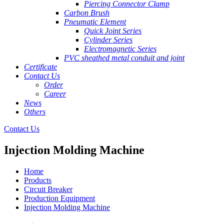
Piercing Connector Clamp
Carbon Brush
Pneumatic Element
Quick Joint Series
Cylinder Series
Electromagnetic Series
PVC sheathed metal conduit and joint
Certificate
Contact Us
Order
Career
News
Others
Contact Us
Injection Molding Machine
Home
Products
Circuit Breaker
Production Equipment
Injection Molding Machine