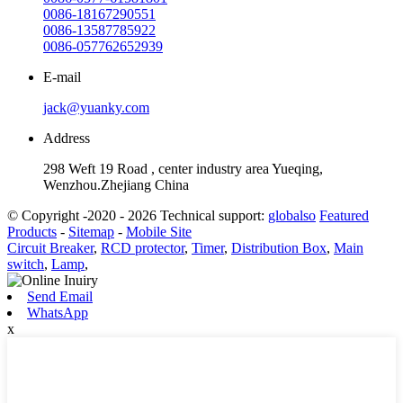
0086-18167290551
0086-13587785922
0086-057762652939
E-mail
jack@yuanky.com
Address
298 Weft 19 Road , center industry area Yueqing,
Wenzhou.Zhejiang China
© Copyright -2020 - 2026 Technical support:
globalso
Featured
Products
-
Sitemap
-
Mobile Site
Circuit Breaker
,
RCD protector
,
Timer
,
Distribution Box
,
Main
switch
,
Lamp
,
Send Email
WhatsApp
x