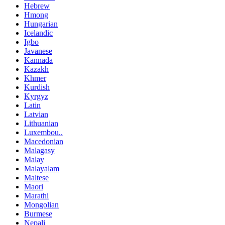
Hebrew
Hmong
Hungarian
Icelandic
Igbo
Javanese
Kannada
Kazakh
Khmer
Kurdish
Kyrgyz
Latin
Latvian
Lithuanian
Luxembou..
Macedonian
Malagasy
Malay
Malayalam
Maltese
Maori
Marathi
Mongolian
Burmese
Nepali