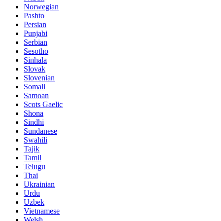
Norwegian
Pashto
Persian
Punjabi
Serbian
Sesotho
Sinhala
Slovak
Slovenian
Somali
Samoan
Scots Gaelic
Shona
Sindhi
Sundanese
Swahili
Tajik
Tamil
Telugu
Thai
Ukrainian
Urdu
Uzbek
Vietnamese
Welsh