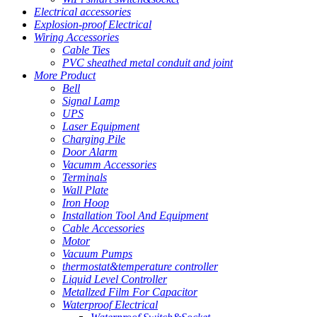
Electrical accessories
Explosion-proof Electrical
Wiring Accessories
Cable Ties
PVC sheathed metal conduit and joint
More Product
Bell
Signal Lamp
UPS
Laser Equipment
Charging Pile
Door Alarm
Vacumm Accessories
Terminals
Wall Plate
Iron Hoop
Installation Tool And Equipment
Cable Accessories
Motor
Vacuum Pumps
thermostat&temperature controller
Liquid Level Controller
Metallzed Film For Capacitor
Waterproof Electrical