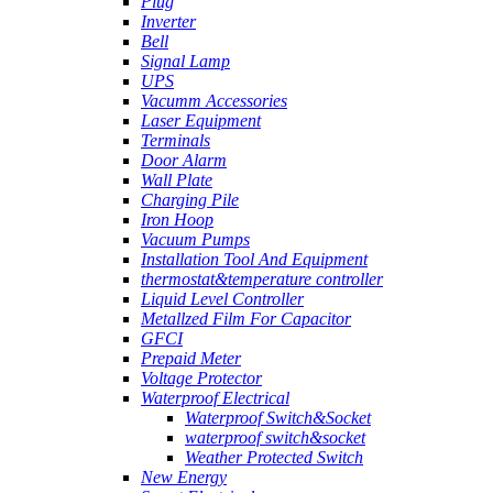
Plug
Inverter
Bell
Signal Lamp
UPS
Vacumm Accessories
Laser Equipment
Terminals
Door Alarm
Wall Plate
Charging Pile
Iron Hoop
Vacuum Pumps
Installation Tool And Equipment
thermostat&temperature controller
Liquid Level Controller
Metallzed Film For Capacitor
GFCI
Prepaid Meter
Voltage Protector
Waterproof Electrical
Waterproof Switch&Socket
waterproof switch&socket
Weather Protected Switch
New Energy