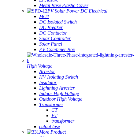
Metal Base Plastic Cover
PV Solar Power DC Electrical
MC4
DC Isolated Switch
DC Breaker
DC Contactor
Solar Controller
Solar Panel
PV Combiner Box
High Voltage
Arrestor
HV Isolating Switch
Insulator
Lightning Arrester
Indoor High Voltage
Outdoor High Voltage
Transformer
CT
VT
transformer
cutout fuse
More Product