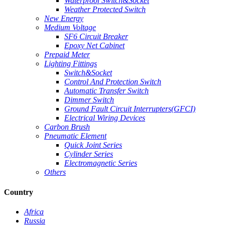
Waterproof Switch&Socket
Weather Protected Switch
New Energy
Medium Voltage
SF6 Circuit Breaker
Epoxy Net Cabinet
Prepaid Meter
Lighting Fittings
Switch&Socket
Control And Protection Switch
Automatic Transfer Switch
Dimmer Switch
Ground Fault Circuit Interrupters(GFCI)
Electrical Wiring Devices
Carbon Brush
Pneumatic Element
Quick Joint Series
Cylinder Series
Electromagnetic Series
Others
Country
Africa
Russia