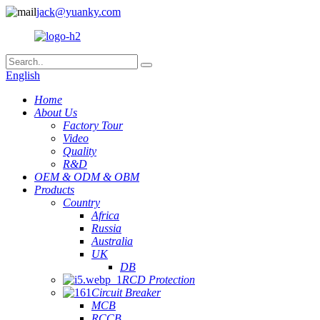
jack@yuanky.com
English
Home
About Us
Factory Tour
Video
Quality
R&D
OEM & ODM & OBM
Products
Country
Africa
Russia
Australia
UK
DB
RCD Protection
Circuit Breaker
MCB
RCCB