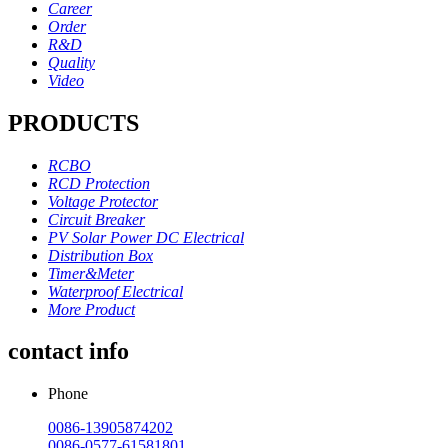
Career
Order
R&D
Quality
Video
PRODUCTS
RCBO
RCD Protection
Voltage Protector
Circuit Breaker
PV Solar Power DC Electrical
Distribution Box
Timer&Meter
Waterproof Electrical
More Product
contact info
Phone
0086-13905874202
0086-0577-61581801