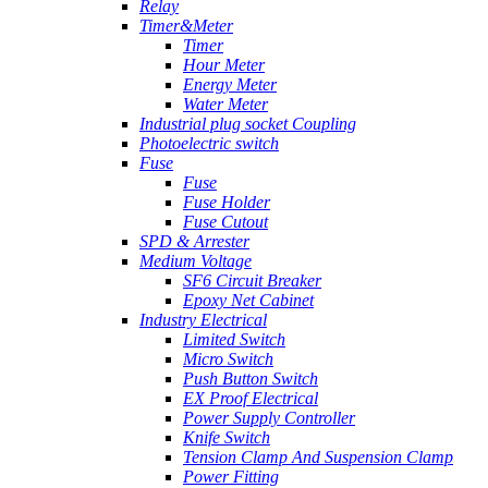
Relay
Timer&Meter
Timer
Hour Meter
Energy Meter
Water Meter
Industrial plug socket Coupling
Photoelectric switch
Fuse
Fuse
Fuse Holder
Fuse Cutout
SPD & Arrester
Medium Voltage
SF6 Circuit Breaker
Epoxy Net Cabinet
Industry Electrical
Limited Switch
Micro Switch
Push Button Switch
EX Proof Electrical
Power Supply Controller
Knife Switch
Tension Clamp And Suspension Clamp
Power Fitting