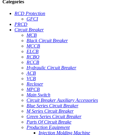
Categories
RCD Protection
GFCI
PRCD
Circuit Breaker
MCB
Black Circuit Breaker
MCCB
ELCB
RCBO
RCCB
Hydraulic Circuit Breaker
ACB
VCB
Recloser
MPCB
Main Switch
Circuit Breaker Auxiliary Accessories
Blue Series Circuit Breaker
M Series Circuit Breaker
Green Series Circuit Breaker
Parts Of Circuit Breake
Production Equipment
Injection Molding Machine