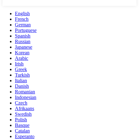
English
French
German
Portuguese
Spanish
Russian
Japanese
Korean
Arabic
Irish
Greek
Turkish
Italian
Danish
Romanian
Indonesian
Czech
Afrikaans
Swedish
Polish
Basque
Catalan
Esperanto