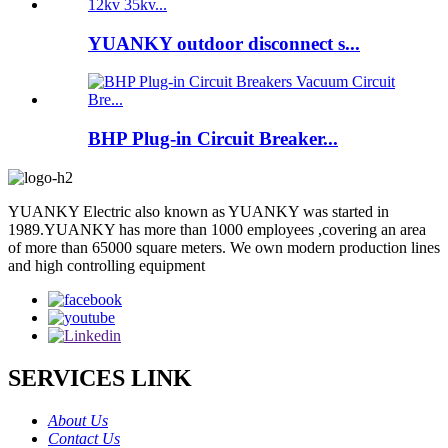
YUANKY outdoor disconnect s...
BHP Plug-in Circuit Breaker...
YUANKY Electric also known as YUANKY was started in
1989.YUANKY has more than 1000 employees ,covering an area
of more than 65000 square meters. We own modern production lines
and high controlling equipment
SERVICES LINK
About Us
Contact Us