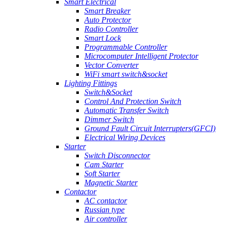
Smart Electrical
Smart Breaker
Auto Protector
Radio Controller
Smart Lock
Programmable Controller
Microcomputer Intelligent Protector
Vector Converter
WiFi smart switch&socket
Lighting Fittings
Switch&Socket
Control And Protection Switch
Automatic Transfer Switch
Dimmer Switch
Ground Fault Circuit Interrupters(GFCI)
Electrical Wiring Devices
Starter
Switch Disconnector
Cam Starter
Soft Starter
Magnetic Starter
Contactor
AC contactor
Russian type
Air controller