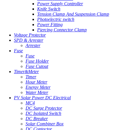
Power Supply Controller
Knife Switch
Tension Clamp And Suspension Clamp
Photoelectric switch
Power Fitting
Piercing Connector Clamp
Voltage Protector
SPD & Arrester
Arrester
Fuse
Fuse
Fuse Holder
Fuse Cutout
Timer&Meter
Timer
Hour Meter
Energy Meter
Water Meter
PV Solar Power DC Electrical
MC4
DC Surge Protector
DC Isolated Switch
DC Breaker
Solar Combiner Box
DC Contactor