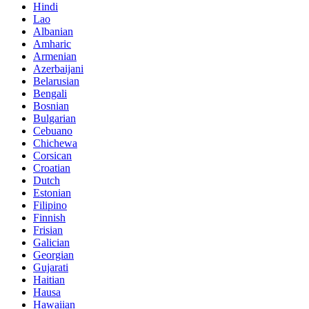
Hindi
Lao
Albanian
Amharic
Armenian
Azerbaijani
Belarusian
Bengali
Bosnian
Bulgarian
Cebuano
Chichewa
Corsican
Croatian
Dutch
Estonian
Filipino
Finnish
Frisian
Galician
Georgian
Gujarati
Haitian
Hausa
Hawaiian