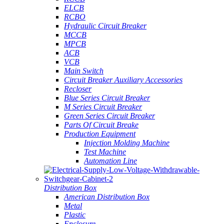
ELCB
RCBO
Hydraulic Circuit Breaker
MCCB
MPCB
ACB
VCB
Main Switch
Circuit Breaker Auxiliary Accessories
Recloser
Blue Series Circuit Breaker
M Series Circuit Breaker
Green Series Circuit Breaker
Parts Of Circuit Breake
Production Equipment
Injection Molding Machine
Test Machine
Automation Line
Distribution Box
American Distribution Box
Metal
Plastic
Enclosure