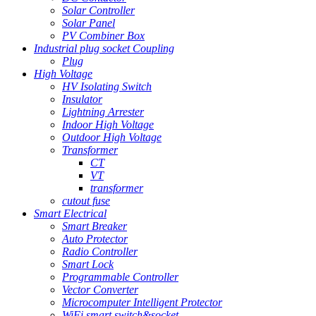
Solar Controller
Solar Panel
PV Combiner Box
Industrial plug socket Coupling
Plug
High Voltage
HV Isolating Switch
Insulator
Lightning Arrester
Indoor High Voltage
Outdoor High Voltage
Transformer
CT
VT
transformer
cutout fuse
Smart Electrical
Smart Breaker
Auto Protector
Radio Controller
Smart Lock
Programmable Controller
Vector Converter
Microcomputer Intelligent Protector
WiFi smart switch&socket