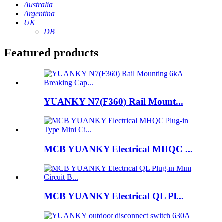
Australia
Argentina
UK
DB
Featured products
YUANKY N7(F360) Rail Mount...
MCB YUANKY Electrical MHQC ...
MCB YUANKY Electrical QL Pl...