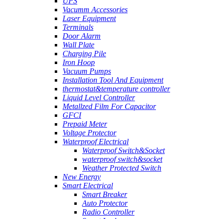
UPS
Vacumm Accessories
Laser Equipment
Terminals
Door Alarm
Wall Plate
Charging Pile
Iron Hoop
Vacuum Pumps
Installation Tool And Equipment
thermostat&temperature controller
Liquid Level Controller
Metallzed Film For Capacitor
GFCI
Prepaid Meter
Voltage Protector
Waterproof Electrical
Waterproof Switch&Socket
waterproof switch&socket
Weather Protected Switch
New Energy
Smart Electrical
Smart Breaker
Auto Protector
Radio Controller