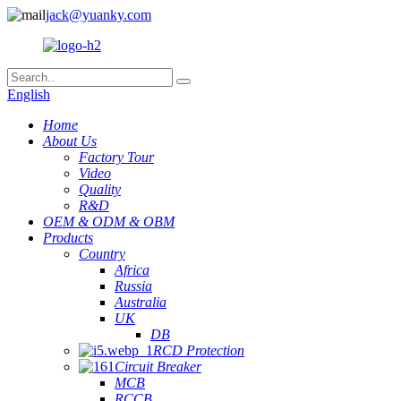
jack@yuanky.com
English
Home
About Us
Factory Tour
Video
Quality
R&D
OEM & ODM & OBM
Products
Country
Africa
Russia
Australia
UK
DB
RCD Protection
Circuit Breaker
MCB
RCCB