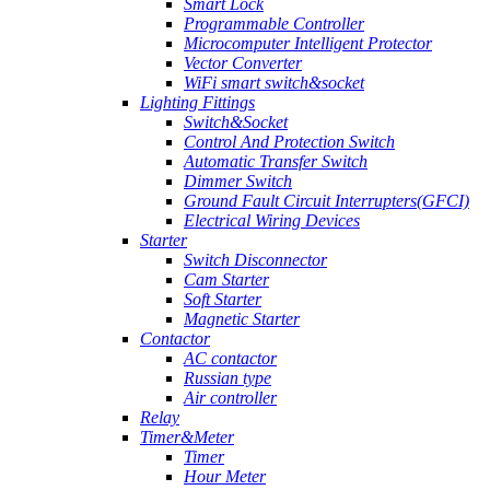
Smart Lock
Programmable Controller
Microcomputer Intelligent Protector
Vector Converter
WiFi smart switch&socket
Lighting Fittings
Switch&Socket
Control And Protection Switch
Automatic Transfer Switch
Dimmer Switch
Ground Fault Circuit Interrupters(GFCI)
Electrical Wiring Devices
Starter
Switch Disconnector
Cam Starter
Soft Starter
Magnetic Starter
Contactor
AC contactor
Russian type
Air controller
Relay
Timer&Meter
Timer
Hour Meter