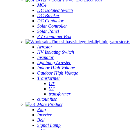
MC4
DC Isolated Switch
DC Breaker
DC Contactor
Solar Controller
Solar Panel
PV Combiner Box
Arrestor
HV Isolating Switch
Insulator
Lightning Arrester
Indoor High Voltage
Outdoor High Voltage
Transformer
CT
VT
transformer
cutout fuse
More Product
Plug
Inverter
Bell
Signal Lamp