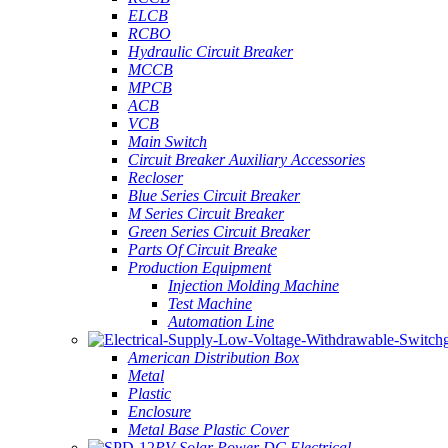
ELCB
RCBO
Hydraulic Circuit Breaker
MCCB
MPCB
ACB
VCB
Main Switch
Circuit Breaker Auxiliary Accessories
Recloser
Blue Series Circuit Breaker
M Series Circuit Breaker
Green Series Circuit Breaker
Parts Of Circuit Breake
Production Equipment
Injection Molding Machine
Test Machine
Automation Line
American Distribution Box
Metal
Plastic
Enclosure
Metal Base Plastic Cover
PV Solar Power DC Electrical