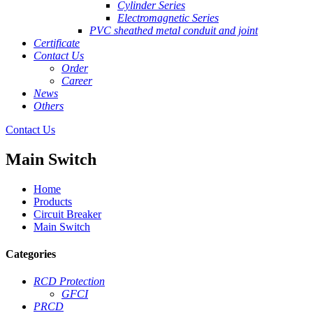
Cylinder Series
Electromagnetic Series
PVC sheathed metal conduit and joint
Certificate
Contact Us
Order
Career
News
Others
Contact Us
Main Switch
Home
Products
Circuit Breaker
Main Switch
Categories
RCD Protection
GFCI
PRCD