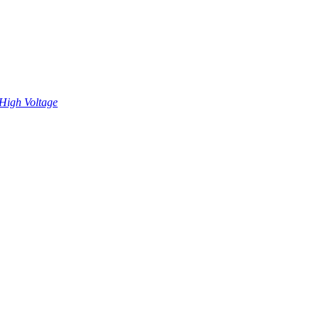
High Voltage