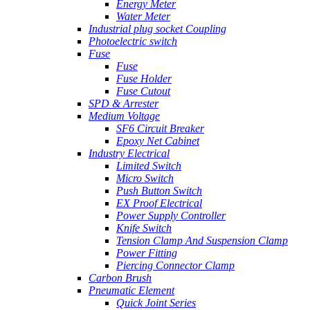
Energy Meter
Water Meter
Industrial plug socket Coupling
Photoelectric switch
Fuse
Fuse
Fuse Holder
Fuse Cutout
SPD & Arrester
Medium Voltage
SF6 Circuit Breaker
Epoxy Net Cabinet
Industry Electrical
Limited Switch
Micro Switch
Push Button Switch
EX Proof Electrical
Power Supply Controller
Knife Switch
Tension Clamp And Suspension Clamp
Power Fitting
Piercing Connector Clamp
Carbon Brush
Pneumatic Element
Quick Joint Series