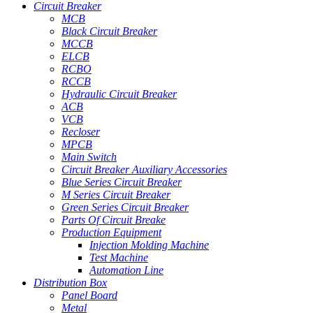
Circuit Breaker
MCB
Black Circuit Breaker
MCCB
ELCB
RCBO
RCCB
Hydraulic Circuit Breaker
ACB
VCB
Recloser
MPCB
Main Switch
Circuit Breaker Auxiliary Accessories
Blue Series Circuit Breaker
M Series Circuit Breaker
Green Series Circuit Breaker
Parts Of Circuit Breake
Production Equipment
Injection Molding Machine
Test Machine
Automation Line
Distribution Box
Panel Board
Metal