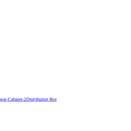
Distribution Box