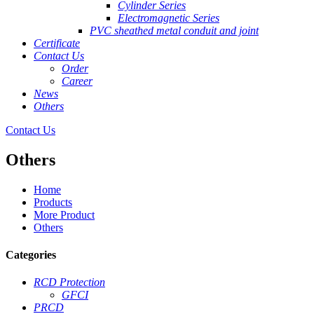
Cylinder Series
Electromagnetic Series
PVC sheathed metal conduit and joint
Certificate
Contact Us
Order
Career
News
Others
Contact Us
Others
Home
Products
More Product
Others
Categories
RCD Protection
GFCI
PRCD