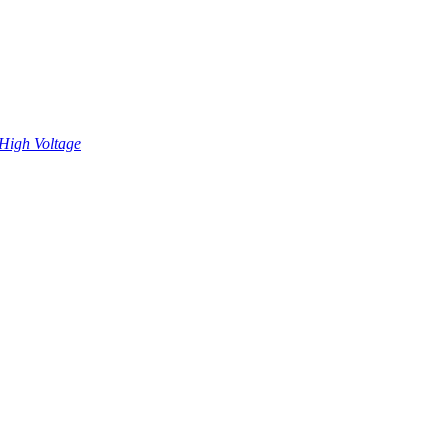
High Voltage