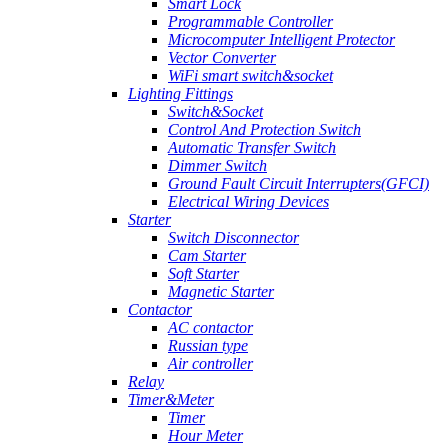
Smart Lock
Programmable Controller
Microcomputer Intelligent Protector
Vector Converter
WiFi smart switch&socket
Lighting Fittings
Switch&Socket
Control And Protection Switch
Automatic Transfer Switch
Dimmer Switch
Ground Fault Circuit Interrupters(GFCI)
Electrical Wiring Devices
Starter
Switch Disconnector
Cam Starter
Soft Starter
Magnetic Starter
Contactor
AC contactor
Russian type
Air controller
Relay
Timer&Meter
Timer
Hour Meter