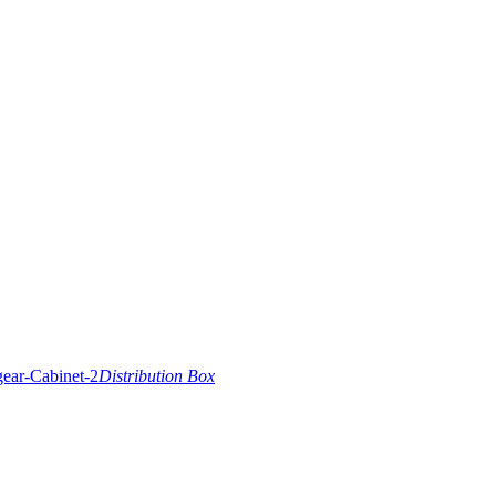
Distribution Box