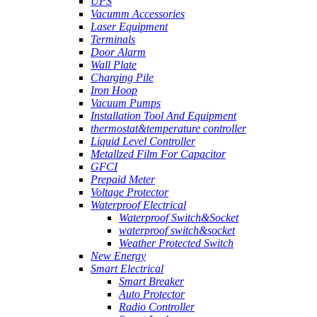
UPS
Vacumm Accessories
Laser Equipment
Terminals
Door Alarm
Wall Plate
Charging Pile
Iron Hoop
Vacuum Pumps
Installation Tool And Equipment
thermostat&temperature controller
Liquid Level Controller
Metallzed Film For Capacitor
GFCI
Prepaid Meter
Voltage Protector
Waterproof Electrical
Waterproof Switch&Socket
waterproof switch&socket
Weather Protected Switch
New Energy
Smart Electrical
Smart Breaker
Auto Protector
Radio Controller