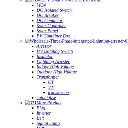
MC4
DC Isolated Switch
DC Breaker
DC Contactor
Solar Controller
Solar Panel
PV Combiner Box
Arrestor
HV Isolating Switch
Insulator
Lightning Arrester
Indoor High Voltage
Outdoor High Voltage
Transformer
CT
VT
transformer
cutout fuse
More Product
Plug
Inverter
Bell
Signal Lamp