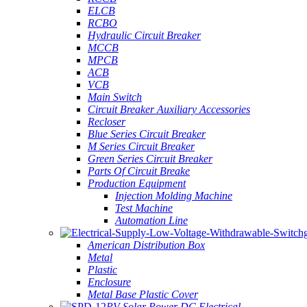
ELCB
RCBO
Hydraulic Circuit Breaker
MCCB
MPCB
ACB
VCB
Main Switch
Circuit Breaker Auxiliary Accessories
Recloser
Blue Series Circuit Breaker
M Series Circuit Breaker
Green Series Circuit Breaker
Parts Of Circuit Breake
Production Equipment
Injection Molding Machine
Test Machine
Automation Line
American Distribution Box
Metal
Plastic
Enclosure
Metal Base Plastic Cover
PV Solar Power DC Electrical