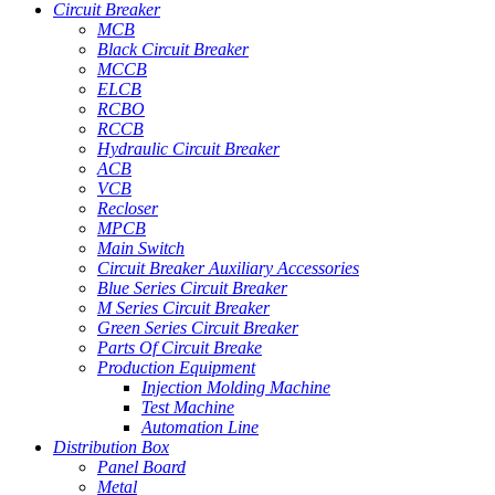
Circuit Breaker
MCB
Black Circuit Breaker
MCCB
ELCB
RCBO
RCCB
Hydraulic Circuit Breaker
ACB
VCB
Recloser
MPCB
Main Switch
Circuit Breaker Auxiliary Accessories
Blue Series Circuit Breaker
M Series Circuit Breaker
Green Series Circuit Breaker
Parts Of Circuit Breake
Production Equipment
Injection Molding Machine
Test Machine
Automation Line
Distribution Box
Panel Board
Metal