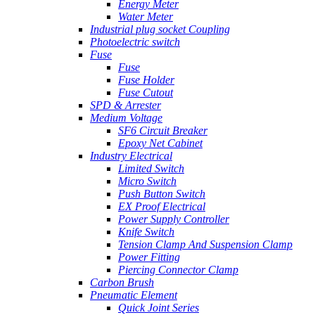
Energy Meter
Water Meter
Industrial plug socket Coupling
Photoelectric switch
Fuse
Fuse
Fuse Holder
Fuse Cutout
SPD & Arrester
Medium Voltage
SF6 Circuit Breaker
Epoxy Net Cabinet
Industry Electrical
Limited Switch
Micro Switch
Push Button Switch
EX Proof Electrical
Power Supply Controller
Knife Switch
Tension Clamp And Suspension Clamp
Power Fitting
Piercing Connector Clamp
Carbon Brush
Pneumatic Element
Quick Joint Series