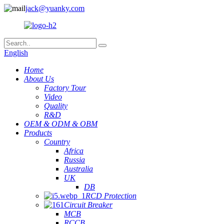
jack@yuanky.com
English
Home
About Us
Factory Tour
Video
Quality
R&D
OEM & ODM & OBM
Products
Country
Africa
Russia
Australia
UK
DB
RCD Protection
Circuit Breaker
MCB
RCCB