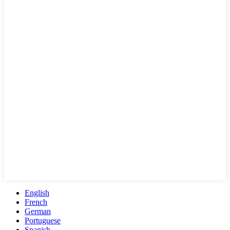
English
French
German
Portuguese
Spanish