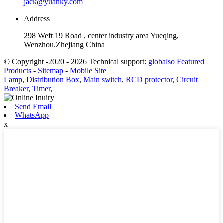
jack@yuanky.com
Address
298 Weft 19 Road , center industry area Yueqing,
Wenzhou.Zhejiang China
© Copyright -2020 - 2026 Technical support:
globalso
Featured
Products
-
Sitemap
-
Mobile Site
Lamp
,
Distribution Box
,
Main switch
,
RCD protector
,
Circuit
Breaker
,
Timer
,
Send Email
WhatsApp
x