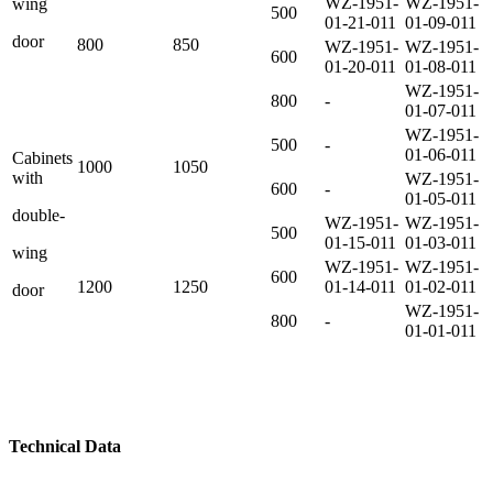
WZ-1951-
WZ-1951-
wing
500
01-21-011
01-09-011
door
800
850
WZ-1951-
WZ-1951-
600
01-20-011
01-08-011
WZ-1951-
800
-
01-07-011
WZ-1951-
500
-
01-06-011
Cabinets
1000
1050
with
WZ-1951-
600
-
01-05-011
double-
WZ-1951-
WZ-1951-
500
01-15-011
01-03-011
wing
WZ-1951-
WZ-1951-
600
1200
1250
01-14-011
01-02-011
door
WZ-1951-
800
-
01-01-011
Technical
Data