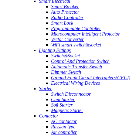
Smart Electrical
Smart Breaker
Auto Protector
Radio Controller
Smart Lock
Programmable Controller
Microcomputer Intelligent Protector
Vector Converter
WiFi smart switch&socket
Lighting Fittings
Switch&Socket
Control And Protection Switch
Automatic Transfer Switch
Dimmer Switch
Ground Fault Circuit Interrupters(GFCI)
Electrical Wiring Devices
Starter
Switch Disconnector
Cam Starter
Soft Starter
Magnetic Starter
Contactor
AC contactor
Russian type
Air controller