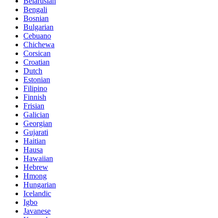
Belarusian
Bengali
Bosnian
Bulgarian
Cebuano
Chichewa
Corsican
Croatian
Dutch
Estonian
Filipino
Finnish
Frisian
Galician
Georgian
Gujarati
Haitian
Hausa
Hawaiian
Hebrew
Hmong
Hungarian
Icelandic
Igbo
Javanese