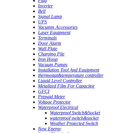
Plug
Inverter
Bell
Signal Lamp
UPS
Vacumm Accessories
Laser Equipment
Terminals
Door Alarm
Wall Plate
Charging Pile
Iron Hoop
Vacuum Pumps
Installation Tool And Equipment
thermostat&temperature controller
Liquid Level Controller
Metallzed Film For Capacitor
GFCI
Prepaid Meter
Voltage Protector
Waterproof Electrical
Waterproof Switch&Socket
waterproof switch&socket
Weather Protected Switch
New Energy