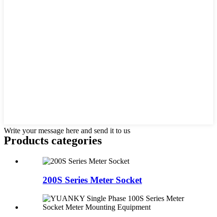
Write your message here and send it to us
Products categories
200S Series Meter Socket