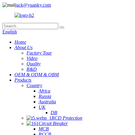
jack@yuanky.com
English
Home
About Us
Factory Tour
Video
Quality
R&D
OEM & ODM & OBM
Products
Country
Africa
Russia
Australia
UK
DB
RCD Protection
Circuit Breaker
MCB
RCCB