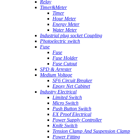
Relay
Timer&Meter
Timer
Hour Meter
Energy Meter
Water Meter
Industrial plug socket Coupling
Photoelectric switch
Fuse
Fuse
Fuse Holder
Fuse Cutout
SPD & Arrester
Medium Voltage
SF6 Circuit Breaker
Epoxy Net Cabinet
Industry Electrical
Limited Switch
Micro Switch
Push Button Switch
EX Proof Electrical
Power Supply Controller
Knife Switch
Tension Clamp And Suspension Clamp
Power Fitting