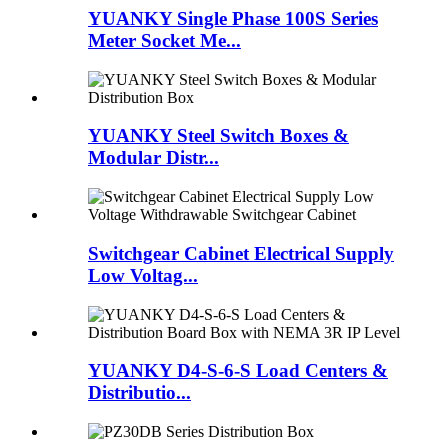
YUANKY Single Phase 100S Series
Meter Socket Me...
YUANKY Steel Switch Boxes &
Modular Distr...
Switchgear Cabinet Electrical Supply
Low Voltag...
YUANKY D4-S-6-S Load Centers &
Distributio...