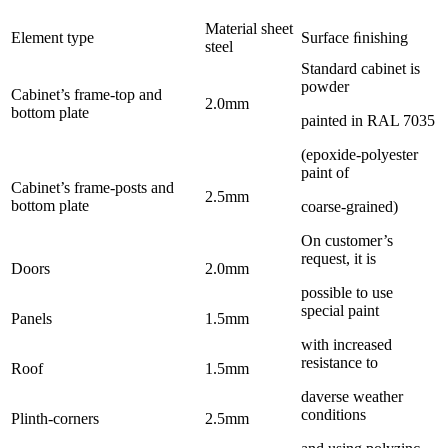
Material sheet
Element type
Surface ﬁnishing
steel
Standard cabinet is
powder
Cabinet’s frame-top and
2.0mm
bottom plate
painted in RAL 7035
(epoxide-polyester
paint of
Cabinet’s frame-posts and
2.5mm
bottom plate
coarse-grained)
On customer’s
request, it is
Doors
2.0mm
possible to use
special paint
Panels
1.5mm
with increased
resistance to
Roof
1.5mm
daverse weather
conditions
Plinth-corners
2.5mm