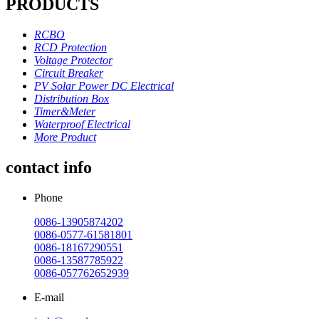
PRODUCTS
RCBO
RCD Protection
Voltage Protector
Circuit Breaker
PV Solar Power DC Electrical
Distribution Box
Timer&Meter
Waterproof Electrical
More Product
contact info
Phone
0086-13905874202
0086-0577-61581801
0086-18167290551
0086-13587785922
0086-057762652939
E-mail