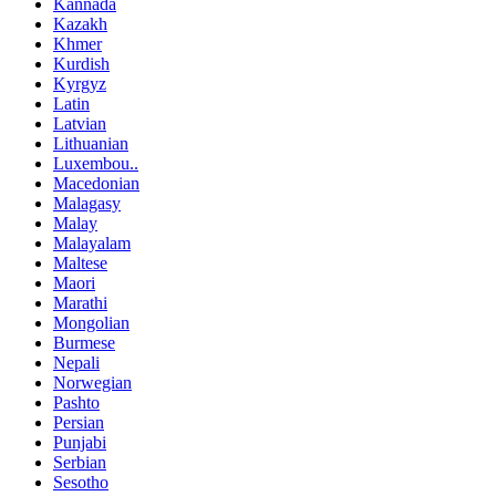
Kannada
Kazakh
Khmer
Kurdish
Kyrgyz
Latin
Latvian
Lithuanian
Luxembou..
Macedonian
Malagasy
Malay
Malayalam
Maltese
Maori
Marathi
Mongolian
Burmese
Nepali
Norwegian
Pashto
Persian
Punjabi
Serbian
Sesotho