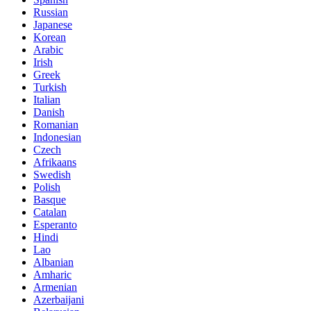
Russian
Japanese
Korean
Arabic
Irish
Greek
Turkish
Italian
Danish
Romanian
Indonesian
Czech
Afrikaans
Swedish
Polish
Basque
Catalan
Esperanto
Hindi
Lao
Albanian
Amharic
Armenian
Azerbaijani