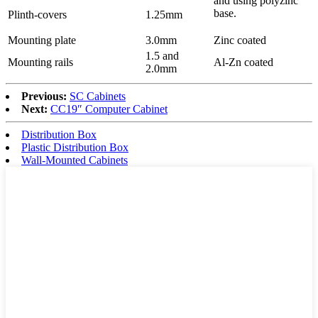
and using polyzinc
base.
Plinth-covers
1.25mm
Mounting plate
3.0mm
Zinc coated
1.5 and
Mounting rails
Al-Zn coated
2.0mm
Previous:
SC Cabinets
Next:
CC19″ Computer Cabinet
Distribution Box
Plastic Distribution Box
Wall-Mounted Cabinets