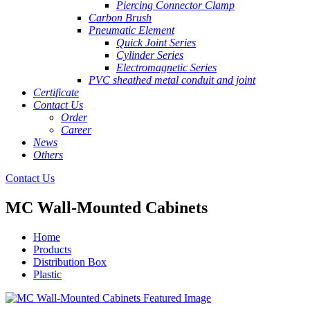
Piercing Connector Clamp
Carbon Brush
Pneumatic Element
Quick Joint Series
Cylinder Series
Electromagnetic Series
PVC sheathed metal conduit and joint
Certificate
Contact Us
Order
Career
News
Others
Contact Us
MC Wall-Mounted Cabinets
Home
Products
Distribution Box
Plastic