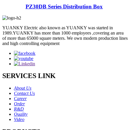
PZ30DB Series Distribution Box
YUANKY Electric also known as YUANKY was started in
1989.YUANKY has more than 1000 employees ,covering an area
of more than 65000 square meters. We own modern production lines
and high controlling equipment
SERVICES LINK
About Us
Contact Us
Career
Order
R&D
Quality
Video