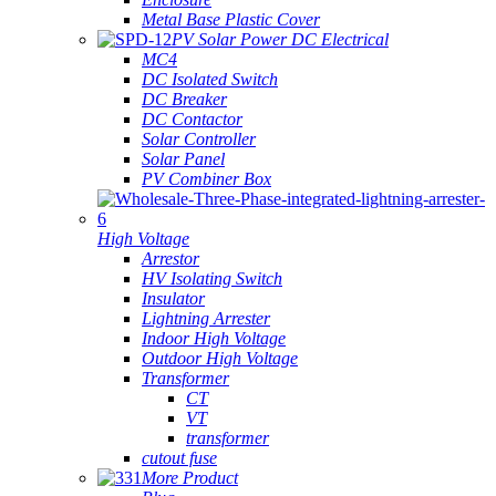
Metal Base Plastic Cover
PV Solar Power DC Electrical
MC4
DC Isolated Switch
DC Breaker
DC Contactor
Solar Controller
Solar Panel
PV Combiner Box
High Voltage
Arrestor
HV Isolating Switch
Insulator
Lightning Arrester
Indoor High Voltage
Outdoor High Voltage
Transformer
CT
VT
transformer
cutout fuse
More Product