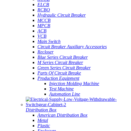
ELCB
RCBO
Hydraulic Circuit Breaker
MCCB
MPCB
ACB
VCB
Main Switch
Circuit Breaker Auxiliary Accessories
Recloser
Blue Series Circuit Breaker
M Series Circuit Breaker
Green Series Circuit Breaker
Parts Of Circuit Breake
Production Equipment
Injection Molding Machine
Test Machine
Automation Line
Distribution Box
American Distribution Box
Metal
Plastic
Enclosure