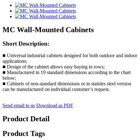
MC Wall-Mounted Cabinets
Short Description:
■ Universal industrial cabinets designed for both outdoor and indoor
applications;
■ Design of the cabinet allows easy baying in rows;
■ Manufactured in 19 standard dimensions according to the chart
below;
■ Cabinets of non-standard dimensions or in stainles steel version
can be manufactured on individual customer’s request.
Send email to us
Download as PDF
Product Detail
Product Tags