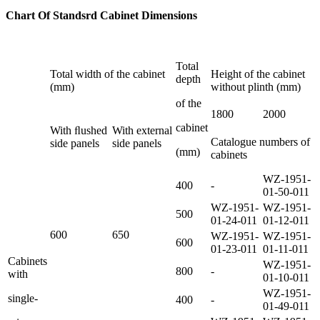
Chart Of Standsrd Cabinet
Dimensions
Total
Total width of the cabinet
Height of the cabinet
depth
(mm)
without plinth (mm)
of the
1800
2000
cabinet
With ﬂushed
With external
Catalogue numbers of
side panels
side panels
(mm)
cabinets
WZ-1951-
400
-
01-50-011
WZ-1951-
WZ-1951-
500
01-24-011
01-12-011
600
650
WZ-1951-
WZ-1951-
600
01-23-011
01-11-011
Cabinets
WZ-1951-
800
-
with
01-10-011
WZ-1951-
single-
400
-
01-49-011