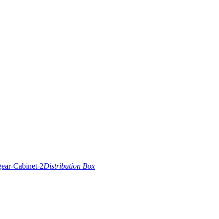
Distribution Box