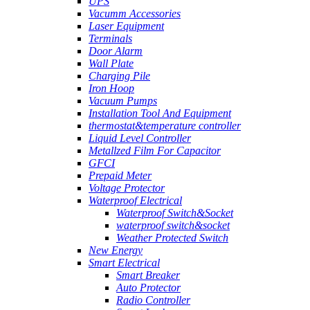
UPS
Vacumm Accessories
Laser Equipment
Terminals
Door Alarm
Wall Plate
Charging Pile
Iron Hoop
Vacuum Pumps
Installation Tool And Equipment
thermostat&temperature controller
Liquid Level Controller
Metallzed Film For Capacitor
GFCI
Prepaid Meter
Voltage Protector
Waterproof Electrical
Waterproof Switch&Socket
waterproof switch&socket
Weather Protected Switch
New Energy
Smart Electrical
Smart Breaker
Auto Protector
Radio Controller