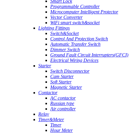
Smart Lock
Programmable Controller
Microcomputer Intelligent Protector
Vector Converter
WiFi smart switch&socket
Lighting Fittings
Switch&Socket
Control And Protection Switch
Automatic Transfer Switch
Dimmer Switch
Ground Fault Circuit Interrupters(GFCI)
Electrical Wiring Devices
Starter
Switch Disconnector
Cam Starter
Soft Starter
Magnetic Starter
Contactor
AC contactor
Russian type
Air controller
Relay
Timer&Meter
Timer
Hour Meter