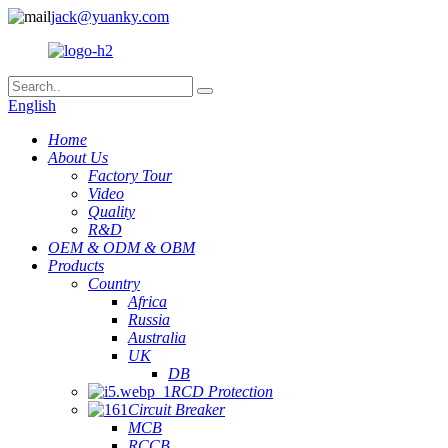
jack@yuanky.com
English
Home
About Us
Factory Tour
Video
Quality
R&D
OEM & ODM & OBM
Products
Country
Africa
Russia
Australia
UK
DB
RCD Protection
Circuit Breaker
MCB
RCCB