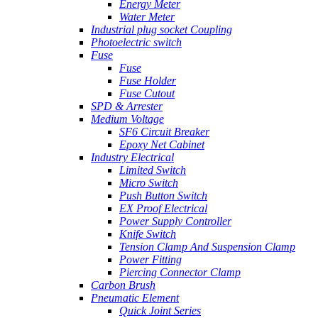
Energy Meter
Water Meter
Industrial plug socket Coupling
Photoelectric switch
Fuse
Fuse
Fuse Holder
Fuse Cutout
SPD & Arrester
Medium Voltage
SF6 Circuit Breaker
Epoxy Net Cabinet
Industry Electrical
Limited Switch
Micro Switch
Push Button Switch
EX Proof Electrical
Power Supply Controller
Knife Switch
Tension Clamp And Suspension Clamp
Power Fitting
Piercing Connector Clamp
Carbon Brush
Pneumatic Element
Quick Joint Series