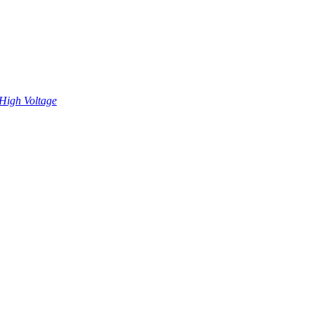
High Voltage