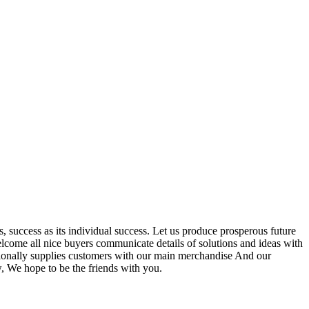
s, success as its individual success. Let us produce prosperous future
lcome all nice buyers communicate details of solutions and ideas with
sionally supplies customers with our main merchandise And our
w, We hope to be the friends with you.