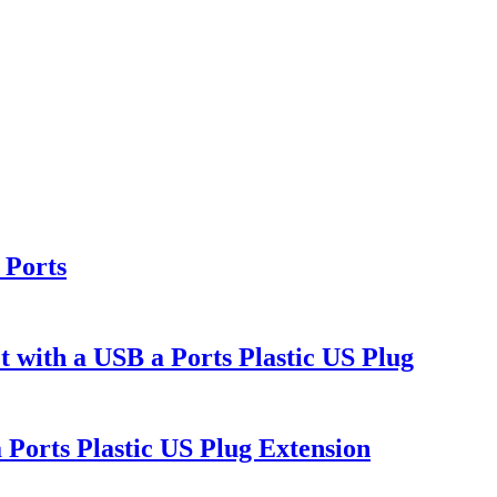
 Ports
h a USB a Ports Plastic US Plug
orts Plastic US Plug Extension