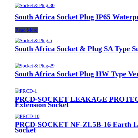
South Africa Socket Plug IP65 Waterp
Read More
South Africa Socket & Plug SA Type S
South Africa Socket Plug HW Type Ver
PRCD-SOCKET LEAKAGE PROTECTOR Ea
Extension Socket
PRCD-SOCKET NF-ZL5B-16 Earth Leaka
Socket