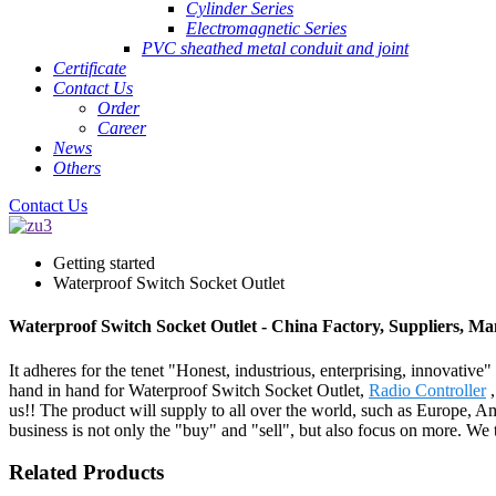
Cylinder Series
Electromagnetic Series
PVC sheathed metal conduit and joint
Certificate
Contact Us
Order
Career
News
Others
Contact Us
Getting started
Waterproof Switch Socket Outlet
Waterproof Switch Socket Outlet - China Factory, Suppliers, Ma
It adheres for the tenet "Honest, industrious, enterprising, innovative
hand in hand for Waterproof Switch Socket Outlet,
Radio Controller
us!! The product will supply to all over the world, such as Europe,
business is not only the "buy" and "sell", but also focus on more. We
Related Products