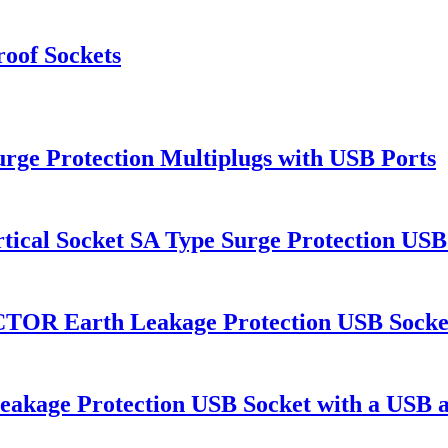
roof Sockets
urge Protection Multiplugs with USB Ports
tical Socket SA Type Surge Protection USB
rth Leakage Protection USB Socket wit
ge Protection USB Socket with a USB a P