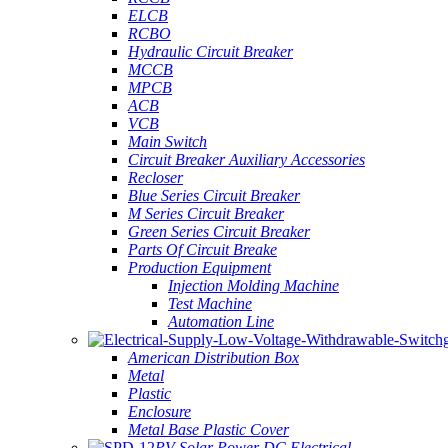
ELCB
RCBO
Hydraulic Circuit Breaker
MCCB
MPCB
ACB
VCB
Main Switch
Circuit Breaker Auxiliary Accessories
Recloser
Blue Series Circuit Breaker
M Series Circuit Breaker
Green Series Circuit Breaker
Parts Of Circuit Breake
Production Equipment
Injection Molding Machine
Test Machine
Automation Line
American Distribution Box
Metal
Plastic
Enclosure
Metal Base Plastic Cover
PV Solar Power DC Electrical