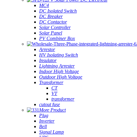
MC4
DC Isolated Switch
DC Breaker
DC Contactor
Solar Controller
Solar Panel
PV Combiner Box
Arrestor
HV Isolating Switch
Insulator
Lightning Arrester
Indoor High Voltage
Outdoor High Voltage
Transformer
CT
VT
transformer
cutout fuse
More Product
Plug
Inverter
Bell
Signal Lamp