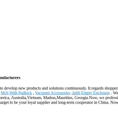
nufacturers
" to develop new products and solutions continuously. It regards shopper
,
Mcb With Padlock
,
Vacumm Accessories
,
Ip66 Empty Enclosure
. We
 America, Australia,Vietnam, Madras,Mauritius, Georgia.Now, we profes
 target to be your loyal supplier and long-term cooperator in China. No