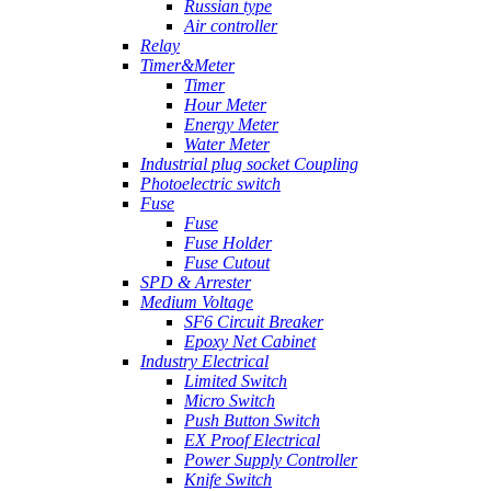
Russian type
Air controller
Relay
Timer&Meter
Timer
Hour Meter
Energy Meter
Water Meter
Industrial plug socket Coupling
Photoelectric switch
Fuse
Fuse
Fuse Holder
Fuse Cutout
SPD & Arrester
Medium Voltage
SF6 Circuit Breaker
Epoxy Net Cabinet
Industry Electrical
Limited Switch
Micro Switch
Push Button Switch
EX Proof Electrical
Power Supply Controller
Knife Switch