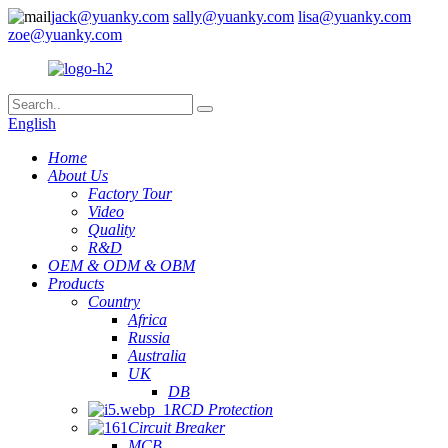
jack@yuanky.com
sally@yuanky.com
lisa@yuanky.com
zoe@yuanky.com
English
Home
About Us
Factory Tour
Video
Quality
R&D
OEM & ODM & OBM
Products
Country
Africa
Russia
Australia
UK
DB
RCD Protection
Circuit Breaker
MCB