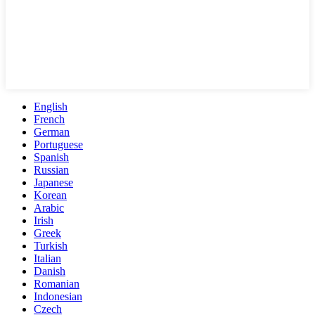
English
French
German
Portuguese
Spanish
Russian
Japanese
Korean
Arabic
Irish
Greek
Turkish
Italian
Danish
Romanian
Indonesian
Czech