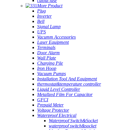
cutout fuse
More Product
Plug
Inverter
Bell
Signal Lamp
UPS
Vacumm Accessories
Laser Equipment
Terminals
Door Alarm
Wall Plate
Charging Pile
Iron Hoop
Vacuum Pumps
Installation Tool And Equipment
thermostat&temperature controller
Liquid Level Controller
Metallzed Film For Capacitor
GFCI
Prepaid Meter
Voltage Protector
Waterproof Electrical
Waterproof Switch&Socket
waterproof switch&socket