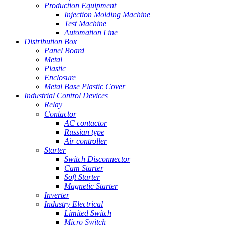
Production Equipment
Injection Molding Machine
Test Machine
Automation Line
Distribution Box
Panel Board
Metal
Plastic
Enclosure
Metal Base Plastic Cover
Industrial Control Devices
Relay
Contactor
AC contactor
Russian type
Air controller
Starter
Switch Disconnector
Cam Starter
Soft Starter
Magnetic Starter
Inverter
Industry Electrical
Limited Switch
Micro Switch