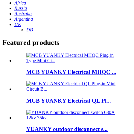
Africa
Russia
Australia
Argentina
UK
DB
Featured products
MCB YUANKY Electrical MHQC ...
MCB YUANKY Electrical QL Pl...
YUANKY outdoor disconnect s...