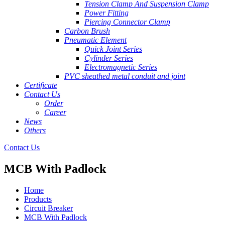
Tension Clamp And Suspension Clamp
Power Fitting
Piercing Connector Clamp
Carbon Brush
Pneumatic Element
Quick Joint Series
Cylinder Series
Electromagnetic Series
PVC sheathed metal conduit and joint
Certificate
Contact Us
Order
Career
News
Others
Contact Us
MCB With Padlock
Home
Products
Circuit Breaker
MCB With Padlock