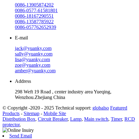
0086-13905874202
0086-0577-61581801
0086-18167290551
0086-13587785922
0086-057762652939
E-mail
jack@yuanky.com
sally@yuanky.com
lisa@yuanky.com
zoe@yuanky.com
amber@yuanky.com
Address
298 Weft 19 Road , center industry area Yueqing,
Wenzhou.Zhejiang China
© Copyright -2020 - 2025 Technical support:
globalso
Featured
Products
-
Sitemap
-
Mobile Site
Distribution Box
,
Circuit Breaker
,
Lamp
,
Main switch
,
Timer
,
RCD
protector
,
Send Email