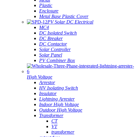
Plastic
Enclosure
Metal Base Plastic Cover
PV Solar DC Electrical
MC4
DC Isolated Switch
DC Breaker
DC Contactor
Solar Controller
Solar Panel
PV Combiner Box
High Voltage
Arrestor
HV Isolating Switch
Insulator
Lightning Arrester
Indoor High Voltage
Outdoor High Voltage
Transformer
CT
VT
transformer