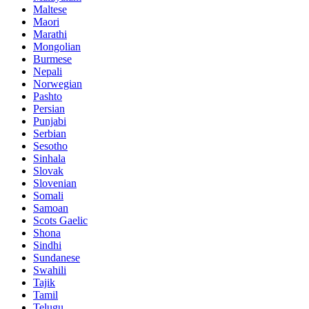
Maltese
Maori
Marathi
Mongolian
Burmese
Nepali
Norwegian
Pashto
Persian
Punjabi
Serbian
Sesotho
Sinhala
Slovak
Slovenian
Somali
Samoan
Scots Gaelic
Shona
Sindhi
Sundanese
Swahili
Tajik
Tamil
Telugu