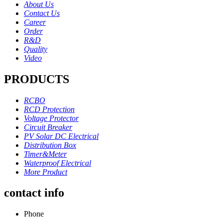
About Us
Contact Us
Career
Order
R&D
Quality
Video
PRODUCTS
RCBO
RCD Protection
Voltage Protector
Circuit Breaker
PV Solar DC Electrical
Distribution Box
Timer&Meter
Waterproof Electrical
More Product
contact info
Phone