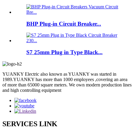
BHP Plug-in Circuit Breaker...
S7 25mm Plug in Type Black...
YUANKY Electric also known as YUANKY was started in
1989.YUANKY has more than 1000 employees ,covering an area
of more than 65000 square meters. We own modern production lines
and high controlling equipment
SERVICES LINK