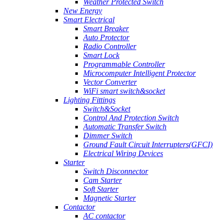
Weather Protected Switch
New Energy
Smart Electrical
Smart Breaker
Auto Protector
Radio Controller
Smart Lock
Programmable Controller
Microcomputer Intelligent Protector
Vector Converter
WiFi smart switch&socket
Lighting Fittings
Switch&Socket
Control And Protection Switch
Automatic Transfer Switch
Dimmer Switch
Ground Fault Circuit Interrupters(GFCI)
Electrical Wiring Devices
Starter
Switch Disconnector
Cam Starter
Soft Starter
Magnetic Starter
Contactor
AC contactor