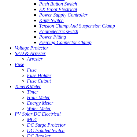
Push Button Switch
EX Proof Electrical
Power Supply Controller
Knife Switch
Tension Clamp And Suspension Clamp
Photoelectric switch
Power Fitting
Piercing Connector Clamp
Voltage Protector
SPD & Arrester
Arrester
Fuse
Fuse
Fuse Holder
Fuse Cutout
Timer&Meter
Timer
Hour Meter
Energy Meter
Water Meter
PV Solar DC Electrical
MC4
DC Surge Protector
DC Isolated Switch
DC Breaker