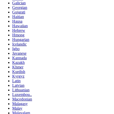
Galician
Georgian
Gujarati
Haitian
Hausa
Hawaiian
Hebrew
Hmong
Hungarian
Icelandic
Igbo
Javanese
Kannada
Kazakh
Khmer
Kurdish
Kyrgyz
Latin
Latvian
Lithuanian
Luxembou..
Macedonian
Malagasy
Malay
Malayalam