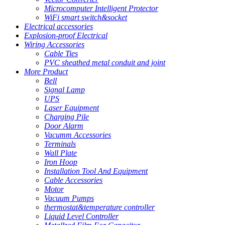
Microcomputer Intelligent Protector
WiFi smart switch&socket
Electrical accessories
Explosion-proof Electrical
Wiring Accessories
Cable Ties
PVC sheathed metal conduit and joint
More Product
Bell
Signal Lamp
UPS
Laser Equipment
Charging Pile
Door Alarm
Vacumm Accessories
Terminals
Wall Plate
Iron Hoop
Installation Tool And Equipment
Cable Accessories
Motor
Vacuum Pumps
thermostat&temperature controller
Liquid Level Controller