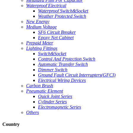
Metallzed Film For Capacitor
Waterproof Electrical
Waterproof Switch&Socket
Weather Protected Switch
New Energy
Medium Voltage
SF6 Circuit Breaker
Epoxy Net Cabinet
Prepaid Meter
Lighting Fittings
Switch&Socket
Control And Protection Switch
Automatic Transfer Switch
Dimmer Switch
Ground Fault Circuit Interrupters(GFCI)
Electrical Wiring Devices
Carbon Brush
Pneumatic Element
Quick Joint Series
Cylinder Series
Electromagnetic Series
Others
Country