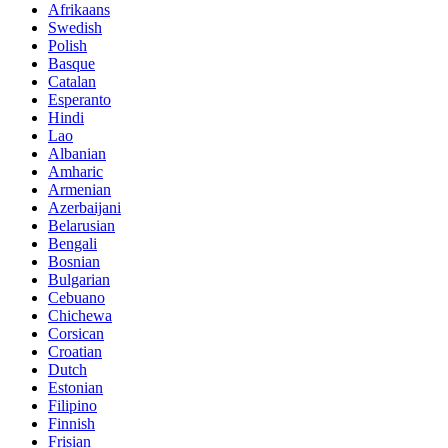
Afrikaans
Swedish
Polish
Basque
Catalan
Esperanto
Hindi
Lao
Albanian
Amharic
Armenian
Azerbaijani
Belarusian
Bengali
Bosnian
Bulgarian
Cebuano
Chichewa
Corsican
Croatian
Dutch
Estonian
Filipino
Finnish
Frisian