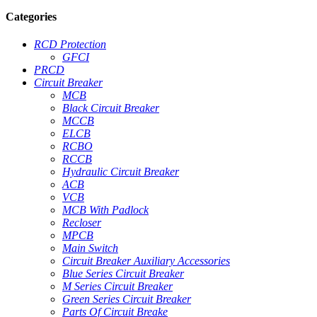
Categories
RCD Protection
GFCI
PRCD
Circuit Breaker
MCB
Black Circuit Breaker
MCCB
ELCB
RCBO
RCCB
Hydraulic Circuit Breaker
ACB
VCB
MCB With Padlock
Recloser
MPCB
Main Switch
Circuit Breaker Auxiliary Accessories
Blue Series Circuit Breaker
M Series Circuit Breaker
Green Series Circuit Breaker
Parts Of Circuit Breake