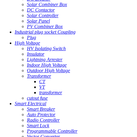
Solar Combiner Box
DC Contactor
Solar Controller
Solar Panel
PV Combiner Box
Industrial plug socket Coupling
Plug
High Voltage
HV Isolating Switch
Insulator
Lightning Arrester
Indoor High Voltage
Outdoor High Voltage
Transformer
CT
VT
transformer
cutout fuse
Smart Electrical
Smart Breaker
Auto Protector
Radio Controller
Smart Lock
Programmable Controller
Vector Converter