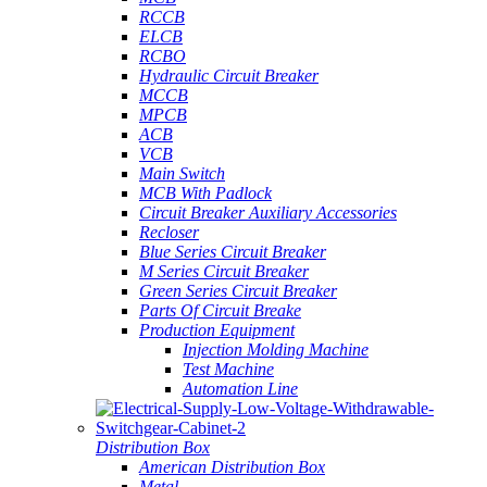
RCCB
ELCB
RCBO
Hydraulic Circuit Breaker
MCCB
MPCB
ACB
VCB
Main Switch
MCB With Padlock
Circuit Breaker Auxiliary Accessories
Recloser
Blue Series Circuit Breaker
M Series Circuit Breaker
Green Series Circuit Breaker
Parts Of Circuit Breake
Production Equipment
Injection Molding Machine
Test Machine
Automation Line
Distribution Box
American Distribution Box
Metal