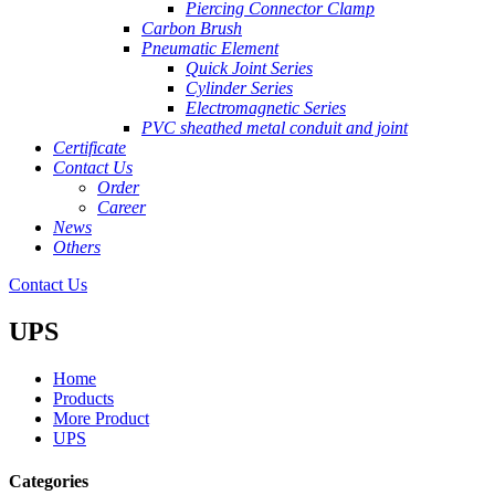
Piercing Connector Clamp
Carbon Brush
Pneumatic Element
Quick Joint Series
Cylinder Series
Electromagnetic Series
PVC sheathed metal conduit and joint
Certificate
Contact Us
Order
Career
News
Others
Contact Us
UPS
Home
Products
More Product
UPS
Categories