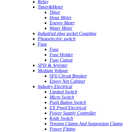
Relay
Timer&Meter
Timer
Hour Meter
Energy Meter
Water Meter
Industrial plug socket Coupling
Photoelectric switch
Fuse
Fuse
Fuse Holder
Fuse Cutout
SPD & Arrester
Medium Voltage
SF6 Circuit Breaker
Epoxy Net Cabinet
Industry Electrical
Limited Switch
Micro Switch
Push Button Switch
EX Proof Electrical
Power Supply Controller
Knife Switch
Tension Clamp And Suspension Clamp
Power Fitting