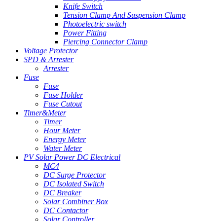
Knife Switch
Tension Clamp And Suspension Clamp
Photoelectric switch
Power Fitting
Piercing Connector Clamp
Voltage Protector
SPD & Arrester
Arrester
Fuse
Fuse
Fuse Holder
Fuse Cutout
Timer&Meter
Timer
Hour Meter
Energy Meter
Water Meter
PV Solar Power DC Electrical
MC4
DC Surge Protector
DC Isolated Switch
DC Breaker
Solar Combiner Box
DC Contactor
Solar Controller