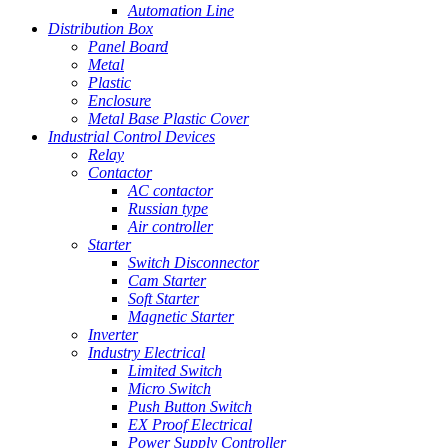
Automation Line
Distribution Box
Panel Board
Metal
Plastic
Enclosure
Metal Base Plastic Cover
Industrial Control Devices
Relay
Contactor
AC contactor
Russian type
Air controller
Starter
Switch Disconnector
Cam Starter
Soft Starter
Magnetic Starter
Inverter
Industry Electrical
Limited Switch
Micro Switch
Push Button Switch
EX Proof Electrical
Power Supply Controller