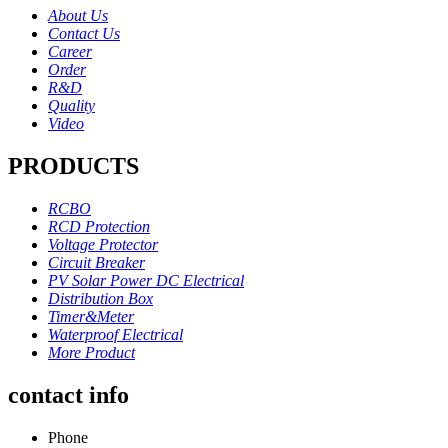
About Us
Contact Us
Career
Order
R&D
Quality
Video
PRODUCTS
RCBO
RCD Protection
Voltage Protector
Circuit Breaker
PV Solar Power DC Electrical
Distribution Box
Timer&Meter
Waterproof Electrical
More Product
contact info
Phone