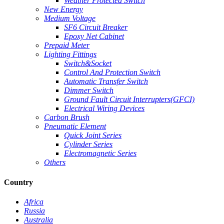
Weather Protected Switch
New Energy
Medium Voltage
SF6 Circuit Breaker
Epoxy Net Cabinet
Prepaid Meter
Lighting Fittings
Switch&Socket
Control And Protection Switch
Automatic Transfer Switch
Dimmer Switch
Ground Fault Circuit Interrupters(GFCI)
Electrical Wiring Devices
Carbon Brush
Pneumatic Element
Quick Joint Series
Cylinder Series
Electromagnetic Series
Others
Country
Africa
Russia
Australia