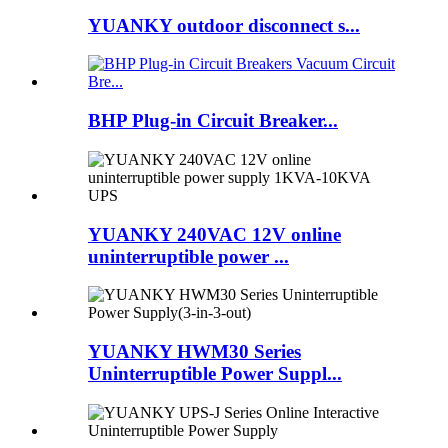
YUANKY outdoor disconnect s...
BHP Plug-in Circuit Breaker...
YUANKY 240VAC 12V online
uninterruptible power ...
YUANKY HWM30 Series
Uninterruptible Power Suppl...