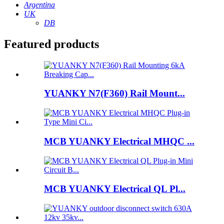
Argentina
UK
DB
Featured products
YUANKY N7(F360) Rail Mount...
MCB YUANKY Electrical MHQC ...
MCB YUANKY Electrical QL Pl...