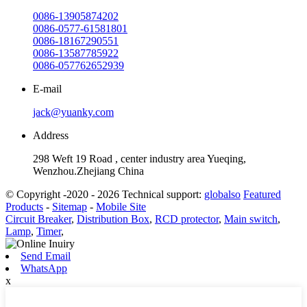
0086-13905874202
0086-0577-61581801
0086-18167290551
0086-13587785922
0086-057762652939
E-mail
jack@yuanky.com
Address
298 Weft 19 Road , center industry area Yueqing,
Wenzhou.Zhejiang China
© Copyright -2020 - 2026 Technical support:
globalso
Featured
Products
-
Sitemap
-
Mobile Site
Circuit Breaker
,
Distribution Box
,
RCD protector
,
Main switch
,
Lamp
,
Timer
,
Send Email
WhatsApp
x