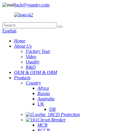
jack@yuanky.com
English
Home
About Us
Factory Tour
Video
Quality
R&D
OEM & ODM & OBM
Products
Country
Africa
Russia
Australia
UK
DB
RCD Protection
Circuit Breaker
MCB
RCCB