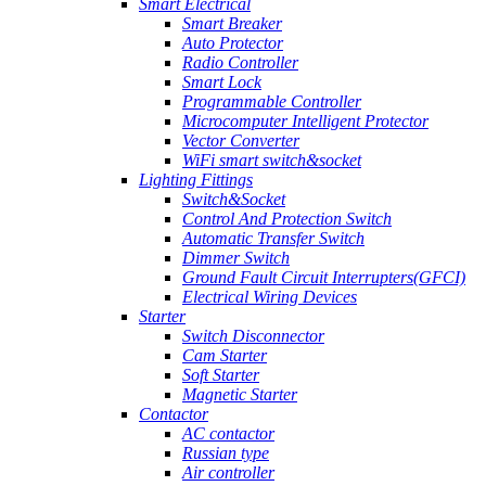
Smart Electrical
Smart Breaker
Auto Protector
Radio Controller
Smart Lock
Programmable Controller
Microcomputer Intelligent Protector
Vector Converter
WiFi smart switch&socket
Lighting Fittings
Switch&Socket
Control And Protection Switch
Automatic Transfer Switch
Dimmer Switch
Ground Fault Circuit Interrupters(GFCI)
Electrical Wiring Devices
Starter
Switch Disconnector
Cam Starter
Soft Starter
Magnetic Starter
Contactor
AC contactor
Russian type
Air controller