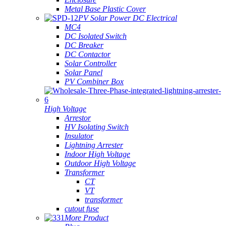
Metal Base Plastic Cover
PV Solar Power DC Electrical
MC4
DC Isolated Switch
DC Breaker
DC Contactor
Solar Controller
Solar Panel
PV Combiner Box
High Voltage
Arrestor
HV Isolating Switch
Insulator
Lightning Arrester
Indoor High Voltage
Outdoor High Voltage
Transformer
CT
VT
transformer
cutout fuse
More Product