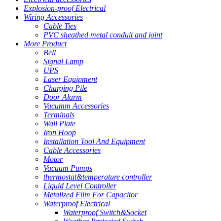
Explosion-proof Electrical
Wiring Accessories
Cable Ties
PVC sheathed metal conduit and joint
More Product
Bell
Signal Lamp
UPS
Laser Equipment
Charging Pile
Door Alarm
Vacumm Accessories
Terminals
Wall Plate
Iron Hoop
Installation Tool And Equipment
Cable Accessories
Motor
Vacuum Pumps
thermostat&temperature controller
Liquid Level Controller
Metallzed Film For Capacitor
Waterproof Electrical
Waterproof Switch&Socket