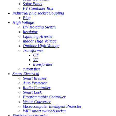
Solar Panel
PV Combiner Box
Industrial plug socket Coupling
Plug
High Voltage
HV Isolating Switch
Insulator
Lightning Arrester
Indoor High Voltage
Outdoor High Voltage
Transformer
CT
VT
transformer
cutout fuse
Smart Electrical
Smart Breaker
Auto Protector
Radio Controller
Smart Lock
Programmable Controller
Vector Converter
Microcomputer Intelligent Protector
WiFi smart switch&socket
Electrical accessories