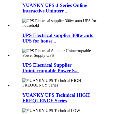
YUANKY UPS-J Series Online
Interactive Uninterr...
UPS Electrical supplier 300w auto
UPS for house...
UPS Electrical Supplier
Uninterruptable Power S...
YUANKY UPS Technical HIGH
FREQUENCY Series