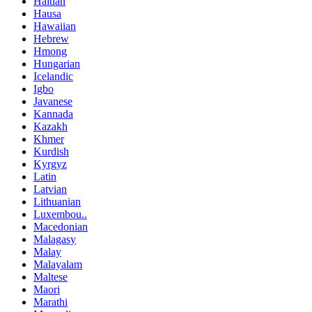
Haitian
Hausa
Hawaiian
Hebrew
Hmong
Hungarian
Icelandic
Igbo
Javanese
Kannada
Kazakh
Khmer
Kurdish
Kyrgyz
Latin
Latvian
Lithuanian
Luxembou..
Macedonian
Malagasy
Malay
Malayalam
Maltese
Maori
Marathi