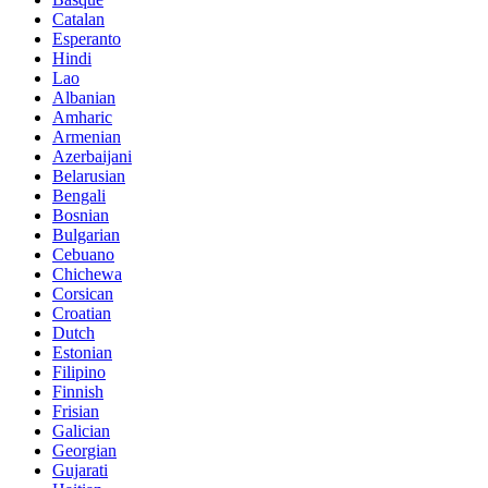
Catalan
Esperanto
Hindi
Lao
Albanian
Amharic
Armenian
Azerbaijani
Belarusian
Bengali
Bosnian
Bulgarian
Cebuano
Chichewa
Corsican
Croatian
Dutch
Estonian
Filipino
Finnish
Frisian
Galician
Georgian
Gujarati