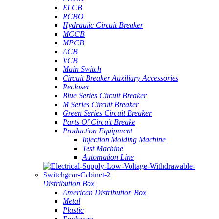
ELCB
RCBO
Hydraulic Circuit Breaker
MCCB
MPCB
ACB
VCB
Main Switch
Circuit Breaker Auxiliary Accessories
Recloser
Blue Series Circuit Breaker
M Series Circuit Breaker
Green Series Circuit Breaker
Parts Of Circuit Breake
Production Equipment
Injection Molding Machine
Test Machine
Automation Line
Distribution Box
American Distribution Box
Metal
Plastic
Enclosure