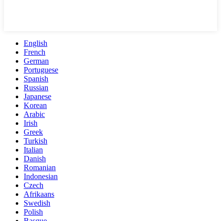
English
French
German
Portuguese
Spanish
Russian
Japanese
Korean
Arabic
Irish
Greek
Turkish
Italian
Danish
Romanian
Indonesian
Czech
Afrikaans
Swedish
Polish
Basque