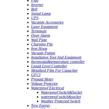
Plug
Inverter
Bell
Signal Lamp
UPS
Vacumm Accessories
Laser Equipment
Terminals
Door Alarm
Wall Plate
Charging Pile
Iron Hoop
Vacuum Pumps
Installation Tool And Equipment
thermostat&temperature controller
Liquid Level Controller
Metallzed Film For Capacitor
GFCI
Prepaid Meter
Voltage Protector
Waterproof Electrical
Waterproof Switch&Socket
waterproof switch&socket
Weather Protected Switch
New Energy