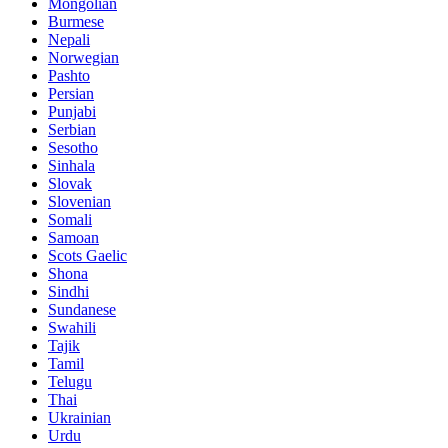
Mongolian
Burmese
Nepali
Norwegian
Pashto
Persian
Punjabi
Serbian
Sesotho
Sinhala
Slovak
Slovenian
Somali
Samoan
Scots Gaelic
Shona
Sindhi
Sundanese
Swahili
Tajik
Tamil
Telugu
Thai
Ukrainian
Urdu