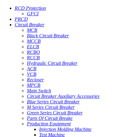
RCD Protection
GFCI
PRCD
Circuit Breaker
MCB
Black Circuit Breaker
MCCB
ELCB
RCBO
RCCB
Hydraulic Circuit Breaker
ACB
VCB
Recloser
MPCB
Main Switch
Circuit Breaker Auxiliary Accessories
Blue Series Circuit Breaker
M Series Circuit Breaker
Green Series Circuit Breaker
Parts Of Circuit Breake
Production Equipment
Injection Molding Machine
Test Machine