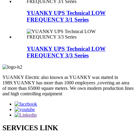
YUANKY UPS Technical LOW
FREQUENCY 3/1 Series
YUANKY UPS Technical LOW
FREQUENCY 3/3 Series
YUANKY Electric also known as YUANKY was started in
1989.YUANKY has more than 1000 employees ,covering an area
of more than 65000 square meters. We own modern production lines
and high controlling equipment
SERVICES LINK