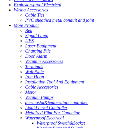
Explosion-proof Electrical
Wiring Accessories
Cable Ties
PVC sheathed metal conduit and joint
More Product
Bell
Signal Lamp
UPS
Laser Equipment
Charging Pile
Door Alarm
Vacumm Accessories
Terminals
Wall Plate
Iron Hoop
Installation Tool And Equipment
Cable Accessories
Motor
Vacuum Pumps
thermostat&temperature controller
Liquid Level Controller
Metallzed Film For Capacitor
Waterproof Electrical
Waterproof Switch&Socket