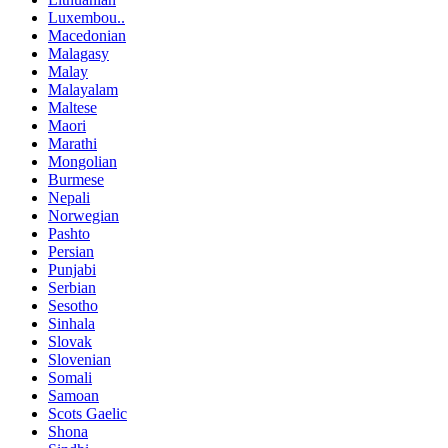
Luxembou..
Macedonian
Malagasy
Malay
Malayalam
Maltese
Maori
Marathi
Mongolian
Burmese
Nepali
Norwegian
Pashto
Persian
Punjabi
Serbian
Sesotho
Sinhala
Slovak
Slovenian
Somali
Samoan
Scots Gaelic
Shona