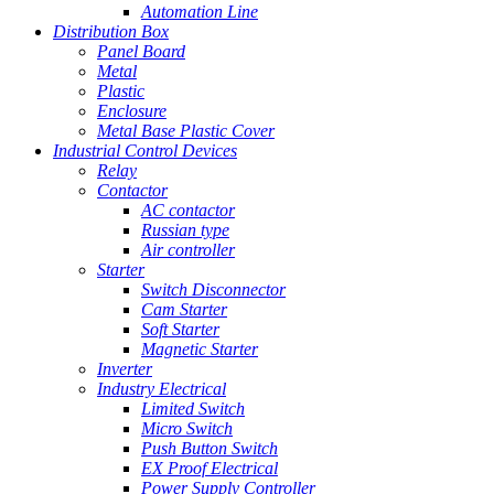
Automation Line
Distribution Box
Panel Board
Metal
Plastic
Enclosure
Metal Base Plastic Cover
Industrial Control Devices
Relay
Contactor
AC contactor
Russian type
Air controller
Starter
Switch Disconnector
Cam Starter
Soft Starter
Magnetic Starter
Inverter
Industry Electrical
Limited Switch
Micro Switch
Push Button Switch
EX Proof Electrical
Power Supply Controller