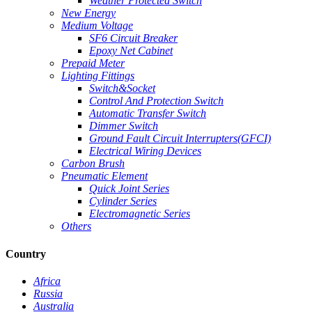
Weather Protected Switch
New Energy
Medium Voltage
SF6 Circuit Breaker
Epoxy Net Cabinet
Prepaid Meter
Lighting Fittings
Switch&Socket
Control And Protection Switch
Automatic Transfer Switch
Dimmer Switch
Ground Fault Circuit Interrupters(GFCI)
Electrical Wiring Devices
Carbon Brush
Pneumatic Element
Quick Joint Series
Cylinder Series
Electromagnetic Series
Others
Country
Africa
Russia
Australia