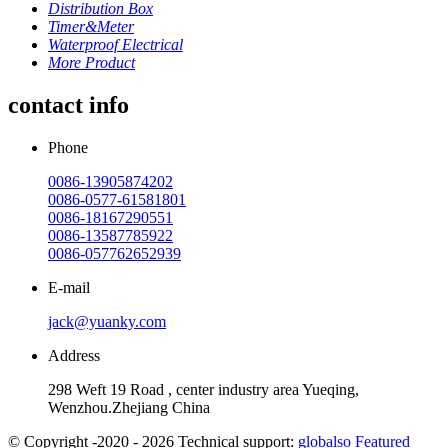
Distribution Box
Timer&Meter
Waterproof Electrical
More Product
contact info
Phone
0086-13905874202
0086-0577-61581801
0086-18167290551
0086-13587785922
0086-057762652939
E-mail
jack@yuanky.com
Address
298 Weft 19 Road , center industry area Yueqing,
Wenzhou.Zhejiang China
© Copyright -2020 - 2026 Technical support:
globalso
Featured