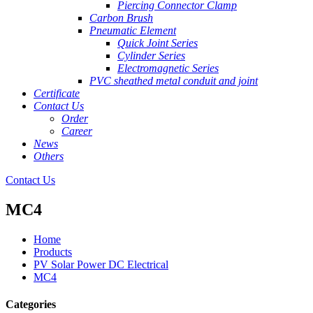
Piercing Connector Clamp
Carbon Brush
Pneumatic Element
Quick Joint Series
Cylinder Series
Electromagnetic Series
PVC sheathed metal conduit and joint
Certificate
Contact Us
Order
Career
News
Others
Contact Us
MC4
Home
Products
PV Solar Power DC Electrical
MC4
Categories