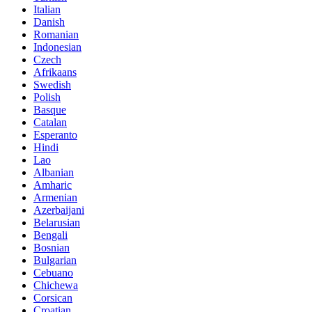
Italian
Danish
Romanian
Indonesian
Czech
Afrikaans
Swedish
Polish
Basque
Catalan
Esperanto
Hindi
Lao
Albanian
Amharic
Armenian
Azerbaijani
Belarusian
Bengali
Bosnian
Bulgarian
Cebuano
Chichewa
Corsican
Croatian