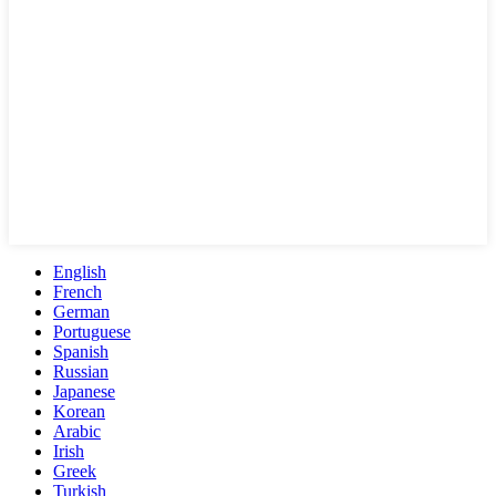
English
French
German
Portuguese
Spanish
Russian
Japanese
Korean
Arabic
Irish
Greek
Turkish