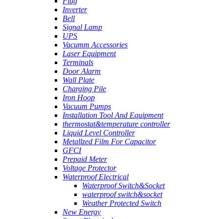
Plug
Inverter
Bell
Signal Lamp
UPS
Vacumm Accessories
Laser Equipment
Terminals
Door Alarm
Wall Plate
Charging Pile
Iron Hoop
Vacuum Pumps
Installation Tool And Equipment
thermostat&temperature controller
Liquid Level Controller
Metallzed Film For Capacitor
GFCI
Prepaid Meter
Voltage Protector
Waterproof Electrical
Waterproof Switch&Socket
waterproof switch&socket
Weather Protected Switch
New Energy