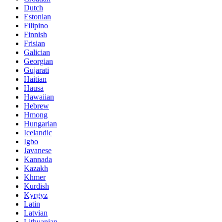
Dutch
Estonian
Filipino
Finnish
Frisian
Galician
Georgian
Gujarati
Haitian
Hausa
Hawaiian
Hebrew
Hmong
Hungarian
Icelandic
Igbo
Javanese
Kannada
Kazakh
Khmer
Kurdish
Kyrgyz
Latin
Latvian
Lithuanian