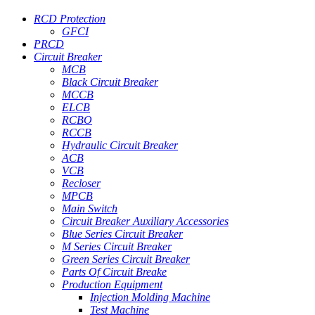
RCD Protection
GFCI
PRCD
Circuit Breaker
MCB
Black Circuit Breaker
MCCB
ELCB
RCBO
RCCB
Hydraulic Circuit Breaker
ACB
VCB
Recloser
MPCB
Main Switch
Circuit Breaker Auxiliary Accessories
Blue Series Circuit Breaker
M Series Circuit Breaker
Green Series Circuit Breaker
Parts Of Circuit Breake
Production Equipment
Injection Molding Machine
Test Machine