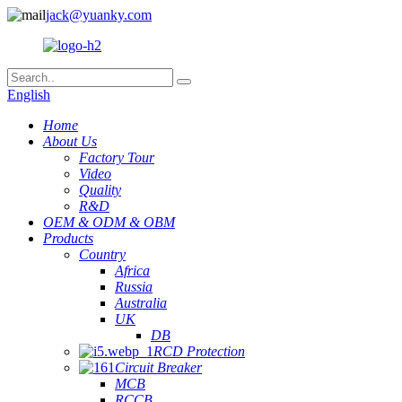
jack@yuanky.com
English
Home
About Us
Factory Tour
Video
Quality
R&D
OEM & ODM & OBM
Products
Country
Africa
Russia
Australia
UK
DB
RCD Protection
Circuit Breaker
MCB
RCCB