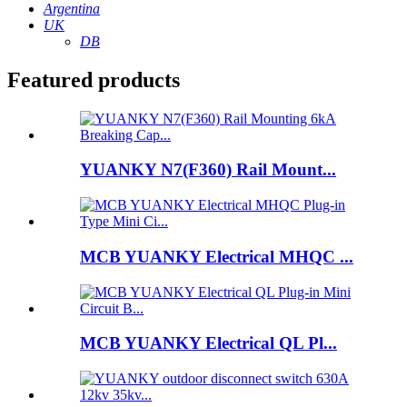
Argentina
UK
DB
Featured products
YUANKY N7(F360) Rail Mount...
MCB YUANKY Electrical MHQC ...
MCB YUANKY Electrical QL Pl...