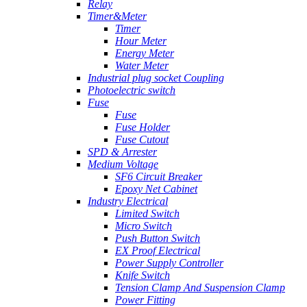
Relay
Timer&Meter
Timer
Hour Meter
Energy Meter
Water Meter
Industrial plug socket Coupling
Photoelectric switch
Fuse
Fuse
Fuse Holder
Fuse Cutout
SPD & Arrester
Medium Voltage
SF6 Circuit Breaker
Epoxy Net Cabinet
Industry Electrical
Limited Switch
Micro Switch
Push Button Switch
EX Proof Electrical
Power Supply Controller
Knife Switch
Tension Clamp And Suspension Clamp
Power Fitting