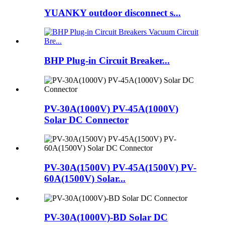
YUANKY outdoor disconnect s...
BHP Plug-in Circuit Breaker...
PV-30A(1000V) PV-45A(1000V)
Solar DC Connector
PV-30A(1500V) PV-45A(1500V) PV-
60A(1500V) Solar...
PV-30A(1000V)-BD Solar DC