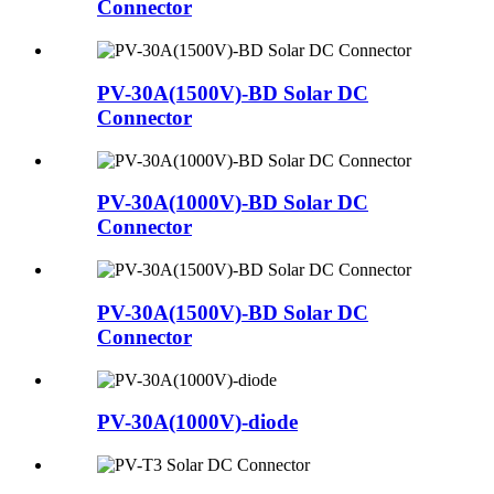
Connector
PV-30A(1500V)-BD Solar DC
Connector
PV-30A(1000V)-BD Solar DC
Connector
PV-30A(1500V)-BD Solar DC
Connector
PV-30A(1000V)-diode