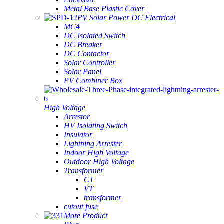
Metal Base Plastic Cover
PV Solar Power DC Electrical
MC4
DC Isolated Switch
DC Breaker
DC Contactor
Solar Controller
Solar Panel
PV Combiner Box
High Voltage
Arrestor
HV Isolating Switch
Insulator
Lightning Arrester
Indoor High Voltage
Outdoor High Voltage
Transformer
CT
VT
transformer
cutout fuse
More Product