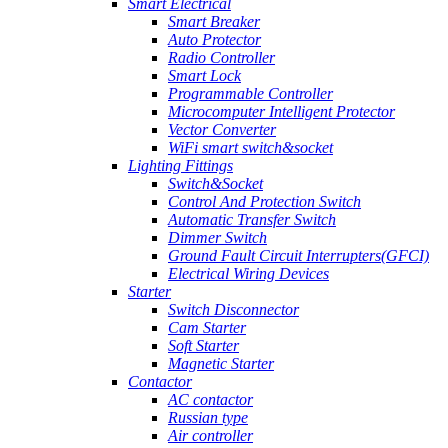
Smart Electrical
Smart Breaker
Auto Protector
Radio Controller
Smart Lock
Programmable Controller
Microcomputer Intelligent Protector
Vector Converter
WiFi smart switch&socket
Lighting Fittings
Switch&Socket
Control And Protection Switch
Automatic Transfer Switch
Dimmer Switch
Ground Fault Circuit Interrupters(GFCI)
Electrical Wiring Devices
Starter
Switch Disconnector
Cam Starter
Soft Starter
Magnetic Starter
Contactor
AC contactor
Russian type
Air controller