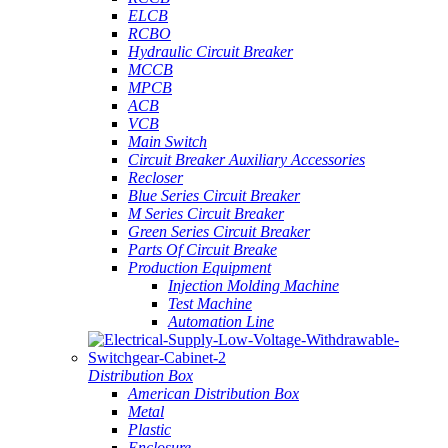
ELCB
RCBO
Hydraulic Circuit Breaker
MCCB
MPCB
ACB
VCB
Main Switch
Circuit Breaker Auxiliary Accessories
Recloser
Blue Series Circuit Breaker
M Series Circuit Breaker
Green Series Circuit Breaker
Parts Of Circuit Breake
Production Equipment
Injection Molding Machine
Test Machine
Automation Line
Distribution Box
American Distribution Box
Metal
Plastic
Enclosure