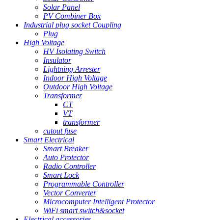
Solar Panel
PV Combiner Box
Industrial plug socket Coupling
Plug
High Voltage
HV Isolating Switch
Insulator
Lightning Arrester
Indoor High Voltage
Outdoor High Voltage
Transformer
CT
VT
transformer
cutout fuse
Smart Electrical
Smart Breaker
Auto Protector
Radio Controller
Smart Lock
Programmable Controller
Vector Converter
Microcomputer Intelligent Protector
WiFi smart switch&socket
Electrical accessories