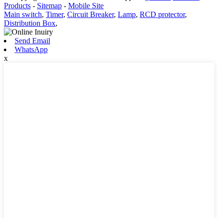
Products
-
Sitemap
-
Mobile Site
Main switch
,
Timer
,
Circuit Breaker
,
Lamp
,
RCD protector
,
Distribution Box
,
Send Email
WhatsApp
x