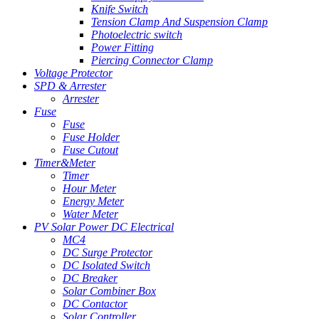
Knife Switch
Tension Clamp And Suspension Clamp
Photoelectric switch
Power Fitting
Piercing Connector Clamp
Voltage Protector
SPD & Arrester
Arrester
Fuse
Fuse
Fuse Holder
Fuse Cutout
Timer&Meter
Timer
Hour Meter
Energy Meter
Water Meter
PV Solar Power DC Electrical
MC4
DC Surge Protector
DC Isolated Switch
DC Breaker
Solar Combiner Box
DC Contactor
Solar Controller