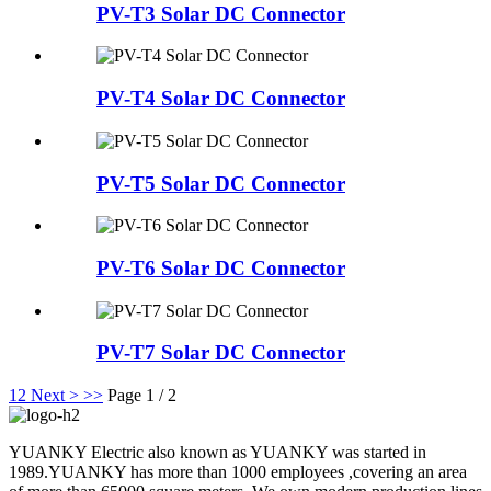
PV-T3 Solar DC Connector
PV-T4 Solar DC Connector
PV-T5 Solar DC Connector
PV-T6 Solar DC Connector
PV-T7 Solar DC Connector
1
2
Next >
>>
Page 1 / 2
YUANKY Electric also known as YUANKY was started in
1989.YUANKY has more than 1000 employees ,covering an area