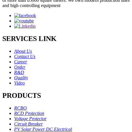
of more than 65000 square meters. We own modern production lines
and high controlling equipment
SERVICES LINK
About Us
Contact Us
Career
Order
R&D
Quality
Video
PRODUCTS
RCBO
RCD Protection
Voltage Protector
Circuit Breaker
PV Solar Power DC Electrical