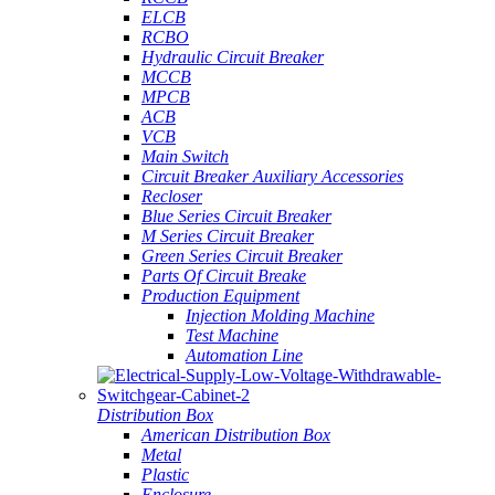
ELCB
RCBO
Hydraulic Circuit Breaker
MCCB
MPCB
ACB
VCB
Main Switch
Circuit Breaker Auxiliary Accessories
Recloser
Blue Series Circuit Breaker
M Series Circuit Breaker
Green Series Circuit Breaker
Parts Of Circuit Breake
Production Equipment
Injection Molding Machine
Test Machine
Automation Line
Distribution Box
American Distribution Box
Metal
Plastic
Enclosure