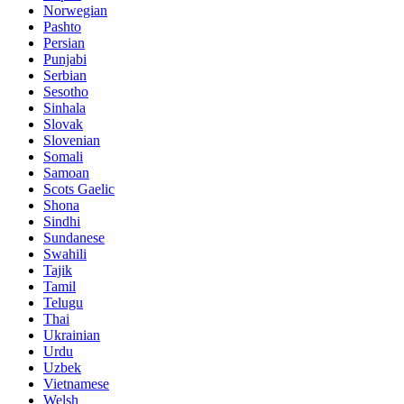
Norwegian
Pashto
Persian
Punjabi
Serbian
Sesotho
Sinhala
Slovak
Slovenian
Somali
Samoan
Scots Gaelic
Shona
Sindhi
Sundanese
Swahili
Tajik
Tamil
Telugu
Thai
Ukrainian
Urdu
Uzbek
Vietnamese
Welsh