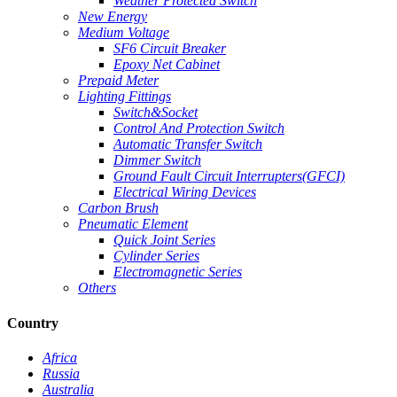
Weather Protected Switch
New Energy
Medium Voltage
SF6 Circuit Breaker
Epoxy Net Cabinet
Prepaid Meter
Lighting Fittings
Switch&Socket
Control And Protection Switch
Automatic Transfer Switch
Dimmer Switch
Ground Fault Circuit Interrupters(GFCI)
Electrical Wiring Devices
Carbon Brush
Pneumatic Element
Quick Joint Series
Cylinder Series
Electromagnetic Series
Others
Country
Africa
Russia
Australia