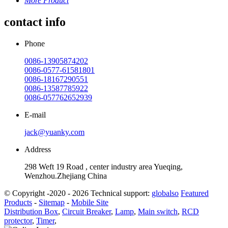
More Product
contact info
Phone
0086-13905874202
0086-0577-61581801
0086-18167290551
0086-13587785922
0086-057762652939
E-mail
jack@yuanky.com
Address
298 Weft 19 Road , center industry area Yueqing,
Wenzhou.Zhejiang China
© Copyright -2020 - 2026 Technical support:
globalso
Featured
Products
-
Sitemap
-
Mobile Site
Distribution Box
,
Circuit Breaker
,
Lamp
,
Main switch
,
RCD
protector
,
Timer
,