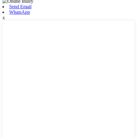
Send Email
WhatsApp
x