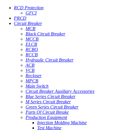
RCD Protection
GFCI
PRCD
Circuit Breaker
MCB
Black Circuit Breaker
MCCB
ELCB
RCBO
RCCB
Hydraulic Circuit Breaker
ACB
VCB
Recloser
MPCB
Main Switch
Circuit Breaker Auxiliary Accessories
Blue Series Circuit Breaker
M Series Circuit Breaker
Green Series Circuit Breaker
Parts Of Circuit Breake
Production Equipment
Injection Molding Machine
Test Machine