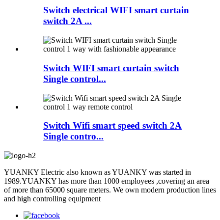
Switch electrical WIFI smart curtain
switch 2A ...
Switch WIFI smart curtain switch
Single control...
Switch Wifi smart speed switch 2A
Single contro...
YUANKY Electric also known as YUANKY was started in
1989.YUANKY has more than 1000 employees ,covering an area
of more than 65000 square meters. We own modern production lines
and high controlling equipment