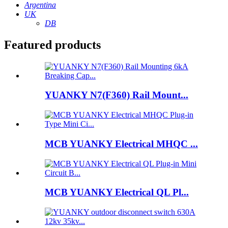
Argentina
UK
DB
Featured products
YUANKY N7(F360) Rail Mount...
MCB YUANKY Electrical MHQC ...
MCB YUANKY Electrical QL Pl...