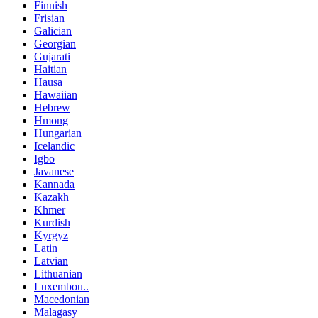
Finnish
Frisian
Galician
Georgian
Gujarati
Haitian
Hausa
Hawaiian
Hebrew
Hmong
Hungarian
Icelandic
Igbo
Javanese
Kannada
Kazakh
Khmer
Kurdish
Kyrgyz
Latin
Latvian
Lithuanian
Luxembou..
Macedonian
Malagasy