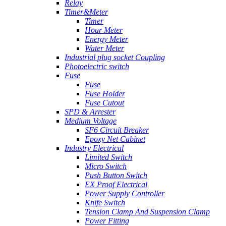
Relay
Timer&Meter
Timer
Hour Meter
Energy Meter
Water Meter
Industrial plug socket Coupling
Photoelectric switch
Fuse
Fuse
Fuse Holder
Fuse Cutout
SPD & Arrester
Medium Voltage
SF6 Circuit Breaker
Epoxy Net Cabinet
Industry Electrical
Limited Switch
Micro Switch
Push Button Switch
EX Proof Electrical
Power Supply Controller
Knife Switch
Tension Clamp And Suspension Clamp
Power Fitting