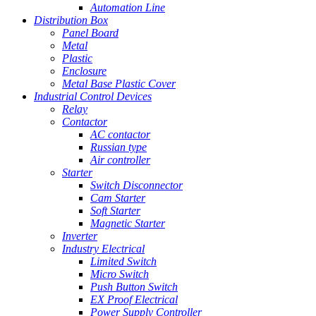
Automation Line
Distribution Box
Panel Board
Metal
Plastic
Enclosure
Metal Base Plastic Cover
Industrial Control Devices
Relay
Contactor
AC contactor
Russian type
Air controller
Starter
Switch Disconnector
Cam Starter
Soft Starter
Magnetic Starter
Inverter
Industry Electrical
Limited Switch
Micro Switch
Push Button Switch
EX Proof Electrical
Power Supply Controller