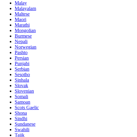
Malay
Malayalam
Maltese
Maori
Marathi
Mongolian
Burmese
Nepali
Norwegian
Pashto
Persian
Punjabi
Serbian
Sesotho
Sinhala
Slovak
Slovenian
Somali
Samoan
Scots Gaelic
Shona
Sindhi
Sundanese
Swahili
Tajik