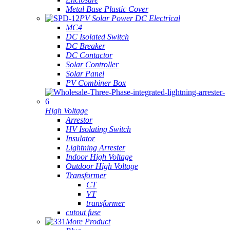
Metal Base Plastic Cover
PV Solar Power DC Electrical
MC4
DC Isolated Switch
DC Breaker
DC Contactor
Solar Controller
Solar Panel
PV Combiner Box
High Voltage
Arrestor
HV Isolating Switch
Insulator
Lightning Arrester
Indoor High Voltage
Outdoor High Voltage
Transformer
CT
VT
transformer
cutout fuse
More Product