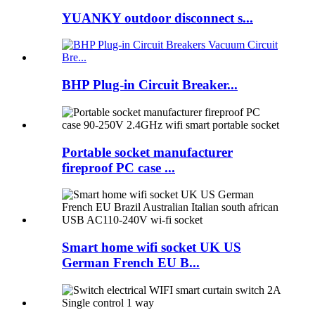
YUANKY outdoor disconnect s...
BHP Plug-in Circuit Breaker...
Portable socket manufacturer
fireproof PC case ...
Smart home wifi socket UK US
German French EU B...