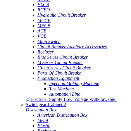
ELCB
RCBO
Hydraulic Circuit Breaker
MCCB
MPCB
ACB
VCB
Main Switch
Circuit Breaker Auxiliary Accessories
Recloser
Blue Series Circuit Breaker
M Series Circuit Breaker
Green Series Circuit Breaker
Parts Of Circuit Breake
Production Equipment
Injection Molding Machine
Test Machine
Automation Line
Distribution Box
American Distribution Box
Metal
Plastic
Enclosure