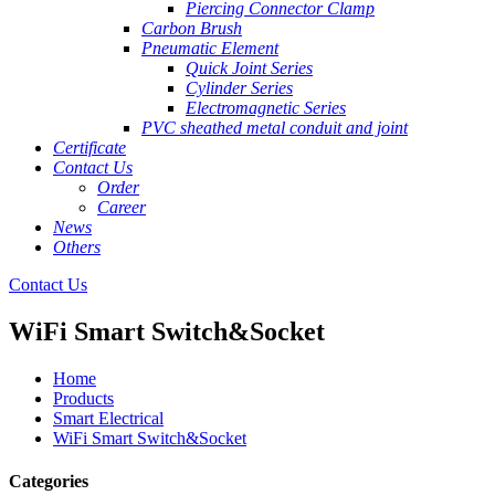
Piercing Connector Clamp
Carbon Brush
Pneumatic Element
Quick Joint Series
Cylinder Series
Electromagnetic Series
PVC sheathed metal conduit and joint
Certificate
Contact Us
Order
Career
News
Others
Contact Us
WiFi Smart Switch&Socket
Home
Products
Smart Electrical
WiFi Smart Switch&Socket
Categories