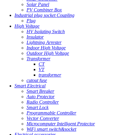
Solar Panel
PV Combiner Box
Industrial plug socket Coupling
Plug
High Voltage
HV Isolating Switch
Insulator
Lightning Arrester
Indoor High Voltage
Outdoor High Voltage
Transformer
CT
VT
transformer
cutout fuse
Smart Electrical
Smart Breaker
Auto Protector
Radio Controller
Smart Lock
Programmable Controller
Vector Converter
Microcomputer Intelligent Protector
WiFi smart switch&socket
Electrical accessories