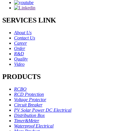
SERVICES LINK
About Us
Contact Us
Career
Order
R&D
Quality
Video
PRODUCTS
RCBO
RCD Protection
Voltage Protector
Circuit Breaker
PV Solar Power DC Electrical
Distribution Box
Timer&Meter
Waterproof Electrical