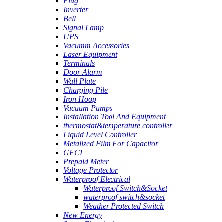
Plug
Inverter
Bell
Signal Lamp
UPS
Vacumm Accessories
Laser Equipment
Terminals
Door Alarm
Wall Plate
Charging Pile
Iron Hoop
Vacuum Pumps
Installation Tool And Equipment
thermostat&temperature controller
Liquid Level Controller
Metallzed Film For Capacitor
GFCI
Prepaid Meter
Voltage Protector
Waterproof Electrical
Waterproof Switch&Socket
waterproof switch&socket
Weather Protected Switch
New Energy