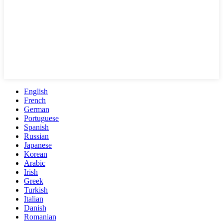
English
French
German
Portuguese
Spanish
Russian
Japanese
Korean
Arabic
Irish
Greek
Turkish
Italian
Danish
Romanian