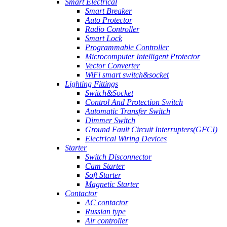
Smart Electrical
Smart Breaker
Auto Protector
Radio Controller
Smart Lock
Programmable Controller
Microcomputer Intelligent Protector
Vector Converter
WiFi smart switch&socket
Lighting Fittings
Switch&Socket
Control And Protection Switch
Automatic Transfer Switch
Dimmer Switch
Ground Fault Circuit Interrupters(GFCI)
Electrical Wiring Devices
Starter
Switch Disconnector
Cam Starter
Soft Starter
Magnetic Starter
Contactor
AC contactor
Russian type
Air controller