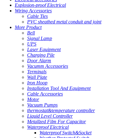
Explosion-proof Electrical
Wiring Accessories
Cable Ties
PVC sheathed metal conduit and joint
More Product
Bell
Signal Lamp
UPS
Laser Equipment
Charging Pile
Door Alarm
Vacumm Accessories
Terminals
Wall Plate
Iron Hoop
Installation Tool And Equipment
Cable Accessories
Motor
Vacuum Pumps
thermostat&temperature controller
Liquid Level Controller
Metallzed Film For Capacitor
Waterproof Electrical
Waterproof Switch&Socket