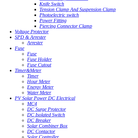
Knife Switch
Tension Clamp And Suspension Clamp
Photoelectric switch
Power Fitting
Piercing Connector Clamp
Voltage Protector
SPD & Arrester
Arrester
Fuse
Fuse
Fuse Holder
Fuse Cutout
Timer&Meter
Timer
Hour Meter
Energy Meter
Water Meter
PV Solar Power DC Electrical
MC4
DC Surge Protector
DC Isolated Switch
DC Breaker
Solar Combiner Box
DC Contactor
Solar Controller