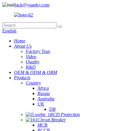
jack@yuanky.com
English
Home
About Us
Factory Tour
Video
Quality
R&D
OEM & ODM & OBM
Products
Country
Africa
Russia
Australia
UK
DB
RCD Protection
Circuit Breaker
MCB
RCCB