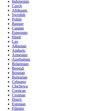
Indonesian
Czech
Afrikaans
Swedish
Polish
Basque
Catalan
Esperanto
Hindi
Lao
Albanian
Amharic
Armenian
Azerbaijani
Belarusian
Bengali
Bosnian
Bulgarian
Cebuano
Chichewa
Corsican
Croatian
Dutch
Estonian
Filipino