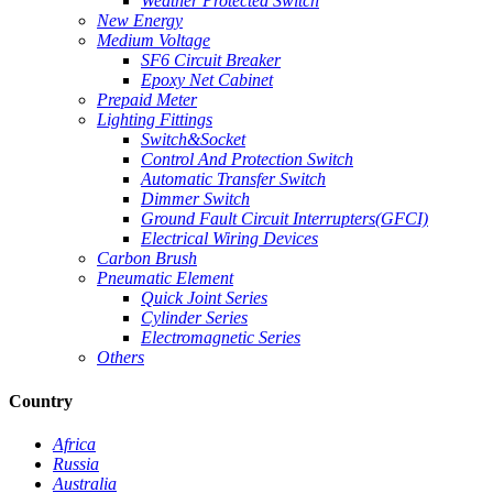
Weather Protected Switch
New Energy
Medium Voltage
SF6 Circuit Breaker
Epoxy Net Cabinet
Prepaid Meter
Lighting Fittings
Switch&Socket
Control And Protection Switch
Automatic Transfer Switch
Dimmer Switch
Ground Fault Circuit Interrupters(GFCI)
Electrical Wiring Devices
Carbon Brush
Pneumatic Element
Quick Joint Series
Cylinder Series
Electromagnetic Series
Others
Country
Africa
Russia
Australia