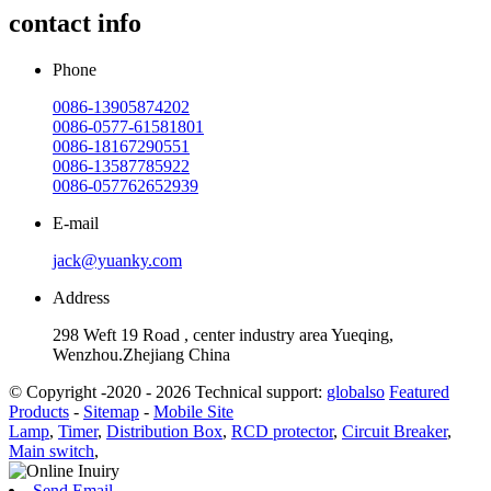
contact info
Phone
0086-13905874202
0086-0577-61581801
0086-18167290551
0086-13587785922
0086-057762652939
E-mail
jack@yuanky.com
Address
298 Weft 19 Road , center industry area Yueqing,
Wenzhou.Zhejiang China
© Copyright -2020 - 2026 Technical support:
globalso
Featured
Products
-
Sitemap
-
Mobile Site
Lamp
,
Timer
,
Distribution Box
,
RCD protector
,
Circuit Breaker
,
Main switch
,
Send Email