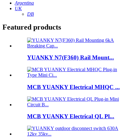
Argentina
UK
DB
Featured products
YUANKY N7(F360) Rail Mount...
MCB YUANKY Electrical MHQC ...
MCB YUANKY Electrical QL Pl...