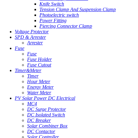
Knife Switch
Tension Clamp And Suspension Clamp
Photoelectric switch
Power Fitting
Piercing Connector Clamp
Voltage Protector
SPD & Arrester
Arrester
Fuse
Fuse
Fuse Holder
Fuse Cutout
Timer&Meter
Timer
Hour Meter
Energy Meter
Water Meter
PV Solar Power DC Electrical
MC4
DC Surge Protector
DC Isolated Switch
DC Breaker
Solar Combiner Box
DC Contactor
Solar Controller