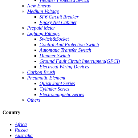
Weather Protected Switch
New Energy
Medium Voltage
SF6 Circuit Breaker
Epoxy Net Cabinet
Prepaid Meter
Lighting Fittings
Switch&Socket
Control And Protection Switch
Automatic Transfer Switch
Dimmer Switch
Ground Fault Circuit Interrupters(GFCI)
Electrical Wiring Devices
Carbon Brush
Pneumatic Element
Quick Joint Series
Cylinder Series
Electromagnetic Series
Others
Country
Africa
Russia
Australia