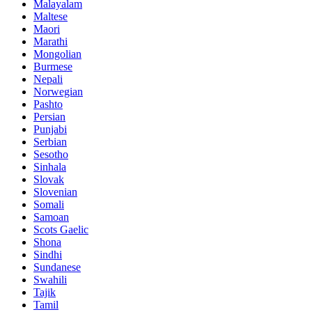
Malayalam
Maltese
Maori
Marathi
Mongolian
Burmese
Nepali
Norwegian
Pashto
Persian
Punjabi
Serbian
Sesotho
Sinhala
Slovak
Slovenian
Somali
Samoan
Scots Gaelic
Shona
Sindhi
Sundanese
Swahili
Tajik
Tamil