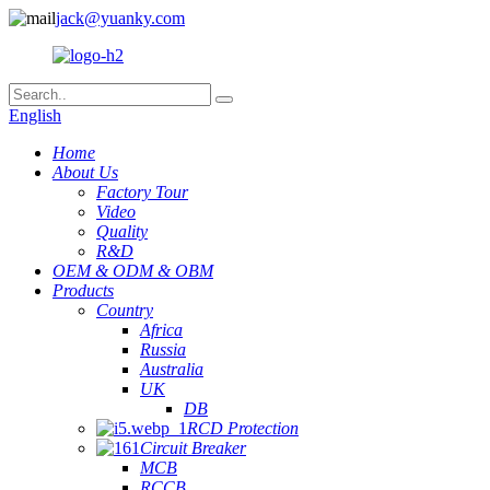
jack@yuanky.com
English
Home
About Us
Factory Tour
Video
Quality
R&D
OEM & ODM & OBM
Products
Country
Africa
Russia
Australia
UK
DB
RCD Protection
Circuit Breaker
MCB
RCCB