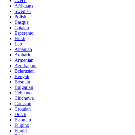
Czech
Afrikaans
Swedish
Polish
Basque
Catalan
Esperanto
Hindi
Lao
Albanian
Amharic
Armenian
Azerbaijani
Belarusian
Bengali
Bosnian
Bulgarian
Cebuano
Chichewa
Corsican
Croatian
Dutch
Estonian
Filipino
Finnish