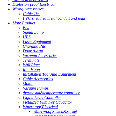
Explosion-proof Electrical
Wiring Accessories
Cable Ties
PVC sheathed metal conduit and joint
More Product
Bell
Signal Lamp
UPS
Laser Equipment
Charging Pile
Door Alarm
Vacumm Accessories
Terminals
Wall Plate
Iron Hoop
Installation Tool And Equipment
Cable Accessories
Motor
Vacuum Pumps
thermostat&temperature controller
Liquid Level Controller
Metallzed Film For Capacitor
Waterproof Electrical
Waterproof Switch&Socket