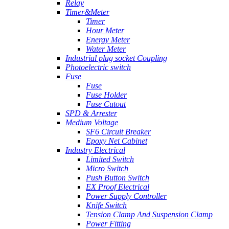
Relay
Timer&Meter
Timer
Hour Meter
Energy Meter
Water Meter
Industrial plug socket Coupling
Photoelectric switch
Fuse
Fuse
Fuse Holder
Fuse Cutout
SPD & Arrester
Medium Voltage
SF6 Circuit Breaker
Epoxy Net Cabinet
Industry Electrical
Limited Switch
Micro Switch
Push Button Switch
EX Proof Electrical
Power Supply Controller
Knife Switch
Tension Clamp And Suspension Clamp
Power Fitting