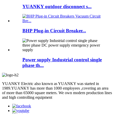
YUANKY outdoor disconnect s...
BHP Plug-in Circuit Breaker...
Power supply Industrial control single
phase th...
YUANKY Electric also known as YUANKY was started in
1989.YUANKY has more than 1000 employees ,covering an area
of more than 65000 square meters. We own modern production lines
and high controlling equipment