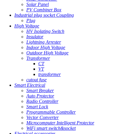
Solar Panel
PV Combiner Box
Industrial plug socket Coupling
Plug
High Voltage
HV Isolating Switch
Insulator
Lightning Arrester
Indoor High Voltage
Outdoor High Voltage
Transformer
CT
VT
transformer
cutout fuse
Smart Electrical
Smart Breaker
Auto Protector
Radio Controller
Smart Lock
Programmable Controller
Vector Converter
Microcomputer Intelligent Protector
WiFi smart switch&socket
Electrical accessories