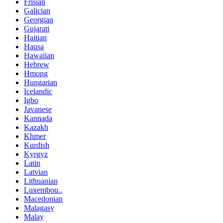
Frisian
Galician
Georgian
Gujarati
Haitian
Hausa
Hawaiian
Hebrew
Hmong
Hungarian
Icelandic
Igbo
Javanese
Kannada
Kazakh
Khmer
Kurdish
Kyrgyz
Latin
Latvian
Lithuanian
Luxembou..
Macedonian
Malagasy
Malay