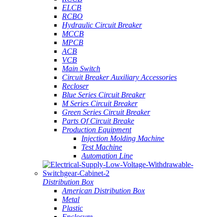
ELCB
RCBO
Hydraulic Circuit Breaker
MCCB
MPCB
ACB
VCB
Main Switch
Circuit Breaker Auxiliary Accessories
Recloser
Blue Series Circuit Breaker
M Series Circuit Breaker
Green Series Circuit Breaker
Parts Of Circuit Breake
Production Equipment
Injection Molding Machine
Test Machine
Automation Line
Distribution Box
American Distribution Box
Metal
Plastic
Enclosure