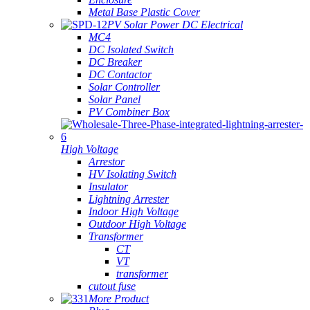
Metal Base Plastic Cover
PV Solar Power DC Electrical
MC4
DC Isolated Switch
DC Breaker
DC Contactor
Solar Controller
Solar Panel
PV Combiner Box
High Voltage
Arrestor
HV Isolating Switch
Insulator
Lightning Arrester
Indoor High Voltage
Outdoor High Voltage
Transformer
CT
VT
transformer
cutout fuse
More Product