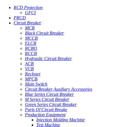
RCD Protection
GFCI
PRCD
Circuit Breaker
MCB
Black Circuit Breaker
MCCB
ELCB
RCBO
RCCB
Hydraulic Circuit Breaker
ACB
VCB
Recloser
MPCB
Main Switch
Circuit Breaker Auxiliary Accessories
Blue Series Circuit Breaker
M Series Circuit Breaker
Green Series Circuit Breaker
Parts Of Circuit Breake
Production Equipment
Injection Molding Machine
Test Machine