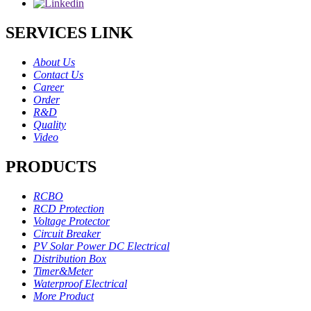
SERVICES LINK
About Us
Contact Us
Career
Order
R&D
Quality
Video
PRODUCTS
RCBO
RCD Protection
Voltage Protector
Circuit Breaker
PV Solar Power DC Electrical
Distribution Box
Timer&Meter
Waterproof Electrical
More Product