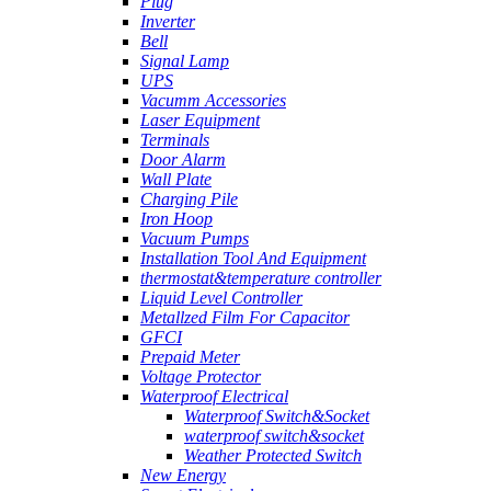
Plug
Inverter
Bell
Signal Lamp
UPS
Vacumm Accessories
Laser Equipment
Terminals
Door Alarm
Wall Plate
Charging Pile
Iron Hoop
Vacuum Pumps
Installation Tool And Equipment
thermostat&temperature controller
Liquid Level Controller
Metallzed Film For Capacitor
GFCI
Prepaid Meter
Voltage Protector
Waterproof Electrical
Waterproof Switch&Socket
waterproof switch&socket
Weather Protected Switch
New Energy