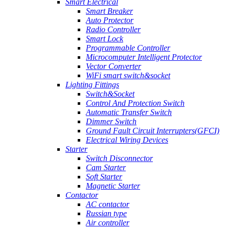
Smart Electrical
Smart Breaker
Auto Protector
Radio Controller
Smart Lock
Programmable Controller
Microcomputer Intelligent Protector
Vector Converter
WiFi smart switch&socket
Lighting Fittings
Switch&Socket
Control And Protection Switch
Automatic Transfer Switch
Dimmer Switch
Ground Fault Circuit Interrupters(GFCI)
Electrical Wiring Devices
Starter
Switch Disconnector
Cam Starter
Soft Starter
Magnetic Starter
Contactor
AC contactor
Russian type
Air controller