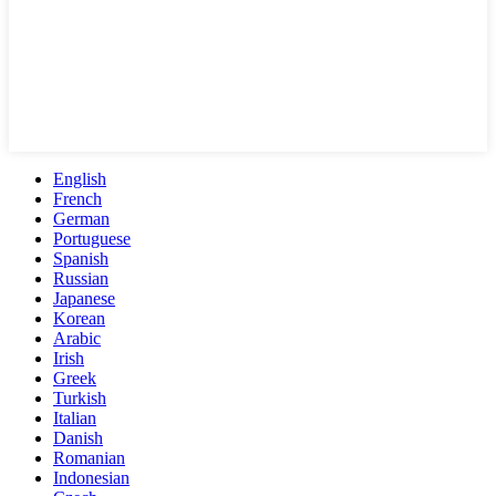
English
French
German
Portuguese
Spanish
Russian
Japanese
Korean
Arabic
Irish
Greek
Turkish
Italian
Danish
Romanian
Indonesian