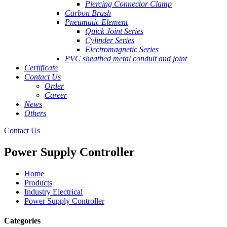
Piercing Connector Clamp
Carbon Brush
Pneumatic Element
Quick Joint Series
Cylinder Series
Electromagnetic Series
PVC sheathed metal conduit and joint
Certificate
Contact Us
Order
Career
News
Others
Contact Us
Power Supply Controller
Home
Products
Industry Electrical
Power Supply Controller
Categories