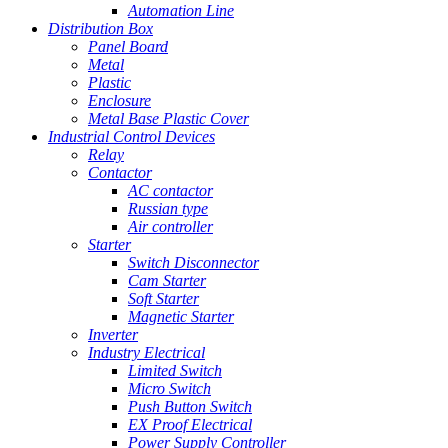
Automation Line
Distribution Box
Panel Board
Metal
Plastic
Enclosure
Metal Base Plastic Cover
Industrial Control Devices
Relay
Contactor
AC contactor
Russian type
Air controller
Starter
Switch Disconnector
Cam Starter
Soft Starter
Magnetic Starter
Inverter
Industry Electrical
Limited Switch
Micro Switch
Push Button Switch
EX Proof Electrical
Power Supply Controller