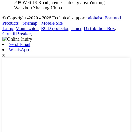
298 Weft 19 Road , center industry area Yueqing,
Wenzhou.Zhejiang China
© Copyright -2020 - 2026 Technical support:
globalso
Featured
Products
-
Sitemap
-
Mobile Site
Lamp
,
Main switch
,
RCD protector
,
Timer
,
Distribution Box
,
Circuit Breaker
,
Send Email
WhatsApp
x