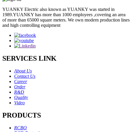
YUANKY Electric also known as YUANKY was started in
1989.YUANKY has more than 1000 employees ,covering an area
of more than 65000 square meters. We own modern production lines
and high controlling equipment
SERVICES LINK
About Us
Contact Us
Career
Order
R&D
Quality
Video
PRODUCTS
RCBO