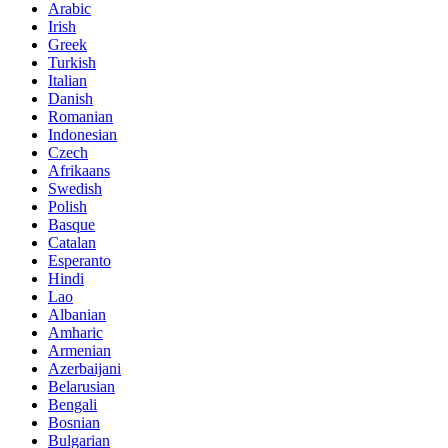
Arabic
Irish
Greek
Turkish
Italian
Danish
Romanian
Indonesian
Czech
Afrikaans
Swedish
Polish
Basque
Catalan
Esperanto
Hindi
Lao
Albanian
Amharic
Armenian
Azerbaijani
Belarusian
Bengali
Bosnian
Bulgarian