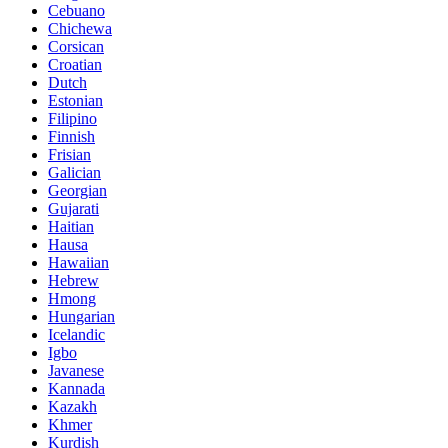
Cebuano
Chichewa
Corsican
Croatian
Dutch
Estonian
Filipino
Finnish
Frisian
Galician
Georgian
Gujarati
Haitian
Hausa
Hawaiian
Hebrew
Hmong
Hungarian
Icelandic
Igbo
Javanese
Kannada
Kazakh
Khmer
Kurdish