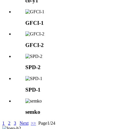
cb-y1
GFCI-1
GFCI-2
SPD-2
SPD-1
semko
1
2
3
Next
>>
Page1/24