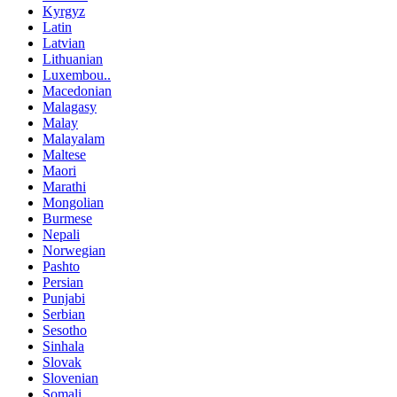
Kyrgyz
Latin
Latvian
Lithuanian
Luxembou..
Macedonian
Malagasy
Malay
Malayalam
Maltese
Maori
Marathi
Mongolian
Burmese
Nepali
Norwegian
Pashto
Persian
Punjabi
Serbian
Sesotho
Sinhala
Slovak
Slovenian
Somali