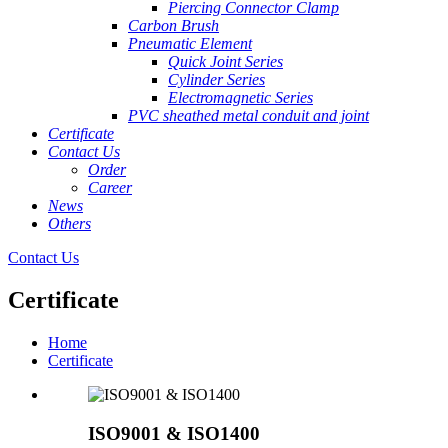
Piercing Connector Clamp
Carbon Brush
Pneumatic Element
Quick Joint Series
Cylinder Series
Electromagnetic Series
PVC sheathed metal conduit and joint
Certificate
Contact Us
Order
Career
News
Others
Contact Us
Certificate
Home
Certificate
ISO9001 & ISO1400