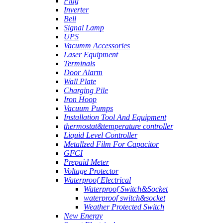
Plug
Inverter
Bell
Signal Lamp
UPS
Vacumm Accessories
Laser Equipment
Terminals
Door Alarm
Wall Plate
Charging Pile
Iron Hoop
Vacuum Pumps
Installation Tool And Equipment
thermostat&temperature controller
Liquid Level Controller
Metallzed Film For Capacitor
GFCI
Prepaid Meter
Voltage Protector
Waterproof Electrical
Waterproof Switch&Socket
waterproof switch&socket
Weather Protected Switch
New Energy