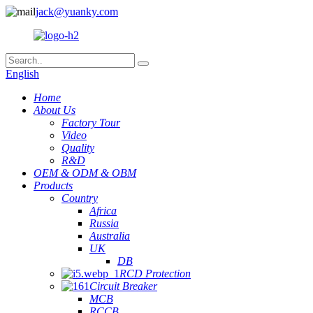
jack@yuanky.com
English
Home
About Us
Factory Tour
Video
Quality
R&D
OEM & ODM & OBM
Products
Country
Africa
Russia
Australia
UK
DB
RCD Protection
Circuit Breaker
MCB
RCCB