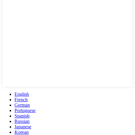
English
French
German
Portuguese
Spanish
Russian
Japanese
Korean