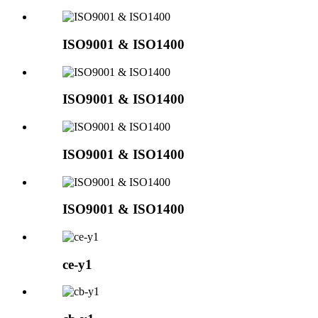
ISO9001 & ISO1400
ISO9001 & ISO1400
ISO9001 & ISO1400
ISO9001 & ISO1400
ce-y1