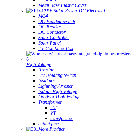
Metal Base Plastic Cover
PV Solar Power DC Electrical
MC4
DC Isolated Switch
DC Breaker
DC Contactor
Solar Controller
Solar Panel
PV Combiner Box
High Voltage
Arrestor
HV Isolating Switch
Insulator
Lightning Arrester
Indoor High Voltage
Outdoor High Voltage
Transformer
CT
VT
transformer
cutout fuse
More Product