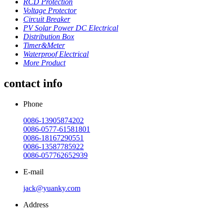
RCD Protection
Voltage Protector
Circuit Breaker
PV Solar Power DC Electrical
Distribution Box
Timer&Meter
Waterproof Electrical
More Product
contact info
Phone
0086-13905874202
0086-0577-61581801
0086-18167290551
0086-13587785922
0086-057762652939
E-mail
jack@yuanky.com
Address