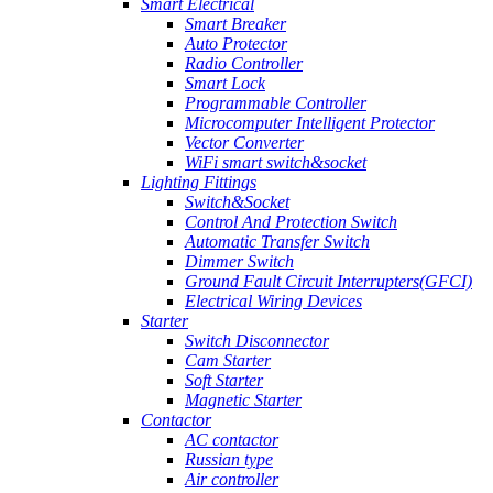
Smart Electrical
Smart Breaker
Auto Protector
Radio Controller
Smart Lock
Programmable Controller
Microcomputer Intelligent Protector
Vector Converter
WiFi smart switch&socket
Lighting Fittings
Switch&Socket
Control And Protection Switch
Automatic Transfer Switch
Dimmer Switch
Ground Fault Circuit Interrupters(GFCI)
Electrical Wiring Devices
Starter
Switch Disconnector
Cam Starter
Soft Starter
Magnetic Starter
Contactor
AC contactor
Russian type
Air controller