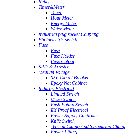
Relay
Timer&Meter
Timer
Hour Meter
Energy Meter
Water Meter
Industrial plug socket Coupling
Photoelectric switch
Fuse
Fuse
Fuse Holder
Fuse Cutout
SPD & Arrester
Medium Voltage
SF6 Circuit Breaker
Epoxy Net Cabinet
Industry Electrical
Limited Switch
Micro Switch
Push Button Switch
EX Proof Electrical
Power Supply Controller
Knife Switch
Tension Clamp And Suspension Clamp
Power Fitting