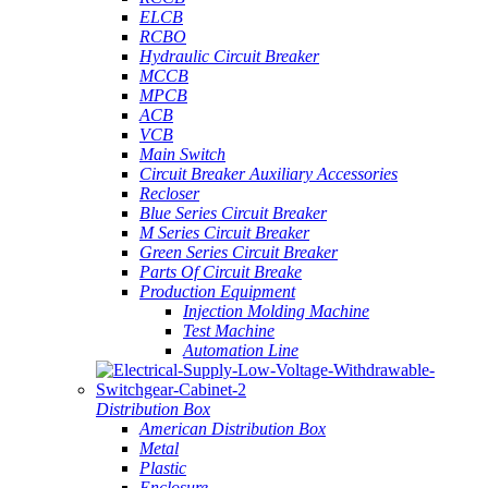
ELCB
RCBO
Hydraulic Circuit Breaker
MCCB
MPCB
ACB
VCB
Main Switch
Circuit Breaker Auxiliary Accessories
Recloser
Blue Series Circuit Breaker
M Series Circuit Breaker
Green Series Circuit Breaker
Parts Of Circuit Breake
Production Equipment
Injection Molding Machine
Test Machine
Automation Line
Distribution Box
American Distribution Box
Metal
Plastic
Enclosure