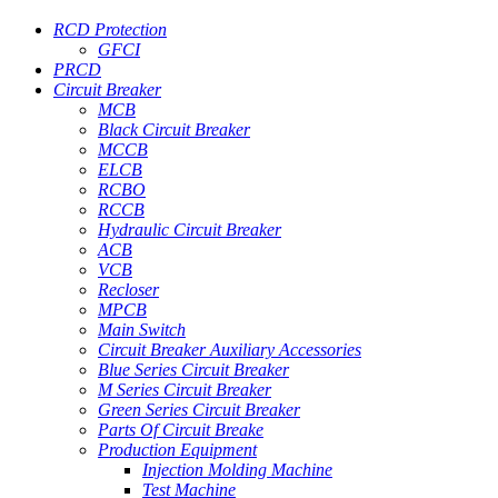
RCD Protection
GFCI
PRCD
Circuit Breaker
MCB
Black Circuit Breaker
MCCB
ELCB
RCBO
RCCB
Hydraulic Circuit Breaker
ACB
VCB
Recloser
MPCB
Main Switch
Circuit Breaker Auxiliary Accessories
Blue Series Circuit Breaker
M Series Circuit Breaker
Green Series Circuit Breaker
Parts Of Circuit Breake
Production Equipment
Injection Molding Machine
Test Machine