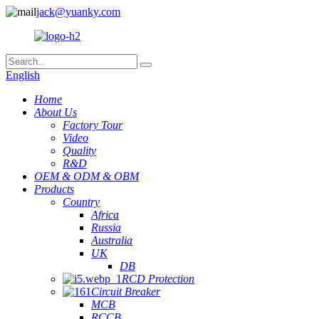
jack@yuanky.com
English
Home
About Us
Factory Tour
Video
Quality
R&D
OEM & ODM & OBM
Products
Country
Africa
Russia
Australia
UK
DB
RCD Protection
Circuit Breaker
MCB
RCCB