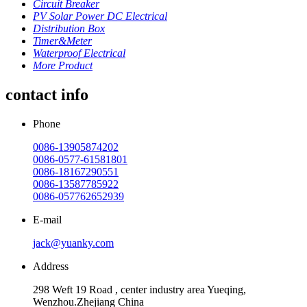
Circuit Breaker
PV Solar Power DC Electrical
Distribution Box
Timer&Meter
Waterproof Electrical
More Product
contact info
Phone
0086-13905874202
0086-0577-61581801
0086-18167290551
0086-13587785922
0086-057762652939
E-mail
jack@yuanky.com
Address
298 Weft 19 Road , center industry area Yueqing,
Wenzhou.Zhejiang China