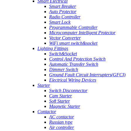
Smart Electrical
Smart Breaker
Auto Protector
Radio Controller
Smart Lock
Programmable Controller
Microcomputer Intelligent Protector
Vector Converter
WiFi smart switch&socket
Lighting Fittings
Switch&Socket
Control And Protection Switch
Automatic Transfer Switch
Dimmer Switch
Ground Fault Circuit Interrupters(GFCI)
Electrical Wiring Devices
Starter
Switch Disconnector
Cam Starter
Soft Starter
Magnetic Starter
Contactor
AC contactor
Russian type
Air controller