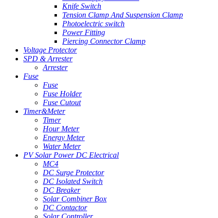
Knife Switch
Tension Clamp And Suspension Clamp
Photoelectric switch
Power Fitting
Piercing Connector Clamp
Voltage Protector
SPD & Arrester
Arrester
Fuse
Fuse
Fuse Holder
Fuse Cutout
Timer&Meter
Timer
Hour Meter
Energy Meter
Water Meter
PV Solar Power DC Electrical
MC4
DC Surge Protector
DC Isolated Switch
DC Breaker
Solar Combiner Box
DC Contactor
Solar Controller