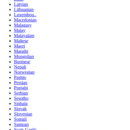
Latvian
Lithuanian
Luxembou..
Macedonian
Malagasy
Malay
Malayalam
Maltese
Maori
Marathi
Mongolian
Burmese
Nepali
Norwegian
Pashto
Persian
Punjabi
Serbian
Sesotho
Sinhala
Slovak
Slovenian
Somali
Samoan
Scots Gaelic