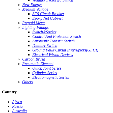
Weather Protected Switch
New Energy
Medium Voltage
SF6 Circuit Breaker
Epoxy Net Cabinet
Prepaid Meter
Lighting Fittings
Switch&Socket
Control And Protection Switch
Automatic Transfer Switch
Dimmer Switch
Ground Fault Circuit Interrupters(GFCI)
Electrical Wiring Devices
Carbon Brush
Pneumatic Element
Quick Joint Series
Cylinder Series
Electromagnetic Series
Others
Country
Africa
Russia
Australia