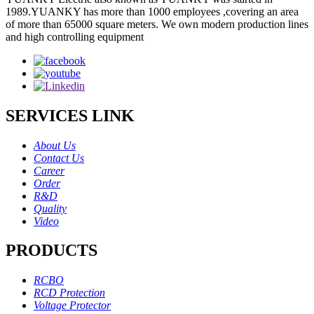
1989.YUANKY has more than 1000 employees ,covering an area
of more than 65000 square meters. We own modern production lines
and high controlling equipment
SERVICES LINK
About Us
Contact Us
Career
Order
R&D
Quality
Video
PRODUCTS
RCBO
RCD Protection
Voltage Protector