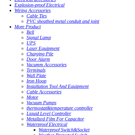
Explosion-proof Electrical
Wiring Accessories
Cable Ties
PVC sheathed metal conduit and joint
More Product
Bell
Signal Lamp
UPS
Laser Equipment
Charging Pile
Door Alarm
Vacumm Accessories
Terminals
Wall Plate
Iron Hoop
Installation Tool And Equipment
Cable Accessories
Motor
Vacuum Pumps
thermostat&temperature controller
Liquid Level Controller
Metallzed Film For Capacitor
Waterproof Electrical
Waterproof Switch&Socket