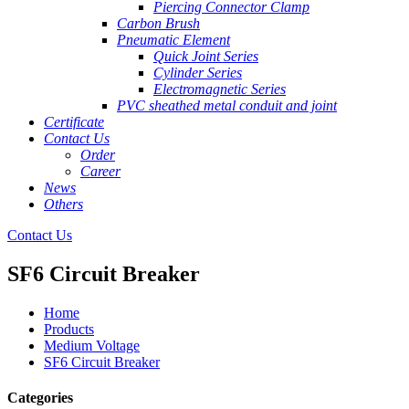
Piercing Connector Clamp
Carbon Brush
Pneumatic Element
Quick Joint Series
Cylinder Series
Electromagnetic Series
PVC sheathed metal conduit and joint
Certificate
Contact Us
Order
Career
News
Others
Contact Us
SF6 Circuit Breaker
Home
Products
Medium Voltage
SF6 Circuit Breaker
Categories