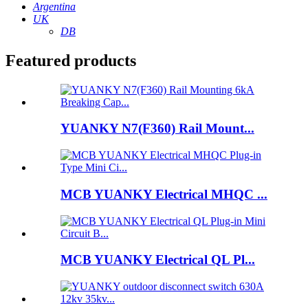
Argentina
UK
DB
Featured products
YUANKY N7(F360) Rail Mount...
MCB YUANKY Electrical MHQC ...
MCB YUANKY Electrical QL Pl...