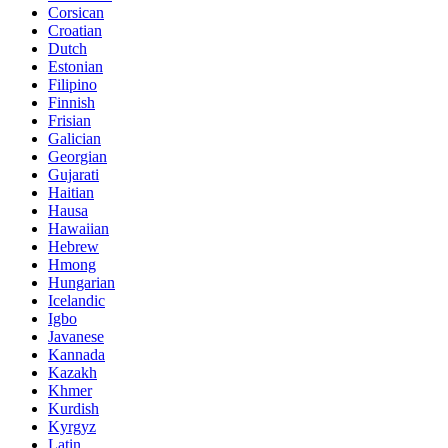
Corsican
Croatian
Dutch
Estonian
Filipino
Finnish
Frisian
Galician
Georgian
Gujarati
Haitian
Hausa
Hawaiian
Hebrew
Hmong
Hungarian
Icelandic
Igbo
Javanese
Kannada
Kazakh
Khmer
Kurdish
Kyrgyz
Latin