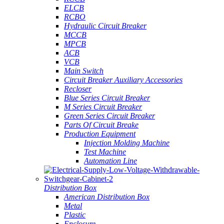
ELCB
RCBO
Hydraulic Circuit Breaker
MCCB
MPCB
ACB
VCB
Main Switch
Circuit Breaker Auxiliary Accessories
Recloser
Blue Series Circuit Breaker
M Series Circuit Breaker
Green Series Circuit Breaker
Parts Of Circuit Breake
Production Equipment
Injection Molding Machine
Test Machine
Automation Line
Distribution Box
American Distribution Box
Metal
Plastic
Enclosure