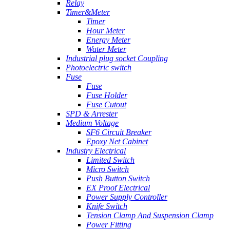
Relay
Timer&Meter
Timer
Hour Meter
Energy Meter
Water Meter
Industrial plug socket Coupling
Photoelectric switch
Fuse
Fuse
Fuse Holder
Fuse Cutout
SPD & Arrester
Medium Voltage
SF6 Circuit Breaker
Epoxy Net Cabinet
Industry Electrical
Limited Switch
Micro Switch
Push Button Switch
EX Proof Electrical
Power Supply Controller
Knife Switch
Tension Clamp And Suspension Clamp
Power Fitting