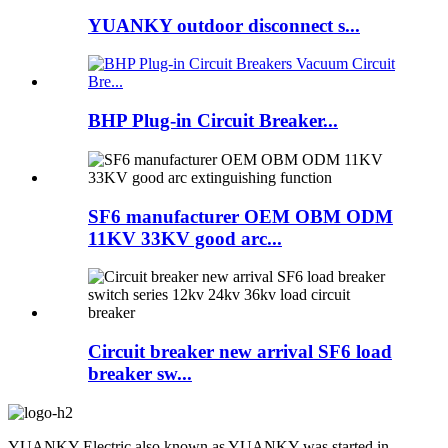
YUANKY outdoor disconnect s...
BHP Plug-in Circuit Breaker...
SF6 manufacturer OEM OBM ODM
11KV 33KV good arc...
Circuit breaker new arrival SF6 load
breaker sw...
YUANKY Electric also known as YUANKY was started in