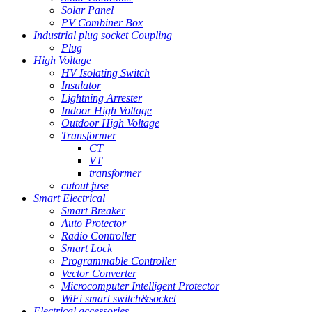
Solar Panel
PV Combiner Box
Industrial plug socket Coupling
Plug
High Voltage
HV Isolating Switch
Insulator
Lightning Arrester
Indoor High Voltage
Outdoor High Voltage
Transformer
CT
VT
transformer
cutout fuse
Smart Electrical
Smart Breaker
Auto Protector
Radio Controller
Smart Lock
Programmable Controller
Vector Converter
Microcomputer Intelligent Protector
WiFi smart switch&socket
Electrical accessories