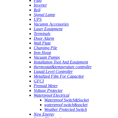
Plug
Inverter
Bell
Signal Lamp
UPS
Vacumm Accessories
Laser Equipment
Terminals
Door Alarm
Wall Plate
Charging Pile
Iron Hoop
Vacuum Pumps
Installation Tool And Equipment
thermostat&temperature controller
Liquid Level Controller
Metallzed Film For Capacitor
GFCI
Prepaid Meter
Voltage Protector
Waterproof Electrical
Waterproof Switch&Socket
waterproof switch&socket
Weather Protected Switch
New Energy