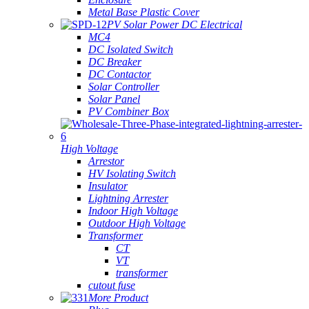
Metal Base Plastic Cover
PV Solar Power DC Electrical
MC4
DC Isolated Switch
DC Breaker
DC Contactor
Solar Controller
Solar Panel
PV Combiner Box
High Voltage
Arrestor
HV Isolating Switch
Insulator
Lightning Arrester
Indoor High Voltage
Outdoor High Voltage
Transformer
CT
VT
transformer
cutout fuse
More Product