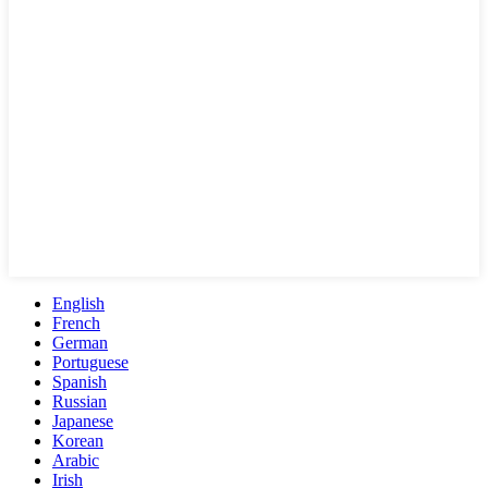
English
French
German
Portuguese
Spanish
Russian
Japanese
Korean
Arabic
Irish