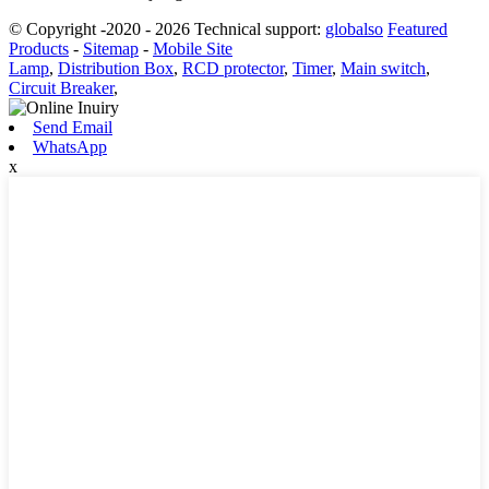
© Copyright -2020 - 2026 Technical support:
globalso
Featured
Products
-
Sitemap
-
Mobile Site
Lamp
,
Distribution Box
,
RCD protector
,
Timer
,
Main switch
,
Circuit Breaker
,
Send Email
WhatsApp
x