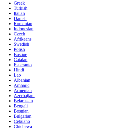
Greek
Turkish
Italian
Danish
Romanian
Indonesian
Czech
Afrikaans
Swedish
Polish
Basque
Catalan
Esperanto
Hindi
Lao
Albanian
Amharic
Armenian
Azerbaijani
Belarusian
Bengali
Bosnian
Bulgarian
Cebuano
Chichewa