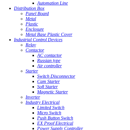
Automation Line
Distribution Box
Panel Board
Metal
Plastic
Enclosure
Metal Base Plastic Cover
Industrial Control Devices
Relay
Contactor
AC contactor
Russian type
Air controller
Starter
Switch Disconnector
Cam Starter
Soft Starter
Magnetic Starter
Inverter
Industry Electrical
Limited Switch
Micro Switch
Push Button Switch
EX Proof Electrical
Power Supply Controller