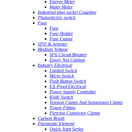
Energy Meter
Water Meter
Industrial plug socket Coupling
Photoelectric switch
Fuse
Fuse
Fuse Holder
Fuse Cutout
SPD & Arrester
Medium Voltage
SF6 Circuit Breaker
Epoxy Net Cabinet
Industry Electrical
Limited Switch
Micro Switch
Push Button Switch
EX Proof Electrical
Power Supply Controller
Knife Switch
Tension Clamp And Suspension Clamp
Power Fitting
Piercing Connector Clamp
Carbon Brush
Pneumatic Element
Quick Joint Series