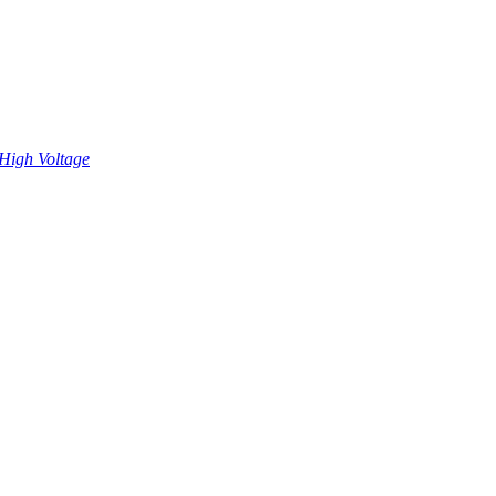
High Voltage