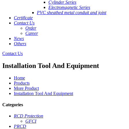
Cylinder Series
Electromagnetic Series
PVC sheathed metal conduit and joint
Certificate
Contact Us
Order
Career
News
Others
Contact Us
Installation Tool And Equipment
Home
Products
More Product
Installation Tool And Equipment
Categories
RCD Protection
GFCI
PRCD