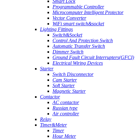
Smart Lock
Programmable Controller
Microcomputer Intelligent Protector
Vector Converter
WiFi smart switch&socket
Lighting Fittings
Switch&Socket
Control And Protection Switch
Automatic Transfer Switch
Dimmer Switch
Ground Fault Circuit Interrupters(GFCI)
Electrical Wiring Devices
Starter
Switch Disconnector
Cam Starter
Soft Starter
Magnetic Starter
Contactor
AC contactor
Russian type
Air controller
Relay
Timer&Meter
Timer
Hour Meter