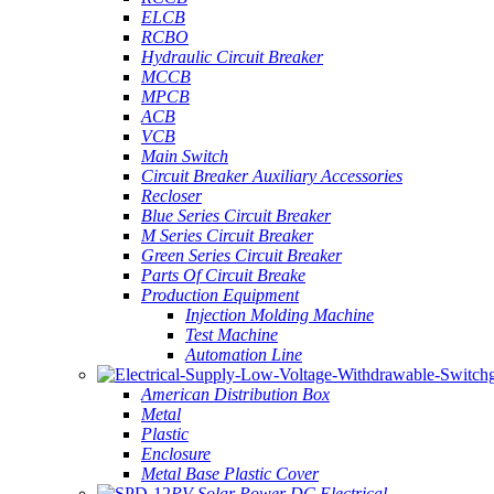
ELCB
RCBO
Hydraulic Circuit Breaker
MCCB
MPCB
ACB
VCB
Main Switch
Circuit Breaker Auxiliary Accessories
Recloser
Blue Series Circuit Breaker
M Series Circuit Breaker
Green Series Circuit Breaker
Parts Of Circuit Breake
Production Equipment
Injection Molding Machine
Test Machine
Automation Line
American Distribution Box
Metal
Plastic
Enclosure
Metal Base Plastic Cover
PV Solar Power DC Electrical