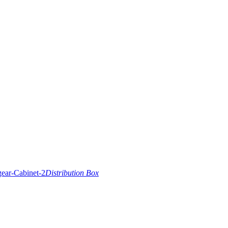
Distribution Box