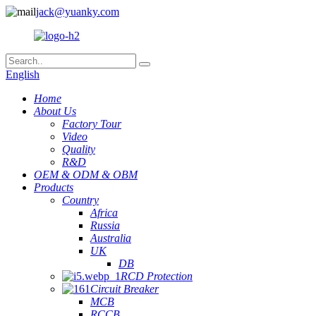
jack@yuanky.com
English
Home
About Us
Factory Tour
Video
Quality
R&D
OEM & ODM & OBM
Products
Country
Africa
Russia
Australia
UK
DB
RCD Protection
Circuit Breaker
MCB
RCCB