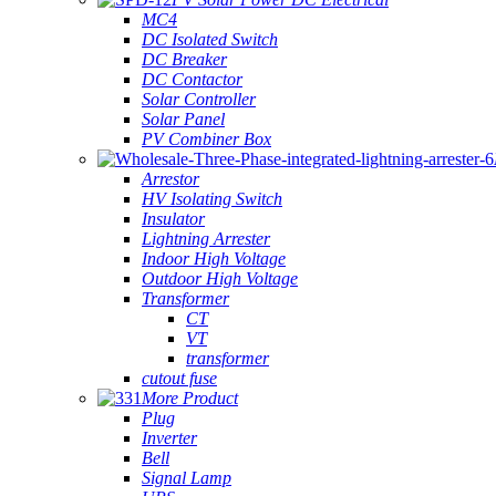
MC4
DC Isolated Switch
DC Breaker
DC Contactor
Solar Controller
Solar Panel
PV Combiner Box
Arrestor
HV Isolating Switch
Insulator
Lightning Arrester
Indoor High Voltage
Outdoor High Voltage
Transformer
CT
VT
transformer
cutout fuse
More Product
Plug
Inverter
Bell
Signal Lamp