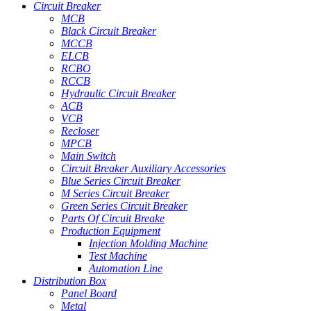
Circuit Breaker
MCB
Black Circuit Breaker
MCCB
ELCB
RCBO
RCCB
Hydraulic Circuit Breaker
ACB
VCB
Recloser
MPCB
Main Switch
Circuit Breaker Auxiliary Accessories
Blue Series Circuit Breaker
M Series Circuit Breaker
Green Series Circuit Breaker
Parts Of Circuit Breake
Production Equipment
Injection Molding Machine
Test Machine
Automation Line
Distribution Box
Panel Board
Metal