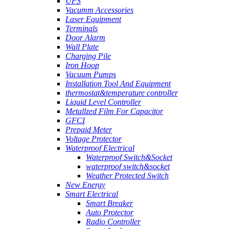
UPS
Vacumm Accessories
Laser Equipment
Terminals
Door Alarm
Wall Plate
Charging Pile
Iron Hoop
Vacuum Pumps
Installation Tool And Equipment
thermostat&temperature controller
Liquid Level Controller
Metallzed Film For Capacitor
GFCI
Prepaid Meter
Voltage Protector
Waterproof Electrical
Waterproof Switch&Socket
waterproof switch&socket
Weather Protected Switch
New Energy
Smart Electrical
Smart Breaker
Auto Protector
Radio Controller