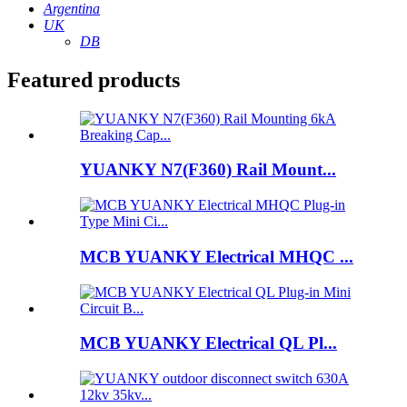
Argentina
UK
DB
Featured products
YUANKY N7(F360) Rail Mount...
MCB YUANKY Electrical MHQC ...
MCB YUANKY Electrical QL Pl...