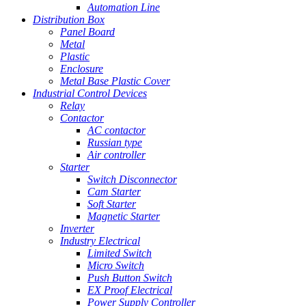
Automation Line
Distribution Box
Panel Board
Metal
Plastic
Enclosure
Metal Base Plastic Cover
Industrial Control Devices
Relay
Contactor
AC contactor
Russian type
Air controller
Starter
Switch Disconnector
Cam Starter
Soft Starter
Magnetic Starter
Inverter
Industry Electrical
Limited Switch
Micro Switch
Push Button Switch
EX Proof Electrical
Power Supply Controller