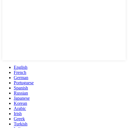
English
French
German
Portuguese
Spanish
Russian
Japanese
Korean
Arabic
Irish
Greek
Turkish