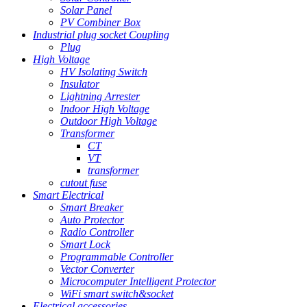
Solar Panel
PV Combiner Box
Industrial plug socket Coupling
Plug
High Voltage
HV Isolating Switch
Insulator
Lightning Arrester
Indoor High Voltage
Outdoor High Voltage
Transformer
CT
VT
transformer
cutout fuse
Smart Electrical
Smart Breaker
Auto Protector
Radio Controller
Smart Lock
Programmable Controller
Vector Converter
Microcomputer Intelligent Protector
WiFi smart switch&socket
Electrical accessories