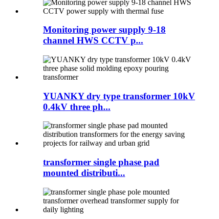
Monitoring power supply 9-18
channel HWS CCTV p...
YUANKY dry type transformer 10kV
0.4kV three ph...
transformer single phase pad
mounted distributi...