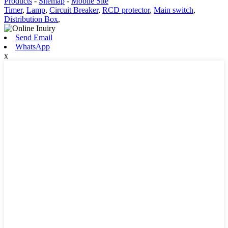
Products
-
Sitemap
-
Mobile Site
Timer
,
Lamp
,
Circuit Breaker
,
RCD protector
,
Main switch
,
Distribution Box
,
Send Email
WhatsApp
x