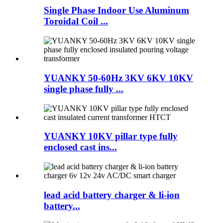
Single Phase Indoor Use Aluminum
Toroidal Coil ...
YUANKY 50-60Hz 3KV 6KV 10KV
single phase fully ...
YUANKY 10KV pillar type fully
enclosed cast ins...
lead acid battery charger & li-ion
battery...