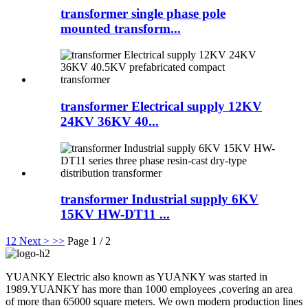
transformer single phase pole
mounted transform...
transformer Electrical supply 12KV
24KV 36KV 40...
transformer Industrial supply 6KV
15KV HW-DT11 ...
1
2
Next >
>>
Page 1 / 2
YUANKY Electric also known as YUANKY was started in
1989.YUANKY has more than 1000 employees ,covering an area
of more than 65000 square meters. We own modern production lines