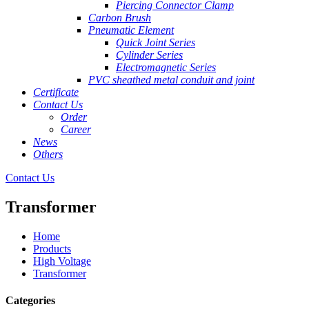
Piercing Connector Clamp
Carbon Brush
Pneumatic Element
Quick Joint Series
Cylinder Series
Electromagnetic Series
PVC sheathed metal conduit and joint
Certificate
Contact Us
Order
Career
News
Others
Contact Us
Transformer
Home
Products
High Voltage
Transformer
Categories