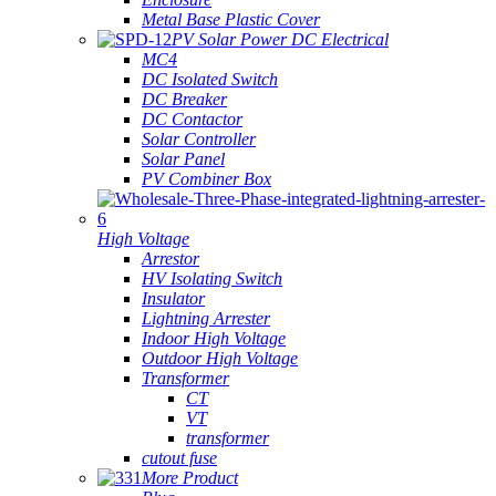
Metal Base Plastic Cover
PV Solar Power DC Electrical
MC4
DC Isolated Switch
DC Breaker
DC Contactor
Solar Controller
Solar Panel
PV Combiner Box
High Voltage
Arrestor
HV Isolating Switch
Insulator
Lightning Arrester
Indoor High Voltage
Outdoor High Voltage
Transformer
CT
VT
transformer
cutout fuse
More Product