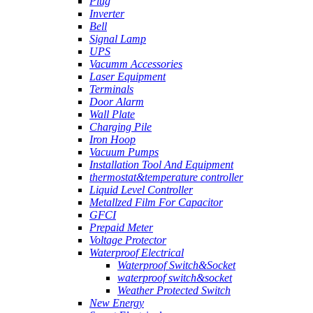
Plug
Inverter
Bell
Signal Lamp
UPS
Vacumm Accessories
Laser Equipment
Terminals
Door Alarm
Wall Plate
Charging Pile
Iron Hoop
Vacuum Pumps
Installation Tool And Equipment
thermostat&temperature controller
Liquid Level Controller
Metallzed Film For Capacitor
GFCI
Prepaid Meter
Voltage Protector
Waterproof Electrical
Waterproof Switch&Socket
waterproof switch&socket
Weather Protected Switch
New Energy