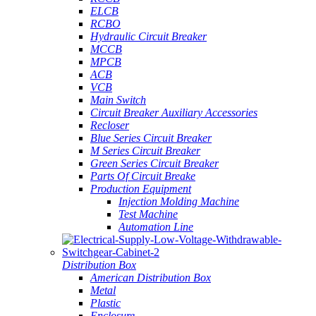
ELCB
RCBO
Hydraulic Circuit Breaker
MCCB
MPCB
ACB
VCB
Main Switch
Circuit Breaker Auxiliary Accessories
Recloser
Blue Series Circuit Breaker
M Series Circuit Breaker
Green Series Circuit Breaker
Parts Of Circuit Breake
Production Equipment
Injection Molding Machine
Test Machine
Automation Line
Distribution Box
American Distribution Box
Metal
Plastic
Enclosure