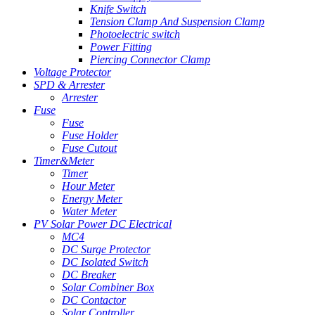
Knife Switch
Tension Clamp And Suspension Clamp
Photoelectric switch
Power Fitting
Piercing Connector Clamp
Voltage Protector
SPD & Arrester
Arrester
Fuse
Fuse
Fuse Holder
Fuse Cutout
Timer&Meter
Timer
Hour Meter
Energy Meter
Water Meter
PV Solar Power DC Electrical
MC4
DC Surge Protector
DC Isolated Switch
DC Breaker
Solar Combiner Box
DC Contactor
Solar Controller