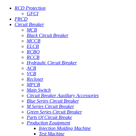
RCD Protection
GFCI
PRCD
Circuit Breaker
MCB
Black Circuit Breaker
MCCB
ELCB
RCBO
RCCB
Hydraulic Circuit Breaker
ACB
VCB
Recloser
MPCB
Main Switch
Circuit Breaker Auxiliary Accessories
Blue Series Circuit Breaker
M Series Circuit Breaker
Green Series Circuit Breaker
Parts Of Circuit Breake
Production Equipment
Injection Molding Machine
Test Machine