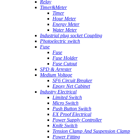
Relay
Timer&Meter
Timer
Hour Meter
Energy Meter
Water Meter
Industrial plug socket Coupling
Photoelectric switch
Fuse
Fuse
Fuse Holder
Fuse Cutout
SPD & Arrester
Medium Voltage
SF6 Circuit Breaker
Epoxy Net Cabinet
Industry Electrical
Limited Switch
Micro Switch
Push Button Switch
EX Proof Electrical
Power Supply Controller
Knife Switch
Tension Clamp And Suspension Clamp
Power Fitting