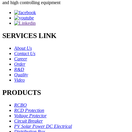
and high controlling equipment
SERVICES LINK
About Us
Contact Us
Career
Order
R&D
Quality
Video
PRODUCTS
RCBO
RCD Protection
Voltage Protector
Circuit Breaker
PV Solar Power DC Electrical
Distribution Box