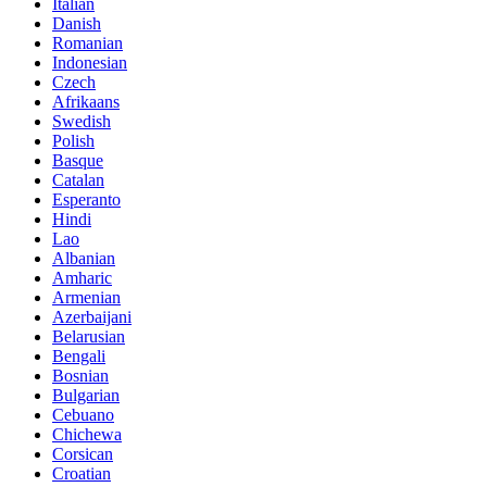
Italian
Danish
Romanian
Indonesian
Czech
Afrikaans
Swedish
Polish
Basque
Catalan
Esperanto
Hindi
Lao
Albanian
Amharic
Armenian
Azerbaijani
Belarusian
Bengali
Bosnian
Bulgarian
Cebuano
Chichewa
Corsican
Croatian