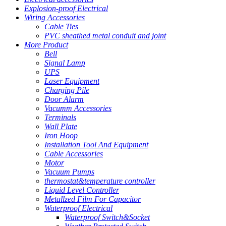
Explosion-proof Electrical
Wiring Accessories
Cable Ties
PVC sheathed metal conduit and joint
More Product
Bell
Signal Lamp
UPS
Laser Equipment
Charging Pile
Door Alarm
Vacumm Accessories
Terminals
Wall Plate
Iron Hoop
Installation Tool And Equipment
Cable Accessories
Motor
Vacuum Pumps
thermostat&temperature controller
Liquid Level Controller
Metallzed Film For Capacitor
Waterproof Electrical
Waterproof Switch&Socket