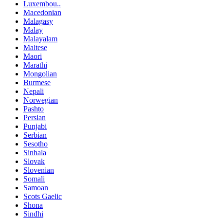
Luxembou..
Macedonian
Malagasy
Malay
Malayalam
Maltese
Maori
Marathi
Mongolian
Burmese
Nepali
Norwegian
Pashto
Persian
Punjabi
Serbian
Sesotho
Sinhala
Slovak
Slovenian
Somali
Samoan
Scots Gaelic
Shona
Sindhi