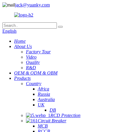
jack@yuanky.com
English
Home
About Us
Factory Tour
Video
Quality
R&D
OEM & ODM & OBM
Products
Country
Africa
Russia
Australia
UK
DB
RCD Protection
Circuit Breaker
MCB
RCCB