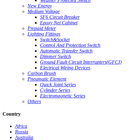
Weather Protected Switch
New Energy
Medium Voltage
SF6 Circuit Breaker
Epoxy Net Cabinet
Prepaid Meter
Lighting Fittings
Switch&Socket
Control And Protection Switch
Automatic Transfer Switch
Dimmer Switch
Ground Fault Circuit Interrupters(GFCI)
Electrical Wiring Devices
Carbon Brush
Pneumatic Element
Quick Joint Series
Cylinder Series
Electromagnetic Series
Others
Country
Africa
Russia
Australia