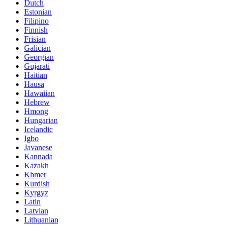
Dutch
Estonian
Filipino
Finnish
Frisian
Galician
Georgian
Gujarati
Haitian
Hausa
Hawaiian
Hebrew
Hmong
Hungarian
Icelandic
Igbo
Javanese
Kannada
Kazakh
Khmer
Kurdish
Kyrgyz
Latin
Latvian
Lithuanian