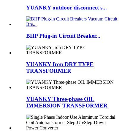
YUANKY outdoor disconnect s...
BHP Plug-in Circuit Breaker...
YUANKY Iron DRY TYPE
TRANSFORMER
YUANKY Three-phase OIL
IMMERSION TRANSFORMER