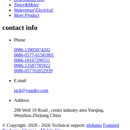
Timer&Meter
Waterproof Electrical
More Product
contact info
Phone
0086-13905874202
0086-0577-61581801
0086-18167290551
0086-13587785922
0086-057762652939
E-mail
jack@yuanky.com
Address
298 Weft 19 Road , center industry area Yueqing,
Wenzhou.Zhejiang China
© Copyright -2020 - 2026 Technical support:
globalso
Featured