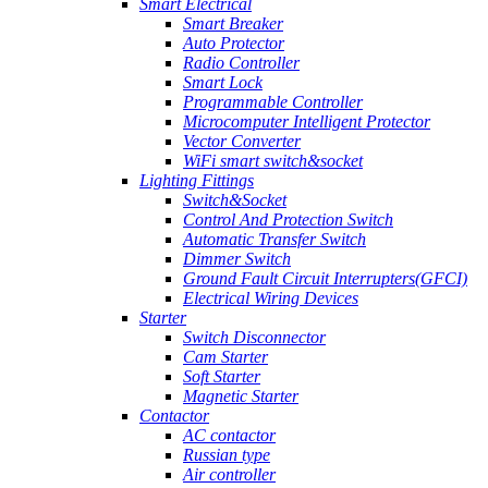
Smart Electrical
Smart Breaker
Auto Protector
Radio Controller
Smart Lock
Programmable Controller
Microcomputer Intelligent Protector
Vector Converter
WiFi smart switch&socket
Lighting Fittings
Switch&Socket
Control And Protection Switch
Automatic Transfer Switch
Dimmer Switch
Ground Fault Circuit Interrupters(GFCI)
Electrical Wiring Devices
Starter
Switch Disconnector
Cam Starter
Soft Starter
Magnetic Starter
Contactor
AC contactor
Russian type
Air controller