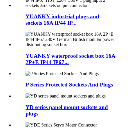
YUANKY industrial plugs and
sockets 16A IP44 IP...
YUANKY waterproof socket box 16A
2P+E IP44 IP67...
P Series Protected Sockets And Plugs
YD series panel mount sockets and
plugs