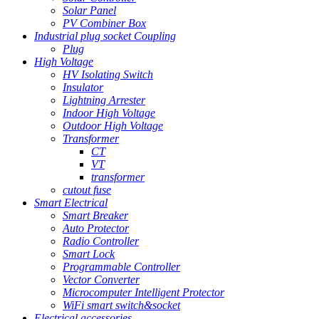
Solar Panel
PV Combiner Box
Industrial plug socket Coupling
Plug
High Voltage
HV Isolating Switch
Insulator
Lightning Arrester
Indoor High Voltage
Outdoor High Voltage
Transformer
CT
VT
transformer
cutout fuse
Smart Electrical
Smart Breaker
Auto Protector
Radio Controller
Smart Lock
Programmable Controller
Vector Converter
Microcomputer Intelligent Protector
WiFi smart switch&socket
Electrical accessories