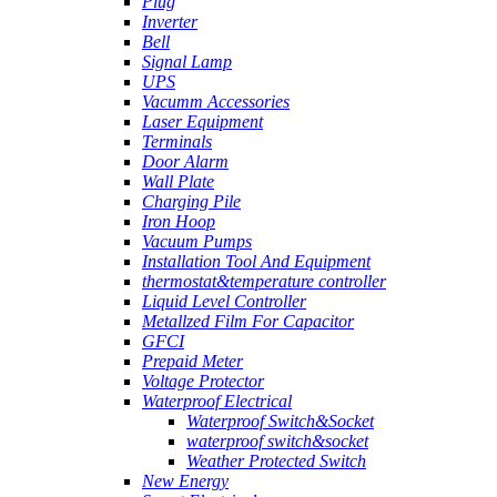
Plug
Inverter
Bell
Signal Lamp
UPS
Vacumm Accessories
Laser Equipment
Terminals
Door Alarm
Wall Plate
Charging Pile
Iron Hoop
Vacuum Pumps
Installation Tool And Equipment
thermostat&temperature controller
Liquid Level Controller
Metallzed Film For Capacitor
GFCI
Prepaid Meter
Voltage Protector
Waterproof Electrical
Waterproof Switch&Socket
waterproof switch&socket
Weather Protected Switch
New Energy