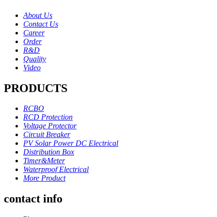
About Us
Contact Us
Career
Order
R&D
Quality
Video
PRODUCTS
RCBO
RCD Protection
Voltage Protector
Circuit Breaker
PV Solar Power DC Electrical
Distribution Box
Timer&Meter
Waterproof Electrical
More Product
contact info