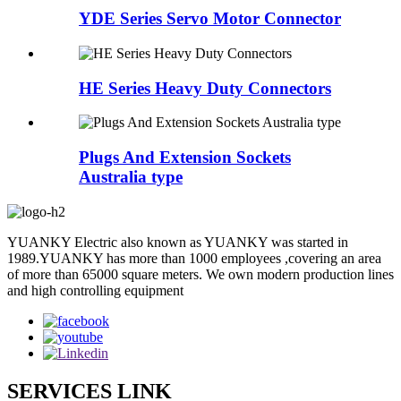
YDE Series Servo Motor Connector
HE Series Heavy Duty Connectors
Plugs And Extension Sockets
Australia type
YUANKY Electric also known as YUANKY was started in
1989.YUANKY has more than 1000 employees ,covering an area
of more than 65000 square meters. We own modern production lines
and high controlling equipment
SERVICES LINK