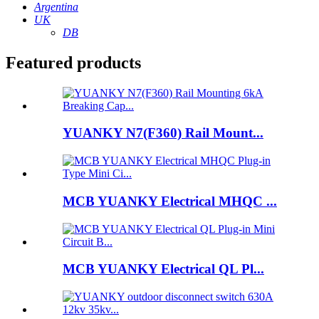
Argentina
UK
DB
Featured products
YUANKY N7(F360) Rail Mount...
MCB YUANKY Electrical MHQC ...
MCB YUANKY Electrical QL Pl...