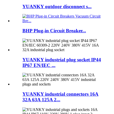
YUANKY outdoor disconnect s...
BHP Plug-in Circuit Breaker...
YUANKY industrial plug socket IP44
IP67 EN/IEC ...
YUANKY industrial connectors 16A
32A 63A 125A 2...