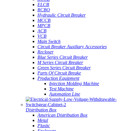
ELCB
RCBO
Hydraulic Circuit Breaker
MCCB
MPCB
ACB
VCB
Main Switch
Circuit Breaker Auxiliary Accessories
Recloser
Blue Series Circuit Breaker
M Series Circuit Breaker
Green Series Circuit Breaker
Parts Of Circuit Breake
Production Equipment
Injection Molding Machine
Test Machine
Automation Line
Distribution Box
American Distribution Box
Metal
Plastic
Enclosure