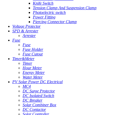
Knife Switch
Tension Clamp And Suspension Clamp
Photoelectric switch
Power Fitting
Piercing Connector Clamp
Voltage Protector
SPD & Arrester
Arrester
Fuse
Fuse
Fuse Holder
Fuse Cutout
Timer&Meter
Timer
Hour Meter
Energy Meter
Water Meter
PV Solar Power DC Electrical
MC4
DC Surge Protector
DC Isolated Switch
DC Breaker
Solar Combiner Box
DC Contactor
Solar Controller