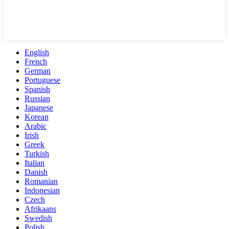
English
French
German
Portuguese
Spanish
Russian
Japanese
Korean
Arabic
Irish
Greek
Turkish
Italian
Danish
Romanian
Indonesian
Czech
Afrikaans
Swedish
Polish