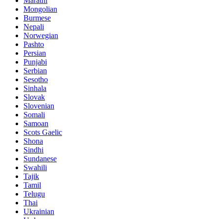
Marathi
Mongolian
Burmese
Nepali
Norwegian
Pashto
Persian
Punjabi
Serbian
Sesotho
Sinhala
Slovak
Slovenian
Somali
Samoan
Scots Gaelic
Shona
Sindhi
Sundanese
Swahili
Tajik
Tamil
Telugu
Thai
Ukrainian