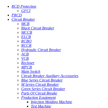
RCD Protection
GFCI
PRCD
Circuit Breaker
MCB
Black Circuit Breaker
MCCB
ELCB
RCBO
RCCB
Hydraulic Circuit Breaker
ACB
VCB
Recloser
MPCB
Main Switch
Circuit Breaker Auxiliary Accessories
Blue Series Circuit Breaker
M Series Circuit Breaker
Green Series Circuit Breaker
Parts Of Circuit Breake
Production Equipment
Injection Molding Machine
Test Machine