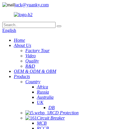
jack@yuanky.com
English
Home
About Us
Factory Tour
Video
Quality
R&D
OEM & ODM & OBM
Products
Country
Africa
Russia
Australia
UK
DB
RCD Protection
Circuit Breaker
MCB
RCCB