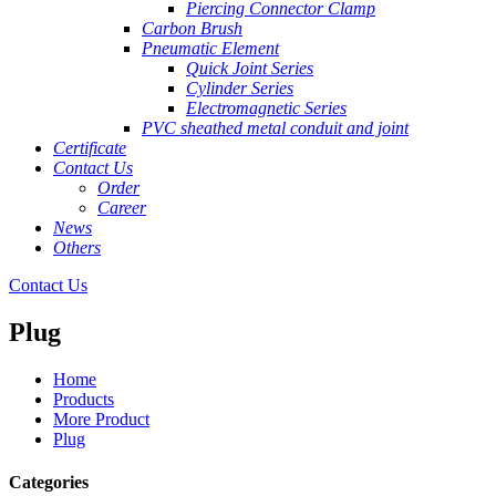
Piercing Connector Clamp
Carbon Brush
Pneumatic Element
Quick Joint Series
Cylinder Series
Electromagnetic Series
PVC sheathed metal conduit and joint
Certificate
Contact Us
Order
Career
News
Others
Contact Us
Plug
Home
Products
More Product
Plug
Categories