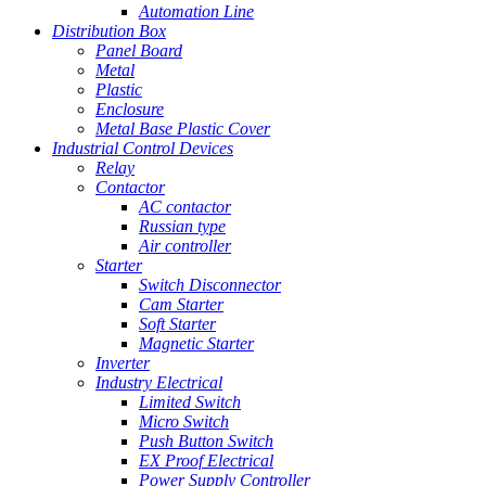
Automation Line
Distribution Box
Panel Board
Metal
Plastic
Enclosure
Metal Base Plastic Cover
Industrial Control Devices
Relay
Contactor
AC contactor
Russian type
Air controller
Starter
Switch Disconnector
Cam Starter
Soft Starter
Magnetic Starter
Inverter
Industry Electrical
Limited Switch
Micro Switch
Push Button Switch
EX Proof Electrical
Power Supply Controller