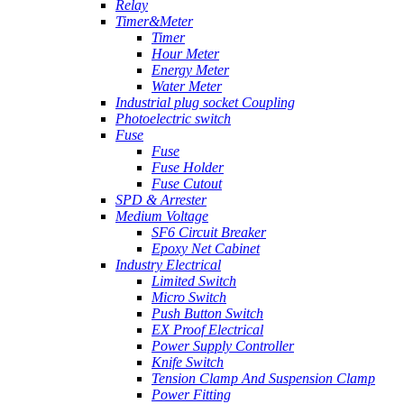
Relay
Timer&Meter
Timer
Hour Meter
Energy Meter
Water Meter
Industrial plug socket Coupling
Photoelectric switch
Fuse
Fuse
Fuse Holder
Fuse Cutout
SPD & Arrester
Medium Voltage
SF6 Circuit Breaker
Epoxy Net Cabinet
Industry Electrical
Limited Switch
Micro Switch
Push Button Switch
EX Proof Electrical
Power Supply Controller
Knife Switch
Tension Clamp And Suspension Clamp
Power Fitting