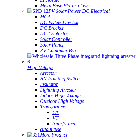
Metal Base Plastic Cover
PV Solar Power DC Electrical
MC4
DC Isolated Switch
DC Breaker
DC Contactor
Solar Controller
Solar Panel
PV Combiner Box
High Voltage
Arrestor
HV Isolating Switch
Insulator
Lightning Arrester
Indoor High Voltage
Outdoor High Voltage
Transformer
CT
VT
transformer
cutout fuse
More Product