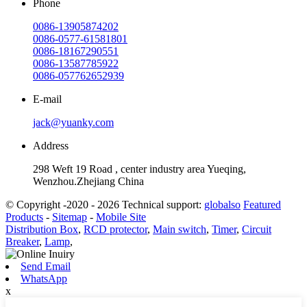
Phone
0086-13905874202
0086-0577-61581801
0086-18167290551
0086-13587785922
0086-057762652939
E-mail
jack@yuanky.com
Address
298 Weft 19 Road , center industry area Yueqing,
Wenzhou.Zhejiang China
© Copyright -2020 - 2026 Technical support:
globalso
Featured
Products
-
Sitemap
-
Mobile Site
Distribution Box
,
RCD protector
,
Main switch
,
Timer
,
Circuit
Breaker
,
Lamp
,
Send Email
WhatsApp
x