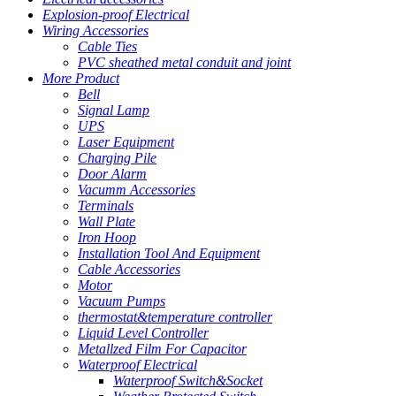
Explosion-proof Electrical
Wiring Accessories
Cable Ties
PVC sheathed metal conduit and joint
More Product
Bell
Signal Lamp
UPS
Laser Equipment
Charging Pile
Door Alarm
Vacumm Accessories
Terminals
Wall Plate
Iron Hoop
Installation Tool And Equipment
Cable Accessories
Motor
Vacuum Pumps
thermostat&temperature controller
Liquid Level Controller
Metallzed Film For Capacitor
Waterproof Electrical
Waterproof Switch&Socket