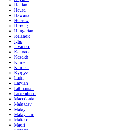
Haitian
Hausa
Hawaiian
Hebrew
Hmong
Hungarian
Icelandic
Igbo
Javanese
Kannada
Kazakh
Khmer
Kurdish
Kyrgyz
Latin
Latvian
Lithuanian
Luxembou..
Macedonian
Malagasy
Malay
Malayalam
Maltese
Maori