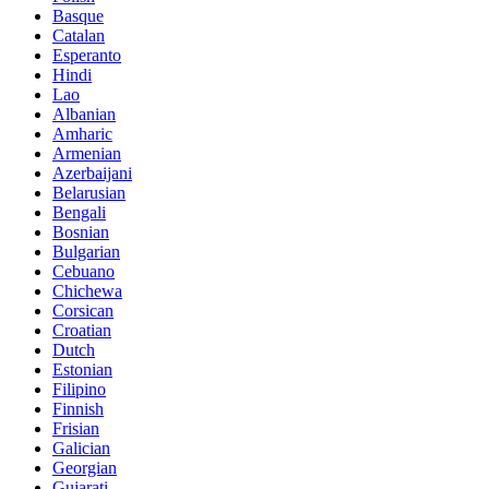
Basque
Catalan
Esperanto
Hindi
Lao
Albanian
Amharic
Armenian
Azerbaijani
Belarusian
Bengali
Bosnian
Bulgarian
Cebuano
Chichewa
Corsican
Croatian
Dutch
Estonian
Filipino
Finnish
Frisian
Galician
Georgian
Gujarati