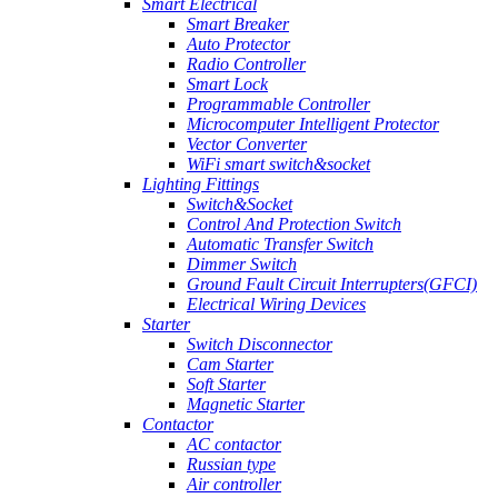
Smart Electrical
Smart Breaker
Auto Protector
Radio Controller
Smart Lock
Programmable Controller
Microcomputer Intelligent Protector
Vector Converter
WiFi smart switch&socket
Lighting Fittings
Switch&Socket
Control And Protection Switch
Automatic Transfer Switch
Dimmer Switch
Ground Fault Circuit Interrupters(GFCI)
Electrical Wiring Devices
Starter
Switch Disconnector
Cam Starter
Soft Starter
Magnetic Starter
Contactor
AC contactor
Russian type
Air controller