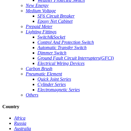
Weather Protected Switch
New Energy
Medium Voltage
SF6 Circuit Breaker
Epoxy Net Cabinet
Prepaid Meter
Lighting Fittings
Switch&Socket
Control And Protection Switch
Automatic Transfer Switch
Dimmer Switch
Ground Fault Circuit Interrupters(GFCI)
Electrical Wiring Devices
Carbon Brush
Pneumatic Element
Quick Joint Series
Cylinder Series
Electromagnetic Series
Others
Country
Africa
Russia
Australia