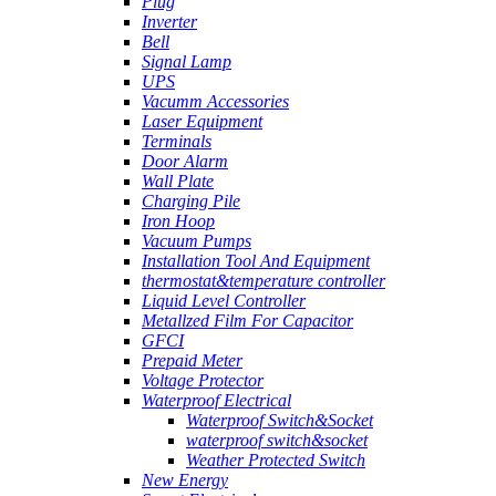
Plug
Inverter
Bell
Signal Lamp
UPS
Vacumm Accessories
Laser Equipment
Terminals
Door Alarm
Wall Plate
Charging Pile
Iron Hoop
Vacuum Pumps
Installation Tool And Equipment
thermostat&temperature controller
Liquid Level Controller
Metallzed Film For Capacitor
GFCI
Prepaid Meter
Voltage Protector
Waterproof Electrical
Waterproof Switch&Socket
waterproof switch&socket
Weather Protected Switch
New Energy