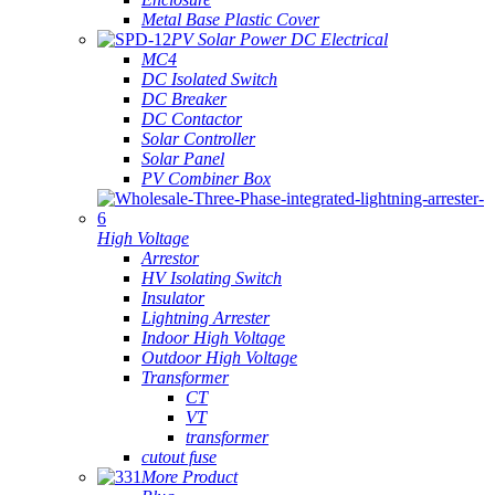
Metal Base Plastic Cover
PV Solar Power DC Electrical
MC4
DC Isolated Switch
DC Breaker
DC Contactor
Solar Controller
Solar Panel
PV Combiner Box
High Voltage
Arrestor
HV Isolating Switch
Insulator
Lightning Arrester
Indoor High Voltage
Outdoor High Voltage
Transformer
CT
VT
transformer
cutout fuse
More Product