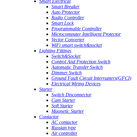
Smart Electrical
Smart Breaker
Auto Protector
Radio Controller
Smart Lock
Programmable Controller
Microcomputer Intelligent Protector
Vector Converter
WiFi smart switch&socket
Lighting Fittings
Switch&Socket
Control And Protection Switch
Automatic Transfer Switch
Dimmer Switch
Ground Fault Circuit Interrupters(GFCI)
Electrical Wiring Devices
Starter
Switch Disconnector
Cam Starter
Soft Starter
Magnetic Starter
Contactor
AC contactor
Russian type
Air controller