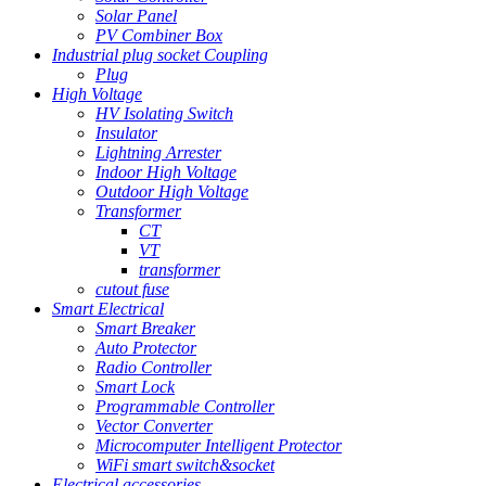
Solar Panel
PV Combiner Box
Industrial plug socket Coupling
Plug
High Voltage
HV Isolating Switch
Insulator
Lightning Arrester
Indoor High Voltage
Outdoor High Voltage
Transformer
CT
VT
transformer
cutout fuse
Smart Electrical
Smart Breaker
Auto Protector
Radio Controller
Smart Lock
Programmable Controller
Vector Converter
Microcomputer Intelligent Protector
WiFi smart switch&socket
Electrical accessories