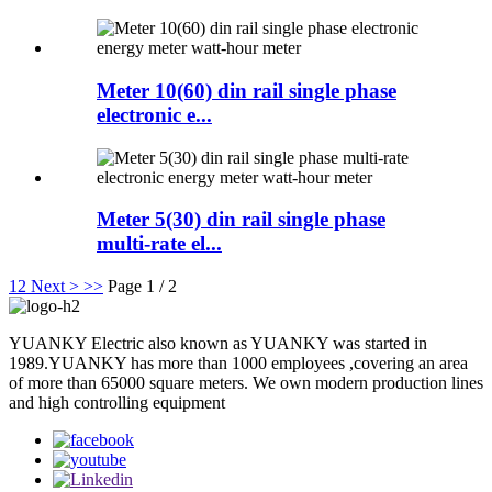
Meter 10(60) din rail single phase
electronic e...
Meter 5(30) din rail single phase
multi-rate el...
1
2
Next >
>>
Page 1 / 2
YUANKY Electric also known as YUANKY was started in
1989.YUANKY has more than 1000 employees ,covering an area
of more than 65000 square meters. We own modern production lines
and high controlling equipment