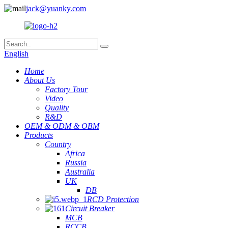
jack@yuanky.com
English
Home
About Us
Factory Tour
Video
Quality
R&D
OEM & ODM & OBM
Products
Country
Africa
Russia
Australia
UK
DB
RCD Protection
Circuit Breaker
MCB
RCCB