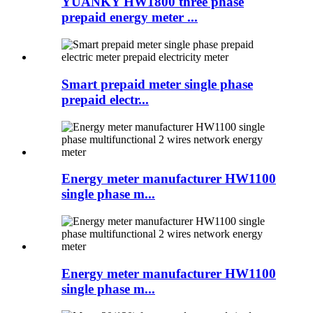
YUANKY HW1800 three phase
prepaid energy meter ...
Smart prepaid meter single phase
prepaid electr...
Energy meter manufacturer HW1100
single phase m...
Energy meter manufacturer HW1100
single phase m...