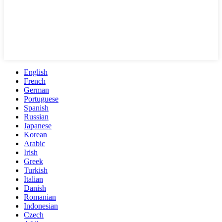
English
French
German
Portuguese
Spanish
Russian
Japanese
Korean
Arabic
Irish
Greek
Turkish
Italian
Danish
Romanian
Indonesian
Czech