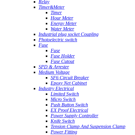
Relay
Timer&Meter
Timer
Hour Meter
Energy Meter
Water Meter
Industrial plug socket Coupling
Photoelectric switch
Fuse
Fuse
Fuse Holder
Fuse Cutout
SPD & Arrester
Medium Voltage
SF6 Circuit Breaker
Epoxy Net Cabinet
Industry Electrical
Limited Switch
Micro Switch
Push Button Switch
EX Proof Electrical
Power Supply Controller
Knife Switch
Tension Clamp And Suspension Clamp
Power Fitting