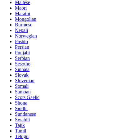
Maltese
Maori
Marathi
Mongolian
Burmese
Nepali
Norwegian
Pashto
Persian
Punjabi
Serbian
Sesotho
Sinhala
Slovak
Slovenian
Somali
Samoan
Scots Gaelic
Shona
Sindhi
Sundanese
Swahili
Tajik
Tamil
Telugu