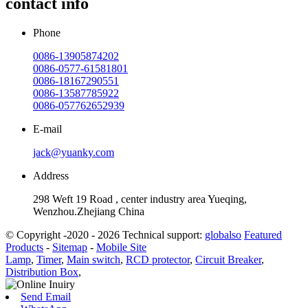
contact info
Phone
0086-13905874202
0086-0577-61581801
0086-18167290551
0086-13587785922
0086-057762652939
E-mail
jack@yuanky.com
Address
298 Weft 19 Road , center industry area Yueqing,
Wenzhou.Zhejiang China
© Copyright -2020 - 2026 Technical support:
globalso
Featured
Products
-
Sitemap
-
Mobile Site
Lamp
,
Timer
,
Main switch
,
RCD protector
,
Circuit Breaker
,
Distribution Box
,
Send Email