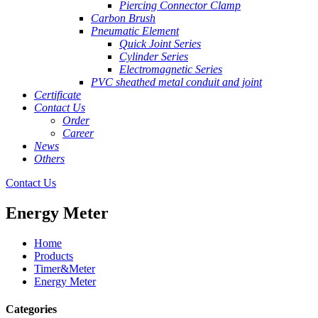
Piercing Connector Clamp
Carbon Brush
Pneumatic Element
Quick Joint Series
Cylinder Series
Electromagnetic Series
PVC sheathed metal conduit and joint
Certificate
Contact Us
Order
Career
News
Others
Contact Us
Energy Meter
Home
Products
Timer&Meter
Energy Meter
Categories