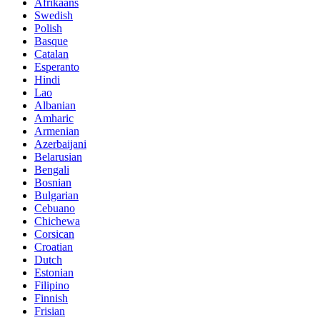
Afrikaans
Swedish
Polish
Basque
Catalan
Esperanto
Hindi
Lao
Albanian
Amharic
Armenian
Azerbaijani
Belarusian
Bengali
Bosnian
Bulgarian
Cebuano
Chichewa
Corsican
Croatian
Dutch
Estonian
Filipino
Finnish
Frisian