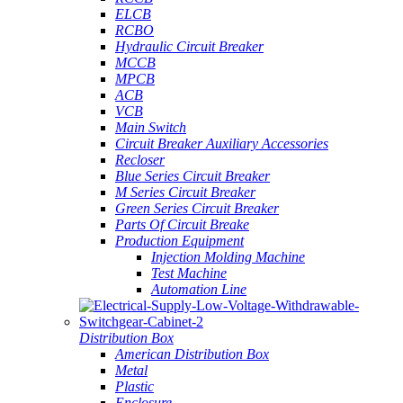
ELCB
RCBO
Hydraulic Circuit Breaker
MCCB
MPCB
ACB
VCB
Main Switch
Circuit Breaker Auxiliary Accessories
Recloser
Blue Series Circuit Breaker
M Series Circuit Breaker
Green Series Circuit Breaker
Parts Of Circuit Breake
Production Equipment
Injection Molding Machine
Test Machine
Automation Line
Distribution Box
American Distribution Box
Metal
Plastic
Enclosure