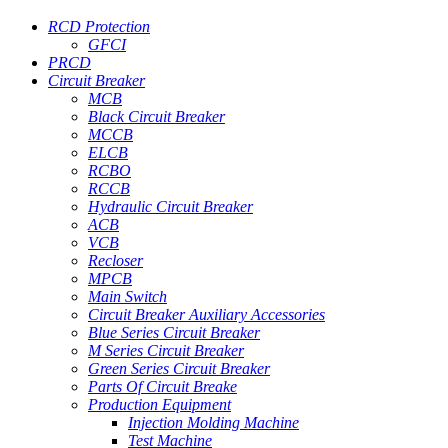
RCD Protection
GFCI
PRCD
Circuit Breaker
MCB
Black Circuit Breaker
MCCB
ELCB
RCBO
RCCB
Hydraulic Circuit Breaker
ACB
VCB
Recloser
MPCB
Main Switch
Circuit Breaker Auxiliary Accessories
Blue Series Circuit Breaker
M Series Circuit Breaker
Green Series Circuit Breaker
Parts Of Circuit Breake
Production Equipment
Injection Molding Machine
Test Machine