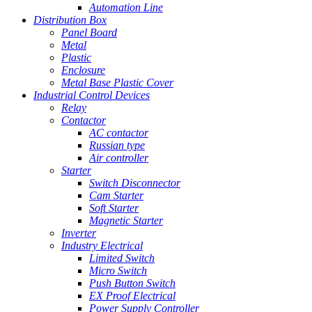
Automation Line
Distribution Box
Panel Board
Metal
Plastic
Enclosure
Metal Base Plastic Cover
Industrial Control Devices
Relay
Contactor
AC contactor
Russian type
Air controller
Starter
Switch Disconnector
Cam Starter
Soft Starter
Magnetic Starter
Inverter
Industry Electrical
Limited Switch
Micro Switch
Push Button Switch
EX Proof Electrical
Power Supply Controller