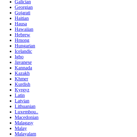
Galician
Georgian
Gujarati
Haitian
Hausa
Hawaiian
Hebrew
Hmong
Hungarian
Icelandic
Igbo
Javanese
Kannada
Kazakh
Khmer
Kurdish
Kyrgyz
Latin
Latvian
Lithuanian
Luxembou..
Macedonian
Malagasy
Malay
Malayalam