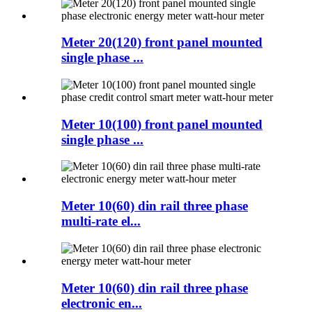
Meter 20(120) front panel mounted
single phase ...
Meter 10(100) front panel mounted
single phase ...
Meter 10(60) din rail three phase
multi-rate el...
Meter 10(60) din rail three phase
electronic en...