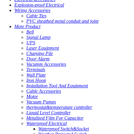
Explosion-proof Electrical
Wiring Accessories
Cable Ties
PVC sheathed metal conduit and joint
More Product
Bell
Signal Lamp
UPS
Laser Equipment
Charging Pile
Door Alarm
Vacumm Accessories
Terminals
Wall Plate
Iron Hoop
Installation Tool And Equipment
Cable Accessories
Motor
Vacuum Pumps
thermostat&temperature controller
Liquid Level Controller
Metallzed Film For Capacitor
Waterproof Electrical
Waterproof Switch&Socket