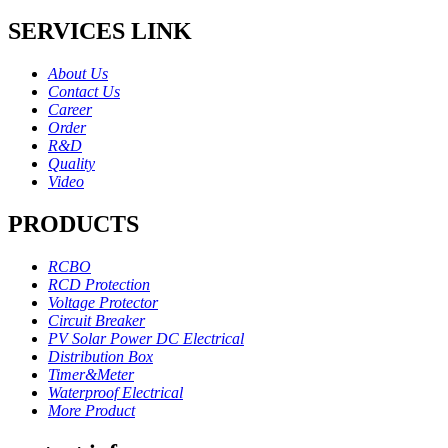
SERVICES LINK
About Us
Contact Us
Career
Order
R&D
Quality
Video
PRODUCTS
RCBO
RCD Protection
Voltage Protector
Circuit Breaker
PV Solar Power DC Electrical
Distribution Box
Timer&Meter
Waterproof Electrical
More Product