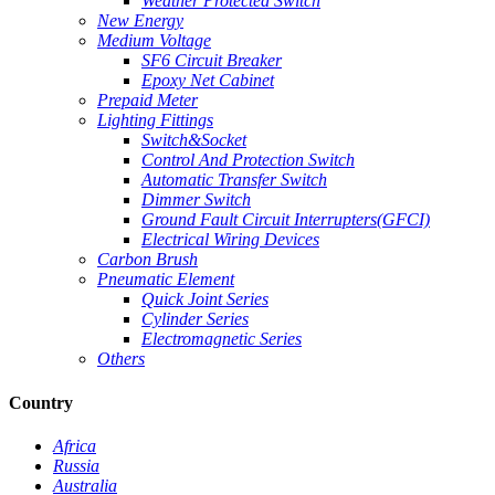
Weather Protected Switch
New Energy
Medium Voltage
SF6 Circuit Breaker
Epoxy Net Cabinet
Prepaid Meter
Lighting Fittings
Switch&Socket
Control And Protection Switch
Automatic Transfer Switch
Dimmer Switch
Ground Fault Circuit Interrupters(GFCI)
Electrical Wiring Devices
Carbon Brush
Pneumatic Element
Quick Joint Series
Cylinder Series
Electromagnetic Series
Others
Country
Africa
Russia
Australia