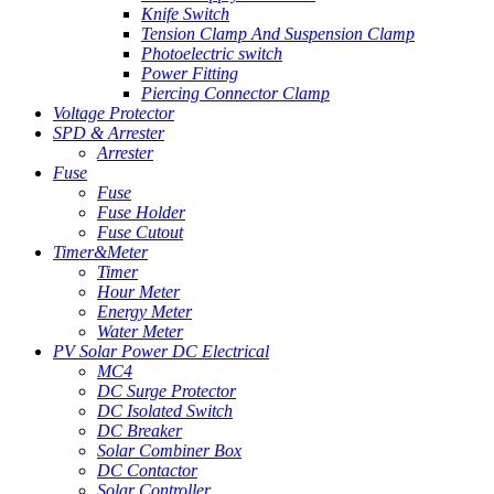
Knife Switch
Tension Clamp And Suspension Clamp
Photoelectric switch
Power Fitting
Piercing Connector Clamp
Voltage Protector
SPD & Arrester
Arrester
Fuse
Fuse
Fuse Holder
Fuse Cutout
Timer&Meter
Timer
Hour Meter
Energy Meter
Water Meter
PV Solar Power DC Electrical
MC4
DC Surge Protector
DC Isolated Switch
DC Breaker
Solar Combiner Box
DC Contactor
Solar Controller