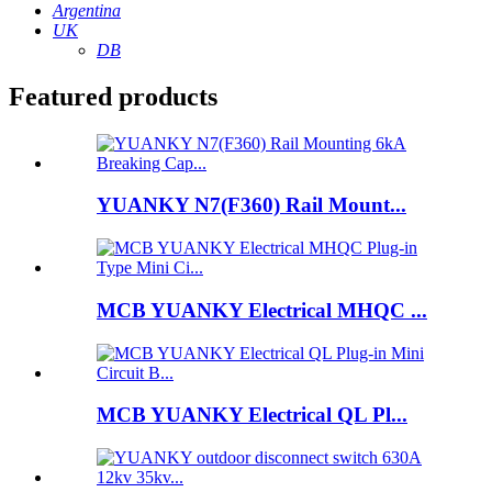
Argentina
UK
DB
Featured products
YUANKY N7(F360) Rail Mount...
MCB YUANKY Electrical MHQC ...
MCB YUANKY Electrical QL Pl...