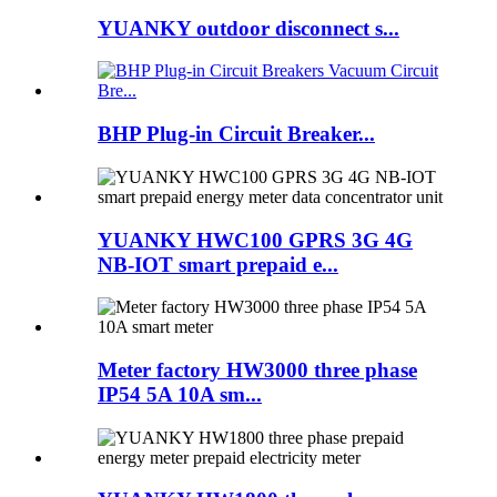
YUANKY outdoor disconnect s...
BHP Plug-in Circuit Breaker...
YUANKY HWC100 GPRS 3G 4G
NB-IOT smart prepaid e...
Meter factory HW3000 three phase
IP54 5A 10A sm...