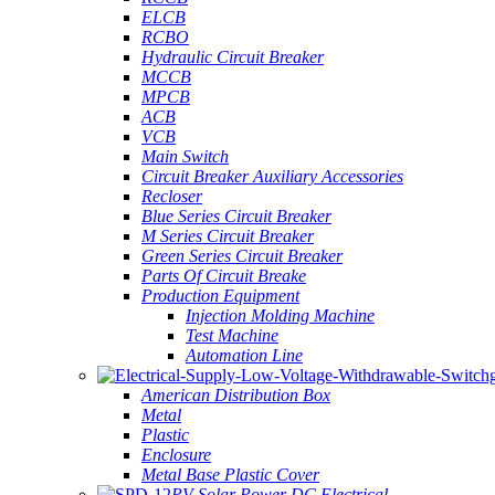
ELCB
RCBO
Hydraulic Circuit Breaker
MCCB
MPCB
ACB
VCB
Main Switch
Circuit Breaker Auxiliary Accessories
Recloser
Blue Series Circuit Breaker
M Series Circuit Breaker
Green Series Circuit Breaker
Parts Of Circuit Breake
Production Equipment
Injection Molding Machine
Test Machine
Automation Line
American Distribution Box
Metal
Plastic
Enclosure
Metal Base Plastic Cover
PV Solar Power DC Electrical