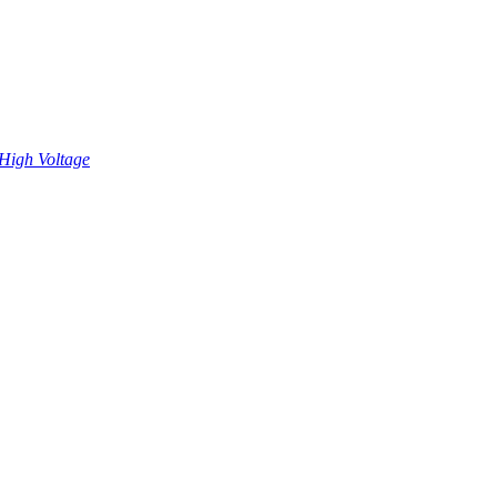
High Voltage