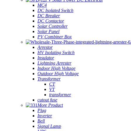
MC4
DC Isolated Switch
DC Breaker
DC Contactor
Solar Controller
Solar Panel
PV Combiner Box
Arrestor
HV Isolating Switch
Insulator
Lightning Arrester
Indoor High Voltage
Outdoor High Voltage
Transformer
CT
VT
transformer
cutout fuse
More Product
Plug
Inverter
Bell
Signal Lamp