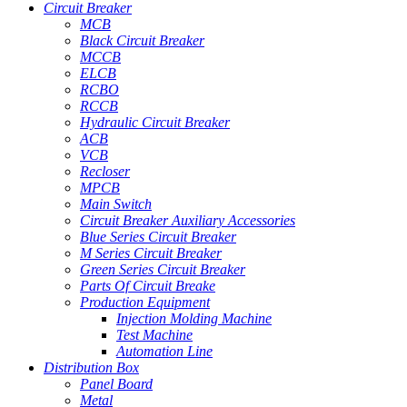
Circuit Breaker
MCB
Black Circuit Breaker
MCCB
ELCB
RCBO
RCCB
Hydraulic Circuit Breaker
ACB
VCB
Recloser
MPCB
Main Switch
Circuit Breaker Auxiliary Accessories
Blue Series Circuit Breaker
M Series Circuit Breaker
Green Series Circuit Breaker
Parts Of Circuit Breake
Production Equipment
Injection Molding Machine
Test Machine
Automation Line
Distribution Box
Panel Board
Metal