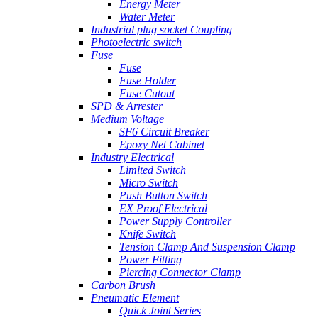
Energy Meter
Water Meter
Industrial plug socket Coupling
Photoelectric switch
Fuse
Fuse
Fuse Holder
Fuse Cutout
SPD & Arrester
Medium Voltage
SF6 Circuit Breaker
Epoxy Net Cabinet
Industry Electrical
Limited Switch
Micro Switch
Push Button Switch
EX Proof Electrical
Power Supply Controller
Knife Switch
Tension Clamp And Suspension Clamp
Power Fitting
Piercing Connector Clamp
Carbon Brush
Pneumatic Element
Quick Joint Series