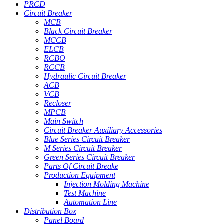
PRCD
Circuit Breaker
MCB
Black Circuit Breaker
MCCB
ELCB
RCBO
RCCB
Hydraulic Circuit Breaker
ACB
VCB
Recloser
MPCB
Main Switch
Circuit Breaker Auxiliary Accessories
Blue Series Circuit Breaker
M Series Circuit Breaker
Green Series Circuit Breaker
Parts Of Circuit Breake
Production Equipment
Injection Molding Machine
Test Machine
Automation Line
Distribution Box
Panel Board