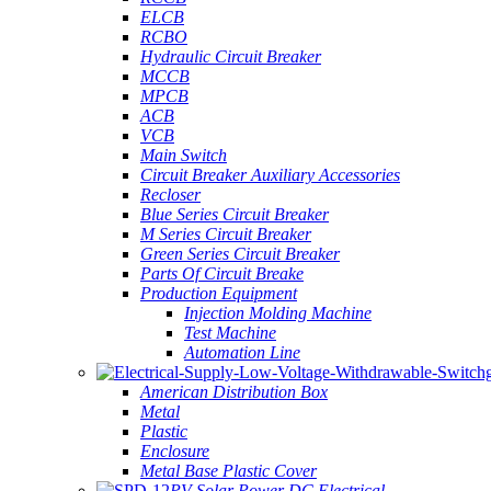
ELCB
RCBO
Hydraulic Circuit Breaker
MCCB
MPCB
ACB
VCB
Main Switch
Circuit Breaker Auxiliary Accessories
Recloser
Blue Series Circuit Breaker
M Series Circuit Breaker
Green Series Circuit Breaker
Parts Of Circuit Breake
Production Equipment
Injection Molding Machine
Test Machine
Automation Line
American Distribution Box
Metal
Plastic
Enclosure
Metal Base Plastic Cover
PV Solar Power DC Electrical