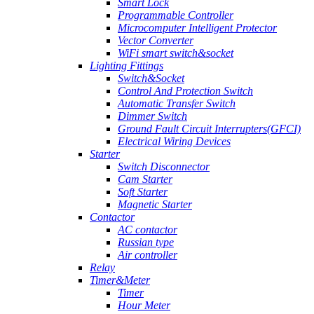
Smart Lock
Programmable Controller
Microcomputer Intelligent Protector
Vector Converter
WiFi smart switch&socket
Lighting Fittings
Switch&Socket
Control And Protection Switch
Automatic Transfer Switch
Dimmer Switch
Ground Fault Circuit Interrupters(GFCI)
Electrical Wiring Devices
Starter
Switch Disconnector
Cam Starter
Soft Starter
Magnetic Starter
Contactor
AC contactor
Russian type
Air controller
Relay
Timer&Meter
Timer
Hour Meter