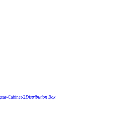
Distribution Box