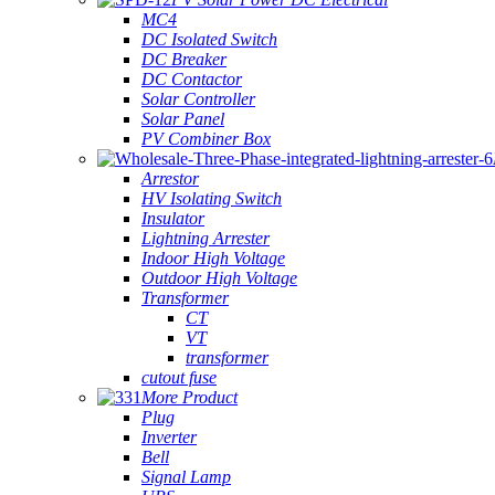
MC4
DC Isolated Switch
DC Breaker
DC Contactor
Solar Controller
Solar Panel
PV Combiner Box
Arrestor
HV Isolating Switch
Insulator
Lightning Arrester
Indoor High Voltage
Outdoor High Voltage
Transformer
CT
VT
transformer
cutout fuse
More Product
Plug
Inverter
Bell
Signal Lamp