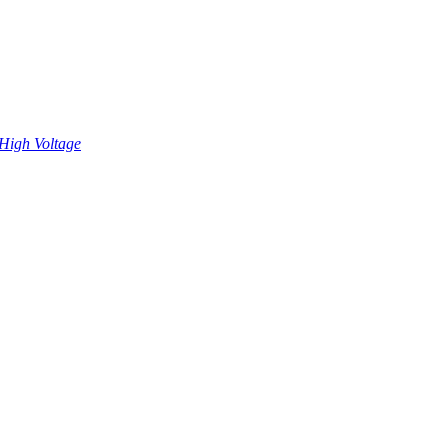
High Voltage