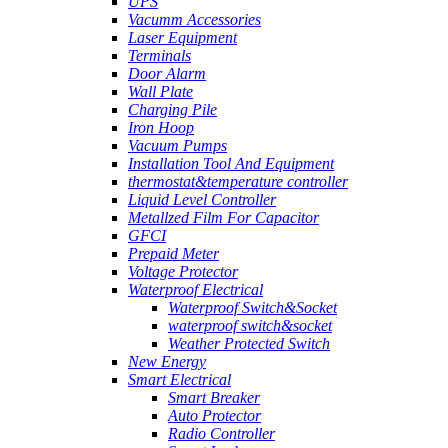
UPS
Vacumm Accessories
Laser Equipment
Terminals
Door Alarm
Wall Plate
Charging Pile
Iron Hoop
Vacuum Pumps
Installation Tool And Equipment
thermostat&temperature controller
Liquid Level Controller
Metallzed Film For Capacitor
GFCI
Prepaid Meter
Voltage Protector
Waterproof Electrical
Waterproof Switch&Socket
waterproof switch&socket
Weather Protected Switch
New Energy
Smart Electrical
Smart Breaker
Auto Protector
Radio Controller