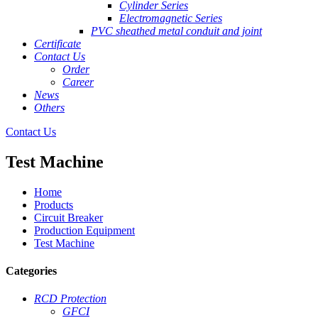
Cylinder Series
Electromagnetic Series
PVC sheathed metal conduit and joint
Certificate
Contact Us
Order
Career
News
Others
Contact Us
Test Machine
Home
Products
Circuit Breaker
Production Equipment
Test Machine
Categories
RCD Protection
GFCI