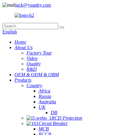
jack@yuanky.com
English
Home
About Us
Factory Tour
Video
Quality
R&D
OEM & ODM & OBM
Products
Country
Africa
Russia
Australia
UK
DB
RCD Protection
Circuit Breaker
MCB
RCCB