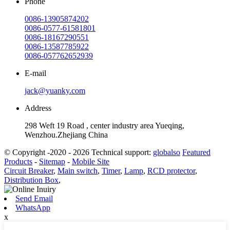
Phone
0086-13905874202
0086-0577-61581801
0086-18167290551
0086-13587785922
0086-057762652939
E-mail
jack@yuanky.com
Address
298 Weft 19 Road , center industry area Yueqing,
Wenzhou.Zhejiang China
© Copyright -2020 - 2026 Technical support:
globalso
Featured
Products
-
Sitemap
-
Mobile Site
Circuit Breaker
,
Main switch
,
Timer
,
Lamp
,
RCD protector
,
Distribution Box
,
Send Email
WhatsApp
x