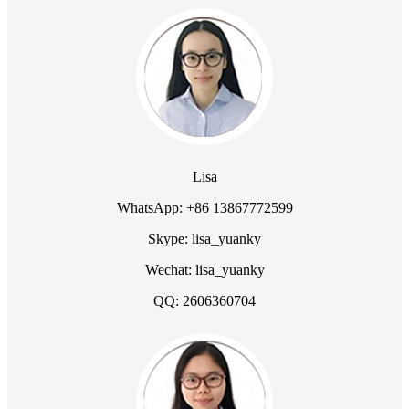
Lisa
WhatsApp: +86 13867772599
Skype: lisa_yuanky
Wechat: lisa_yuanky
QQ: 2606360704