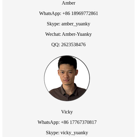
Amber
WhatsApp: +86 18969772861
Skype: amber_yuanky
Wechat: Amber-Yuanky
QQ: 2623538476
Vicky
WhatsApp: +86 17767370817
Skype: vicky_yuanky