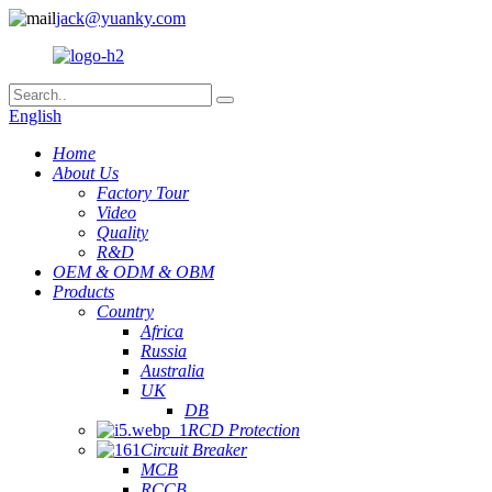
jack@yuanky.com
English
Home
About Us
Factory Tour
Video
Quality
R&D
OEM & ODM & OBM
Products
Country
Africa
Russia
Australia
UK
DB
RCD Protection
Circuit Breaker
MCB
RCCB