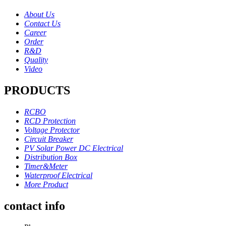
About Us
Contact Us
Career
Order
R&D
Quality
Video
PRODUCTS
RCBO
RCD Protection
Voltage Protector
Circuit Breaker
PV Solar Power DC Electrical
Distribution Box
Timer&Meter
Waterproof Electrical
More Product
contact info