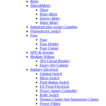
Relay
Timer&Meter
Timer
Hour Meter
Energy Meter
Water Meter
Industrial plug socket Coupling
Photoelectric switch
Fuse
Fuse
Fuse Holder
Fuse Cutout
SPD & Arrester
Medium Voltage
SF6 Circuit Breaker
Epoxy Net Cabinet
Industry Electrical
Limited Switch
Micro Switch
Push Button Switch
EX Proof Electrical
Power Supply Controller
Knife Switch
Tension Clamp And Suspension Clamp
Power Fitting