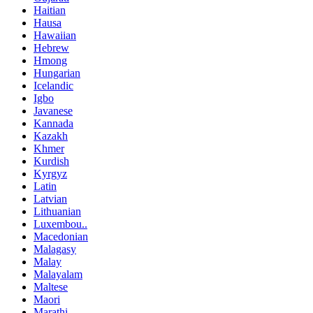
Haitian
Hausa
Hawaiian
Hebrew
Hmong
Hungarian
Icelandic
Igbo
Javanese
Kannada
Kazakh
Khmer
Kurdish
Kyrgyz
Latin
Latvian
Lithuanian
Luxembou..
Macedonian
Malagasy
Malay
Malayalam
Maltese
Maori
Marathi