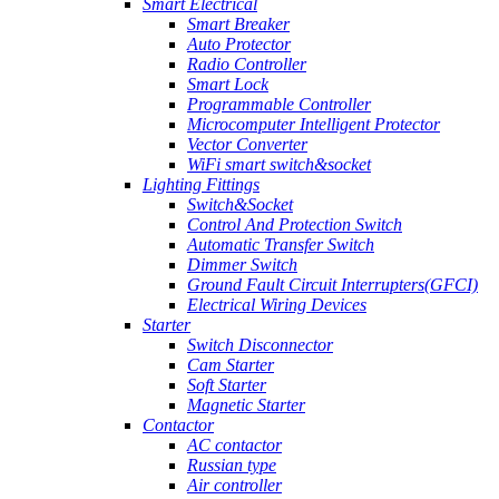
Smart Electrical
Smart Breaker
Auto Protector
Radio Controller
Smart Lock
Programmable Controller
Microcomputer Intelligent Protector
Vector Converter
WiFi smart switch&socket
Lighting Fittings
Switch&Socket
Control And Protection Switch
Automatic Transfer Switch
Dimmer Switch
Ground Fault Circuit Interrupters(GFCI)
Electrical Wiring Devices
Starter
Switch Disconnector
Cam Starter
Soft Starter
Magnetic Starter
Contactor
AC contactor
Russian type
Air controller