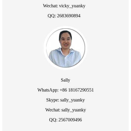
Wechat: vicky_yuanky
QQ: 2683690894
Sally
WhatsApp: +86 18167290551
Skype: sally_yuanky
Wechat: sally_yuanky
QQ: 2567009496