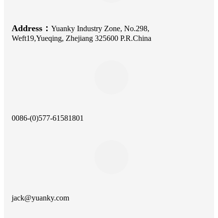
Address：
Yuanky Industry Zone, No.298,
Weft19,Yueqing, Zhejiang 325600 P.R.China
0086-(0)577-61581801
jack@yuanky.com