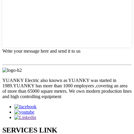
Write your message here and send it to us
YUANKY Electric also known as YUANKY was started in
1989.YUANKY has more than 1000 employees ,covering an area
of more than 65000 square meters. We own modern production lines
and high controlling equipment
SERVICES LINK