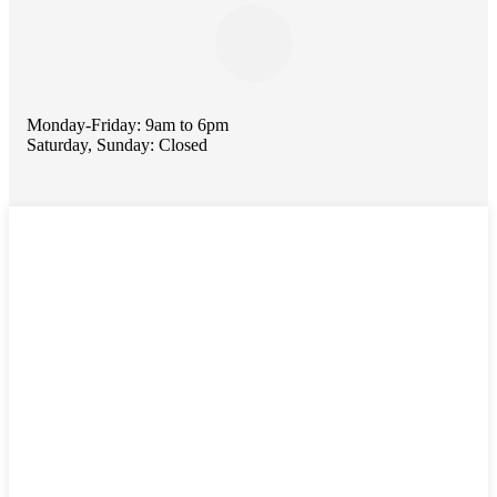
Monday-Friday: 9am to 6pm
Saturday, Sunday: Closed