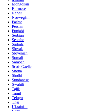
Mongolian
Burmese
Nepali
Norwegian
Pashto
Persian
Punjabi
Serbian
Sesotho
Sinhala
Slovak
Slovenian
Somali
Samoan
Scots Gaelic
Shona
Sindhi
Sundanese
Swahili
Tajik
Tamil
Telugu
Thai
Ukrainian