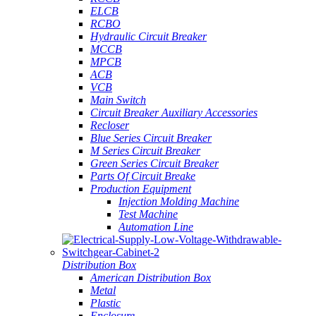
ELCB
RCBO
Hydraulic Circuit Breaker
MCCB
MPCB
ACB
VCB
Main Switch
Circuit Breaker Auxiliary Accessories
Recloser
Blue Series Circuit Breaker
M Series Circuit Breaker
Green Series Circuit Breaker
Parts Of Circuit Breake
Production Equipment
Injection Molding Machine
Test Machine
Automation Line
Distribution Box
American Distribution Box
Metal
Plastic
Enclosure