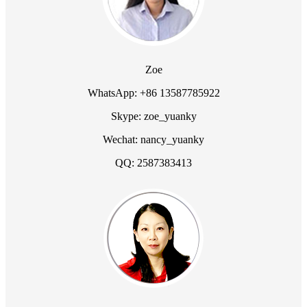
Zoe
WhatsApp: +86 13587785922
Skype: zoe_yuanky
Wechat: nancy_yuanky
QQ: 2587383413