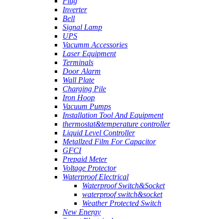
Plug
Inverter
Bell
Signal Lamp
UPS
Vacumm Accessories
Laser Equipment
Terminals
Door Alarm
Wall Plate
Charging Pile
Iron Hoop
Vacuum Pumps
Installation Tool And Equipment
thermostat&temperature controller
Liquid Level Controller
Metallzed Film For Capacitor
GFCI
Prepaid Meter
Voltage Protector
Waterproof Electrical
Waterproof Switch&Socket
waterproof switch&socket
Weather Protected Switch
New Energy