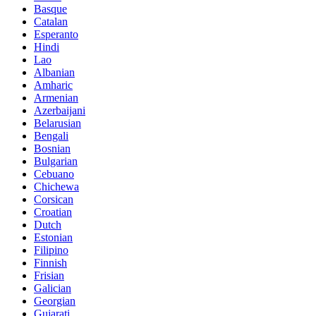
Basque
Catalan
Esperanto
Hindi
Lao
Albanian
Amharic
Armenian
Azerbaijani
Belarusian
Bengali
Bosnian
Bulgarian
Cebuano
Chichewa
Corsican
Croatian
Dutch
Estonian
Filipino
Finnish
Frisian
Galician
Georgian
Gujarati