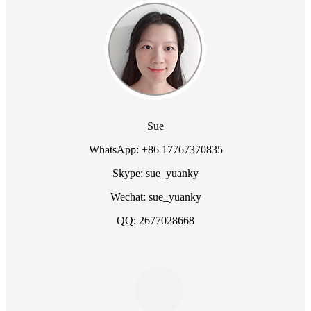
Sue
WhatsApp: +86 17767370835
Skype: sue_yuanky
Wechat: sue_yuanky
QQ: 2677028668