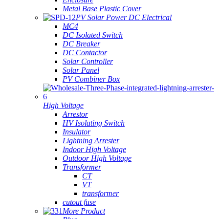
Metal Base Plastic Cover
PV Solar Power DC Electrical
MC4
DC Isolated Switch
DC Breaker
DC Contactor
Solar Controller
Solar Panel
PV Combiner Box
High Voltage
Arrestor
HV Isolating Switch
Insulator
Lightning Arrester
Indoor High Voltage
Outdoor High Voltage
Transformer
CT
VT
transformer
cutout fuse
More Product