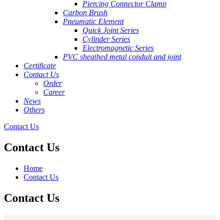
Piercing Connector Clamp
Carbon Brush
Pneumatic Element
Quick Joint Series
Cylinder Series
Electromagnetic Series
PVC sheathed metal conduit and joint
Certificate
Contact Us
Order
Career
News
Others
Contact Us
Contact Us
Home
Contact Us
Contact Us