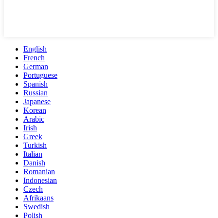
English
French
German
Portuguese
Spanish
Russian
Japanese
Korean
Arabic
Irish
Greek
Turkish
Italian
Danish
Romanian
Indonesian
Czech
Afrikaans
Swedish
Polish