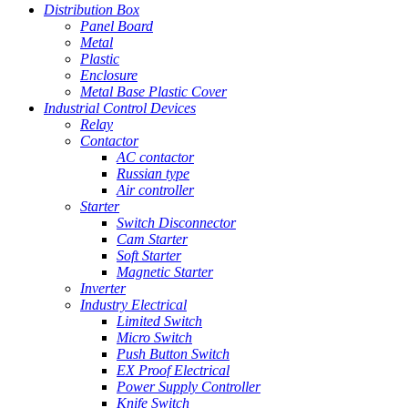
Distribution Box
Panel Board
Metal
Plastic
Enclosure
Metal Base Plastic Cover
Industrial Control Devices
Relay
Contactor
AC contactor
Russian type
Air controller
Starter
Switch Disconnector
Cam Starter
Soft Starter
Magnetic Starter
Inverter
Industry Electrical
Limited Switch
Micro Switch
Push Button Switch
EX Proof Electrical
Power Supply Controller
Knife Switch