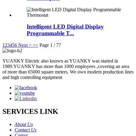
Intelligent LED Digital Display
Programmable T...
1
2
3
4
5
6
Next >
>>
Page 1 / 77
YUANKY Electric also known as YUANKY was started in
1989.YUANKY has more than 1000 employees ,covering an area
of more than 65000 square meters. We own modern production lines
and high controlling equipment
SERVICES LINK
About Us
Contact Us
Career