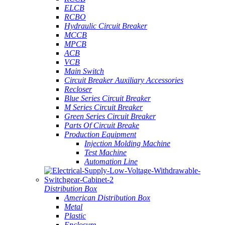
ELCB
RCBO
Hydraulic Circuit Breaker
MCCB
MPCB
ACB
VCB
Main Switch
Circuit Breaker Auxiliary Accessories
Recloser
Blue Series Circuit Breaker
M Series Circuit Breaker
Green Series Circuit Breaker
Parts Of Circuit Breake
Production Equipment
Injection Molding Machine
Test Machine
Automation Line
Distribution Box
American Distribution Box
Metal
Plastic
Enclosure