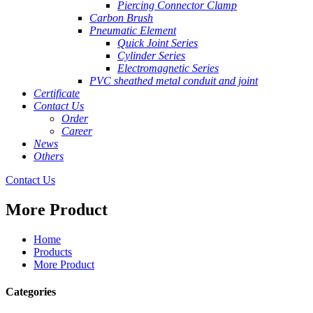
Piercing Connector Clamp
Carbon Brush
Pneumatic Element
Quick Joint Series
Cylinder Series
Electromagnetic Series
PVC sheathed metal conduit and joint
Certificate
Contact Us
Order
Career
News
Others
Contact Us
More Product
Home
Products
More Product
Categories