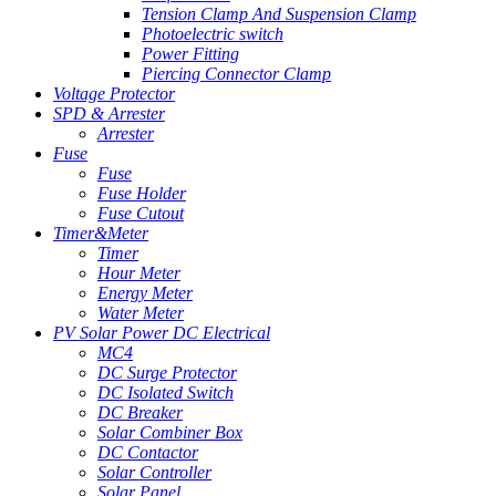
Tension Clamp And Suspension Clamp
Photoelectric switch
Power Fitting
Piercing Connector Clamp
Voltage Protector
SPD & Arrester
Arrester
Fuse
Fuse
Fuse Holder
Fuse Cutout
Timer&Meter
Timer
Hour Meter
Energy Meter
Water Meter
PV Solar Power DC Electrical
MC4
DC Surge Protector
DC Isolated Switch
DC Breaker
Solar Combiner Box
DC Contactor
Solar Controller
Solar Panel