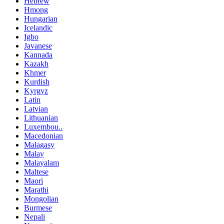
Hebrew
Hmong
Hungarian
Icelandic
Igbo
Javanese
Kannada
Kazakh
Khmer
Kurdish
Kyrgyz
Latin
Latvian
Lithuanian
Luxembou..
Macedonian
Malagasy
Malay
Malayalam
Maltese
Maori
Marathi
Mongolian
Burmese
Nepali