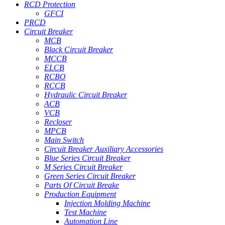
RCD Protection
GFCI
PRCD
Circuit Breaker
MCB
Black Circuit Breaker
MCCB
ELCB
RCBO
RCCB
Hydraulic Circuit Breaker
ACB
VCB
Recloser
MPCB
Main Switch
Circuit Breaker Auxiliary Accessories
Blue Series Circuit Breaker
M Series Circuit Breaker
Green Series Circuit Breaker
Parts Of Circuit Breake
Production Equipment
Injection Molding Machine
Test Machine
Automation Line