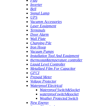
Plug
Inverter
Bell
Signal Lamp
UPS
Vacumm Accessories
Laser Equipment
Terminals
Door Alarm
Wall Plate
Charging Pile
Iron Hoop
Vacuum Pumps
Installation Tool And Equipment
thermostat&temperature controller
Liquid Level Controller
Metallzed Film For Capacitor
GFCI
Prepaid Meter
Voltage Protector
Waterproof Electrical
Waterproof Switch&Socket
waterproof switch&socket
Weather Protected Switch
New Energy