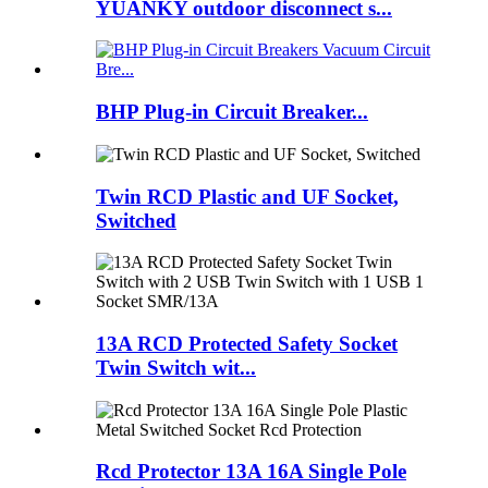
YUANKY outdoor disconnect s...
BHP Plug-in Circuit Breaker...
Twin RCD Plastic and UF Socket,
Switched
13A RCD Protected Safety Socket
Twin Switch wit...
Rcd Protector 13A 16A Single Pole