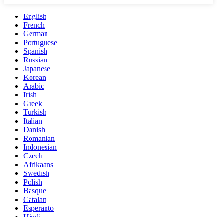
English
French
German
Portuguese
Spanish
Russian
Japanese
Korean
Arabic
Irish
Greek
Turkish
Italian
Danish
Romanian
Indonesian
Czech
Afrikaans
Swedish
Polish
Basque
Catalan
Esperanto
Hindi