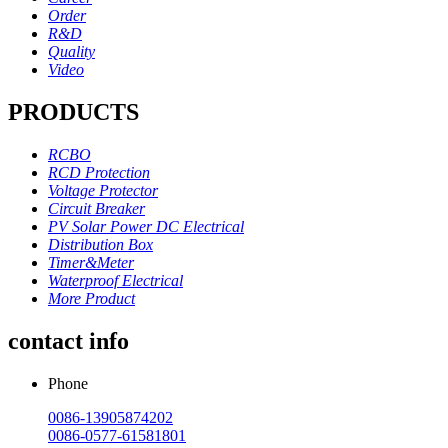
Order
R&D
Quality
Video
PRODUCTS
RCBO
RCD Protection
Voltage Protector
Circuit Breaker
PV Solar Power DC Electrical
Distribution Box
Timer&Meter
Waterproof Electrical
More Product
contact info
Phone
0086-13905874202
0086-0577-61581801