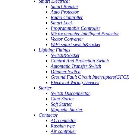
Smart Electrical
Smart Breaker
Auto Protector
Radio Controller
Smart Lock
Programmable Controller
Microcomputer Intelligent Protector
Vector Converter
WiFi smart switch&socket
Lighting Fittings
Switch&Socket
Control And Protection Switch
Automatic Transfer Switch
Dimmer Switch
Ground Fault Circuit Interrupters(GFCI)
Electrical Wiring Devices
Starter
Switch Disconnector
Cam Starter
Soft Starter
Magnetic Starter
Contactor
AC contactor
Russian type
Air controller