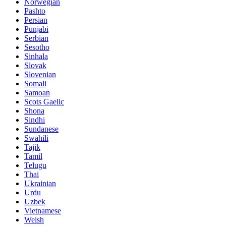
Norwegian
Pashto
Persian
Punjabi
Serbian
Sesotho
Sinhala
Slovak
Slovenian
Somali
Samoan
Scots Gaelic
Shona
Sindhi
Sundanese
Swahili
Tajik
Tamil
Telugu
Thai
Ukrainian
Urdu
Uzbek
Vietnamese
Welsh