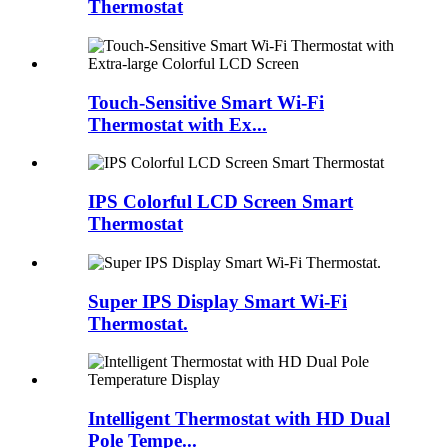
Thermostat
Touch-Sensitive Smart Wi-Fi
Thermostat with Ex...
IPS Colorful LCD Screen Smart
Thermostat
Super IPS Display Smart Wi-Fi
Thermostat.
Intelligent Thermostat with HD Dual
Pole Tempe...