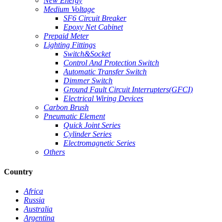
New Energy
Medium Voltage
SF6 Circuit Breaker
Epoxy Net Cabinet
Prepaid Meter
Lighting Fittings
Switch&Socket
Control And Protection Switch
Automatic Transfer Switch
Dimmer Switch
Ground Fault Circuit Interrupters(GFCI)
Electrical Wiring Devices
Carbon Brush
Pneumatic Element
Quick Joint Series
Cylinder Series
Electromagnetic Series
Others
Country
Africa
Russia
Australia
Argentina