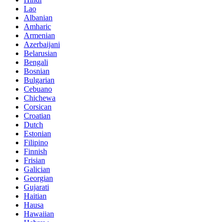
Lao
Albanian
Amharic
Armenian
Azerbaijani
Belarusian
Bengali
Bosnian
Bulgarian
Cebuano
Chichewa
Corsican
Croatian
Dutch
Estonian
Filipino
Finnish
Frisian
Galician
Georgian
Gujarati
Haitian
Hausa
Hawaiian