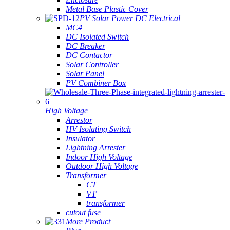
Metal Base Plastic Cover
PV Solar Power DC Electrical
MC4
DC Isolated Switch
DC Breaker
DC Contactor
Solar Controller
Solar Panel
PV Combiner Box
High Voltage
Arrestor
HV Isolating Switch
Insulator
Lightning Arrester
Indoor High Voltage
Outdoor High Voltage
Transformer
CT
VT
transformer
cutout fuse
More Product