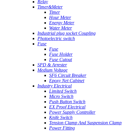
Relay
Timer&Meter
Timer
Hour Meter
Energy Meter
Water Meter
Industrial plug socket Coupling
Photoelectric switch
Fuse
Fuse
Fuse Holder
Fuse Cutout
SPD & Arrester
Medium Voltage
SF6 Circuit Breaker
Epoxy Net Cabinet
Industry Electrical
Limited Switch
Micro Switch
Push Button Switch
EX Proof Electrical
Power Supply Controller
Knife Switch
Tension Clamp And Suspension Clamp
Power Fitting