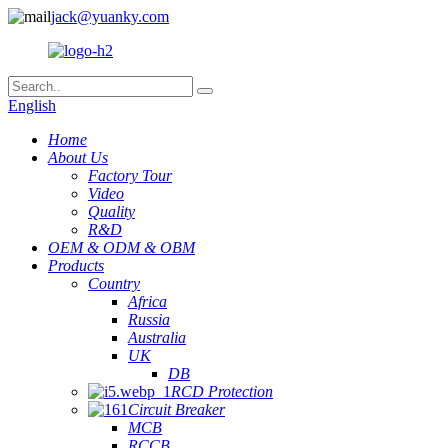
jack@yuanky.com
English
Home
About Us
Factory Tour
Video
Quality
R&D
OEM & ODM & OBM
Products
Country
Africa
Russia
Australia
UK
DB
RCD Protection
Circuit Breaker
MCB
RCCB