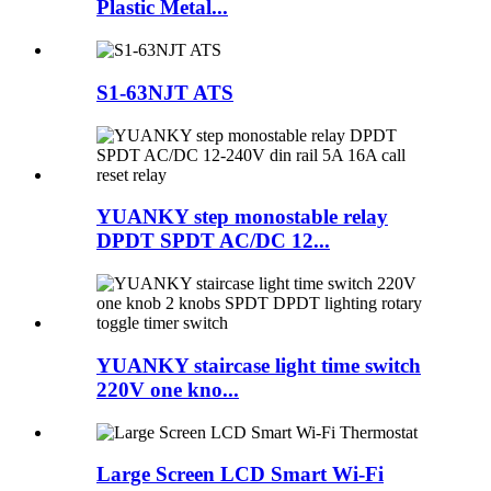
Plastic Metal...
S1-63NJT ATS
YUANKY step monostable relay
DPDT SPDT AC/DC 12...
YUANKY staircase light time switch
220V one kno...
Large Screen LCD Smart Wi-Fi