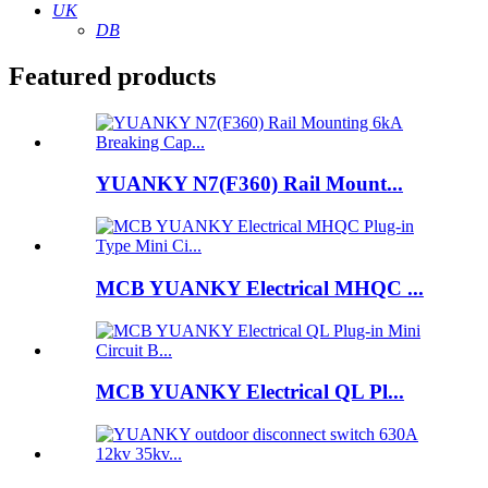
UK
DB
Featured products
YUANKY N7(F360) Rail Mount...
MCB YUANKY Electrical MHQC ...
MCB YUANKY Electrical QL Pl...