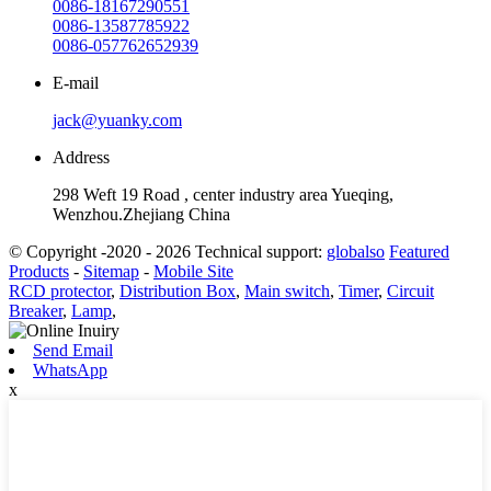
0086-18167290551
0086-13587785922
0086-057762652939
E-mail
jack@yuanky.com
Address
298 Weft 19 Road , center industry area Yueqing,
Wenzhou.Zhejiang China
© Copyright -2020 - 2026 Technical support:
globalso
Featured
Products
-
Sitemap
-
Mobile Site
RCD protector
,
Distribution Box
,
Main switch
,
Timer
,
Circuit
Breaker
,
Lamp
,
Send Email
WhatsApp
x