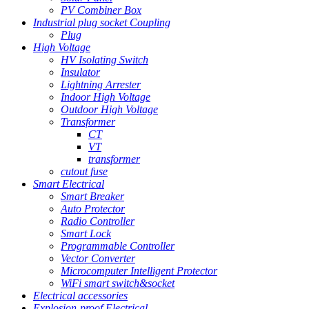
PV Combiner Box
Industrial plug socket Coupling
Plug
High Voltage
HV Isolating Switch
Insulator
Lightning Arrester
Indoor High Voltage
Outdoor High Voltage
Transformer
CT
VT
transformer
cutout fuse
Smart Electrical
Smart Breaker
Auto Protector
Radio Controller
Smart Lock
Programmable Controller
Vector Converter
Microcomputer Intelligent Protector
WiFi smart switch&socket
Electrical accessories
Explosion-proof Electrical