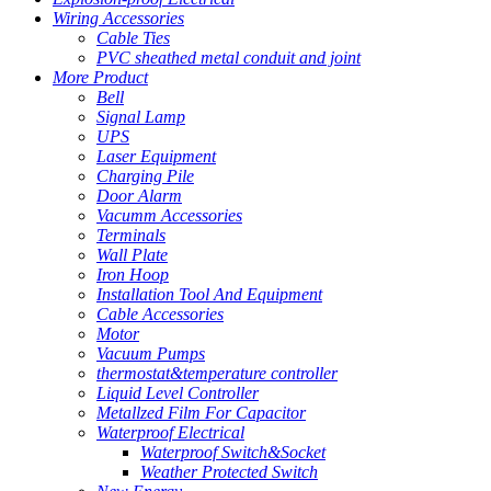
Wiring Accessories
Cable Ties
PVC sheathed metal conduit and joint
More Product
Bell
Signal Lamp
UPS
Laser Equipment
Charging Pile
Door Alarm
Vacumm Accessories
Terminals
Wall Plate
Iron Hoop
Installation Tool And Equipment
Cable Accessories
Motor
Vacuum Pumps
thermostat&temperature controller
Liquid Level Controller
Metallzed Film For Capacitor
Waterproof Electrical
Waterproof Switch&Socket
Weather Protected Switch