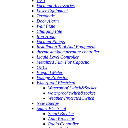
UPS
Vacumm Accessories
Laser Equipment
Terminals
Door Alarm
Wall Plate
Charging Pile
Iron Hoop
Vacuum Pumps
Installation Tool And Equipment
thermostat&temperature controller
Liquid Level Controller
Metallzed Film For Capacitor
GFCI
Prepaid Meter
Voltage Protector
Waterproof Electrical
Waterproof Switch&Socket
waterproof switch&socket
Weather Protected Switch
New Energy
Smart Electrical
Smart Breaker
Auto Protector
Radio Controller