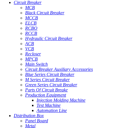
Circuit Breaker
MCB
Black Circuit Breaker
MCCB
ELCB
RCBO
RCCB
Hydraulic Circuit Breaker
ACB
VCB
Recloser
MPCB
Main Switch
Circuit Breaker Auxiliary Accessories
Blue Series Circuit Breaker
M Series Circuit Breaker
Green Series Circuit Breaker
Parts Of Circuit Breake
Production Equipment
Injection Molding Machine
Test Machine
Automation Line
Distribution Box
Panel Board
Metal