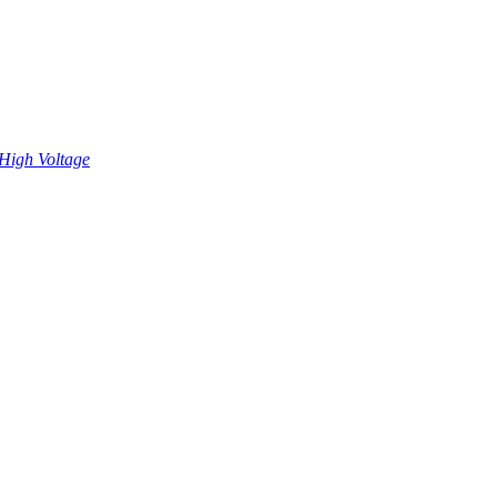
High Voltage