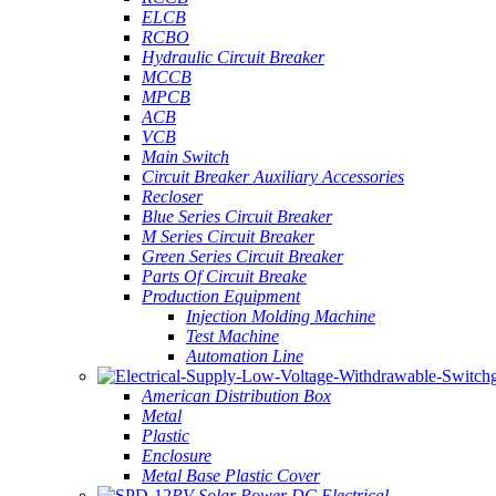
ELCB
RCBO
Hydraulic Circuit Breaker
MCCB
MPCB
ACB
VCB
Main Switch
Circuit Breaker Auxiliary Accessories
Recloser
Blue Series Circuit Breaker
M Series Circuit Breaker
Green Series Circuit Breaker
Parts Of Circuit Breake
Production Equipment
Injection Molding Machine
Test Machine
Automation Line
American Distribution Box
Metal
Plastic
Enclosure
Metal Base Plastic Cover
PV Solar Power DC Electrical