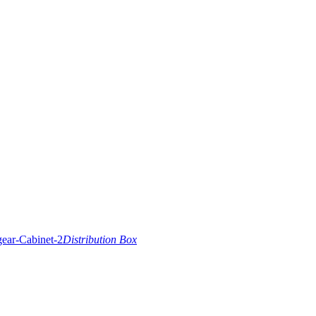
Distribution Box