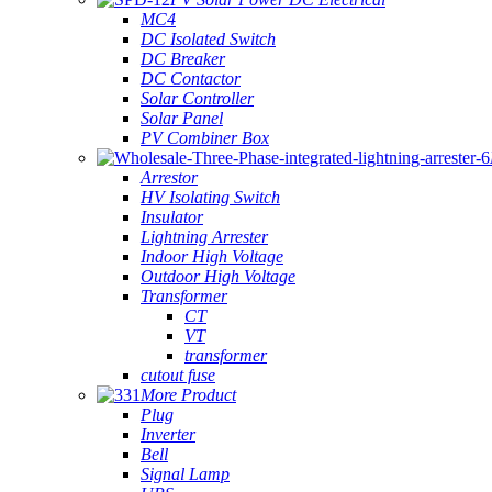
MC4
DC Isolated Switch
DC Breaker
DC Contactor
Solar Controller
Solar Panel
PV Combiner Box
Arrestor
HV Isolating Switch
Insulator
Lightning Arrester
Indoor High Voltage
Outdoor High Voltage
Transformer
CT
VT
transformer
cutout fuse
More Product
Plug
Inverter
Bell
Signal Lamp