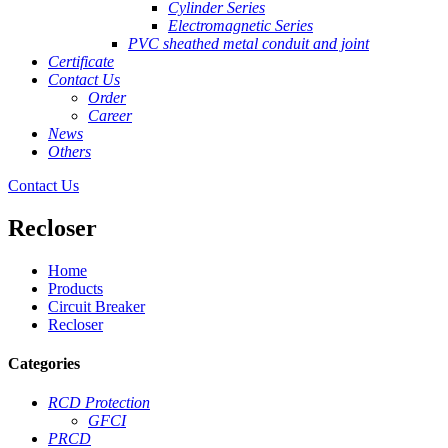
Cylinder Series
Electromagnetic Series
PVC sheathed metal conduit and joint
Certificate
Contact Us
Order
Career
News
Others
Contact Us
Recloser
Home
Products
Circuit Breaker
Recloser
Categories
RCD Protection
GFCI
PRCD