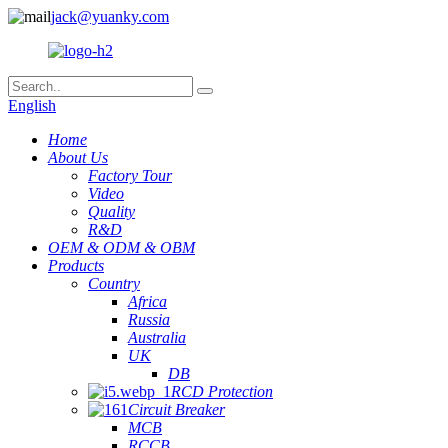
jack@yuanky.com
English
Home
About Us
Factory Tour
Video
Quality
R&D
OEM & ODM & OBM
Products
Country
Africa
Russia
Australia
UK
DB
RCD Protection
Circuit Breaker
MCB
RCCB