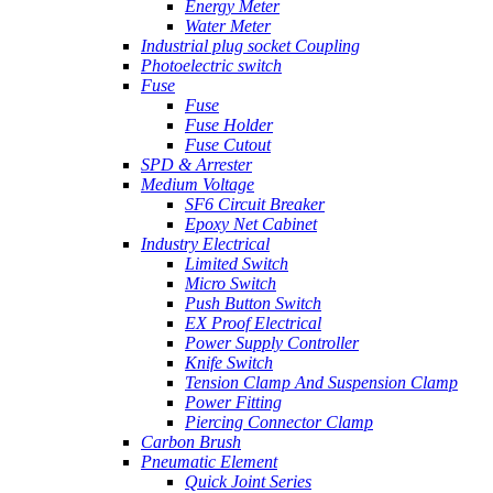
Energy Meter
Water Meter
Industrial plug socket Coupling
Photoelectric switch
Fuse
Fuse
Fuse Holder
Fuse Cutout
SPD & Arrester
Medium Voltage
SF6 Circuit Breaker
Epoxy Net Cabinet
Industry Electrical
Limited Switch
Micro Switch
Push Button Switch
EX Proof Electrical
Power Supply Controller
Knife Switch
Tension Clamp And Suspension Clamp
Power Fitting
Piercing Connector Clamp
Carbon Brush
Pneumatic Element
Quick Joint Series