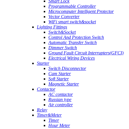
Smart Lock
Programmable Controller
Microcomputer Intelligent Protector
Vector Converter
WiFi smart switch&socket
Lighting Fittings
Switch&Socket
Control And Protection Switch
Automatic Transfer Switch
Dimmer Switch
Ground Fault Circuit Interrupters(GFCI)
Electrical Wiring Devices
Starter
Switch Disconnector
Cam Starter
Soft Starter
Magnetic Starter
Contactor
AC contactor
Russian type
Air controller
Relay
Timer&Meter
Timer
Hour Meter