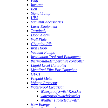
Plug
Inverter
Bell
Signal Lamp
UPS
Vacumm Accessories
Laser Equipment
Terminals
Door Alarm
Wall Plate
Charging Pile
Iron Hoop
Vacuum Pumps
Installation Tool And Equipment
thermostat&temperature controller
Liquid Level Controller
Metallzed Film For Capacitor
GFCI
Prepaid Meter
Voltage Protector
Waterproof Electrical
Waterproof Switch&Socket
waterproof switch&socket
Weather Protected Switch
New Energy