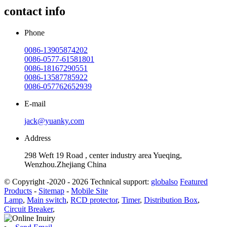
contact info
Phone
0086-13905874202
0086-0577-61581801
0086-18167290551
0086-13587785922
0086-057762652939
E-mail
jack@yuanky.com
Address
298 Weft 19 Road , center industry area Yueqing,
Wenzhou.Zhejiang China
© Copyright -2020 - 2026 Technical support:
globalso
Featured
Products
-
Sitemap
-
Mobile Site
Lamp
,
Main switch
,
RCD protector
,
Timer
,
Distribution Box
,
Circuit Breaker
,