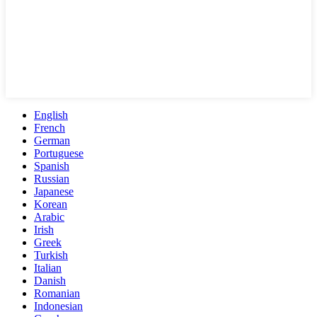
English
French
German
Portuguese
Spanish
Russian
Japanese
Korean
Arabic
Irish
Greek
Turkish
Italian
Danish
Romanian
Indonesian