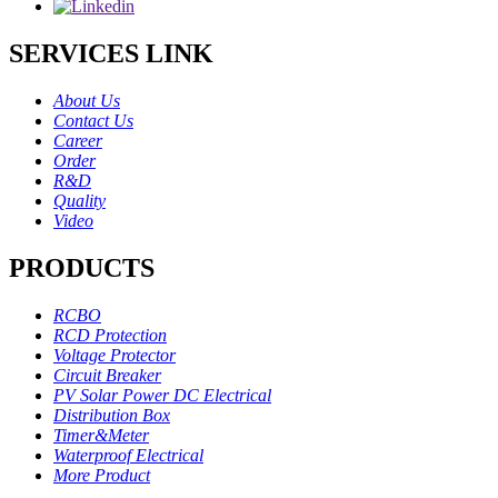
SERVICES LINK
About Us
Contact Us
Career
Order
R&D
Quality
Video
PRODUCTS
RCBO
RCD Protection
Voltage Protector
Circuit Breaker
PV Solar Power DC Electrical
Distribution Box
Timer&Meter
Waterproof Electrical
More Product