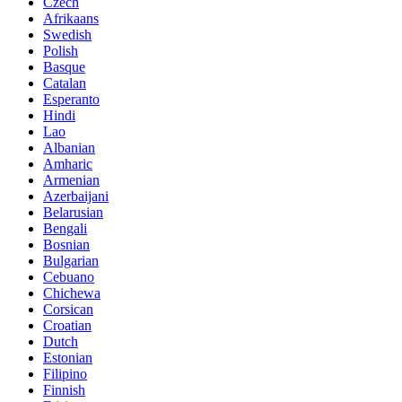
Czech
Afrikaans
Swedish
Polish
Basque
Catalan
Esperanto
Hindi
Lao
Albanian
Amharic
Armenian
Azerbaijani
Belarusian
Bengali
Bosnian
Bulgarian
Cebuano
Chichewa
Corsican
Croatian
Dutch
Estonian
Filipino
Finnish