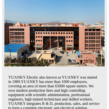
YUANKY Electric also known as YUANKY was started
in 1989.YUANKY has more than 1000 employees,
covering an area of more than 65000 square meters. We
own modern production lines and high controlling
equipment with scientific administration, professional
engineers, high trained technicians and skilled workers.
YUANKY integrates R & D, production, sales, and service
to form a complete electronic and electrical solution.