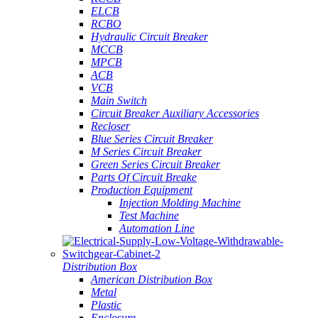
ELCB
RCBO
Hydraulic Circuit Breaker
MCCB
MPCB
ACB
VCB
Main Switch
Circuit Breaker Auxiliary Accessories
Recloser
Blue Series Circuit Breaker
M Series Circuit Breaker
Green Series Circuit Breaker
Parts Of Circuit Breake
Production Equipment
Injection Molding Machine
Test Machine
Automation Line
Distribution Box
American Distribution Box
Metal
Plastic
Enclosure