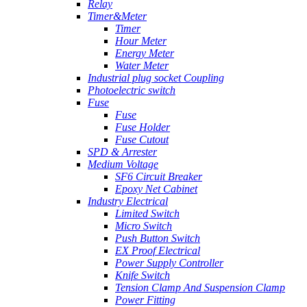
Relay
Timer&Meter
Timer
Hour Meter
Energy Meter
Water Meter
Industrial plug socket Coupling
Photoelectric switch
Fuse
Fuse
Fuse Holder
Fuse Cutout
SPD & Arrester
Medium Voltage
SF6 Circuit Breaker
Epoxy Net Cabinet
Industry Electrical
Limited Switch
Micro Switch
Push Button Switch
EX Proof Electrical
Power Supply Controller
Knife Switch
Tension Clamp And Suspension Clamp
Power Fitting