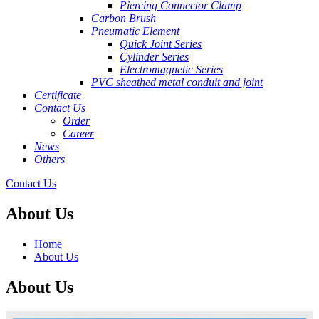
Piercing Connector Clamp
Carbon Brush
Pneumatic Element
Quick Joint Series
Cylinder Series
Electromagnetic Series
PVC sheathed metal conduit and joint
Certificate
Contact Us
Order
Career
News
Others
Contact Us
About Us
Home
About Us
About Us