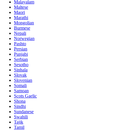
Malayalam
Maltese
Maori
Marathi
Mongolian
Burmese
Nepali
Norwegian
Pashto
Persian
Punjabi
Serbian
Sesotho
Sinhala
Slovak
Slovenian
Somali
Samoan
Scots Gaelic
Shona
Sindhi
Sundanese
Swahili
Tajik
Tamil