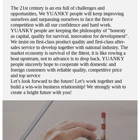
The 21st century is an era full of challenges and
opportunities, We YUANKY people will keep improving
ourselves and surpassing ourselves to face the fierce
competition with all our confidence and hard work.
YUANKY people are keeping the philosophy of "honesty
as capital, quality for survival, innovation for development".
We insist on first-class product quality and first-class after-
sales service to develop together with national industry. The
market economy is survival of the fittest, it is like rowing a
boat upstream, not to advance is to drop back. YUANKY
people sincerely hope to cooperate with domestic and
foreign customers with reliable quality, competitive price
and top service
Let’s look forward to the future! Let’s work together and
build a win-win business relationship! We strongly wish to
create a bright future with you!