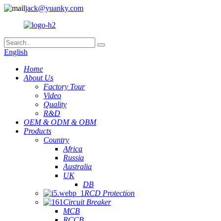
jack@yuanky.com
English
Home
About Us
Factory Tour
Video
Quality
R&D
OEM & ODM & OBM
Products
Country
Africa
Russia
Australia
UK
DB
RCD Protection
Circuit Breaker
MCB
RCCB