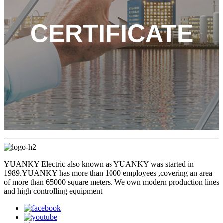
CERTIFICATE
YUANKY Electric also known as YUANKY was started in
1989.YUANKY has more than 1000 employees ,covering an area
of more than 65000 square meters. We own modern production lines
and high controlling equipment