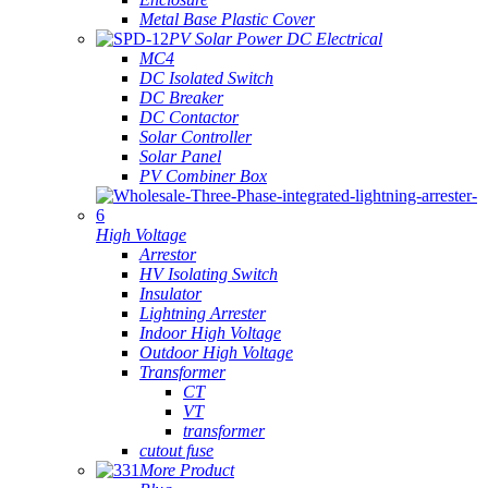
Metal Base Plastic Cover
PV Solar Power DC Electrical
MC4
DC Isolated Switch
DC Breaker
DC Contactor
Solar Controller
Solar Panel
PV Combiner Box
High Voltage
Arrestor
HV Isolating Switch
Insulator
Lightning Arrester
Indoor High Voltage
Outdoor High Voltage
Transformer
CT
VT
transformer
cutout fuse
More Product