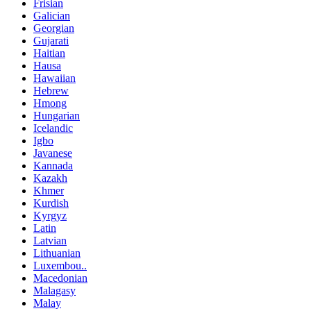
Frisian
Galician
Georgian
Gujarati
Haitian
Hausa
Hawaiian
Hebrew
Hmong
Hungarian
Icelandic
Igbo
Javanese
Kannada
Kazakh
Khmer
Kurdish
Kyrgyz
Latin
Latvian
Lithuanian
Luxembou..
Macedonian
Malagasy
Malay