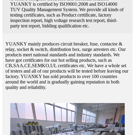
YUANKY is certified by ISO9001:2008 and ISO14000
TUV Quality Management System. We provide all kinds of
testing certificates, such as Product certificate, factory
inspection report, high voltage research test report, third-
party test report, bidding qualification etc.
YUANKY mainly produces circuit breaker, fuse, contactor &
relay, socket & switch, distribution box, surge arresters etc. Our
products meet national standards and industry standards. We
have got certificates for our hot selling products, such as
CB,SAA,CE,SEMKO,UL certificates etc. We have a whole set
of testers and all of our products will be tested before leaving our
factory. YUANKY has sold products to over 100 countries
around the world and is gradually gaining reputation in both
quality and reliability.