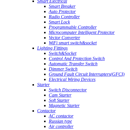
Smart Electrical
Smart Breaker
Auto Protector
Radio Controller
Smart Lock
Programmable Controller
Microcomputer Intelligent Protector
Vector Converter
WiFi smart switch&socket
Lighting Fittings
Switch&Socket
Control And Protection Switch
Automatic Transfer Switch
Dimmer Switch
Ground Fault Circuit Interrupters(GFCI)
Electrical Wiring Devices
Starter
Switch Disconnector
Cam Starter
Soft Starter
Magnetic Starter
Contactor
AC contactor
Russian type
Air controller