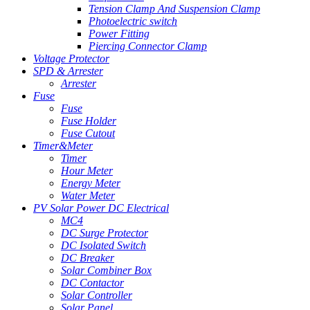
Tension Clamp And Suspension Clamp
Photoelectric switch
Power Fitting
Piercing Connector Clamp
Voltage Protector
SPD & Arrester
Arrester
Fuse
Fuse
Fuse Holder
Fuse Cutout
Timer&Meter
Timer
Hour Meter
Energy Meter
Water Meter
PV Solar Power DC Electrical
MC4
DC Surge Protector
DC Isolated Switch
DC Breaker
Solar Combiner Box
DC Contactor
Solar Controller
Solar Panel