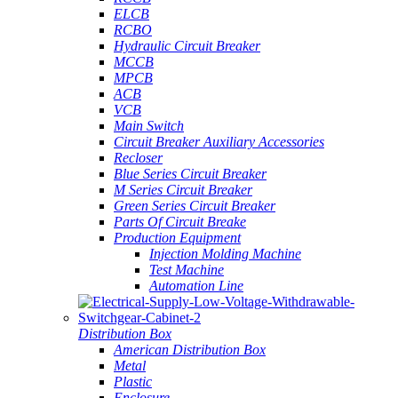
ELCB
RCBO
Hydraulic Circuit Breaker
MCCB
MPCB
ACB
VCB
Main Switch
Circuit Breaker Auxiliary Accessories
Recloser
Blue Series Circuit Breaker
M Series Circuit Breaker
Green Series Circuit Breaker
Parts Of Circuit Breake
Production Equipment
Injection Molding Machine
Test Machine
Automation Line
Distribution Box
American Distribution Box
Metal
Plastic
Enclosure