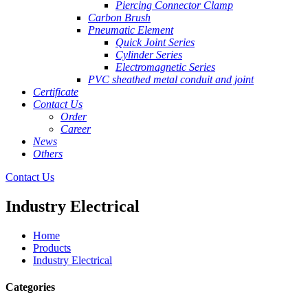
Piercing Connector Clamp
Carbon Brush
Pneumatic Element
Quick Joint Series
Cylinder Series
Electromagnetic Series
PVC sheathed metal conduit and joint
Certificate
Contact Us
Order
Career
News
Others
Contact Us
Industry Electrical
Home
Products
Industry Electrical
Categories