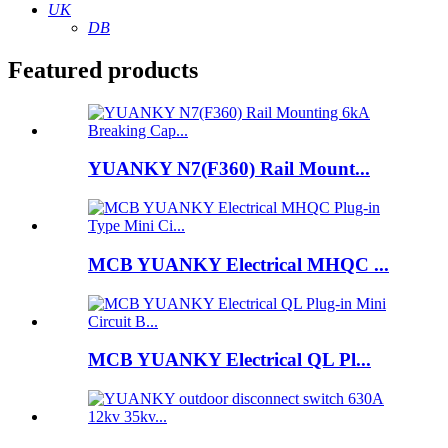
UK
DB
Featured products
YUANKY N7(F360) Rail Mount...
MCB YUANKY Electrical MHQC ...
MCB YUANKY Electrical QL Pl...