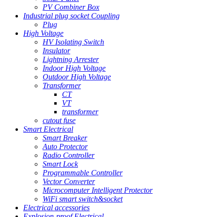
PV Combiner Box
Industrial plug socket Coupling
Plug
High Voltage
HV Isolating Switch
Insulator
Lightning Arrester
Indoor High Voltage
Outdoor High Voltage
Transformer
CT
VT
transformer
cutout fuse
Smart Electrical
Smart Breaker
Auto Protector
Radio Controller
Smart Lock
Programmable Controller
Vector Converter
Microcomputer Intelligent Protector
WiFi smart switch&socket
Electrical accessories
Explosion-proof Electrical