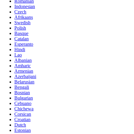
Romanian
Indonesian
Czech
Afrikaans
Swedish
Polish
Basque
Catalan
Esperanto
Hindi
Lao
Albanian
Amharic
Armenian
Azerbaijani
Belarusian
Bengali
Bosnian
Bulgarian
Cebuano
Chichewa
Corsican
Croatian
Dutch
Estonian