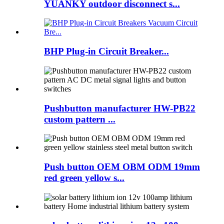
YUANKY outdoor disconnect s...
BHP Plug-in Circuit Breaker...
Pushbutton manufacturer HW-PB22
custom pattern ...
Push button OEM OBM ODM 19mm
red green yellow s...