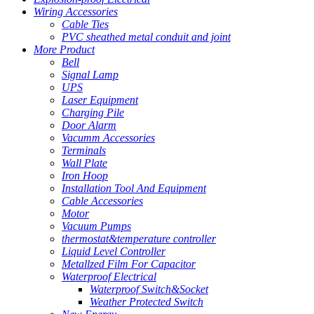
Wiring Accessories
Cable Ties
PVC sheathed metal conduit and joint
More Product
Bell
Signal Lamp
UPS
Laser Equipment
Charging Pile
Door Alarm
Vacumm Accessories
Terminals
Wall Plate
Iron Hoop
Installation Tool And Equipment
Cable Accessories
Motor
Vacuum Pumps
thermostat&temperature controller
Liquid Level Controller
Metallzed Film For Capacitor
Waterproof Electrical
Waterproof Switch&Socket
Weather Protected Switch