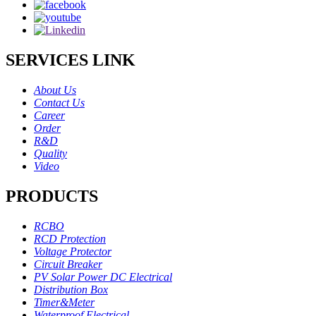
SERVICES LINK
About Us
Contact Us
Career
Order
R&D
Quality
Video
PRODUCTS
RCBO
RCD Protection
Voltage Protector
Circuit Breaker
PV Solar Power DC Electrical
Distribution Box
Timer&Meter
Waterproof Electrical