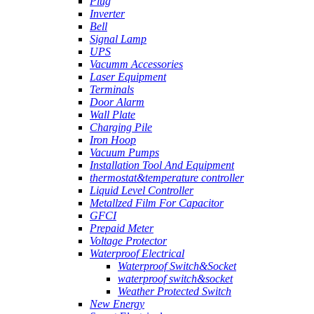
Plug
Inverter
Bell
Signal Lamp
UPS
Vacumm Accessories
Laser Equipment
Terminals
Door Alarm
Wall Plate
Charging Pile
Iron Hoop
Vacuum Pumps
Installation Tool And Equipment
thermostat&temperature controller
Liquid Level Controller
Metallzed Film For Capacitor
GFCI
Prepaid Meter
Voltage Protector
Waterproof Electrical
Waterproof Switch&Socket
waterproof switch&socket
Weather Protected Switch
New Energy