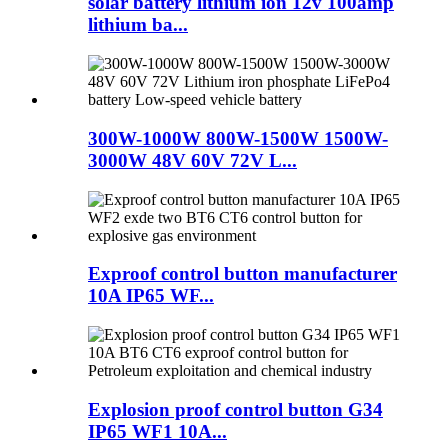
solar battery lithium ion 12v 100amp
lithium ba...
300W-1000W 800W-1500W 1500W-
3000W 48V 60V 72V L...
Exproof control button manufacturer
10A IP65 WF...
Explosion proof control button G34
IP65 WF1 10A...