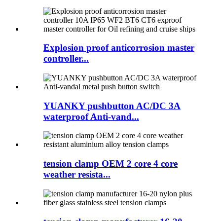
Explosion proof anticorrosion master
controller...
YUANKY pushbutton AC/DC 3A
waterproof Anti-vand...
tension clamp OEM 2 core 4 core
weather resista...