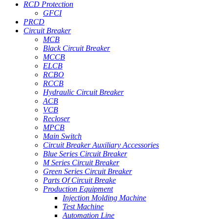
RCD Protection
GFCI
PRCD
Circuit Breaker
MCB
Black Circuit Breaker
MCCB
ELCB
RCBO
RCCB
Hydraulic Circuit Breaker
ACB
VCB
Recloser
MPCB
Main Switch
Circuit Breaker Auxiliary Accessories
Blue Series Circuit Breaker
M Series Circuit Breaker
Green Series Circuit Breaker
Parts Of Circuit Breake
Production Equipment
Injection Molding Machine
Test Machine
Automation Line