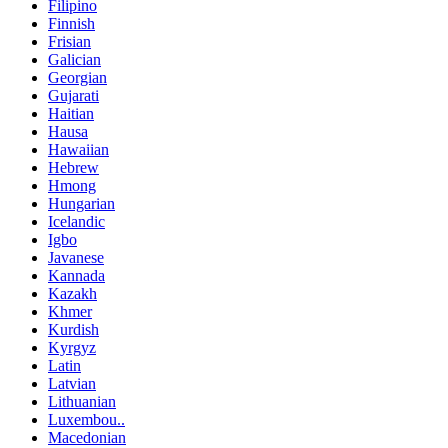
Filipino
Finnish
Frisian
Galician
Georgian
Gujarati
Haitian
Hausa
Hawaiian
Hebrew
Hmong
Hungarian
Icelandic
Igbo
Javanese
Kannada
Kazakh
Khmer
Kurdish
Kyrgyz
Latin
Latvian
Lithuanian
Luxembou..
Macedonian