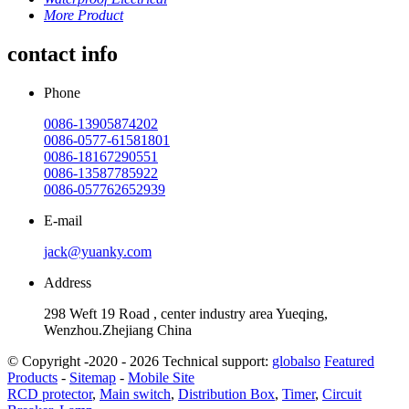
More Product
contact info
Phone
0086-13905874202
0086-0577-61581801
0086-18167290551
0086-13587785922
0086-057762652939
E-mail
jack@yuanky.com
Address
298 Weft 19 Road , center industry area Yueqing,
Wenzhou.Zhejiang China
© Copyright -2020 - 2026 Technical support:
globalso
Featured
Products
-
Sitemap
-
Mobile Site
RCD protector
,
Main switch
,
Distribution Box
,
Timer
,
Circuit