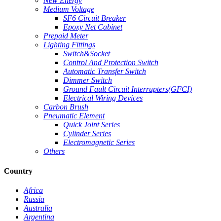
New Energy
Medium Voltage
SF6 Circuit Breaker
Epoxy Net Cabinet
Prepaid Meter
Lighting Fittings
Switch&Socket
Control And Protection Switch
Automatic Transfer Switch
Dimmer Switch
Ground Fault Circuit Interrupters(GFCI)
Electrical Wiring Devices
Carbon Brush
Pneumatic Element
Quick Joint Series
Cylinder Series
Electromagnetic Series
Others
Country
Africa
Russia
Australia
Argentina