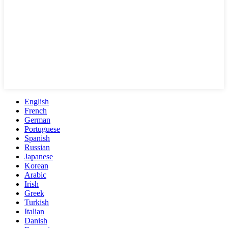
English
French
German
Portuguese
Spanish
Russian
Japanese
Korean
Arabic
Irish
Greek
Turkish
Italian
Danish