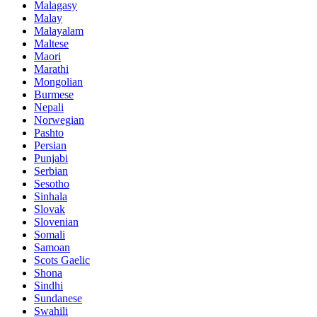
Malagasy
Malay
Malayalam
Maltese
Maori
Marathi
Mongolian
Burmese
Nepali
Norwegian
Pashto
Persian
Punjabi
Serbian
Sesotho
Sinhala
Slovak
Slovenian
Somali
Samoan
Scots Gaelic
Shona
Sindhi
Sundanese
Swahili