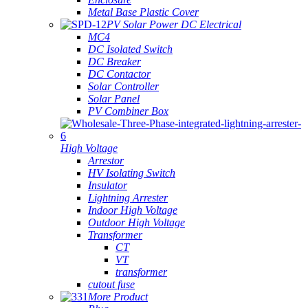
Metal Base Plastic Cover
PV Solar Power DC Electrical
MC4
DC Isolated Switch
DC Breaker
DC Contactor
Solar Controller
Solar Panel
PV Combiner Box
High Voltage
Arrestor
HV Isolating Switch
Insulator
Lightning Arrester
Indoor High Voltage
Outdoor High Voltage
Transformer
CT
VT
transformer
cutout fuse
More Product