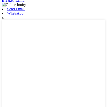
Breaker
,
Lamp
,
Send Email
WhatsApp
x