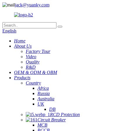
jack@yuanky.com
English
Home
About Us
Factory Tour
Video
Quality
R&D
OEM & ODM & OBM
Products
Country
Africa
Russia
Australia
UK
DB
RCD Protection
Circuit Breaker
MCB
RCCB