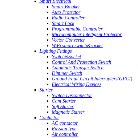
Smart Electrical
Smart Breaker
Auto Protector
Radio Controller
Smart Lock
Programmable Controller
Microcomputer Intelligent Protector
Vector Converter
WiFi smart switch&socket
Lighting Fittings
Switch&Socket
Control And Protection Switch
Automatic Transfer Switch
Dimmer Switch
Ground Fault Circuit Interrupters(GFCI)
Electrical Wiring Devices
Starter
Switch Disconnector
Cam Starter
Soft Starter
Magnetic Starter
Contactor
AC contactor
Russian type
Air controller