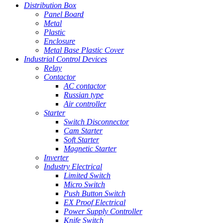
Distribution Box
Panel Board
Metal
Plastic
Enclosure
Metal Base Plastic Cover
Industrial Control Devices
Relay
Contactor
AC contactor
Russian type
Air controller
Starter
Switch Disconnector
Cam Starter
Soft Starter
Magnetic Starter
Inverter
Industry Electrical
Limited Switch
Micro Switch
Push Button Switch
EX Proof Electrical
Power Supply Controller
Knife Switch