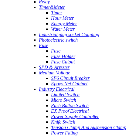
Relay
Timer&Meter
Timer
Hour Meter
Energy Meter
Water Meter
Industrial plug socket Coupling
Photoelectric switch
Fuse
Fuse
Fuse Holder
Fuse Cutout
SPD & Arrester
Medium Voltage
SF6 Circuit Breaker
Epoxy Net Cabinet
Industry Electrical
Limited Switch
Micro Switch
Push Button Switch
EX Proof Electrical
Power Supply Controller
Knife Switch
Tension Clamp And Suspension Clamp
Power Fitting