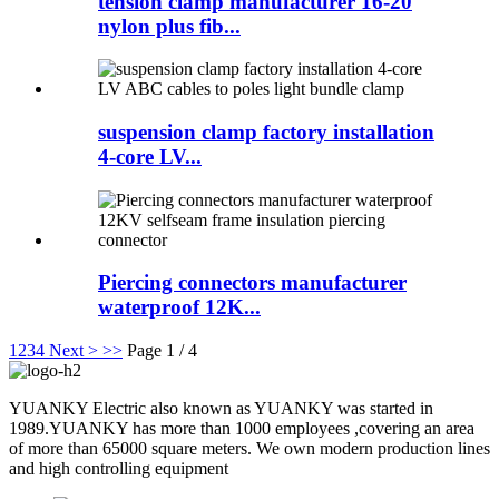
tension clamp manufacturer 16-20
nylon plus fib...
suspension clamp factory installation
4-core LV...
Piercing connectors manufacturer
waterproof 12K...
1
2
3
4
Next >
>>
Page 1 / 4
YUANKY Electric also known as YUANKY was started in
1989.YUANKY has more than 1000 employees ,covering an area
of more than 65000 square meters. We own modern production lines
and high controlling equipment