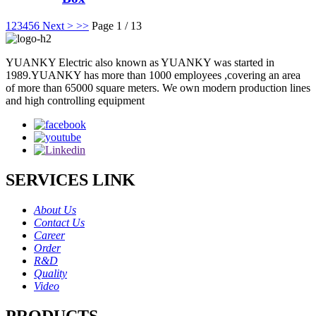
1
2
3
4
5
6
Next >
>>
Page 1 / 13
YUANKY Electric also known as YUANKY was started in
1989.YUANKY has more than 1000 employees ,covering an area
of more than 65000 square meters. We own modern production lines
and high controlling equipment
SERVICES LINK
About Us
Contact Us
Career
Order
R&D
Quality
Video
PRODUCTS