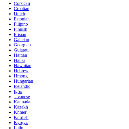
Corsican
Croatian
Dutch
Estonian
Filipino
Finnish
Frisian
Galician
Georgian
Gujarati
Haitian
Hausa
Hawaiian
Hebrew
Hmong
Hungarian
Icelandic
Igbo
Javanese
Kannada
Kazakh
Khmer
Kurdish
Kyrgyz
Latin