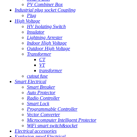
PV Combiner Box
Industrial plug socket Coupling
Plug
High Voltage
HV Isolating Switch
Insulator
Lightning Arrester
Indoor High Voltage
Outdoor High Voltage
Transformer
CT
VT
transformer
cutout fuse
Smart Electrical
Smart Breaker
Auto Protector
Radio Controller
Smart Lock
Programmable Controller
Vector Converter
Microcomputer Intelligent Protector
WiFi smart switch&socket
Electrical accessories
Explosion-proof Electrical