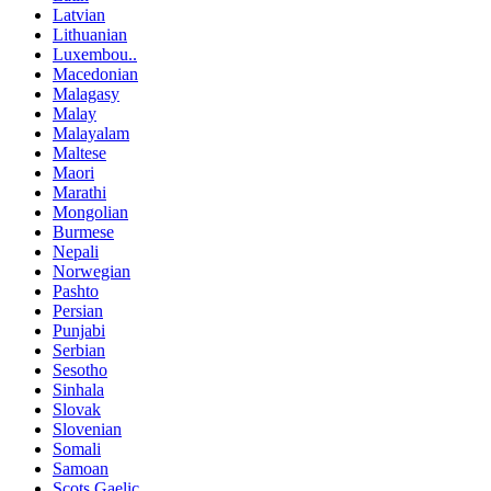
Latvian
Lithuanian
Luxembou..
Macedonian
Malagasy
Malay
Malayalam
Maltese
Maori
Marathi
Mongolian
Burmese
Nepali
Norwegian
Pashto
Persian
Punjabi
Serbian
Sesotho
Sinhala
Slovak
Slovenian
Somali
Samoan
Scots Gaelic