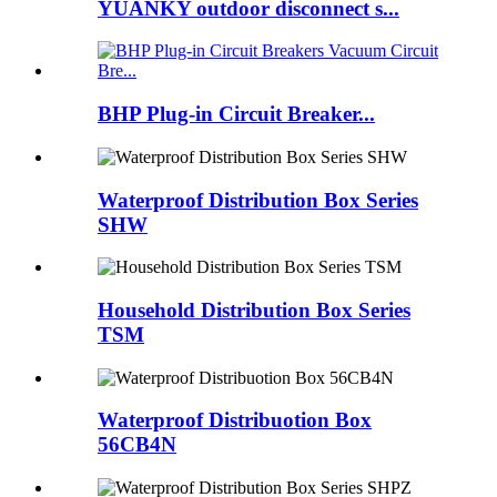
YUANKY outdoor disconnect s...
BHP Plug-in Circuit Breaker...
Waterproof Distribution Box Series
SHW
Household Distribution Box Series
TSM
Waterproof Distribuotion Box
56CB4N