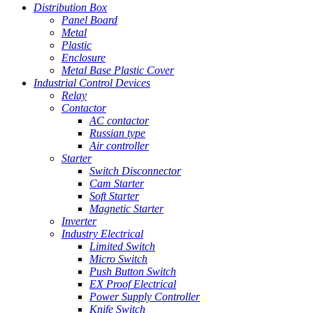
Distribution Box
Panel Board
Metal
Plastic
Enclosure
Metal Base Plastic Cover
Industrial Control Devices
Relay
Contactor
AC contactor
Russian type
Air controller
Starter
Switch Disconnector
Cam Starter
Soft Starter
Magnetic Starter
Inverter
Industry Electrical
Limited Switch
Micro Switch
Push Button Switch
EX Proof Electrical
Power Supply Controller
Knife Switch