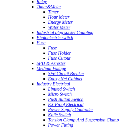
Relay
Timer&Meter
Timer
Hour Meter
Energy Meter
Water Meter
Industrial plug socket Coupling
Photoelectric switch
Fuse
Fuse
Fuse Holder
Fuse Cutout
SPD & Arrester
Medium Voltage
SF6 Circuit Breaker
Epoxy Net Cabinet
Industry Electrical
Limited Switch
Micro Switch
Push Button Switch
EX Proof Electrical
Power Supply Controller
Knife Switch
Tension Clamp And Suspension Clamp
Power Fitting