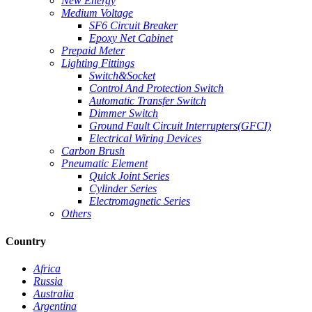
New Energy
Medium Voltage
SF6 Circuit Breaker
Epoxy Net Cabinet
Prepaid Meter
Lighting Fittings
Switch&Socket
Control And Protection Switch
Automatic Transfer Switch
Dimmer Switch
Ground Fault Circuit Interrupters(GFCI)
Electrical Wiring Devices
Carbon Brush
Pneumatic Element
Quick Joint Series
Cylinder Series
Electromagnetic Series
Others
Country
Africa
Russia
Australia
Argentina