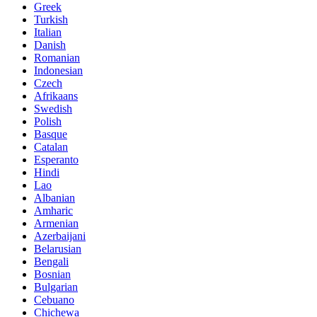
Greek
Turkish
Italian
Danish
Romanian
Indonesian
Czech
Afrikaans
Swedish
Polish
Basque
Catalan
Esperanto
Hindi
Lao
Albanian
Amharic
Armenian
Azerbaijani
Belarusian
Bengali
Bosnian
Bulgarian
Cebuano
Chichewa