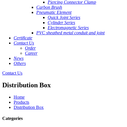
Piercing Connector Clamp
Carbon Brush
Pneumatic Element
Quick Joint Series
Cylinder Series
Electromagnetic Series
PVC sheathed metal conduit and joint
Certificate
Contact Us
Order
Career
News
Others
Contact Us
Distribution Box
Home
Products
Distribution Box
Categories