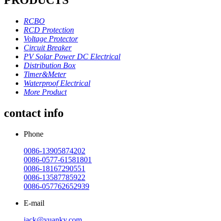
RCBO
RCD Protection
Voltage Protector
Circuit Breaker
PV Solar Power DC Electrical
Distribution Box
Timer&Meter
Waterproof Electrical
More Product
contact info
Phone
0086-13905874202
0086-0577-61581801
0086-18167290551
0086-13587785922
0086-057762652939
E-mail
jack@yuanky.com