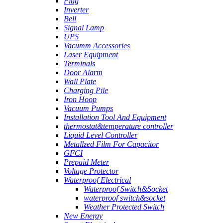
Plug
Inverter
Bell
Signal Lamp
UPS
Vacumm Accessories
Laser Equipment
Terminals
Door Alarm
Wall Plate
Charging Pile
Iron Hoop
Vacuum Pumps
Installation Tool And Equipment
thermostat&temperature controller
Liquid Level Controller
Metallzed Film For Capacitor
GFCI
Prepaid Meter
Voltage Protector
Waterproof Electrical
Waterproof Switch&Socket
waterproof switch&socket
Weather Protected Switch
New Energy