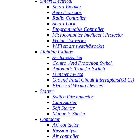
Smart Electrical
Smart Breaker
Auto Protector
Radio Controller
Smart Lock
Programmable Controller
Microcomputer Intelligent Protector
Vector Converter
WiFi smart switch&socket
Lighting Fittings
Switch&Socket
Control And Protection Switch
Automatic Transfer Switch
Dimmer Switch
Ground Fault Circuit Interrupters(GFCI)
Electrical Wiring Devices
Starter
Switch Disconnector
Cam Starter
Soft Starter
Magnetic Starter
Contactor
AC contactor
Russian type
Air controller