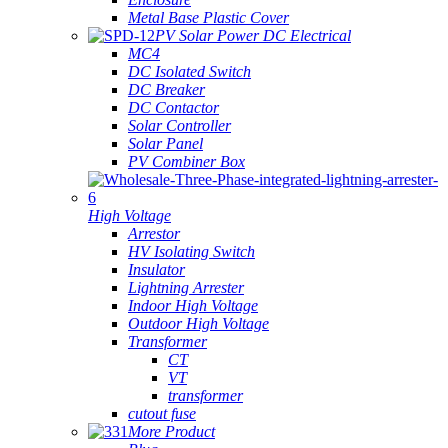
Metal Base Plastic Cover
PV Solar Power DC Electrical
MC4
DC Isolated Switch
DC Breaker
DC Contactor
Solar Controller
Solar Panel
PV Combiner Box
High Voltage
Arrestor
HV Isolating Switch
Insulator
Lightning Arrester
Indoor High Voltage
Outdoor High Voltage
Transformer
CT
VT
transformer
cutout fuse
More Product