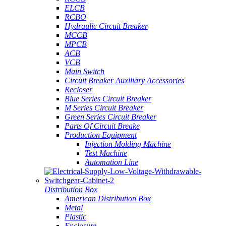
ELCB
RCBO
Hydraulic Circuit Breaker
MCCB
MPCB
ACB
VCB
Main Switch
Circuit Breaker Auxiliary Accessories
Recloser
Blue Series Circuit Breaker
M Series Circuit Breaker
Green Series Circuit Breaker
Parts Of Circuit Breake
Production Equipment
Injection Molding Machine
Test Machine
Automation Line
Distribution Box
American Distribution Box
Metal
Plastic
Enclosure