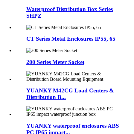
Waterproof Distribution Box Series
SHPZ
CT Series Metal Enclosures IP55, 65
200 Series Meter Socket
YUANKY M42CG Load Centers &
Distribution B...
YUANKY waterproof enclosures ABS
PC IP65 impact...