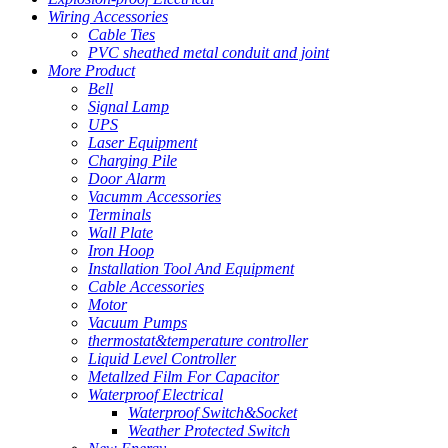
Wiring Accessories
Cable Ties
PVC sheathed metal conduit and joint
More Product
Bell
Signal Lamp
UPS
Laser Equipment
Charging Pile
Door Alarm
Vacumm Accessories
Terminals
Wall Plate
Iron Hoop
Installation Tool And Equipment
Cable Accessories
Motor
Vacuum Pumps
thermostat&temperature controller
Liquid Level Controller
Metallzed Film For Capacitor
Waterproof Electrical
Waterproof Switch&Socket
Weather Protected Switch