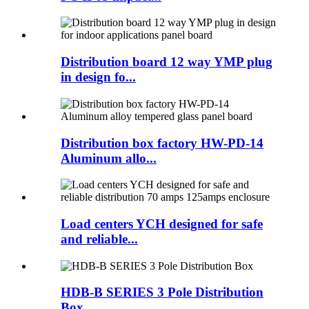
Distribution board 12 way YMP plug
in design fo...
Distribution box factory HW-PD-14
Aluminum allo...
Load centers YCH designed for safe
and reliable...
HDB-B SERIES 3 Pole Distribution
Box