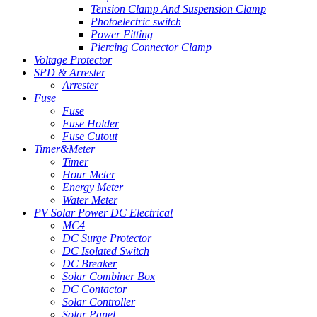
Tension Clamp And Suspension Clamp
Photoelectric switch
Power Fitting
Piercing Connector Clamp
Voltage Protector
SPD & Arrester
Arrester
Fuse
Fuse
Fuse Holder
Fuse Cutout
Timer&Meter
Timer
Hour Meter
Energy Meter
Water Meter
PV Solar Power DC Electrical
MC4
DC Surge Protector
DC Isolated Switch
DC Breaker
Solar Combiner Box
DC Contactor
Solar Controller
Solar Panel