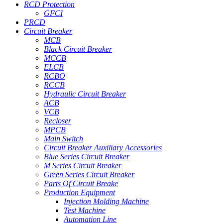
RCD Protection
GFCI
PRCD
Circuit Breaker
MCB
Black Circuit Breaker
MCCB
ELCB
RCBO
RCCB
Hydraulic Circuit Breaker
ACB
VCB
Recloser
MPCB
Main Switch
Circuit Breaker Auxiliary Accessories
Blue Series Circuit Breaker
M Series Circuit Breaker
Green Series Circuit Breaker
Parts Of Circuit Breake
Production Equipment
Injection Molding Machine
Test Machine
Automation Line