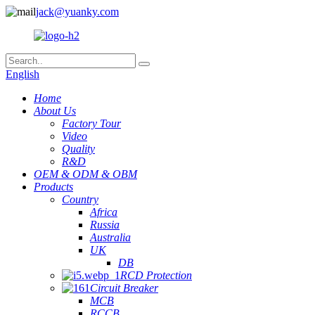
jack@yuanky.com
English
Home
About Us
Factory Tour
Video
Quality
R&D
OEM & ODM & OBM
Products
Country
Africa
Russia
Australia
UK
DB
RCD Protection
Circuit Breaker
MCB
RCCB