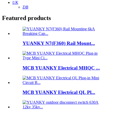
UK
DB
Featured products
YUANKY N7(F360) Rail Mount...
MCB YUANKY Electrical MHQC ...
MCB YUANKY Electrical QL Pl...