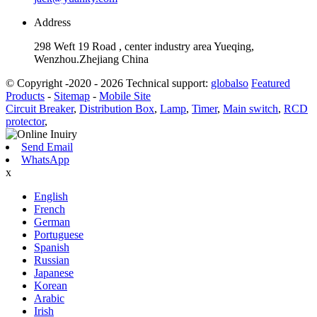
Address
298 Weft 19 Road , center industry area Yueqing,
Wenzhou.Zhejiang China
© Copyright -2020 - 2026 Technical support:
globalso
Featured
Products
-
Sitemap
-
Mobile Site
Circuit Breaker
,
Distribution Box
,
Lamp
,
Timer
,
Main switch
,
RCD
protector
,
Send Email
WhatsApp
x
English
French
German
Portuguese
Spanish
Russian
Japanese
Korean
Arabic
Irish