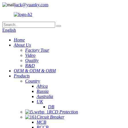
jack@yuanky.com
English
Home
About Us
Factory Tour
Video
Quality
R&D
OEM & ODM & OBM
Products
Country
Africa
Russia
Australia
UK
DB
RCD Protection
Circuit Breaker
MCB
RCCB