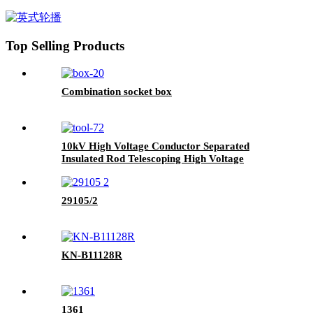
Top Selling Products
Combination socket box
10kV High Voltage Conductor Separated
Insulated Rod Telescoping High Voltage
Conductor Separated Iriuctor
29105/2
KN-B11128R
1361