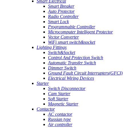
Smart Electrical
Smart Breaker
Auto Protector
Radio Controller
Smart Lock
Programmable Controller
Microcomputer Intelligent Protector
Vector Converter
WiFi smart switch&socket
Lighting Fittings
Switch&Socket
Control And Protection Switch
Automatic Transfer Switch
Dimmer Switch
Ground Fault Circuit Interrupters(GFCI)
Electrical Wiring Devices
Starter
Switch Disconnector
Cam Starter
Soft Starter
Magnetic Starter
Contactor
AC contactor
Russian type
Air controller