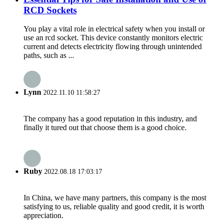
RCD Sockets
You play a vital role in electrical safety when you install or
use an rcd socket. This device constantly monitors electric
current and detects electricity flowing through unintended
paths, such as ...
Lynn
2022.11.10 11:58:27
The company has a good reputation in this industry, and
finally it tured out that choose them is a good choice.
Ruby
2022.08.18 17:03:17
In China, we have many partners, this company is the most
satisfying to us, reliable quality and good credit, it is worth
appreciation.