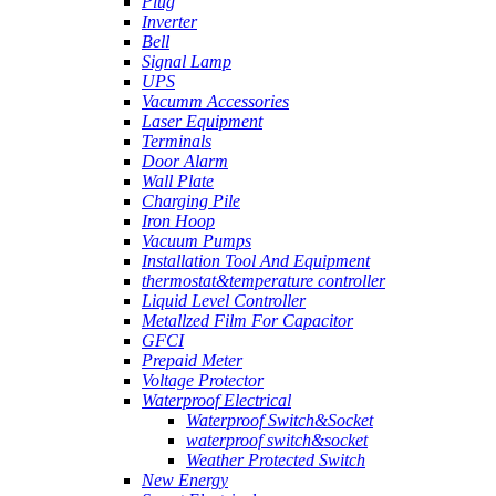
Plug
Inverter
Bell
Signal Lamp
UPS
Vacumm Accessories
Laser Equipment
Terminals
Door Alarm
Wall Plate
Charging Pile
Iron Hoop
Vacuum Pumps
Installation Tool And Equipment
thermostat&temperature controller
Liquid Level Controller
Metallzed Film For Capacitor
GFCI
Prepaid Meter
Voltage Protector
Waterproof Electrical
Waterproof Switch&Socket
waterproof switch&socket
Weather Protected Switch
New Energy