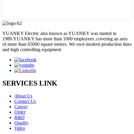
YUANKY Electric also known as YUANKY was started in
1989.YUANKY has more than 1000 employees ,covering an area
of more than 65000 square meters. We own modern production lines
and high controlling equipment
SERVICES LINK
About Us
Contact Us
Career
Order
R&D
Quality
Video