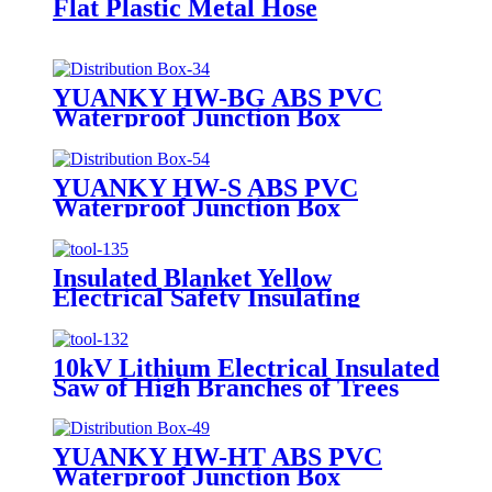
Flat Plastic Metal Hose
YUANKY HW-BG ABS PVC
Waterproof Junction Box
YUANKY HW-S ABS PVC
Waterproof Junction Box
Insulated Blanket Yellow
Electrical Safety Insulating
Rubber Blanket for PV Power
Construction
10kV Lithium Electrical Insulated
Saw of High Branches of Trees
YUANKY HW-HT ABS PVC
Waterproof Junction Box