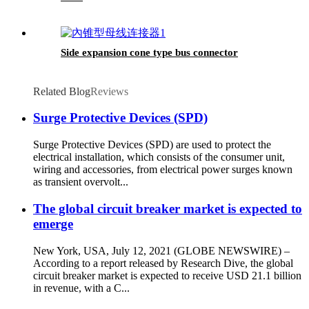
Side expansion cone type bus connector
Related Blog
Reviews
Surge Protective Devices (SPD)
Surge Protective Devices (SPD) are used to protect the
electrical installation, which consists of the consumer unit,
wiring and accessories, from electrical power surges known
as transient overvolt...
The global circuit breaker market is expected to
emerge
New York, USA, July 12, 2021 (GLOBE NEWSWIRE) –
According to a report released by Research Dive, the global
circuit breaker market is expected to receive USD 21.1 billion
in revenue, with a C...