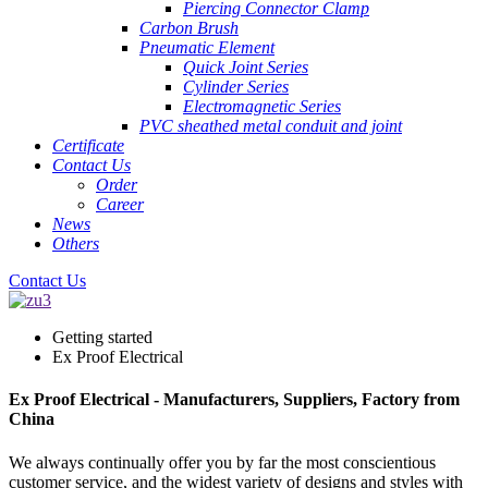
Piercing Connector Clamp
Carbon Brush
Pneumatic Element
Quick Joint Series
Cylinder Series
Electromagnetic Series
PVC sheathed metal conduit and joint
Certificate
Contact Us
Order
Career
News
Others
Contact Us
Getting started
Ex Proof Electrical
Ex Proof Electrical - Manufacturers, Suppliers, Factory from
China
We always continually offer you by far the most conscientious
customer service, and the widest variety of designs and styles with