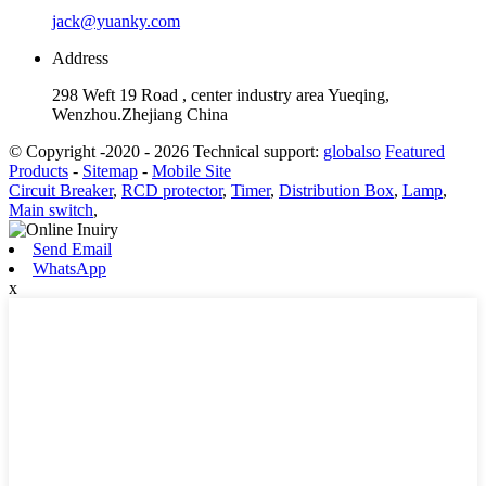
jack@yuanky.com
Address
298 Weft 19 Road , center industry area Yueqing,
Wenzhou.Zhejiang China
© Copyright -2020 - 2026 Technical support:
globalso
Featured
Products
-
Sitemap
-
Mobile Site
Circuit Breaker
,
RCD protector
,
Timer
,
Distribution Box
,
Lamp
,
Main switch
,
Send Email
WhatsApp
x