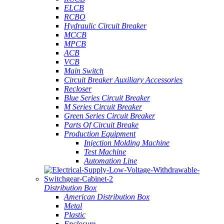
ELCB
RCBO
Hydraulic Circuit Breaker
MCCB
MPCB
ACB
VCB
Main Switch
Circuit Breaker Auxiliary Accessories
Recloser
Blue Series Circuit Breaker
M Series Circuit Breaker
Green Series Circuit Breaker
Parts Of Circuit Breake
Production Equipment
Injection Molding Machine
Test Machine
Automation Line
Distribution Box
American Distribution Box
Metal
Plastic
Enclosure