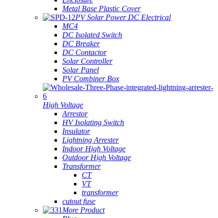
Metal Base Plastic Cover
PV Solar Power DC Electrical
MC4
DC Isolated Switch
DC Breaker
DC Contactor
Solar Controller
Solar Panel
PV Combiner Box
High Voltage
Arrestor
HV Isolating Switch
Insulator
Lightning Arrester
Indoor High Voltage
Outdoor High Voltage
Transformer
CT
VT
transformer
cutout fuse
More Product