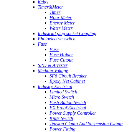
Relay
Timer&Meter
Timer
Hour Meter
Energy Meter
Water Meter
Industrial plug socket Coupling
Photoelectric switch
Fuse
Fuse
Fuse Holder
Fuse Cutout
SPD & Arrester
Medium Voltage
SF6 Circuit Breaker
Epoxy Net Cabinet
Industry Electrical
Limited Switch
Micro Switch
Push Button Switch
EX Proof Electrical
Power Supply Controller
Knife Switch
Tension Clamp And Suspension Clamp
Power Fitting