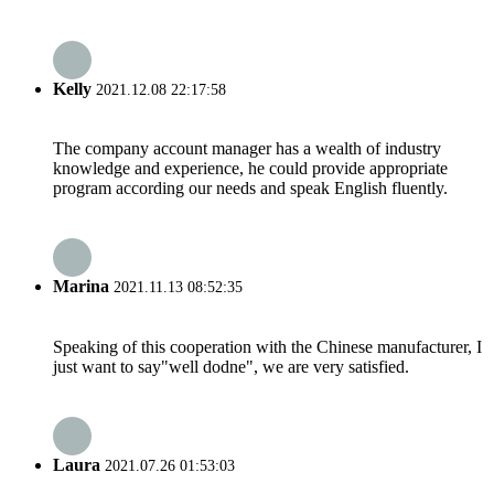
Kelly
2021.12.08 22:17:58
The company account manager has a wealth of industry
knowledge and experience, he could provide appropriate
program according our needs and speak English fluently.
Marina
2021.11.13 08:52:35
Speaking of this cooperation with the Chinese manufacturer, I
just want to say"well dodne", we are very satisfied.
Laura
2021.07.26 01:53:03