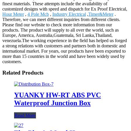
finest materials. These attempts include the availability of
customized designs with speed and dispatch for Ex Proof Electrical,
Hour Meter
,
4 Pole Mcb
,
Industry Electrical
,
Timer&Meter
.
Therefore, we can meet different inquiries from different clients.
Please find our website to check more information from our
products. The product will supply to all over the world, such as
Europe, America, Australia,Guatemala, Sri Lanka,Thailand,
venezuela.The working experience in the field has helped us forged
a strong relations with customers and partners both in domestic and
international market. For years, our products have been exported to
more than 15 countries in the world and have been widely used by
customers.
Related Products
YUANKY HW-RT ABS PVC
Waterproof Junction Box
Read More