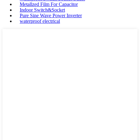
Metallzed Film For Capacitor
Indoor Switch&Socket
Pure Sine Wave Power Inverter
waterproof electrical