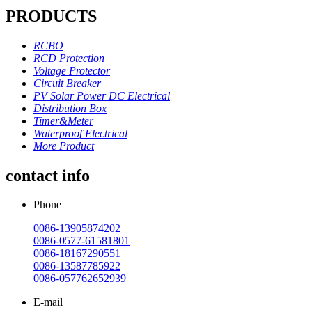
PRODUCTS
RCBO
RCD Protection
Voltage Protector
Circuit Breaker
PV Solar Power DC Electrical
Distribution Box
Timer&Meter
Waterproof Electrical
More Product
contact info
Phone
0086-13905874202
0086-0577-61581801
0086-18167290551
0086-13587785922
0086-057762652939
E-mail