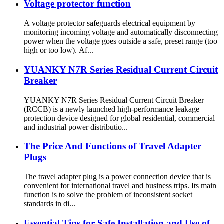
Voltage protector function
A voltage protector safeguards electrical equipment by
monitoring incoming voltage and automatically disconnecting
power when the voltage goes outside a safe, preset range (too
high or too low). Af...
YUANKY N7R Series Residual Current Circuit
Breaker
YUANKY N7R Series Residual Current Circuit Breaker
(RCCB) is a newly launched high-performance leakage
protection device designed for global residential, commercial
and industrial power distributio...
The Price And Functions of Travel Adapter
Plugs
The travel adapter plug is a power connection device that is
convenient for international travel and business trips. Its main
function is to solve the problem of inconsistent socket
standards in di...
Essential Tips for Safe Installation and Use of