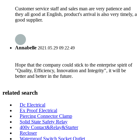
Customer service staff and sales man are very patience and
they all good at English, product's arrival is also very timely, a
good supplier.
Annabelle
2021.05.29 09:22:49
Hope that the company could stick to the enterprise spirit of
"Quality, Efficiency, Innovation and Integrity", it will be
better and better in the future.
related search
Dc Electrical
Ex Proof Electrical
Piercing Connector Clamp
Solid State Safety Relay
400v Contact&Relay&Starter
Recloser
Waterproof Switch Socket Outlet