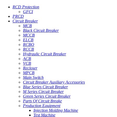
RCD Protection
GFCI
PRCD
Circuit Breaker
MCB
Black Circuit Breaker
MCCB
ELCB
RCBO
RCCB
Hydraulic Circuit Breaker
ACB
VCB
Recloser
MPCB
Main Switch
Circuit Breaker Auxiliary Accessories
Blue Series Circuit Breaker
M Series Circuit Breaker
Green Series Circuit Breaker
Parts Of Circuit Breake
Production Equipment
Injection Molding Machine
Test Machine