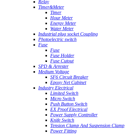
Relay
Timer&Meter
Timer
Hour Meter
Energy Meter
Water Meter
Industrial plug socket Coupling
Photoelectric switch
Fuse
Fuse
Fuse Holder
Fuse Cutout
SPD & Arrester
Medium Voltage
SF6 Circuit Breaker
Epoxy Net Cabinet
Industry Electrical
Limited Switch
Micro Switch
Push Button Switch
EX Proof Electrical
Power Supply Controller
Knife Switch
Tension Clamp And Suspension Clamp
Power Fitting