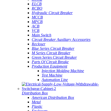
ELCB
RCBO
Hydraulic Circuit Breaker
MCCB
MPCB
ACB
VCB
Main Switch
Circuit Breaker Auxiliary Accessories
Recloser
Blue Series Circuit Breaker
M Series Circuit Breaker
Green Series Circuit Breaker
Parts Of Circuit Breake
Production Equipment
Injection Molding Machine
Test Machine
Automation Line
Distribution Box
American Distribution Box
Metal
Plastic
Enclosure