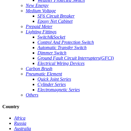
Weather Protected Switch
New Energy
Medium Voltage
SF6 Circuit Breaker
Epoxy Net Cabinet
Prepaid Meter
Lighting Fittings
Switch&Socket
Control And Protection Switch
Automatic Transfer Switch
Dimmer Switch
Ground Fault Circuit Interrupters(GFCI)
Electrical Wiring Devices
Carbon Brush
Pneumatic Element
Quick Joint Series
Cylinder Series
Electromagnetic Series
Others
Country
Africa
Russia
Australia