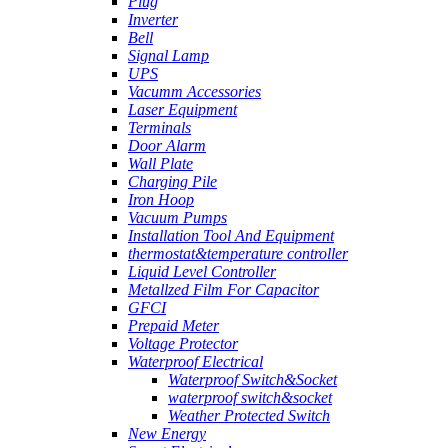
Plug
Inverter
Bell
Signal Lamp
UPS
Vacumm Accessories
Laser Equipment
Terminals
Door Alarm
Wall Plate
Charging Pile
Iron Hoop
Vacuum Pumps
Installation Tool And Equipment
thermostat&temperature controller
Liquid Level Controller
Metallzed Film For Capacitor
GFCI
Prepaid Meter
Voltage Protector
Waterproof Electrical
Waterproof Switch&Socket
waterproof switch&socket
Weather Protected Switch
New Energy