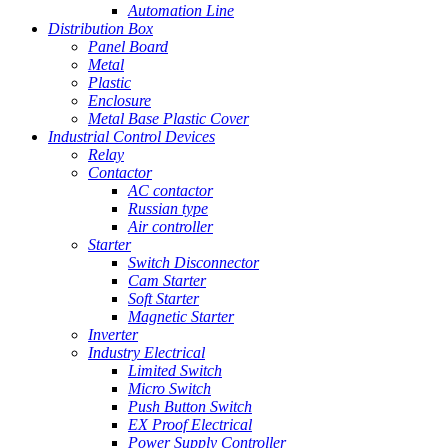
Automation Line
Distribution Box
Panel Board
Metal
Plastic
Enclosure
Metal Base Plastic Cover
Industrial Control Devices
Relay
Contactor
AC contactor
Russian type
Air controller
Starter
Switch Disconnector
Cam Starter
Soft Starter
Magnetic Starter
Inverter
Industry Electrical
Limited Switch
Micro Switch
Push Button Switch
EX Proof Electrical
Power Supply Controller