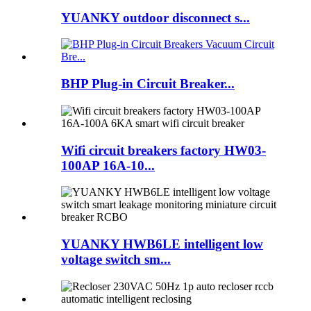
YUANKY outdoor disconnect s...
BHP Plug-in Circuit Breaker...
Wifi circuit breakers factory HW03-
100AP 16A-10...
YUANKY HWB6LE intelligent low
voltage switch sm...