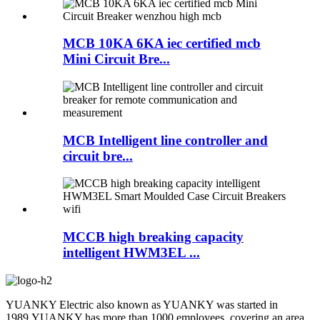
MCB 10KA 6KA iec certified mcb
Mini Circuit Bre...
MCB Intelligent line controller and
circuit bre...
MCCB high breaking capacity
intelligent HWM3EL ...
YUANKY Electric also known as YUANKY was started in
1989.YUANKY has more than 1000 employees ,covering an area