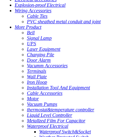
Explosion-proof Electrical
Wiring Accessories
Cable Ties
PVC sheathed metal conduit and joint
More Product
Bell
Signal Lamp
UPS
Laser Equipment
Charging Pile
Door Alarm
Vacumm Accessories
Terminals
Wall Plate
Iron Hoop
Installation Tool And Equipment
Cable Accessories
Motor
Vacuum Pumps
thermostat&temperature controller
Liquid Level Controller
Metallzed Film For Capacitor
Waterproof Electrical
Waterproof Switch&Socket