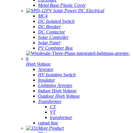
Metal Base Plastic Cover
PV Solar Power DC Electrical
MC4
DC Isolated Switch
DC Breaker
DC Contactor
Solar Controller
Solar Panel
PV Combiner Box
High Voltage
Arrestor
HV Isolating Switch
Insulator
Lightning Arrester
Indoor High Voltage
Outdoor High Voltage
Transformer
CT
VT
transformer
cutout fuse
More Product