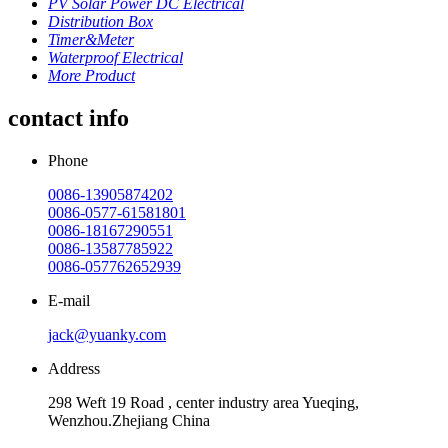
PV Solar Power DC Electrical
Distribution Box
Timer&Meter
Waterproof Electrical
More Product
contact info
Phone
0086-13905874202
0086-0577-61581801
0086-18167290551
0086-13587785922
0086-057762652939
E-mail
jack@yuanky.com
Address
298 Weft 19 Road , center industry area Yueqing,
Wenzhou.Zhejiang China