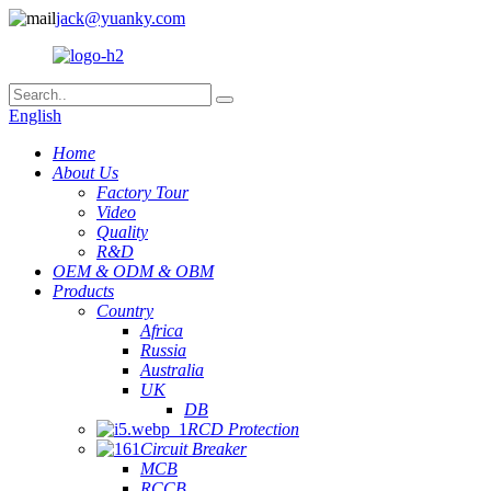
jack@yuanky.com
English
Home
About Us
Factory Tour
Video
Quality
R&D
OEM & ODM & OBM
Products
Country
Africa
Russia
Australia
UK
DB
RCD Protection
Circuit Breaker
MCB
RCCB