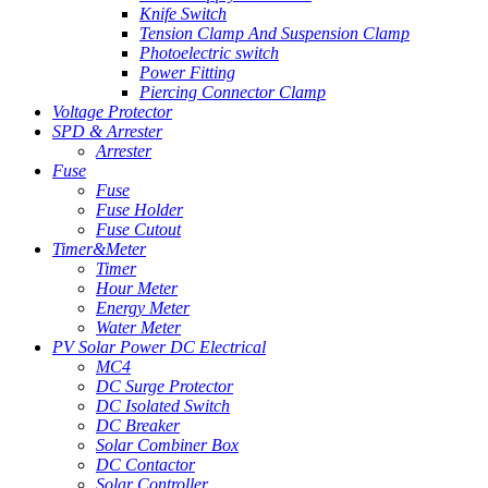
Knife Switch
Tension Clamp And Suspension Clamp
Photoelectric switch
Power Fitting
Piercing Connector Clamp
Voltage Protector
SPD & Arrester
Arrester
Fuse
Fuse
Fuse Holder
Fuse Cutout
Timer&Meter
Timer
Hour Meter
Energy Meter
Water Meter
PV Solar Power DC Electrical
MC4
DC Surge Protector
DC Isolated Switch
DC Breaker
Solar Combiner Box
DC Contactor
Solar Controller