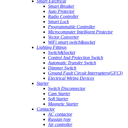
Smart Electrical
Smart Breaker
Auto Protector
Radio Controller
Smart Lock
Programmable Controller
Microcomputer Intelligent Protector
Vector Converter
WiFi smart switch&socket
Lighting Fittings
Switch&Socket
Control And Protection Switch
Automatic Transfer Switch
Dimmer Switch
Ground Fault Circuit Interrupters(GFCI)
Electrical Wiring Devices
Starter
Switch Disconnector
Cam Starter
Soft Starter
Magnetic Starter
Contactor
AC contactor
Russian type
Air controller