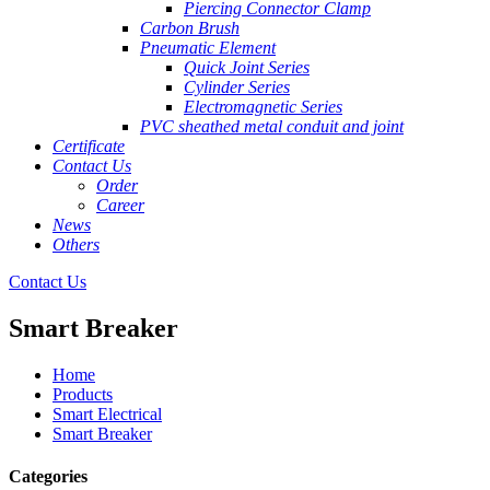
Piercing Connector Clamp
Carbon Brush
Pneumatic Element
Quick Joint Series
Cylinder Series
Electromagnetic Series
PVC sheathed metal conduit and joint
Certificate
Contact Us
Order
Career
News
Others
Contact Us
Smart Breaker
Home
Products
Smart Electrical
Smart Breaker
Categories