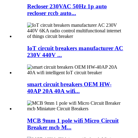
Recloser 230VAC 50Hz 1p auto
recloser rccb auto...
IoT circuit breakers manufacturer AC
230V 440V ...
smart circuit breakers OEM HW-
40AP 20A 40A wifi...
MCB 9mm 1 pole wifi Micro Circuit
Breaker mcb M...