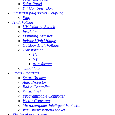
Solar Panel
PV Combiner Box
Industrial plug socket Coupling
Plug
High Voltage
HV Isolating Switch
Insulator
Lightning Arrester
Indoor High Voltage
Outdoor High Voltage
Transformer
CT
VT
transformer
cutout fuse
Smart Electrical
Smart Breaker
Auto Protector
Radio Controller
Smart Lock
Programmable Controller
Vector Converter
Microcomputer Intelligent Protector
WiFi smart switch&socket
Electrical accessories