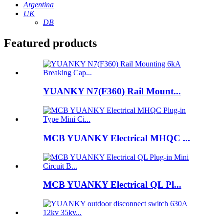
Argentina
UK
DB
Featured products
YUANKY N7(F360) Rail Mount...
MCB YUANKY Electrical MHQC ...
MCB YUANKY Electrical QL Pl...