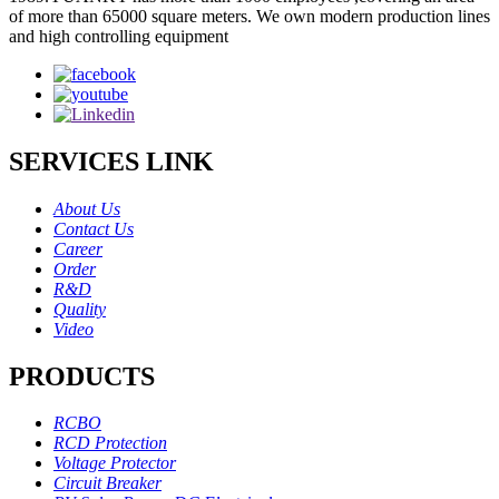
of more than 65000 square meters. We own modern production lines
and high controlling equipment
SERVICES LINK
About Us
Contact Us
Career
Order
R&D
Quality
Video
PRODUCTS
RCBO
RCD Protection
Voltage Protector
Circuit Breaker