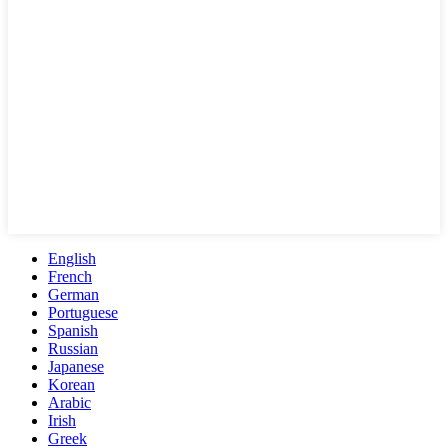
English
French
German
Portuguese
Spanish
Russian
Japanese
Korean
Arabic
Irish
Greek