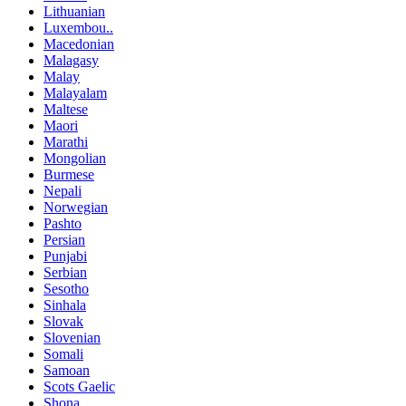
Lithuanian
Luxembou..
Macedonian
Malagasy
Malay
Malayalam
Maltese
Maori
Marathi
Mongolian
Burmese
Nepali
Norwegian
Pashto
Persian
Punjabi
Serbian
Sesotho
Sinhala
Slovak
Slovenian
Somali
Samoan
Scots Gaelic
Shona