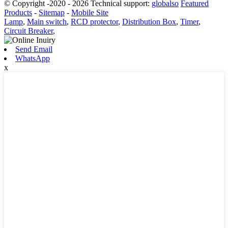
© Copyright -2020 - 2026 Technical support:
globalso
Featured
Products
-
Sitemap
-
Mobile Site
Lamp
,
Main switch
,
RCD protector
,
Distribution Box
,
Timer
,
Circuit Breaker
,
Send Email
WhatsApp
x