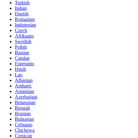
Turkish
Italian
Danish
Romanian
Indonesian
Czech
Afrikaans
Swedish
Polish
Basque
Catalan
Esperanto
Hindi
Lao
Albanian
Amharic
Armenian
Azerbaijani
Belarusian
Bengali
Bosnian
Bulgarian
Cebuano
Chichewa
Corsican