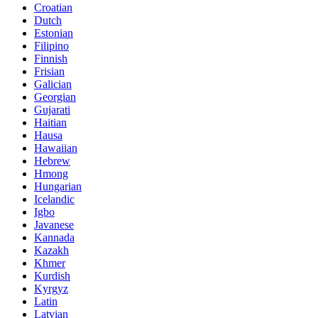
Croatian
Dutch
Estonian
Filipino
Finnish
Frisian
Galician
Georgian
Gujarati
Haitian
Hausa
Hawaiian
Hebrew
Hmong
Hungarian
Icelandic
Igbo
Javanese
Kannada
Kazakh
Khmer
Kurdish
Kyrgyz
Latin
Latvian