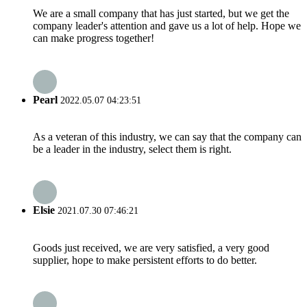
We are a small company that has just started, but we get the
company leader's attention and gave us a lot of help. Hope we
can make progress together!
Pearl
2022.05.07 04:23:51
As a veteran of this industry, we can say that the company can
be a leader in the industry, select them is right.
Elsie
2021.07.30 07:46:21
Goods just received, we are very satisfied, a very good
supplier, hope to make persistent efforts to do better.