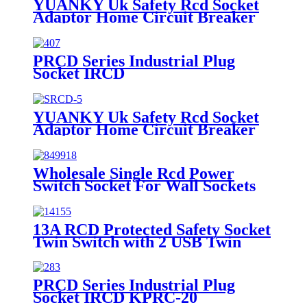
YUANKY Uk Safety Rcd Socket
Adaptor Home Circuit Breaker
Cutout Garden Power Tools Trip
Switch Gfci Prcd GRAY
PRCD Series Industrial Plug
Socket IRCD
YUANKY Uk Safety Rcd Socket
Adaptor Home Circuit Breaker
Cutout Garden Power Tools Trip
Switch Gfci Prcd WHITE
Wholesale Single Rcd Power
Switch Socket For Wall Sockets
And Switches
13A RCD Protected Safety Socket
Twin Switch with 2 USB Twin
Switch with 1 USB 1 Socket
SMR/13A
PRCD Series Industrial Plug
Socket IRCD KPRC-20