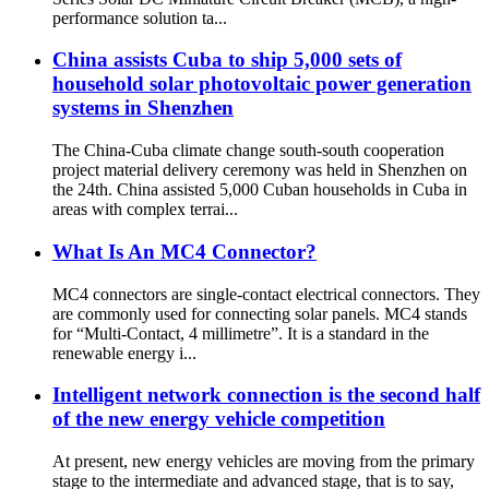
performance solution ta...
China assists Cuba to ship 5,000 sets of
household solar photovoltaic power generation
systems in Shenzhen
The China-Cuba climate change south-south cooperation
project material delivery ceremony was held in Shenzhen on
the 24th. China assisted 5,000 Cuban households in Cuba in
areas with complex terrai...
What Is An MC4 Connector?
MC4 connectors are single-contact electrical connectors. They
are commonly used for connecting solar panels. MC4 stands
for “Multi-Contact, 4 millimetre”. It is a standard in the
renewable energy i...
Intelligent network connection is the second half
of the new energy vehicle competition
At present, new energy vehicles are moving from the primary
stage to the intermediate and advanced stage, that is to say,