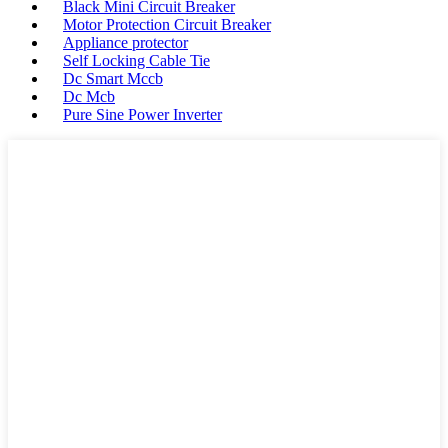
Black Mini Circuit Breaker
Motor Protection Circuit Breaker
Appliance protector
Self Locking Cable Tie
Dc Smart Mccb
Dc Mcb
Pure Sine Power Inverter