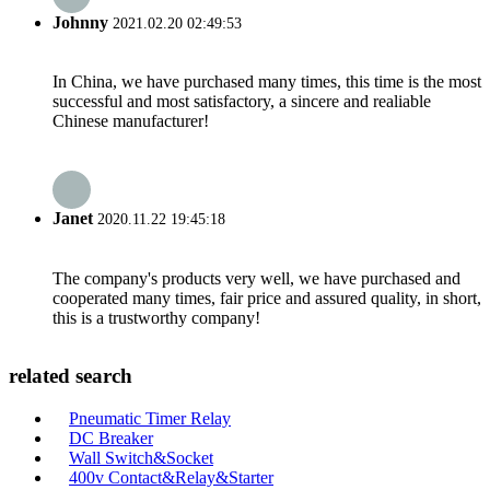
Johnny
2021.02.20 02:49:53
In China, we have purchased many times, this time is the most
successful and most satisfactory, a sincere and realiable
Chinese manufacturer!
Janet
2020.11.22 19:45:18
The company's products very well, we have purchased and
cooperated many times, fair price and assured quality, in short,
this is a trustworthy company!
related search
Pneumatic Timer Relay
DC Breaker
Wall Switch&Socket
400v Contact&Relay&Starter