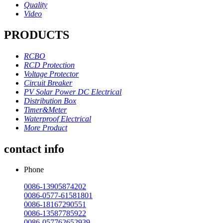
Quality
Video
PRODUCTS
RCBO
RCD Protection
Voltage Protector
Circuit Breaker
PV Solar Power DC Electrical
Distribution Box
Timer&Meter
Waterproof Electrical
More Product
contact info
Phone
0086-13905874202
0086-0577-61581801
0086-18167290551
0086-13587785922
0086-057762652939