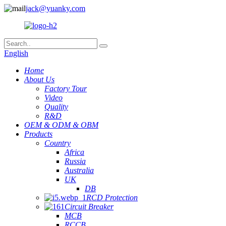
jack@yuanky.com
English
Home
About Us
Factory Tour
Video
Quality
R&D
OEM & ODM & OBM
Products
Country
Africa
Russia
Australia
UK
DB
RCD Protection
Circuit Breaker
MCB
RCCB