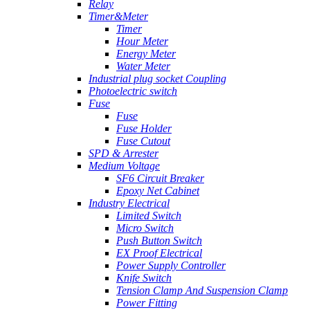
Relay
Timer&Meter
Timer
Hour Meter
Energy Meter
Water Meter
Industrial plug socket Coupling
Photoelectric switch
Fuse
Fuse
Fuse Holder
Fuse Cutout
SPD & Arrester
Medium Voltage
SF6 Circuit Breaker
Epoxy Net Cabinet
Industry Electrical
Limited Switch
Micro Switch
Push Button Switch
EX Proof Electrical
Power Supply Controller
Knife Switch
Tension Clamp And Suspension Clamp
Power Fitting