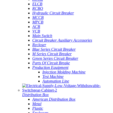
ELCB
RCBO
Hydraulic Circuit Breaker
MCCB
MPCB
ACB
VCB
Main Switch
Circuit Breaker Auxiliary Accessories
Recloser
Blue Series Circuit Breaker
M Series Circuit Breaker
Green Series Circuit Breaker
Parts Of Circuit Breake
Production Equipment
Injection Molding Machine
Test Machine
Automation Line
Distribution Box
American Distribution Box
Metal
Plastic
Enclosure