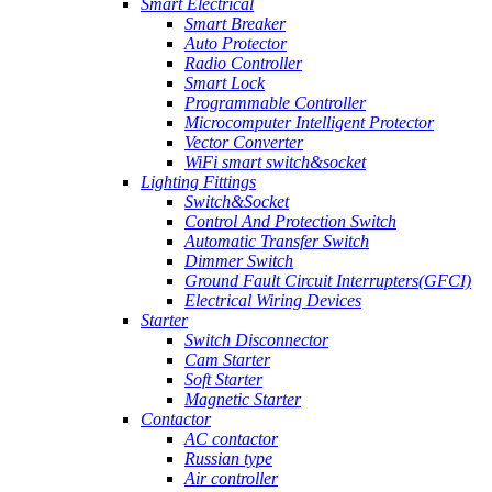
Smart Electrical
Smart Breaker
Auto Protector
Radio Controller
Smart Lock
Programmable Controller
Microcomputer Intelligent Protector
Vector Converter
WiFi smart switch&socket
Lighting Fittings
Switch&Socket
Control And Protection Switch
Automatic Transfer Switch
Dimmer Switch
Ground Fault Circuit Interrupters(GFCI)
Electrical Wiring Devices
Starter
Switch Disconnector
Cam Starter
Soft Starter
Magnetic Starter
Contactor
AC contactor
Russian type
Air controller