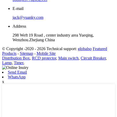
E-mail
jack@yuanky.com
Address
298 Weft 19 Road , center industry area Yueqing,
Wenzhou.Zhejiang China
© Copyright -2020 - 2026 Technical support:
globalso
Featured
Products
-
Sitemap
-
Mobile Site
Distribution Box
,
RCD protector
,
Main switch
,
Circuit Breaker
,
Lamp
,
Timer
,
Send Email
WhatsApp
x