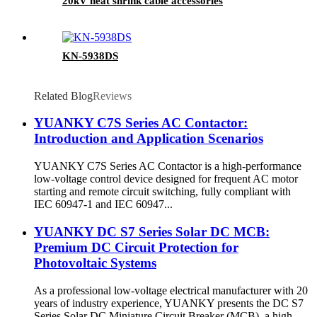
20kV heat shrink cable accessories
KN-5938DS
Related Blog
Reviews
YUANKY C7S Series AC Contactor:
Introduction and Application Scenarios
YUANKY C7S Series AC Contactor is a high-performance
low-voltage control device designed for frequent AC motor
starting and remote circuit switching, fully compliant with
IEC 60947-1 and IEC 60947...
YUANKY DC S7 Series Solar DC MCB:
Premium DC Circuit Protection for
Photovoltaic Systems
As a professional low-voltage electrical manufacturer with 20
years of industry experience, YUANKY presents the DC S7
Series Solar DC Miniature Circuit Breaker (MCB), a high-