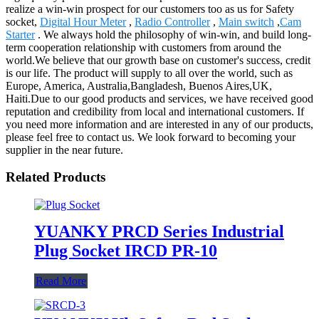
realize a win-win prospect for our customers too as us for Safety
socket,
Digital Hour Meter
,
Radio Controller
,
Main switch
,
Cam
Starter
. We always hold the philosophy of win-win, and build long-
term cooperation relationship with customers from around the
world.We believe that our growth base on customer's success, credit
is our life. The product will supply to all over the world, such as
Europe, America, Australia,Bangladesh, Buenos Aires,UK,
Haiti.Due to our good products and services, we have received good
reputation and credibility from local and international customers. If
you need more information and are interested in any of our products,
please feel free to contact us. We look forward to becoming your
supplier in the near future.
Related Products
YUANKY PRCD Series Industrial
Plug Socket IRCD PR-10
Read More