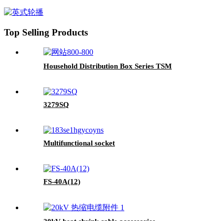
Top Selling Products
Household Distribution Box Series TSM
3279SQ
Multifunctional socket
FS-40A(12)