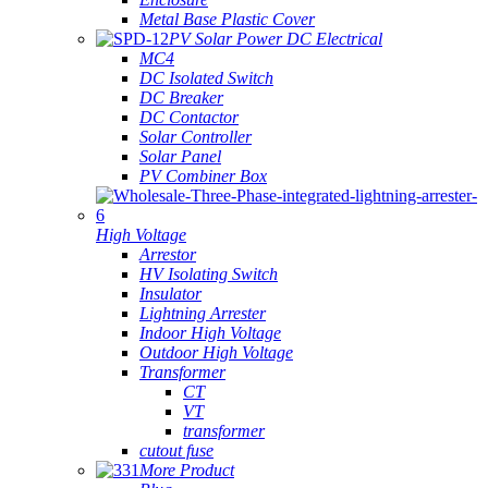
Metal Base Plastic Cover
PV Solar Power DC Electrical
MC4
DC Isolated Switch
DC Breaker
DC Contactor
Solar Controller
Solar Panel
PV Combiner Box
High Voltage
Arrestor
HV Isolating Switch
Insulator
Lightning Arrester
Indoor High Voltage
Outdoor High Voltage
Transformer
CT
VT
transformer
cutout fuse
More Product