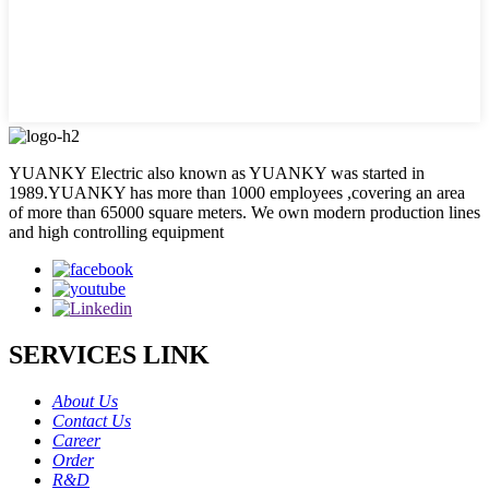
YUANKY Electric also known as YUANKY was started in
1989.YUANKY has more than 1000 employees ,covering an area
of more than 65000 square meters. We own modern production lines
and high controlling equipment
SERVICES LINK
About Us
Contact Us
Career
Order
R&D