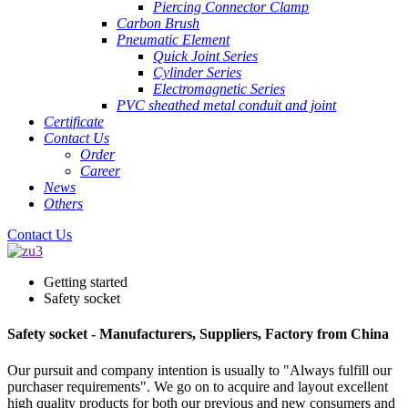
Piercing Connector Clamp
Carbon Brush
Pneumatic Element
Quick Joint Series
Cylinder Series
Electromagnetic Series
PVC sheathed metal conduit and joint
Certificate
Contact Us
Order
Career
News
Others
Contact Us
Getting started
Safety socket
Safety socket - Manufacturers, Suppliers, Factory from China
Our pursuit and company intention is usually to "Always fulfill our
purchaser requirements". We go on to acquire and layout excellent
high quality products for both our previous and new consumers and