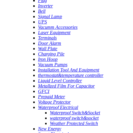
Plug
Inverter
Bell
Signal Lamp
UPS
Vacumm Accessories
Laser Equipment
Terminals
Door Alarm
Wall Plate
Charging Pile
Iron Hoop
Vacuum Pumps
Installation Tool And Equipment
thermostat&temperature controller
Liquid Level Controller
Metallzed Film For Capacitor
GFCI
Prepaid Meter
Voltage Protector
Waterproof Electrical
Waterproof Switch&Socket
waterproof switch&socket
Weather Protected Switch
New Energy