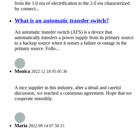
from the 1.0 era of electrification to the 2.0 era characterized
by connect...
What is an automatic transfer switch?
An automatic transfer switch (ATS) is a device that
automatically transfers a power supply from its primary source
to a backup source when it senses a failure or outage in the
primary source. Follo...
Monica
2022.12.18 05:05:36
A nice supplier in this industry, after a detail and careful
discussion, we reached a consensus agreement. Hope that we
cooperate smoothly.
Maria
2022.09.14 07:50:15