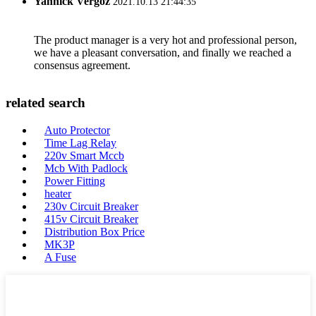
Yannick Vergoz
2021.10.13 21:44:35
The product manager is a very hot and professional person,
we have a pleasant conversation, and finally we reached a
consensus agreement.
related search
Auto Protector
Time Lag Relay
220v Smart Mccb
Mcb With Padlock
Power Fitting
heater
230v Circuit Breaker
415v Circuit Breaker
Distribution Box Price
MK3P
A Fuse