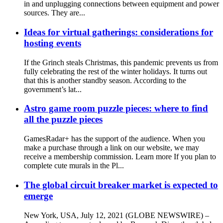
in and unplugging connections between equipment and power
sources. They are...
Ideas for virtual gatherings: considerations for
hosting events
If the Grinch steals Christmas, this pandemic prevents us from
fully celebrating the rest of the winter holidays. It turns out
that this is another standby season. According to the
government’s lat...
Astro game room puzzle pieces: where to find
all the puzzle pieces
GamesRadar+ has the support of the audience. When you
make a purchase through a link on our website, we may
receive a membership commission. Learn more If you plan to
complete cute murals in the Pl...
The global circuit breaker market is expected to
emerge
New York, USA, July 12, 2021 (GLOBE NEWSWIRE) –