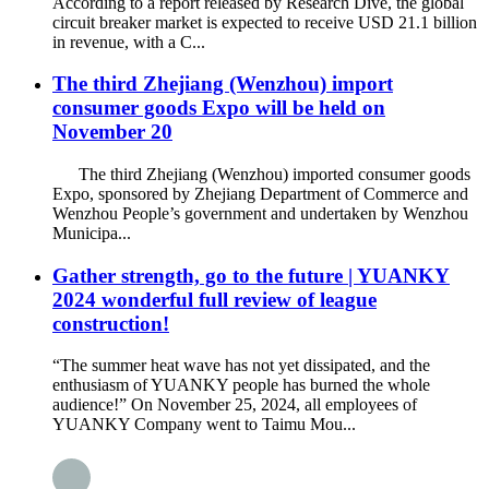
According to a report released by Research Dive, the global
circuit breaker market is expected to receive USD 21.1 billion
in revenue, with a C...
The third Zhejiang (Wenzhou) import
consumer goods Expo will be held on
November 20
The third Zhejiang (Wenzhou) imported consumer goods
Expo, sponsored by Zhejiang Department of Commerce and
Wenzhou People’s government and undertaken by Wenzhou
Municipa...
Gather strength, go to the future | YUANKY
2024 wonderful full review of league
construction!
“The summer heat wave has not yet dissipated, and the
enthusiasm of YUANKY people has burned the whole
audience!” On November 25, 2024, all employees of
YUANKY Company went to Taimu Mou...