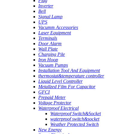
Plug
Inverter
Bell
Signal Lamp
UPS
Vacumm Accessories
Laser Equipment
Terminals
Door Alarm
Wall Plate
Charging Pile
Iron Hoop
Vacuum Pumps
Installation Tool And Equipment
thermostat&temperature controller
Liquid Level Controller
Metallzed Film For Capacitor
GFCI
Prepaid Meter
Voltage Protector
Waterproof Electrical
Waterproof Switch&Socket
waterproof switch&socket
Weather Protected Switch
New Energy