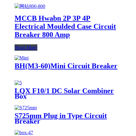
MCCB Hwabn 2P 3P 4P
Electrical Moulded Case Circuit
Breaker 800 Amp
Read More
BH(M3-60)Mini Circuit Breaker
LQX F10/1 DC Solar Combiner
Box
S725mm Plug in Type Circuit
Breaker