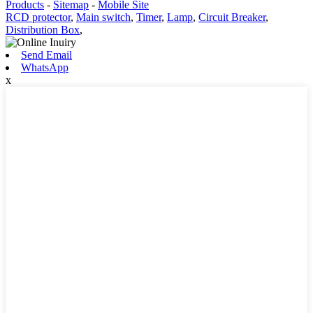
Products
-
Sitemap
-
Mobile Site
RCD protector
,
Main switch
,
Timer
,
Lamp
,
Circuit Breaker
,
Distribution Box
,
Send Email
WhatsApp
x