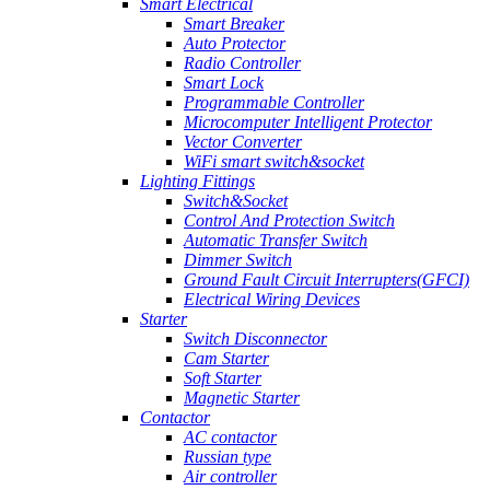
Smart Electrical
Smart Breaker
Auto Protector
Radio Controller
Smart Lock
Programmable Controller
Microcomputer Intelligent Protector
Vector Converter
WiFi smart switch&socket
Lighting Fittings
Switch&Socket
Control And Protection Switch
Automatic Transfer Switch
Dimmer Switch
Ground Fault Circuit Interrupters(GFCI)
Electrical Wiring Devices
Starter
Switch Disconnector
Cam Starter
Soft Starter
Magnetic Starter
Contactor
AC contactor
Russian type
Air controller