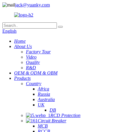
jack@yuanky.com
English
Home
About Us
Factory Tour
Video
Quality
R&D
OEM & ODM & OBM
Products
Country
Africa
Russia
Australia
UK
DB
RCD Protection
Circuit Breaker
MCB
RCCB