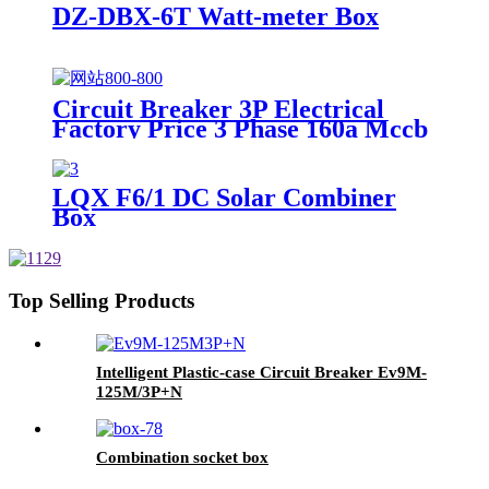
DZ-DBX-6T Watt-meter Box
Circuit Breaker 3P Electrical
Factory Price 3 Phase 160a Mccb
Moulded Case Circuit Breaker
LQX F6/1 DC Solar Combiner
Box
Top Selling Products
Intelligent Plastic-case Circuit Breaker Ev9M-
125M/3P+N
Combination socket box