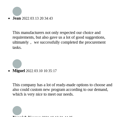
Jean
2022.03.13 20:34:43
This manufacturers not only respected our choice and
requirements, but also gave us a lot of good suggestions,
ultimately， we successfully completed the procurement
tasks.
Miguel
2022.03.10 10:35:17
This company has a lot of ready-made options to choose and
also could custom new program according to our demand,
which is very nice to meet our needs.