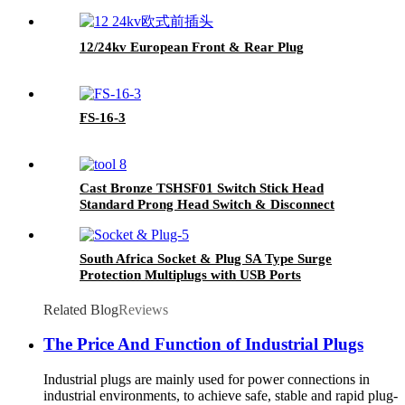
12/24kv European Front & Rear Plug
FS-16-3
Cast Bronze TSHSF01 Switch Stick Head
Standard Prong Head Switch & Disconnect
Sticks
South Africa Socket & Plug SA Type Surge
Protection Multiplugs with USB Ports
Related Blog
Reviews
The Price And Function of Industrial Plugs
Industrial plugs are mainly used for power connections in
industrial environments, to achieve safe, stable and rapid plug-