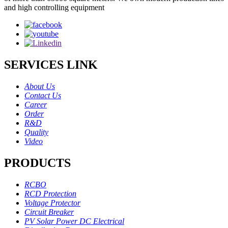
and high controlling equipment
SERVICES LINK
About Us
Contact Us
Career
Order
R&D
Quality
Video
PRODUCTS
RCBO
RCD Protection
Voltage Protector
Circuit Breaker
PV Solar Power DC Electrical