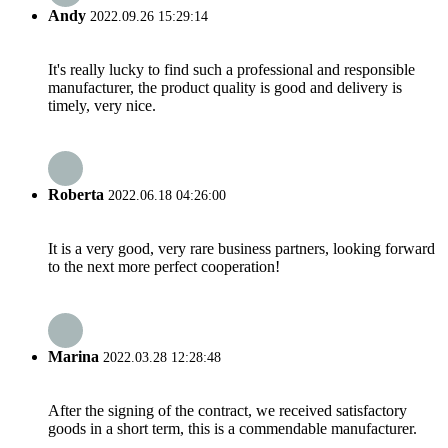
Andy
2022.09.26 15:29:14
It's really lucky to find such a professional and responsible
manufacturer, the product quality is good and delivery is
timely, very nice.
Roberta
2022.06.18 04:26:00
It is a very good, very rare business partners, looking forward
to the next more perfect cooperation!
Marina
2022.03.28 12:28:48
After the signing of the contract, we received satisfactory
goods in a short term, this is a commendable manufacturer.