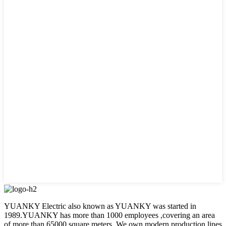
YUANKY Electric also known as YUANKY was started in
1989.YUANKY has more than 1000 employees ,covering an area
of more than 65000 square meters. We own modern production lines