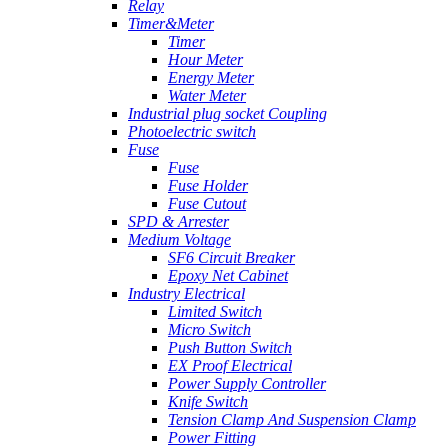
Relay
Timer&Meter
Timer
Hour Meter
Energy Meter
Water Meter
Industrial plug socket Coupling
Photoelectric switch
Fuse
Fuse
Fuse Holder
Fuse Cutout
SPD & Arrester
Medium Voltage
SF6 Circuit Breaker
Epoxy Net Cabinet
Industry Electrical
Limited Switch
Micro Switch
Push Button Switch
EX Proof Electrical
Power Supply Controller
Knife Switch
Tension Clamp And Suspension Clamp
Power Fitting