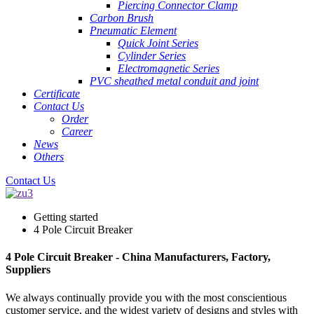
Piercing Connector Clamp
Carbon Brush
Pneumatic Element
Quick Joint Series
Cylinder Series
Electromagnetic Series
PVC sheathed metal conduit and joint
Certificate
Contact Us
Order
Career
News
Others
Contact Us
Getting started
4 Pole Circuit Breaker
4 Pole Circuit Breaker - China Manufacturers, Factory,
Suppliers
We always continually provide you with the most conscientious
customer service, and the widest variety of designs and styles with