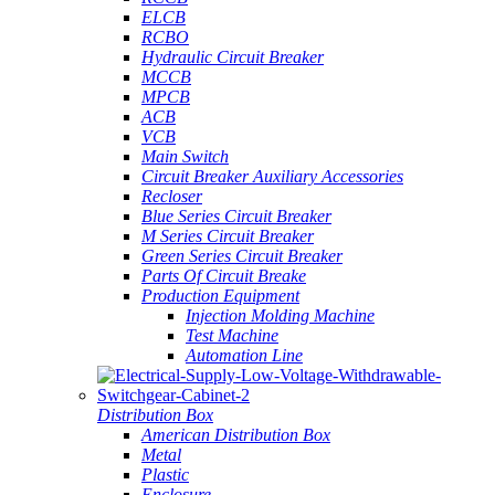
ELCB
RCBO
Hydraulic Circuit Breaker
MCCB
MPCB
ACB
VCB
Main Switch
Circuit Breaker Auxiliary Accessories
Recloser
Blue Series Circuit Breaker
M Series Circuit Breaker
Green Series Circuit Breaker
Parts Of Circuit Breake
Production Equipment
Injection Molding Machine
Test Machine
Automation Line
Distribution Box
American Distribution Box
Metal
Plastic
Enclosure