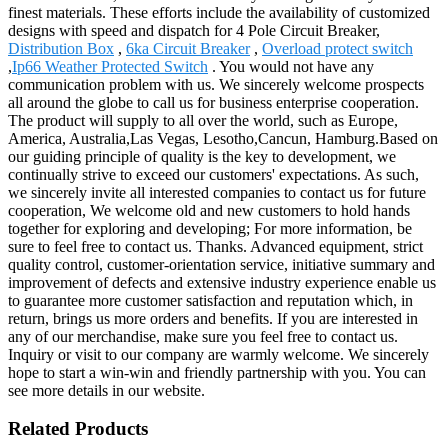
finest materials. These efforts include the availability of customized
designs with speed and dispatch for 4 Pole Circuit Breaker,
Distribution Box
,
6ka Circuit Breaker
,
Overload protect switch
,
Ip66 Weather Protected Switch
. You would not have any
communication problem with us. We sincerely welcome prospects
all around the globe to call us for business enterprise cooperation.
The product will supply to all over the world, such as Europe,
America, Australia,Las Vegas, Lesotho,Cancun, Hamburg.Based on
our guiding principle of quality is the key to development, we
continually strive to exceed our customers' expectations. As such,
we sincerely invite all interested companies to contact us for future
cooperation, We welcome old and new customers to hold hands
together for exploring and developing; For more information, be
sure to feel free to contact us. Thanks. Advanced equipment, strict
quality control, customer-orientation service, initiative summary and
improvement of defects and extensive industry experience enable us
to guarantee more customer satisfaction and reputation which, in
return, brings us more orders and benefits. If you are interested in
any of our merchandise, make sure you feel free to contact us.
Inquiry or visit to our company are warmly welcome. We sincerely
hope to start a win-win and friendly partnership with you. You can
see more details in our website.
Related Products