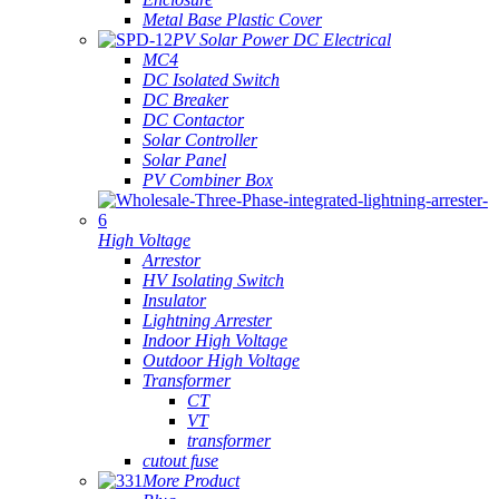
Metal Base Plastic Cover
PV Solar Power DC Electrical
MC4
DC Isolated Switch
DC Breaker
DC Contactor
Solar Controller
Solar Panel
PV Combiner Box
High Voltage
Arrestor
HV Isolating Switch
Insulator
Lightning Arrester
Indoor High Voltage
Outdoor High Voltage
Transformer
CT
VT
transformer
cutout fuse
More Product