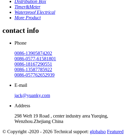
Distribution Box
Timer&Meter
Waterproof Electrical
More Product
contact info
Phone
0086-13905874202
0086-0577-61581801
0086-18167290551
0086-13587785922
0086-057762652939
E-mail
jack@yuanky.com
Address
298 Weft 19 Road , center industry area Yueqing,
Wenzhou.Zhejiang China
© Copyright -2020 - 2026 Technical support:
globalso
Featured