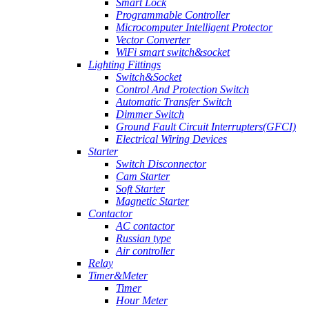
Smart Lock
Programmable Controller
Microcomputer Intelligent Protector
Vector Converter
WiFi smart switch&socket
Lighting Fittings
Switch&Socket
Control And Protection Switch
Automatic Transfer Switch
Dimmer Switch
Ground Fault Circuit Interrupters(GFCI)
Electrical Wiring Devices
Starter
Switch Disconnector
Cam Starter
Soft Starter
Magnetic Starter
Contactor
AC contactor
Russian type
Air controller
Relay
Timer&Meter
Timer
Hour Meter