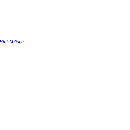
High Voltage