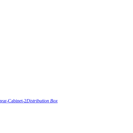
Distribution Box