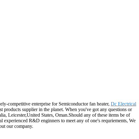
ely-competitive enterprise for Semiconductor fan heater,
Dc Electrical
est products supplier in the planet. When you've got any questions or
alia, Leicester,United States, Oman.Should any of these items be of
rsonal experienced R&D enginners to meet any of one's requriements, We
 out our company.