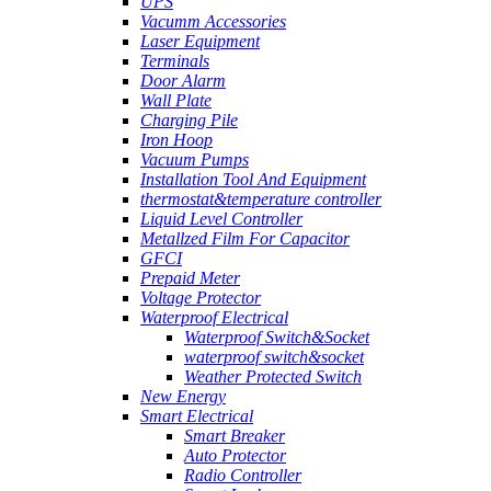
UPS
Vacumm Accessories
Laser Equipment
Terminals
Door Alarm
Wall Plate
Charging Pile
Iron Hoop
Vacuum Pumps
Installation Tool And Equipment
thermostat&temperature controller
Liquid Level Controller
Metallzed Film For Capacitor
GFCI
Prepaid Meter
Voltage Protector
Waterproof Electrical
Waterproof Switch&Socket
waterproof switch&socket
Weather Protected Switch
New Energy
Smart Electrical
Smart Breaker
Auto Protector
Radio Controller