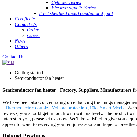
Cylinder Series
Electromagnetic Series
PVC sheathed metal conduit and joint
Certificate
Contact Us
Order
Career
News
Others
Contact Us
Getting started
Semiconductor fan heater
Semiconductor fan heater - Factory, Suppliers, Manufacturers 
We have been also concentrating on enhancing the things management a
,
Thermoelectric couple
,
Voltage protection
,
10ka Smart Mccb
. We're
reviews, you should get in touch with with us freely. The product will
interest to you, please let us know. We'll be satisfied to give you a 
appear forward to receiving your enquires soon'and hope to have the 
Related Products