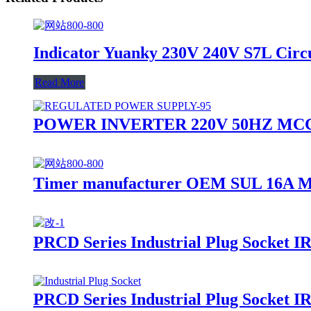
Indicator Yuanky 230V 240V S7L Circu
Read More
POWER INVERTER 220V 50HZ MCC
Timer manufacturer OEM SUL 16A Mod
PRCD Series Industrial Plug Socket 
PRCD Series Industrial Plug Socket 