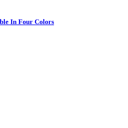
ble In Four Colors