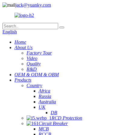
jack@yuanky.com
English
Home
About Us
Factory Tour
Video
Quality
R&D
OEM & ODM & OBM
Products
Country
Africa
Russia
Australia
UK
DB
RCD Protection
Circuit Breaker
MCB
RCCB