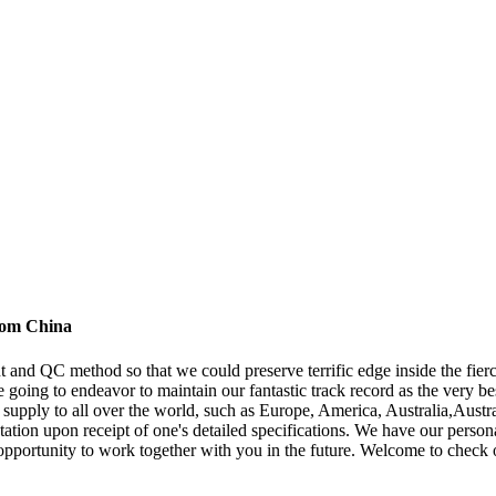
from China
nd QC method so that we could preserve terrific edge inside the fierc
 going to endeavor to maintain our fantastic track record as the very b
 supply to all over the world, such as Europe, America, Australia,Austr
quotation upon receipt of one's detailed specifications. We have our pe
opportunity to work together with you in the future. Welcome to check