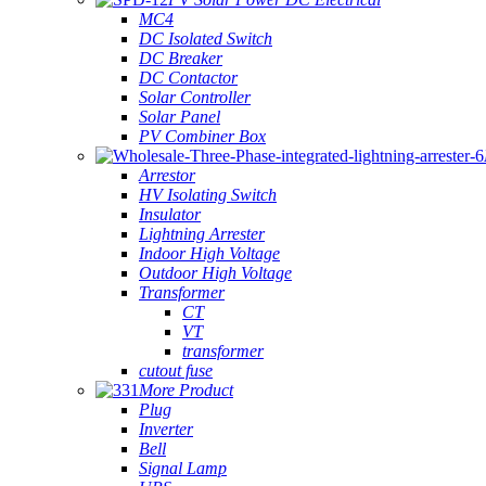
MC4
DC Isolated Switch
DC Breaker
DC Contactor
Solar Controller
Solar Panel
PV Combiner Box
Arrestor
HV Isolating Switch
Insulator
Lightning Arrester
Indoor High Voltage
Outdoor High Voltage
Transformer
CT
VT
transformer
cutout fuse
More Product
Plug
Inverter
Bell
Signal Lamp