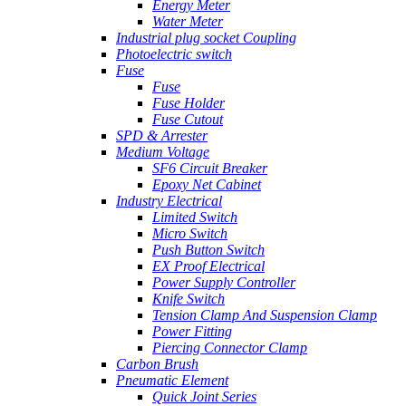
Energy Meter
Water Meter
Industrial plug socket Coupling
Photoelectric switch
Fuse
Fuse
Fuse Holder
Fuse Cutout
SPD & Arrester
Medium Voltage
SF6 Circuit Breaker
Epoxy Net Cabinet
Industry Electrical
Limited Switch
Micro Switch
Push Button Switch
EX Proof Electrical
Power Supply Controller
Knife Switch
Tension Clamp And Suspension Clamp
Power Fitting
Piercing Connector Clamp
Carbon Brush
Pneumatic Element
Quick Joint Series