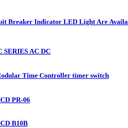
it Breaker Indicator LED Light Are Availa
 SERIES AC DC
ular Time Controller timer switch
IRCD PR-06
IRCD B10B