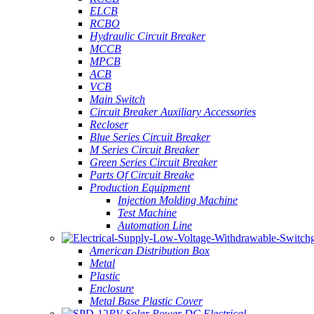
ELCB
RCBO
Hydraulic Circuit Breaker
MCCB
MPCB
ACB
VCB
Main Switch
Circuit Breaker Auxiliary Accessories
Recloser
Blue Series Circuit Breaker
M Series Circuit Breaker
Green Series Circuit Breaker
Parts Of Circuit Breake
Production Equipment
Injection Molding Machine
Test Machine
Automation Line
American Distribution Box
Metal
Plastic
Enclosure
Metal Base Plastic Cover
PV Solar Power DC Electrical