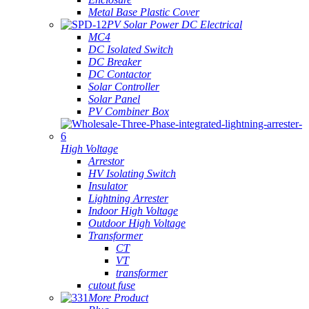
Metal Base Plastic Cover
PV Solar Power DC Electrical
MC4
DC Isolated Switch
DC Breaker
DC Contactor
Solar Controller
Solar Panel
PV Combiner Box
High Voltage
Arrestor
HV Isolating Switch
Insulator
Lightning Arrester
Indoor High Voltage
Outdoor High Voltage
Transformer
CT
VT
transformer
cutout fuse
More Product