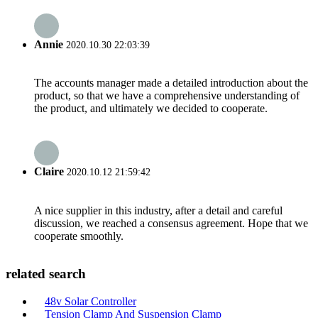
Annie
2020.10.30 22:03:39
The accounts manager made a detailed introduction about the
product, so that we have a comprehensive understanding of
the product, and ultimately we decided to cooperate.
Claire
2020.10.12 21:59:42
A nice supplier in this industry, after a detail and careful
discussion, we reached a consensus agreement. Hope that we
cooperate smoothly.
related search
48v Solar Controller
Tension Clamp And Suspension Clamp