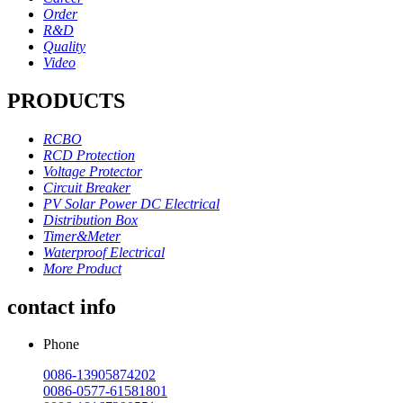
Order
R&D
Quality
Video
PRODUCTS
RCBO
RCD Protection
Voltage Protector
Circuit Breaker
PV Solar Power DC Electrical
Distribution Box
Timer&Meter
Waterproof Electrical
More Product
contact info
Phone
0086-13905874202
0086-0577-61581801