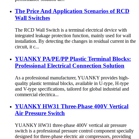
The Price And Application Scenarios of RCD
Wall Switches
The RCD Wall Switch is a terminal electrical device with
integrated leakage protection function, mainly used for wall
installation. By detecting the changes in residual current in the
circuit, it c...
YUANKY PA/PE/PP Plastic Terminal Blocks:
Professional Electrical Connection Solution
As a professional manufacturer, YUANKY provides high-
quality plastic terminal blocks, available in U-type, H-type
and V-type specifications, tailored for global industrial and
commercial electrica...
YUANKY HW31 Three-Phase 400V Vertical
Air Pressure Switch
YUANKY HW31 three-phase 400V vertical air pressure
switch is a professional pressure control component specially
designed for three-phase electric air compressors, providing