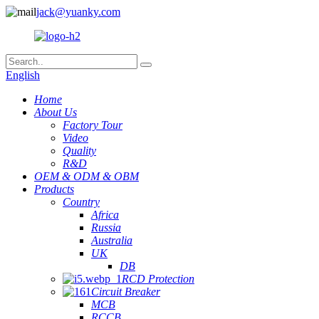
jack@yuanky.com
English
Home
About Us
Factory Tour
Video
Quality
R&D
OEM & ODM & OBM
Products
Country
Africa
Russia
Australia
UK
DB
RCD Protection
Circuit Breaker
MCB
RCCB