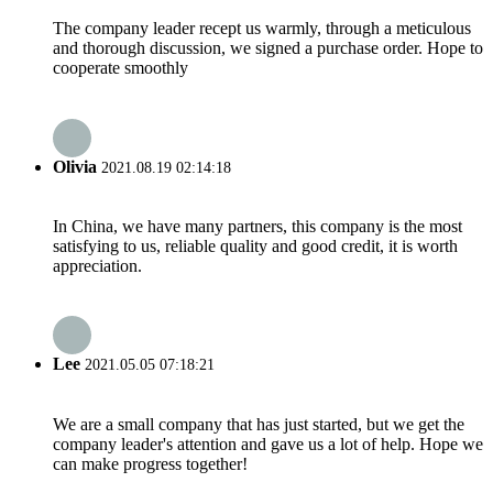
The company leader recept us warmly, through a meticulous
and thorough discussion, we signed a purchase order. Hope to
cooperate smoothly
Olivia
2021.08.19 02:14:18
In China, we have many partners, this company is the most
satisfying to us, reliable quality and good credit, it is worth
appreciation.
Lee
2021.05.05 07:18:21
We are a small company that has just started, but we get the
company leader's attention and gave us a lot of help. Hope we
can make progress together!