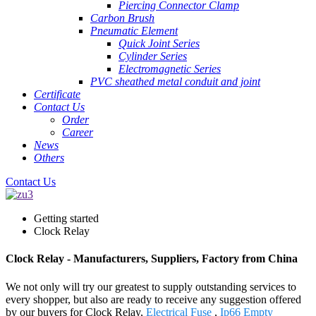
Piercing Connector Clamp
Carbon Brush
Pneumatic Element
Quick Joint Series
Cylinder Series
Electromagnetic Series
PVC sheathed metal conduit and joint
Certificate
Contact Us
Order
Career
News
Others
Contact Us
Getting started
Clock Relay
Clock Relay - Manufacturers, Suppliers, Factory from China
We not only will try our greatest to supply outstanding services to
every shopper, but also are ready to receive any suggestion offered
by our buyers for Clock Relay,
Electrical Fuse
,
Ip66 Empty