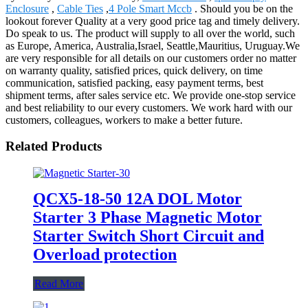
Enclosure
,
Cable Ties
,
4 Pole Smart Mccb
. Should you be on the
lookout forever Quality at a very good price tag and timely delivery.
Do speak to us. The product will supply to all over the world, such
as Europe, America, Australia,Israel, Seattle,Mauritius, Uruguay.We
are very responsible for all details on our customers order no matter
on warranty quality, satisfied prices, quick delivery, on time
communication, satisfied packing, easy payment terms, best
shipment terms, after sales service etc. We provide one-stop service
and best reliability to our every customers. We work hard with our
customers, colleagues, workers to make a better future.
Related Products
QCX5-18-50 12A DOL Motor
Starter 3 Phase Magnetic Motor
Starter Switch Short Circuit and
Overload protection
Read More