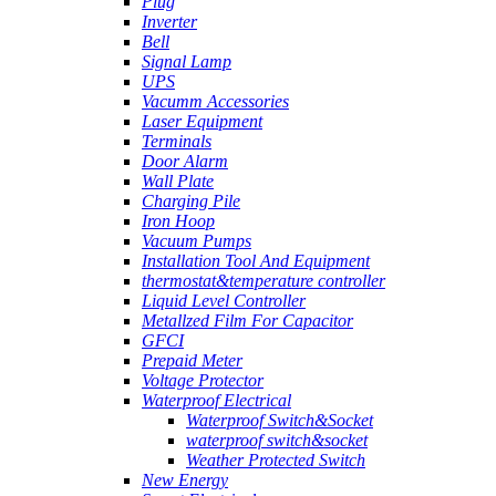
Plug
Inverter
Bell
Signal Lamp
UPS
Vacumm Accessories
Laser Equipment
Terminals
Door Alarm
Wall Plate
Charging Pile
Iron Hoop
Vacuum Pumps
Installation Tool And Equipment
thermostat&temperature controller
Liquid Level Controller
Metallzed Film For Capacitor
GFCI
Prepaid Meter
Voltage Protector
Waterproof Electrical
Waterproof Switch&Socket
waterproof switch&socket
Weather Protected Switch
New Energy