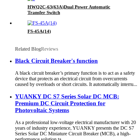
HWQ2C-63(63A)Dual Power Automatic
Transfer Switch
FS-45A(14)
Related Blog
Reviews
Black Circuit Breaker's function
A black circuit breaker’s primary function is to act as a safety
device that protects an electrical circuit from overcurrents
caused by overloads or short circuits. It automatically interru...
YUANKY DC S7 Series Solar DC MCB:
Premium DC Circuit Protection for
Photovoltaic Systems
As a professional low-voltage electrical manufacturer with 20
years of industry experience, YUANKY presents the DC S7
Series Solar DC Miniature Circuit Breaker (MCB), a high-
performance solution ta...