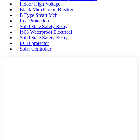
Indoor High Voltage
Black Mini Circuit Breaker
B Type Smart Mcb
Rcd Protection
Solid State Safety Relay
Ip66 Waterproof Electrical
Solid State Safety Relay
RCD protector
Solar Controller