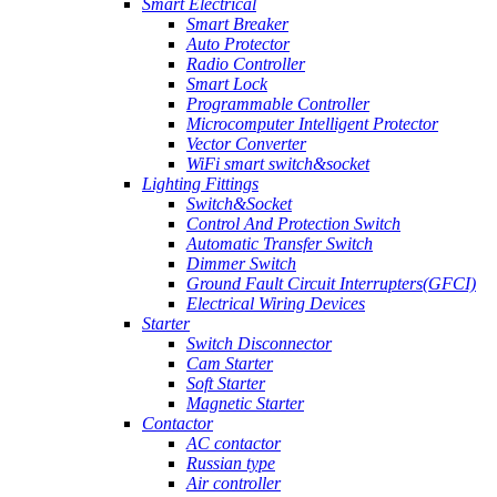
Smart Electrical
Smart Breaker
Auto Protector
Radio Controller
Smart Lock
Programmable Controller
Microcomputer Intelligent Protector
Vector Converter
WiFi smart switch&socket
Lighting Fittings
Switch&Socket
Control And Protection Switch
Automatic Transfer Switch
Dimmer Switch
Ground Fault Circuit Interrupters(GFCI)
Electrical Wiring Devices
Starter
Switch Disconnector
Cam Starter
Soft Starter
Magnetic Starter
Contactor
AC contactor
Russian type
Air controller