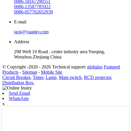
0086-18167290551
0086-13587785922
0086-057762652939
E-mail
jack@yuanky.com
Address
298 Weft 19 Road , center industry area Yueqing,
Wenzhou.Zhejiang China
© Copyright -2020 - 2026 Technical support:
globalso
Featured
Products
-
Sitemap
-
Mobile Site
Circuit Breaker
,
Timer
,
Lamp
,
Main switch
,
RCD protector
,
Distribution Box
,
Send Email
WhatsApp
x