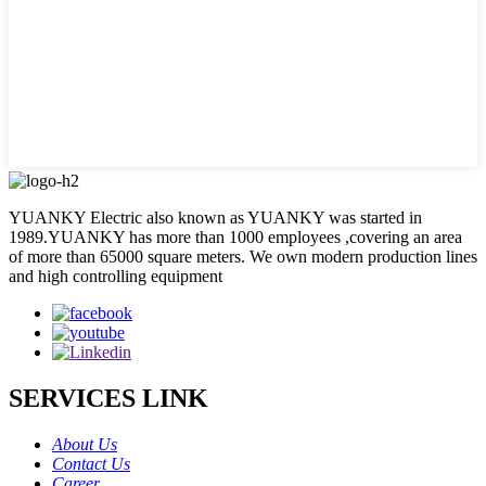
YUANKY Electric also known as YUANKY was started in
1989.YUANKY has more than 1000 employees ,covering an area
of more than 65000 square meters. We own modern production lines
and high controlling equipment
SERVICES LINK
About Us
Contact Us
Career