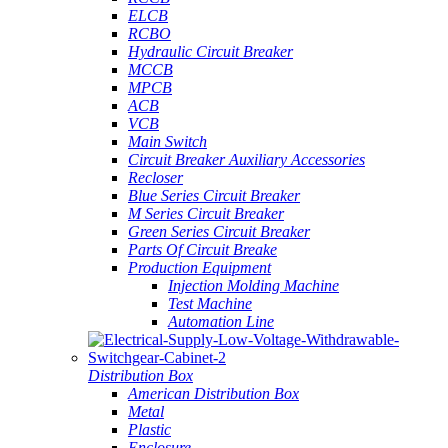
ELCB
RCBO
Hydraulic Circuit Breaker
MCCB
MPCB
ACB
VCB
Main Switch
Circuit Breaker Auxiliary Accessories
Recloser
Blue Series Circuit Breaker
M Series Circuit Breaker
Green Series Circuit Breaker
Parts Of Circuit Breake
Production Equipment
Injection Molding Machine
Test Machine
Automation Line
Distribution Box
American Distribution Box
Metal
Plastic
Enclosure