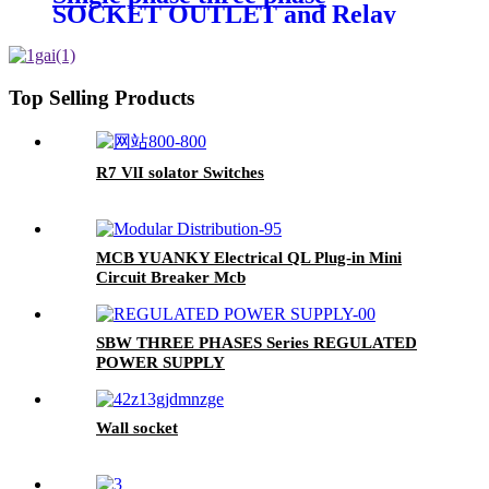
SOCKET OUTLET and Relay
parts of charging pile
Top Selling Products
R7 VlI solator Switches
MCB YUANKY Electrical QL Plug-in Mini
Circuit Breaker Mcb
SBW THREE PHASES Series REGULATED
POWER SUPPLY
Wall socket