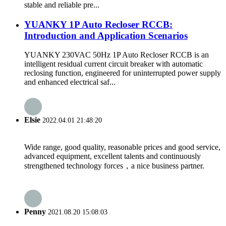
stable and reliable pre...
YUANKY 1P Auto Recloser RCCB:
Introduction and Application Scenarios
YUANKY 230VAC 50Hz 1P Auto Recloser RCCB is an
intelligent residual current circuit breaker with automatic
reclosing function, engineered for uninterrupted power supply
and enhanced electrical saf...
Elsie
2022.04.01 21:48:20
Wide range, good quality, reasonable prices and good service,
advanced equipment, excellent talents and continuously
strengthened technology forces，a nice business partner.
Penny
2021.08.20 15:08:03