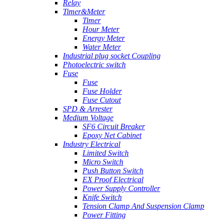
Relay
Timer&Meter
Timer
Hour Meter
Energy Meter
Water Meter
Industrial plug socket Coupling
Photoelectric switch
Fuse
Fuse
Fuse Holder
Fuse Cutout
SPD & Arrester
Medium Voltage
SF6 Circuit Breaker
Epoxy Net Cabinet
Industry Electrical
Limited Switch
Micro Switch
Push Button Switch
EX Proof Electrical
Power Supply Controller
Knife Switch
Tension Clamp And Suspension Clamp
Power Fitting