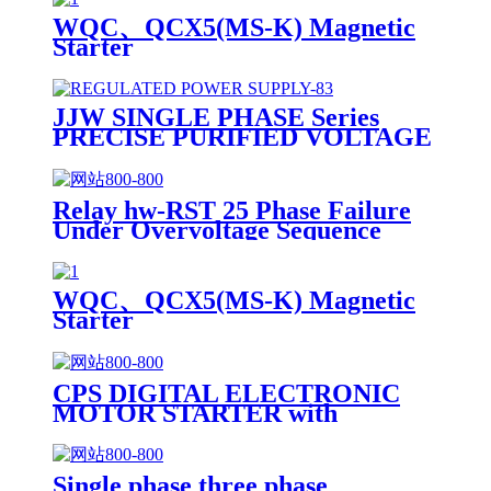
WQC、QCX5(MS-K) Magnetic
Starter
JJW SINGLE PHASE Series
PRECISE PURIFIED VOLTAGE
REGULATOR POWER SUPPLY
Relay hw-RST 25 Phase Failure
Under Overvoltage Sequence
Relay
WQC、QCX5(MS-K) Magnetic
Starter
CPS DIGITAL ELECTRONIC
MOTOR STARTER with
Electronic Motor Protection
Relay
Single phase three phase