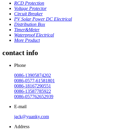
RCD Protection
Voltage Protector
Circuit Breaker
PV Solar Power DC Electrical
Distribution Box
Timer&Meter
Waterproof Electrical
More Product
contact info
Phone
0086-13905874202
0086-0577-61581801
0086-18167290551
0086-13587785922
0086-057762652939
E-mail
jack@yuanky.com
Address