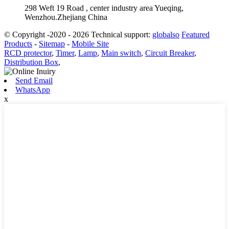
298 Weft 19 Road , center industry area Yueqing,
Wenzhou.Zhejiang China
© Copyright -2020 - 2026 Technical support:
globalso
Featured
Products
-
Sitemap
-
Mobile Site
RCD protector
,
Timer
,
Lamp
,
Main switch
,
Circuit Breaker
,
Distribution Box
,
Send Email
WhatsApp
x