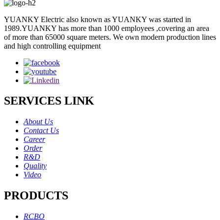
YUANKY Electric also known as YUANKY was started in
1989.YUANKY has more than 1000 employees ,covering an area
of more than 65000 square meters. We own modern production lines
and high controlling equipment
SERVICES LINK
About Us
Contact Us
Career
Order
R&D
Quality
Video
PRODUCTS
RCBO