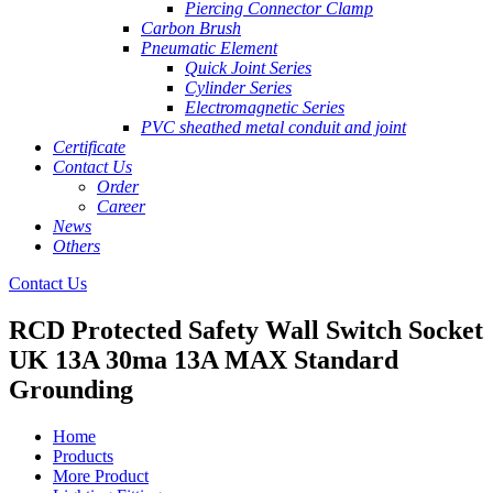
Piercing Connector Clamp
Carbon Brush
Pneumatic Element
Quick Joint Series
Cylinder Series
Electromagnetic Series
PVC sheathed metal conduit and joint
Certificate
Contact Us
Order
Career
News
Others
Contact Us
RCD Protected Safety Wall Switch Socket
UK 13A 30ma 13A MAX Standard
Grounding
Home
Products
More Product