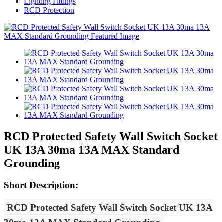
Lighting Fittings
RCD Protection
RCD Protected Safety Wall Switch Socket
UK 13A 30ma 13A MAX Standard
Grounding
Short Description:
RCD Protected Safety Wall Switch Socket UK 13A