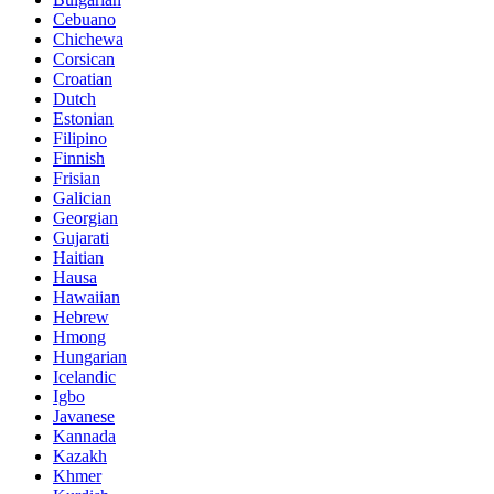
Cebuano
Chichewa
Corsican
Croatian
Dutch
Estonian
Filipino
Finnish
Frisian
Galician
Georgian
Gujarati
Haitian
Hausa
Hawaiian
Hebrew
Hmong
Hungarian
Icelandic
Igbo
Javanese
Kannada
Kazakh
Khmer