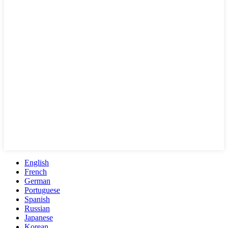
English
French
German
Portuguese
Spanish
Russian
Japanese
Korean