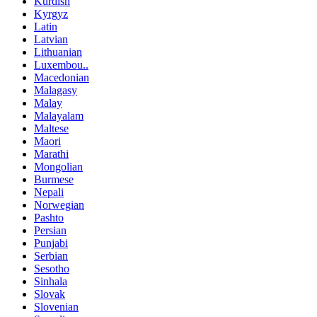
Kurdish
Kyrgyz
Latin
Latvian
Lithuanian
Luxembou..
Macedonian
Malagasy
Malay
Malayalam
Maltese
Maori
Marathi
Mongolian
Burmese
Nepali
Norwegian
Pashto
Persian
Punjabi
Serbian
Sesotho
Sinhala
Slovak
Slovenian