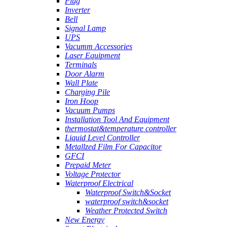
Plug
Inverter
Bell
Signal Lamp
UPS
Vacumm Accessories
Laser Equipment
Terminals
Door Alarm
Wall Plate
Charging Pile
Iron Hoop
Vacuum Pumps
Installation Tool And Equipment
thermostat&temperature controller
Liquid Level Controller
Metallzed Film For Capacitor
GFCI
Prepaid Meter
Voltage Protector
Waterproof Electrical
Waterproof Switch&Socket
waterproof switch&socket
Weather Protected Switch
New Energy