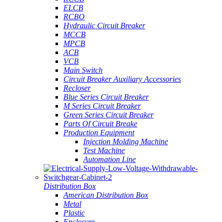
ELCB
RCBO
Hydraulic Circuit Breaker
MCCB
MPCB
ACB
VCB
Main Switch
Circuit Breaker Auxiliary Accessories
Recloser
Blue Series Circuit Breaker
M Series Circuit Breaker
Green Series Circuit Breaker
Parts Of Circuit Breake
Production Equipment
Injection Molding Machine
Test Machine
Automation Line
Distribution Box
American Distribution Box
Metal
Plastic
Enclosure