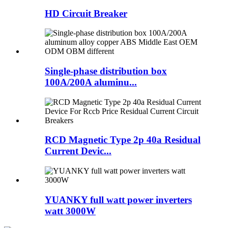
HD Circuit Breaker
Single-phase distribution box
100A/200A aluminu...
RCD Magnetic Type 2p 40a Residual
Current Devic...
YUANKY full watt power inverters
watt 3000W