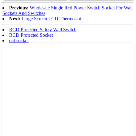
Previous:
Wholesale Single Rcd Power Switch Socket For Wall
Sockets And Switches
Next:
Large Screen LCD Thermostat
RCD Protected Safety Wall Switch
RCD Protected Socket
rcd socket