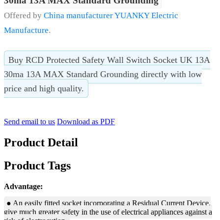
30ma 13A MAX Standard Grounding
Offered by
China manufacturer YUANKY Electric
Manufacture
.
Buy RCD Protected Safety Wall Switch Socket UK 13A
30ma 13A MAX Standard Grounding directly with low
price and high quality.
Send email to us
Download as PDF
Product Detail
Product Tags
Advantage:
● An easily fitted socket incorporating a Residual Current Device,
give much greater safety in the use of electrical appliances against a