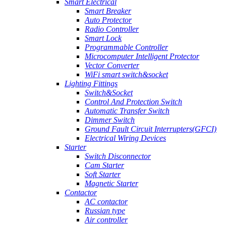
Smart Electrical
Smart Breaker
Auto Protector
Radio Controller
Smart Lock
Programmable Controller
Microcomputer Intelligent Protector
Vector Converter
WiFi smart switch&socket
Lighting Fittings
Switch&Socket
Control And Protection Switch
Automatic Transfer Switch
Dimmer Switch
Ground Fault Circuit Interrupters(GFCI)
Electrical Wiring Devices
Starter
Switch Disconnector
Cam Starter
Soft Starter
Magnetic Starter
Contactor
AC contactor
Russian type
Air controller