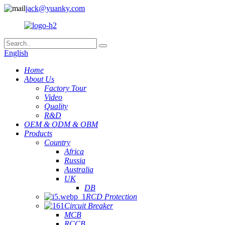
jack@yuanky.com
English
Home
About Us
Factory Tour
Video
Quality
R&D
OEM & ODM & OBM
Products
Country
Africa
Russia
Australia
UK
DB
RCD Protection
Circuit Breaker
MCB
RCCB