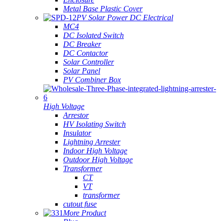
Metal Base Plastic Cover
PV Solar Power DC Electrical
MC4
DC Isolated Switch
DC Breaker
DC Contactor
Solar Controller
Solar Panel
PV Combiner Box
High Voltage
Arrestor
HV Isolating Switch
Insulator
Lightning Arrester
Indoor High Voltage
Outdoor High Voltage
Transformer
CT
VT
transformer
cutout fuse
More Product