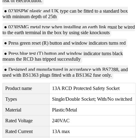
risk of electrocution.
● 0230SPW plastic and UK type can be fitted to a standard box
with mininum depth of 25th
● 0230SMG metal type when installing an earth link must be wired
to the earth terminal in the box by using side knockouts
● Press green reset (R) button and window indicators turns red
● Press blue test (T) button and window indicator turns black
means the RCD has tripped successfully
● Designed and munufactured in accordance with BS7288, and
used with BS1363 plugs fitted with a BS1362 fuse only.
Product name
13A RCD Protected Safety Socket
Types
Single/Double Socket; With/No switched
Material
Plastic/Metal
Rated Voltage
240VAC
Rated Current
13A max