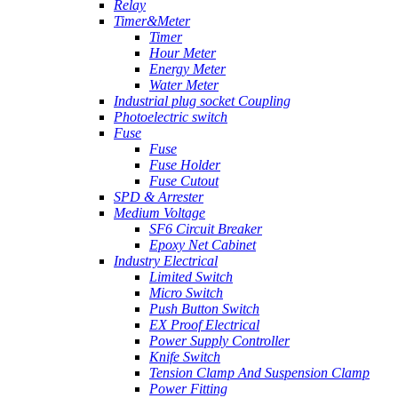
Relay
Timer&Meter
Timer
Hour Meter
Energy Meter
Water Meter
Industrial plug socket Coupling
Photoelectric switch
Fuse
Fuse
Fuse Holder
Fuse Cutout
SPD & Arrester
Medium Voltage
SF6 Circuit Breaker
Epoxy Net Cabinet
Industry Electrical
Limited Switch
Micro Switch
Push Button Switch
EX Proof Electrical
Power Supply Controller
Knife Switch
Tension Clamp And Suspension Clamp
Power Fitting