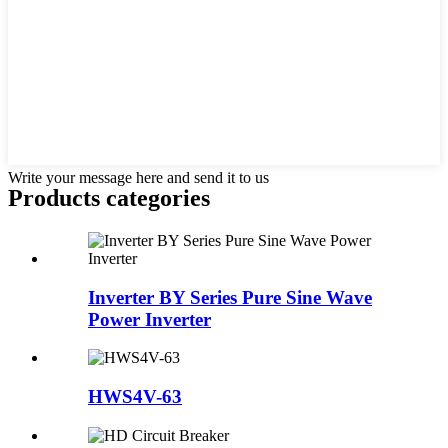
Write your message here and send it to us
Products categories
Inverter BY Series Pure Sine Wave
Power Inverter
HWS4V-63