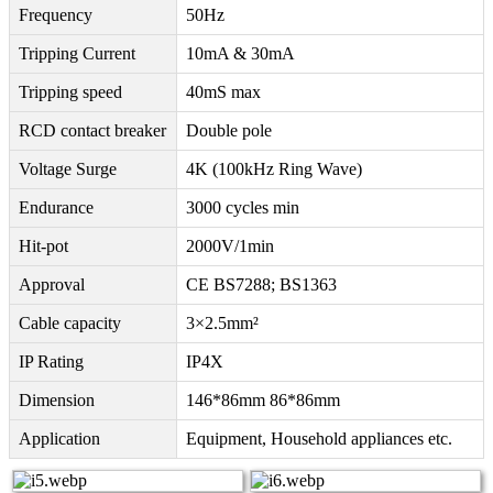
Frequency
50Hz
Tripping Current
10mA & 30mA
Tripping speed
40mS max
RCD contact breaker
Double pole
Voltage Surge
4K (100kHz Ring Wave)
Endurance
3000 cycles min
Hit-pot
2000V/1min
Approval
CE BS7288; BS1363
Cable capacity
3×2.5mm²
IP Rating
IP4X
Dimension
146*86mm 86*86mm
Application
Equipment, Household appliances etc.