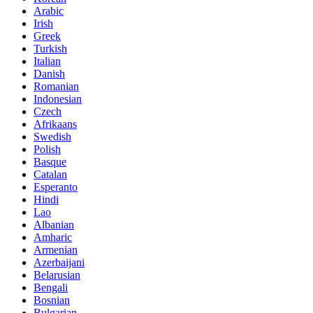
Arabic
Irish
Greek
Turkish
Italian
Danish
Romanian
Indonesian
Czech
Afrikaans
Swedish
Polish
Basque
Catalan
Esperanto
Hindi
Lao
Albanian
Amharic
Armenian
Azerbaijani
Belarusian
Bengali
Bosnian
Bulgarian