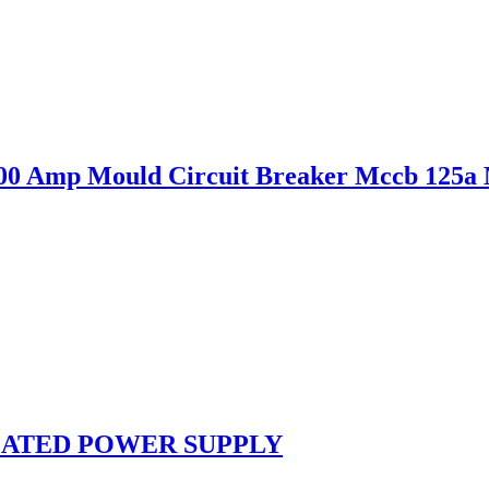
0 Amp Mould Circuit Breaker Mccb 125a
ULATED POWER SUPPLY