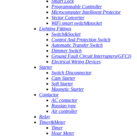
Smart Lock
Programmable Controller
Microcomputer Intelligent Protector
Vector Converter
WiFi smart switch&socket
Lighting Fittings
Switch&Socket
Control And Protection Switch
Automatic Transfer Switch
Dimmer Switch
Ground Fault Circuit Interrupters(GFCI)
Electrical Wiring Devices
Starter
Switch Disconnector
Cam Starter
Soft Starter
Magnetic Starter
Contactor
AC contactor
Russian type
Air controller
Relay
Timer&Meter
Timer
Hour Meter