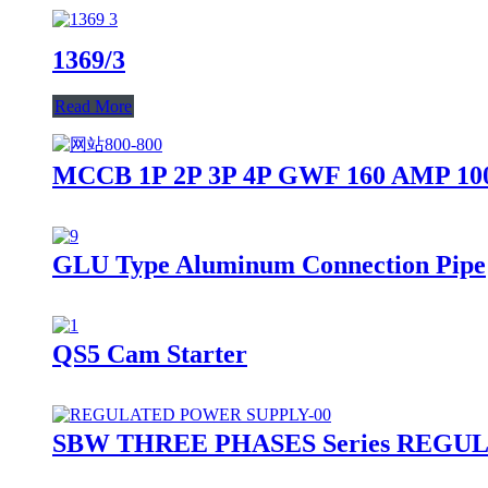
1369/3
Read More
MCCB 1P 2P 3P 4P GWF 160 AMP 100
GLU Type Aluminum Connection Pipe
QS5 Cam Starter
SBW THREE PHASES Series REG