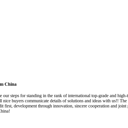
om China
e our steps for standing in the rank of international top-grade and hig
 nice buyers communicate details of solutions and ideas with us!! The 
t first, development through innovation, sincere cooperation and joint g
China!