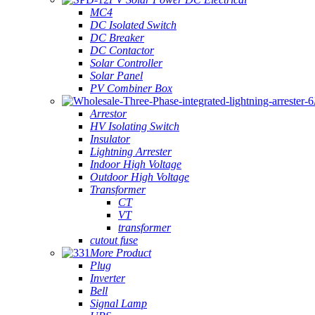
MC4
DC Isolated Switch
DC Breaker
DC Contactor
Solar Controller
Solar Panel
PV Combiner Box
Arrestor
HV Isolating Switch
Insulator
Lightning Arrester
Indoor High Voltage
Outdoor High Voltage
Transformer
CT
VT
transformer
cutout fuse
More Product
Plug
Inverter
Bell
Signal Lamp