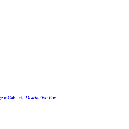
Distribution Box