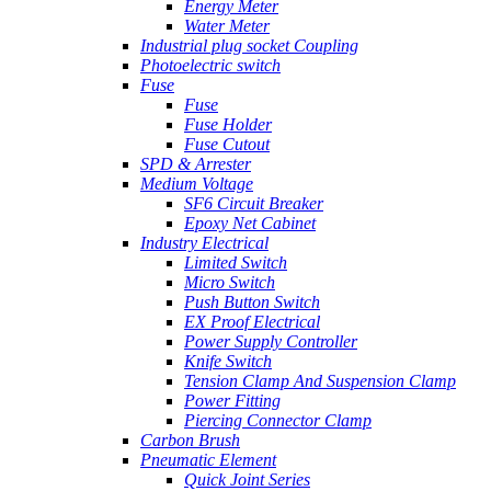
Energy Meter
Water Meter
Industrial plug socket Coupling
Photoelectric switch
Fuse
Fuse
Fuse Holder
Fuse Cutout
SPD & Arrester
Medium Voltage
SF6 Circuit Breaker
Epoxy Net Cabinet
Industry Electrical
Limited Switch
Micro Switch
Push Button Switch
EX Proof Electrical
Power Supply Controller
Knife Switch
Tension Clamp And Suspension Clamp
Power Fitting
Piercing Connector Clamp
Carbon Brush
Pneumatic Element
Quick Joint Series