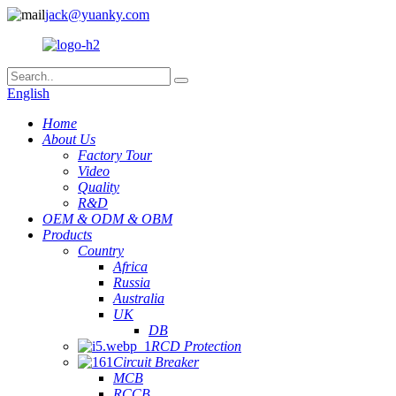
jack@yuanky.com
English
Home
About Us
Factory Tour
Video
Quality
R&D
OEM & ODM & OBM
Products
Country
Africa
Russia
Australia
UK
DB
RCD Protection
Circuit Breaker
MCB
RCCB