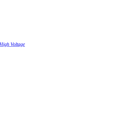
High Voltage