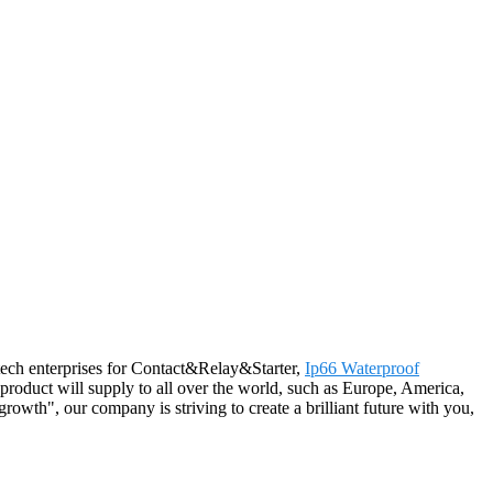
h-tech enterprises for Contact&Relay&Starter,
Ip66 Waterproof
product will supply to all over the world, such as Europe, America,
rowth", our company is striving to create a brilliant future with you,