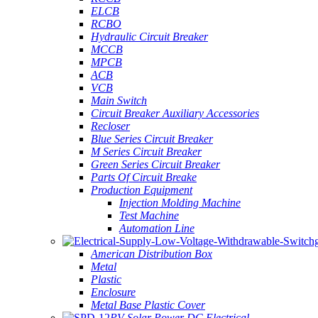
ELCB
RCBO
Hydraulic Circuit Breaker
MCCB
MPCB
ACB
VCB
Main Switch
Circuit Breaker Auxiliary Accessories
Recloser
Blue Series Circuit Breaker
M Series Circuit Breaker
Green Series Circuit Breaker
Parts Of Circuit Breake
Production Equipment
Injection Molding Machine
Test Machine
Automation Line
American Distribution Box
Metal
Plastic
Enclosure
Metal Base Plastic Cover
PV Solar Power DC Electrical