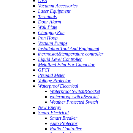
UPS
Vacumm Accessories
Laser Equipment
Terminals
Door Alarm
Wall Plate
Charging Pile
Iron Hoop
Vacuum Pumps
Installation Tool And Equipment
thermostat&temperature controller
Liquid Level Controller
Metallzed Film For Capacitor
GFCI
Prepaid Meter
Voltage Protector
Waterproof Electrical
Waterproof Switch&Socket
waterproof switch&socket
Weather Protected Switch
New Energy
Smart Electrical
Smart Breaker
Auto Protector
Radio Controller