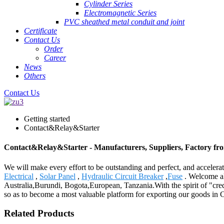
Cylinder Series
Electromagnetic Series
PVC sheathed metal conduit and joint
Certificate
Contact Us
Order
Career
News
Others
Contact Us
Getting started
Contact&Relay&Starter
Contact&Relay&Starter - Manufacturers, Suppliers, Factory fr
We will make every effort to be outstanding and perfect, and accelerat
Electrical
,
Solar Panel
,
Hydraulic Circuit Breaker
,
Fuse
. Welcome all
Australia,Burundi, Bogota,European, Tanzania.With the spirit of "credi
so as to become a most valuable platform for exporting our goods in 
Related Products