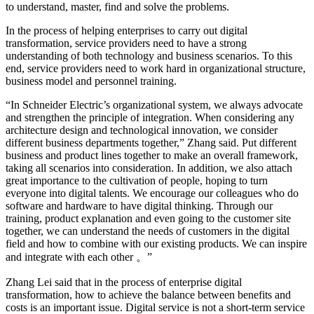
to understand, master, find and solve the problems.
In the process of helping enterprises to carry out digital
transformation, service providers need to have a strong
understanding of both technology and business scenarios. To this
end, service providers need to work hard in organizational structure,
business model and personnel training.
“In Schneider Electric’s organizational system, we always advocate
and strengthen the principle of integration. When considering any
architecture design and technological innovation, we consider
different business departments together,” Zhang said. Put different
business and product lines together to make an overall framework,
taking all scenarios into consideration. In addition, we also attach
great importance to the cultivation of people, hoping to turn
everyone into digital talents. We encourage our colleagues who do
software and hardware to have digital thinking. Through our
training, product explanation and even going to the customer site
together, we can understand the needs of customers in the digital
field and how to combine with our existing products. We can inspire
and integrate with each other
。”
Zhang Lei said that in the process of enterprise digital
transformation, how to achieve the balance between benefits and
costs is an important issue. Digital service is not a short-term service