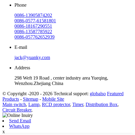
Phone
0086-13905874202
0086-0577-61581801
0086-18167290551
0086-13587785922
0086-057762652939
E-mail
jack@yuanky.com
Address
298 Weft 19 Road , center industry area Yueqing,
Wenzhou.Zhejiang China
© Copyright -2020 - 2026 Technical support:
globalso
Featured
Products
-
Sitemap
-
Mobile Site
Main switch
,
Lamp
,
RCD protector
,
Timer
,
Distribution Box
,
Circuit Breaker
,
Send Email
WhatsApp
x