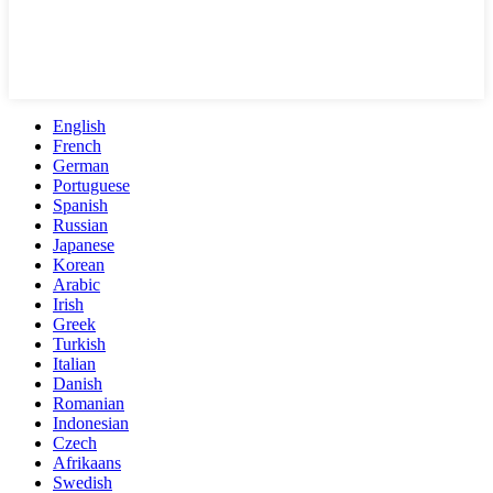
English
French
German
Portuguese
Spanish
Russian
Japanese
Korean
Arabic
Irish
Greek
Turkish
Italian
Danish
Romanian
Indonesian
Czech
Afrikaans
Swedish