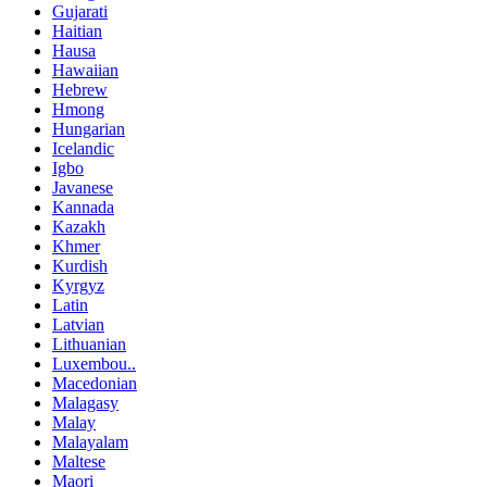
Gujarati
Haitian
Hausa
Hawaiian
Hebrew
Hmong
Hungarian
Icelandic
Igbo
Javanese
Kannada
Kazakh
Khmer
Kurdish
Kyrgyz
Latin
Latvian
Lithuanian
Luxembou..
Macedonian
Malagasy
Malay
Malayalam
Maltese
Maori