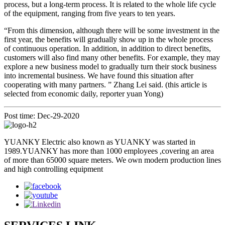
process, but a long-term process. It is related to the whole life cycle
of the equipment, ranging from five years to ten years.
“From this dimension, although there will be some investment in the
first year, the benefits will gradually show up in the whole process
of continuous operation. In addition, in addition to direct benefits,
customers will also find many other benefits. For example, they may
explore a new business model to gradually turn their stock business
into incremental business. We have found this situation after
cooperating with many partners. ” Zhang Lei said. (this article is
selected from economic daily, reporter yuan Yong)
Post time: Dec-29-2020
YUANKY Electric also known as YUANKY was started in
1989.YUANKY has more than 1000 employees ,covering an area
of more than 65000 square meters. We own modern production lines
and high controlling equipment