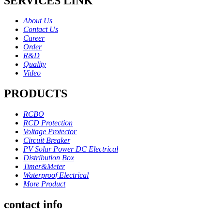
SERVICES LINK
About Us
Contact Us
Career
Order
R&D
Quality
Video
PRODUCTS
RCBO
RCD Protection
Voltage Protector
Circuit Breaker
PV Solar Power DC Electrical
Distribution Box
Timer&Meter
Waterproof Electrical
More Product
contact info