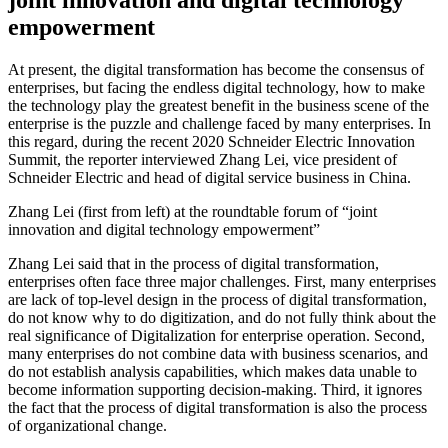
empowerment
At present, the digital transformation has become the consensus of
enterprises, but facing the endless digital technology, how to make
the technology play the greatest benefit in the business scene of the
enterprise is the puzzle and challenge faced by many enterprises. In
this regard, during the recent 2020 Schneider Electric Innovation
Summit, the reporter interviewed Zhang Lei, vice president of
Schneider Electric and head of digital service business in China.
Zhang Lei (first from left) at the roundtable forum of “joint
innovation and digital technology empowerment”
Zhang Lei said that in the process of digital transformation,
enterprises often face three major challenges. First, many enterprises
are lack of top-level design in the process of digital transformation,
do not know why to do digitization, and do not fully think about the
real significance of Digitalization for enterprise operation. Second,
many enterprises do not combine data with business scenarios, and
do not establish analysis capabilities, which makes data unable to
become information supporting decision-making. Third, it ignores
the fact that the process of digital transformation is also the process
of organizational change.