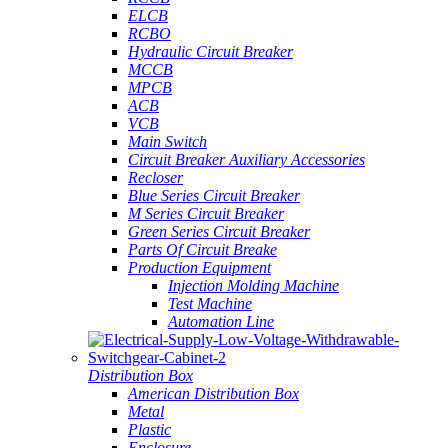
ELCB
RCBO
Hydraulic Circuit Breaker
MCCB
MPCB
ACB
VCB
Main Switch
Circuit Breaker Auxiliary Accessories
Recloser
Blue Series Circuit Breaker
M Series Circuit Breaker
Green Series Circuit Breaker
Parts Of Circuit Breake
Production Equipment
Injection Molding Machine
Test Machine
Automation Line
Distribution Box
American Distribution Box
Metal
Plastic
Enclosure