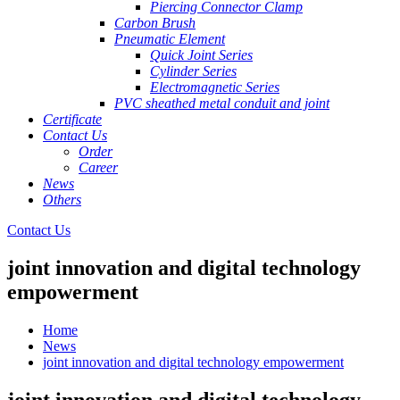
Piercing Connector Clamp
Carbon Brush
Pneumatic Element
Quick Joint Series
Cylinder Series
Electromagnetic Series
PVC sheathed metal conduit and joint
Certificate
Contact Us
Order
Career
News
Others
Contact Us
joint innovation and digital technology
empowerment
Home
News
joint innovation and digital technology empowerment
joint innovation and digital technology