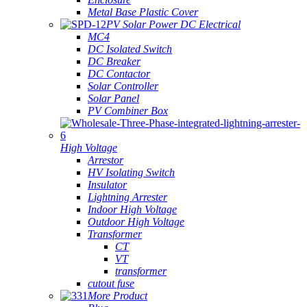
Metal Base Plastic Cover
PV Solar Power DC Electrical
MC4
DC Isolated Switch
DC Breaker
DC Contactor
Solar Controller
Solar Panel
PV Combiner Box
High Voltage
Arrestor
HV Isolating Switch
Insulator
Lightning Arrester
Indoor High Voltage
Outdoor High Voltage
Transformer
CT
VT
transformer
cutout fuse
More Product