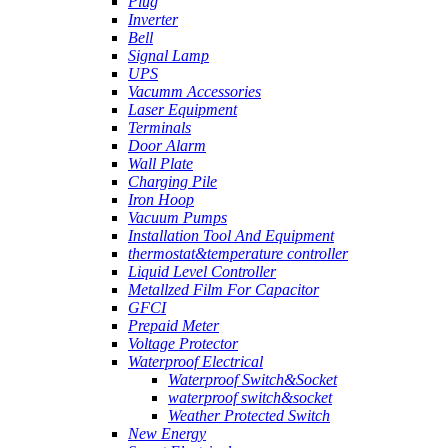
Plug
Inverter
Bell
Signal Lamp
UPS
Vacumm Accessories
Laser Equipment
Terminals
Door Alarm
Wall Plate
Charging Pile
Iron Hoop
Vacuum Pumps
Installation Tool And Equipment
thermostat&temperature controller
Liquid Level Controller
Metallzed Film For Capacitor
GFCI
Prepaid Meter
Voltage Protector
Waterproof Electrical
Waterproof Switch&Socket
waterproof switch&socket
Weather Protected Switch
New Energy