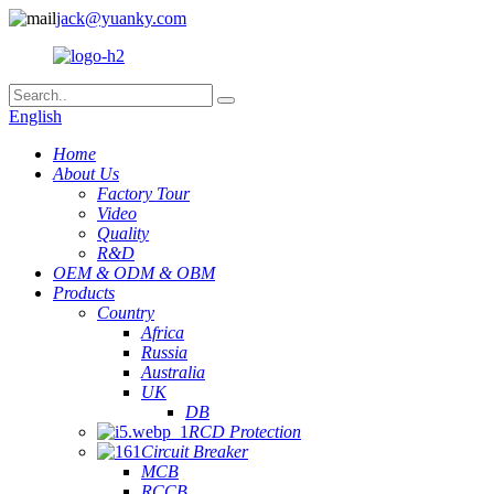
jack@yuanky.com
English
Home
About Us
Factory Tour
Video
Quality
R&D
OEM & ODM & OBM
Products
Country
Africa
Russia
Australia
UK
DB
RCD Protection
Circuit Breaker
MCB
RCCB