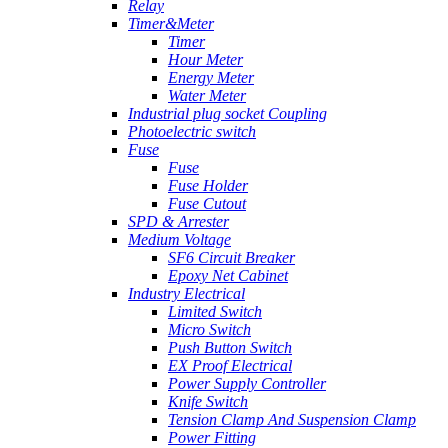
Relay
Timer&Meter
Timer
Hour Meter
Energy Meter
Water Meter
Industrial plug socket Coupling
Photoelectric switch
Fuse
Fuse
Fuse Holder
Fuse Cutout
SPD & Arrester
Medium Voltage
SF6 Circuit Breaker
Epoxy Net Cabinet
Industry Electrical
Limited Switch
Micro Switch
Push Button Switch
EX Proof Electrical
Power Supply Controller
Knife Switch
Tension Clamp And Suspension Clamp
Power Fitting