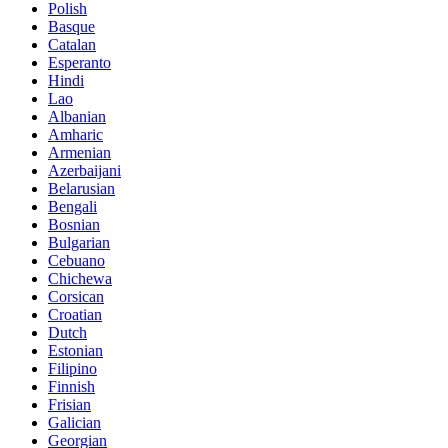
Polish
Basque
Catalan
Esperanto
Hindi
Lao
Albanian
Amharic
Armenian
Azerbaijani
Belarusian
Bengali
Bosnian
Bulgarian
Cebuano
Chichewa
Corsican
Croatian
Dutch
Estonian
Filipino
Finnish
Frisian
Galician
Georgian