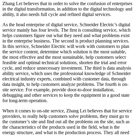
Zhang Lei believes that in order to solve the confusion of enterprises
in the digital transformation, in addition to the digital technology and
ability, it also needs full cycle and refined digital services.
As the head enterprise of digital service, Schneider Electric’s digital
service mainly has four levels. The first is consulting service, which
helps customers figure out what they need and what problems exist
in the enterprise business. The second is product planning services.
In this service, Schneider Electric will work with customers to plan
the service content, determine which solution is the most suitable,
the most effective and the most sustainable, help customers select
feasible and optimal technical solutions, shorten the trial and error
cycle, and reduce unnecessary investment. The third is data analysis
ability service, which uses the professional knowledge of Schneider
electrical industry experts, combined with customer data, through
data insight, to help customers analyze problems. The fourth is on-
site service. For example, provide door-to-door installation,
debugging and other services to keep the equipment in a good state
for long-term operation.
When it comes to on-site service, Zhang Lei believes that for service
providers, to really help customers solve problems, they must go to
the customer’s site and find out all the problems on the site, such as
the characteristics of the products used in the field, what is the
energy structure, and what is the production process. They all need