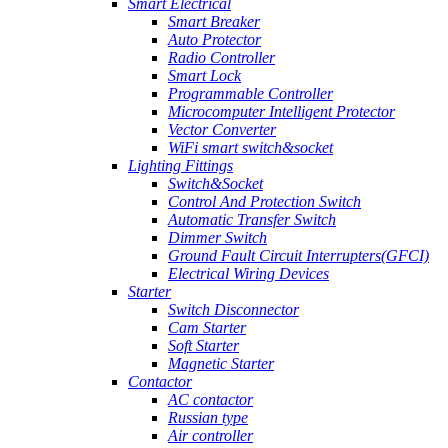
Smart Electrical
Smart Breaker
Auto Protector
Radio Controller
Smart Lock
Programmable Controller
Microcomputer Intelligent Protector
Vector Converter
WiFi smart switch&socket
Lighting Fittings
Switch&Socket
Control And Protection Switch
Automatic Transfer Switch
Dimmer Switch
Ground Fault Circuit Interrupters(GFCI)
Electrical Wiring Devices
Starter
Switch Disconnector
Cam Starter
Soft Starter
Magnetic Starter
Contactor
AC contactor
Russian type
Air controller