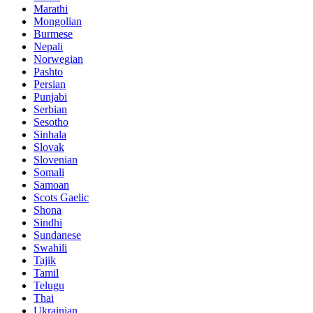
Marathi
Mongolian
Burmese
Nepali
Norwegian
Pashto
Persian
Punjabi
Serbian
Sesotho
Sinhala
Slovak
Slovenian
Somali
Samoan
Scots Gaelic
Shona
Sindhi
Sundanese
Swahili
Tajik
Tamil
Telugu
Thai
Ukrainian