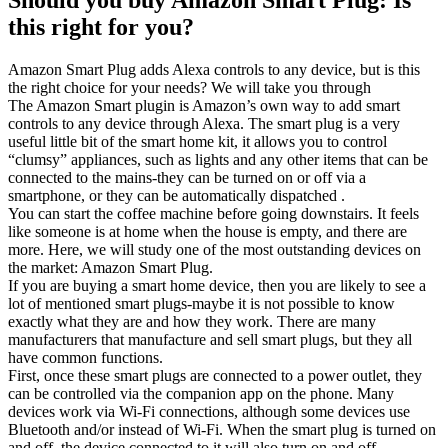
this right for you?
Amazon Smart Plug adds Alexa controls to any device, but is this
the right choice for your needs? We will take you through
The Amazon Smart plugin is Amazon’s own way to add smart
controls to any device through Alexa. The smart plug is a very
useful little bit of the smart home kit, it allows you to control
“clumsy” appliances, such as lights and any other items that can be
connected to the mains-they can be turned on or off via a
smartphone, or they can be automatically dispatched .
You can start the coffee machine before going downstairs. It feels
like someone is at home when the house is empty, and there are
more. Here, we will study one of the most outstanding devices on
the market: Amazon Smart Plug.
If you are buying a smart home device, then you are likely to see a
lot of mentioned smart plugs-maybe it is not possible to know
exactly what they are and how they work. There are many
manufacturers that manufacture and sell smart plugs, but they all
have common functions.
First, once these smart plugs are connected to a power outlet, they
can be controlled via the companion app on the phone. Many
devices work via Wi-Fi connections, although some devices use
Bluetooth and/or instead of Wi-Fi. When the smart plug is turned on
and off, the device connected to it will also turn on and off.