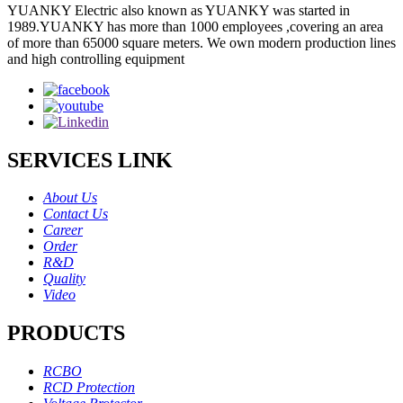
YUANKY Electric also known as YUANKY was started in
1989.YUANKY has more than 1000 employees ,covering an area
of more than 65000 square meters. We own modern production lines
and high controlling equipment
SERVICES LINK
About Us
Contact Us
Career
Order
R&D
Quality
Video
PRODUCTS
RCBO
RCD Protection