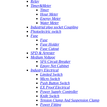
Relay
Timer&Meter
Timer
Hour Meter
Energy Meter
Water Meter
Industrial plug socket Coupling
Photoelectric switch
Fuse
Fuse
Fuse Holder
Fuse Cutout
SPD & Arrester
Medium Voltage
SF6 Circuit Breaker
Epoxy Net Cabinet
Industry Electrical
Limited Switch
Micro Switch
Push Button Switch
EX Proof Electrical
Power Supply Controller
Knife Switch
Tension Clamp And Suspension Clamp
Power Fitting