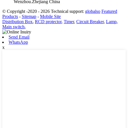
Wenzhou.Zhejiang China
© Copyright -2020 - 2026 Technical support:
globalso
Featured
Products
-
Sitemap
-
Mobile Site
Distribution Box
,
RCD protector
,
Timer
,
Circuit Breaker
,
Lamp
,
Main switch
,
Send Email
WhatsApp
x