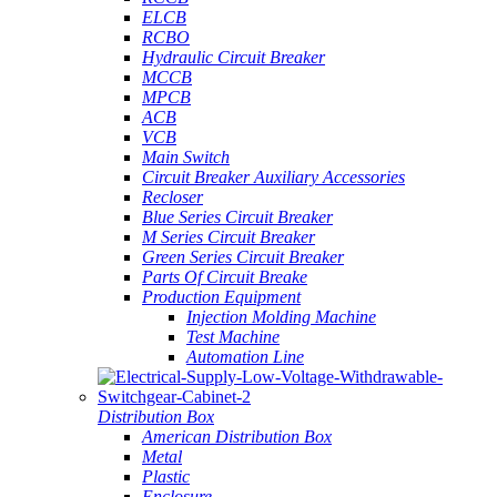
ELCB
RCBO
Hydraulic Circuit Breaker
MCCB
MPCB
ACB
VCB
Main Switch
Circuit Breaker Auxiliary Accessories
Recloser
Blue Series Circuit Breaker
M Series Circuit Breaker
Green Series Circuit Breaker
Parts Of Circuit Breake
Production Equipment
Injection Molding Machine
Test Machine
Automation Line
Distribution Box
American Distribution Box
Metal
Plastic
Enclosure