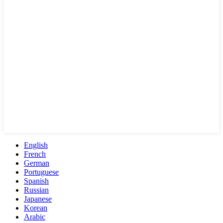
English
French
German
Portuguese
Spanish
Russian
Japanese
Korean
Arabic