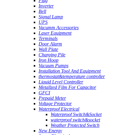
Plug
Inverter
Bell
Signal Lamp
UPS
Vacumm Accessories
Laser Equipment
Terminals
Door Alarm
Wall Plate
Charging Pile
Iron Hoop
Vacuum Pumps
Installation Tool And Equipment
thermostat&temperature controller
Liquid Level Controller
Metallzed Film For Capacitor
GFCI
Prepaid Meter
Voltage Protector
Waterproof Electrical
Waterproof Switch&Socket
waterproof switch&socket
Weather Protected Switch
New Energy