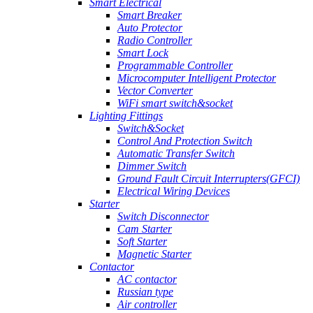
Smart Electrical
Smart Breaker
Auto Protector
Radio Controller
Smart Lock
Programmable Controller
Microcomputer Intelligent Protector
Vector Converter
WiFi smart switch&socket
Lighting Fittings
Switch&Socket
Control And Protection Switch
Automatic Transfer Switch
Dimmer Switch
Ground Fault Circuit Interrupters(GFCI)
Electrical Wiring Devices
Starter
Switch Disconnector
Cam Starter
Soft Starter
Magnetic Starter
Contactor
AC contactor
Russian type
Air controller