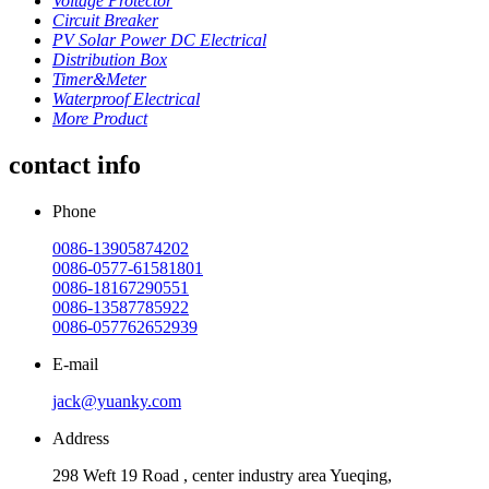
Voltage Protector
Circuit Breaker
PV Solar Power DC Electrical
Distribution Box
Timer&Meter
Waterproof Electrical
More Product
contact info
Phone
0086-13905874202
0086-0577-61581801
0086-18167290551
0086-13587785922
0086-057762652939
E-mail
jack@yuanky.com
Address
298 Weft 19 Road , center industry area Yueqing,