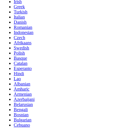
Irish
Greek
Turkish
Italian
Danish
Romanian
Indonesian
Czech
Afrikaans
Swedish
Polish
Basque
Catalan
Esperanto
Hindi
Lao
Albanian
Amharic
Armenian
Azerbaijani
Belarusian
Bengali
Bosnian
Bulgarian
Cebuano