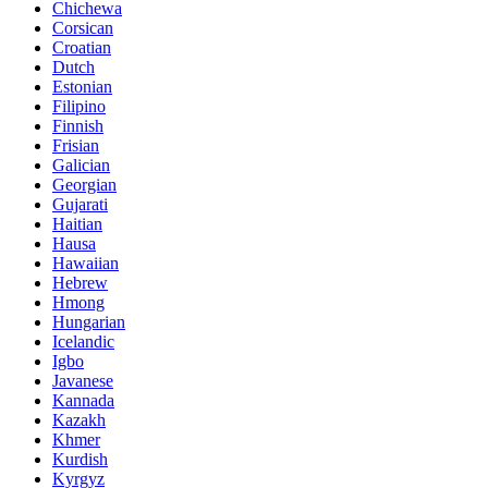
Chichewa
Corsican
Croatian
Dutch
Estonian
Filipino
Finnish
Frisian
Galician
Georgian
Gujarati
Haitian
Hausa
Hawaiian
Hebrew
Hmong
Hungarian
Icelandic
Igbo
Javanese
Kannada
Kazakh
Khmer
Kurdish
Kyrgyz