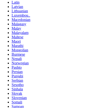
Latin
Latvian
Lithuanian
Luxembou..
Macedonian
Malagasy
Malay
Malayalam
Maltese
Maori
Marathi
Mongolian
Burmese
Nepali
Norwegian
Pashto
Persian
Punjabi
Serbian
Sesotho
Sinhala
Slovak
Slovenian
Somali
Samoan