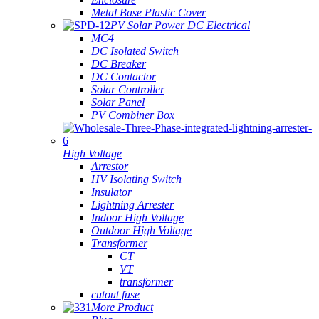
Metal Base Plastic Cover
PV Solar Power DC Electrical
MC4
DC Isolated Switch
DC Breaker
DC Contactor
Solar Controller
Solar Panel
PV Combiner Box
High Voltage
Arrestor
HV Isolating Switch
Insulator
Lightning Arrester
Indoor High Voltage
Outdoor High Voltage
Transformer
CT
VT
transformer
cutout fuse
More Product