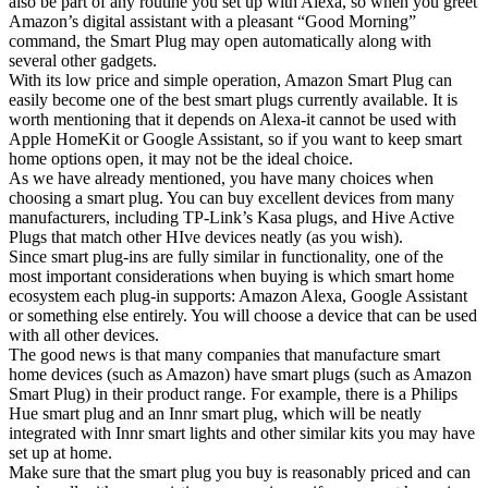
also be part of any routine you set up with Alexa, so when you greet
Amazon’s digital assistant with a pleasant “Good Morning”
command, the Smart Plug may open automatically along with
several other gadgets.
With its low price and simple operation, Amazon Smart Plug can
easily become one of the best smart plugs currently available. It is
worth mentioning that it depends on Alexa-it cannot be used with
Apple HomeKit or Google Assistant, so if you want to keep smart
home options open, it may not be the ideal choice.
As we have already mentioned, you have many choices when
choosing a smart plug. You can buy excellent devices from many
manufacturers, including TP-Link’s Kasa plugs, and Hive Active
Plugs that match other HIve devices neatly (as you wish).
Since smart plug-ins are fully similar in functionality, one of the
most important considerations when buying is which smart home
ecosystem each plug-in supports: Amazon Alexa, Google Assistant
or something else entirely. You will choose a device that can be used
with all other devices.
The good news is that many companies that manufacture smart
home devices (such as Amazon) have smart plugs (such as Amazon
Smart Plug) in their product range. For example, there is a Philips
Hue smart plug and an Innr smart plug, which will be neatly
integrated with Innr smart lights and other similar kits you may have
set up at home.
Make sure that the smart plug you buy is reasonably priced and can