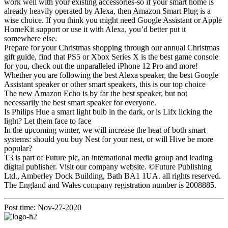
work well with your existing accessories-so if your smart home is
already heavily operated by Alexa, then Amazon Smart Plug is a
wise choice. If you think you might need Google Assistant or Apple
HomeKit support or use it with Alexa, you’d better put it
somewhere else.
Prepare for your Christmas shopping through our annual Christmas
gift guide, find that PS5 or Xbox Series X is the best game console
for you, check out the unparalleled iPhone 12 Pro and more!
Whether you are following the best Alexa speaker, the best Google
Assistant speaker or other smart speakers, this is our top choice
The new Amazon Echo is by far the best speaker, but not
necessarily the best smart speaker for everyone.
Is Philips Hue a smart light bulb in the dark, or is Lifx licking the
light? Let them face to face
In the upcoming winter, we will increase the heat of both smart
systems: should you buy Nest for your nest, or will Hive be more
popular?
T3 is part of Future plc, an international media group and leading
digital publisher. Visit our company website. ©Future Publishing
Ltd., Amberley Dock Building, Bath BA1 1UA. all rights reserved.
The England and Wales company registration number is 2008885.
Post time: Nov-27-2020