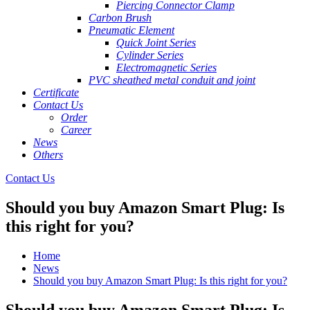
Piercing Connector Clamp
Carbon Brush
Pneumatic Element
Quick Joint Series
Cylinder Series
Electromagnetic Series
PVC sheathed metal conduit and joint
Certificate
Contact Us
Order
Career
News
Others
Contact Us
Should you buy Amazon Smart Plug: Is
this right for you?
Home
News
Should you buy Amazon Smart Plug: Is this right for you?
Should you buy Amazon Smart Plug: Is