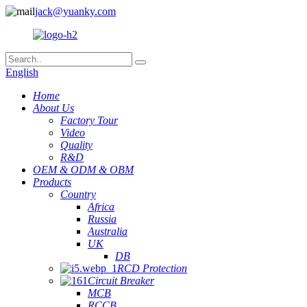
jack@yuanky.com
English
Home
About Us
Factory Tour
Video
Quality
R&D
OEM & ODM & OBM
Products
Country
Africa
Russia
Australia
UK
DB
RCD Protection
Circuit Breaker
MCB
RCCB