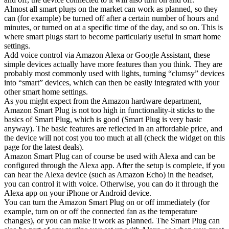
Almost all smart plugs on the market can work as planned, so they
can (for example) be turned off after a certain number of hours and
minutes, or turned on at a specific time of the day, and so on. This is
where smart plugs start to become particularly useful in smart home
settings.
Add voice control via Amazon Alexa or Google Assistant, these
simple devices actually have more features than you think. They are
probably most commonly used with lights, turning “clumsy” devices
into “smart” devices, which can then be easily integrated with your
other smart home settings.
As you might expect from the Amazon hardware department,
Amazon Smart Plug is not too high in functionality-it sticks to the
basics of Smart Plug, which is good (Smart Plug is very basic
anyway). The basic features are reflected in an affordable price, and
the device will not cost you too much at all (check the widget on this
page for the latest deals).
Amazon Smart Plug can of course be used with Alexa and can be
configured through the Alexa app. After the setup is complete, if you
can hear the Alexa device (such as Amazon Echo) in the headset,
you can control it with voice. Otherwise, you can do it through the
Alexa app on your iPhone or Android device.
You can turn the Amazon Smart Plug on or off immediately (for
example, turn on or off the connected fan as the temperature
changes), or you can make it work as planned. The Smart Plug can