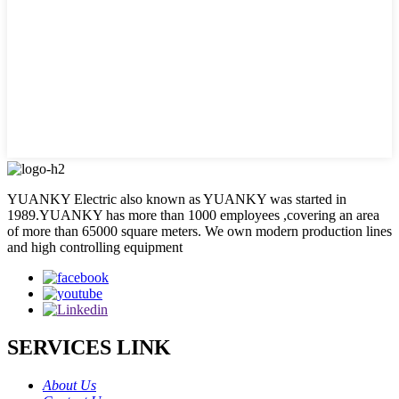
YUANKY Electric also known as YUANKY was started in
1989.YUANKY has more than 1000 employees ,covering an area
of more than 65000 square meters. We own modern production lines
and high controlling equipment
SERVICES LINK
About Us