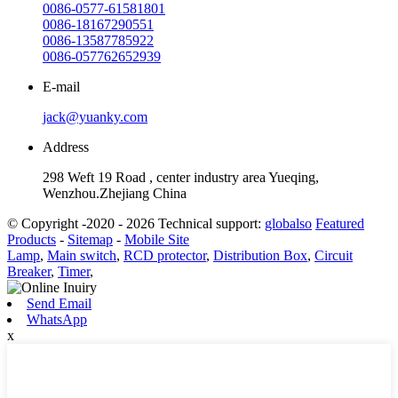
0086-0577-61581801
0086-18167290551
0086-13587785922
0086-057762652939
E-mail
jack@yuanky.com
Address
298 Weft 19 Road , center industry area Yueqing,
Wenzhou.Zhejiang China
© Copyright -2020 - 2026 Technical support:
globalso
Featured
Products
-
Sitemap
-
Mobile Site
Lamp
,
Main switch
,
RCD protector
,
Distribution Box
,
Circuit
Breaker
,
Timer
,
Send Email
WhatsApp
x