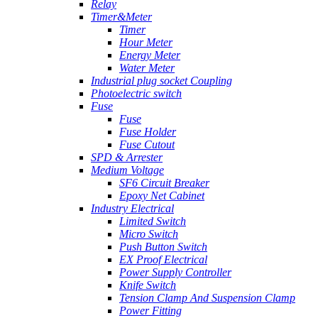
Relay
Timer&Meter
Timer
Hour Meter
Energy Meter
Water Meter
Industrial plug socket Coupling
Photoelectric switch
Fuse
Fuse
Fuse Holder
Fuse Cutout
SPD & Arrester
Medium Voltage
SF6 Circuit Breaker
Epoxy Net Cabinet
Industry Electrical
Limited Switch
Micro Switch
Push Button Switch
EX Proof Electrical
Power Supply Controller
Knife Switch
Tension Clamp And Suspension Clamp
Power Fitting