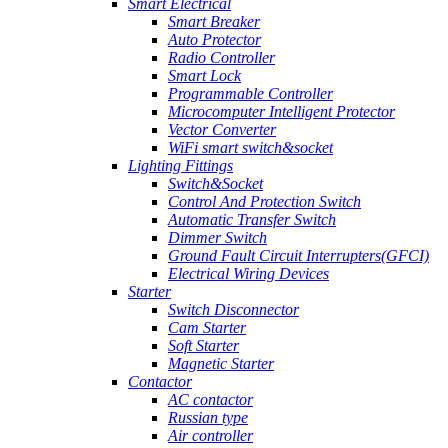
Smart Electrical
Smart Breaker
Auto Protector
Radio Controller
Smart Lock
Programmable Controller
Microcomputer Intelligent Protector
Vector Converter
WiFi smart switch&socket
Lighting Fittings
Switch&Socket
Control And Protection Switch
Automatic Transfer Switch
Dimmer Switch
Ground Fault Circuit Interrupters(GFCI)
Electrical Wiring Devices
Starter
Switch Disconnector
Cam Starter
Soft Starter
Magnetic Starter
Contactor
AC contactor
Russian type
Air controller