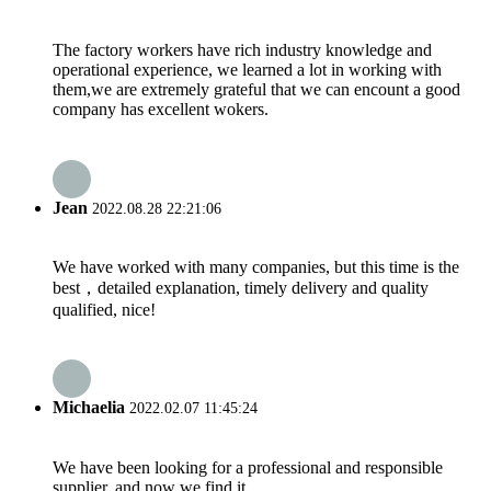
The factory workers have rich industry knowledge and
operational experience, we learned a lot in working with
them,we are extremely grateful that we can encount a good
company has excellent wokers.
Jean
2022.08.28 22:21:06
We have worked with many companies, but this time is the
best，detailed explanation, timely delivery and quality
qualified, nice!
Michaelia
2022.02.07 11:45:24
We have been looking for a professional and responsible
supplier, and now we find it.