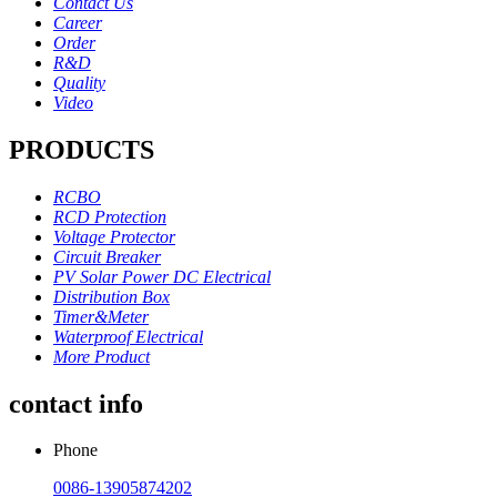
Contact Us
Career
Order
R&D
Quality
Video
PRODUCTS
RCBO
RCD Protection
Voltage Protector
Circuit Breaker
PV Solar Power DC Electrical
Distribution Box
Timer&Meter
Waterproof Electrical
More Product
contact info
Phone
0086-13905874202