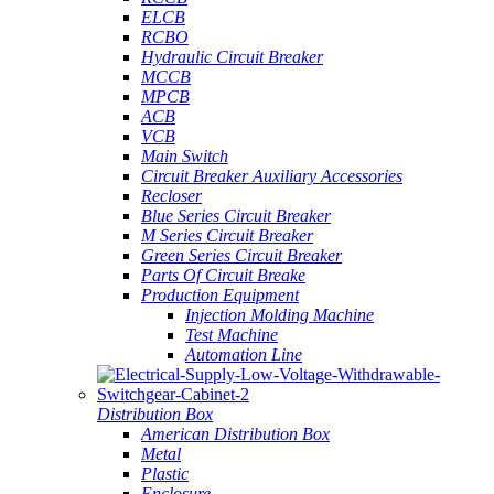
ELCB
RCBO
Hydraulic Circuit Breaker
MCCB
MPCB
ACB
VCB
Main Switch
Circuit Breaker Auxiliary Accessories
Recloser
Blue Series Circuit Breaker
M Series Circuit Breaker
Green Series Circuit Breaker
Parts Of Circuit Breake
Production Equipment
Injection Molding Machine
Test Machine
Automation Line
Distribution Box
American Distribution Box
Metal
Plastic
Enclosure