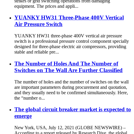
strikes or grid switching operations from damaging
equipment. The prices and appli...
YUANKY HW31 Three-Phase 400V Vertical
Air Pressure Switch
YUANKY HW31 three-phase 400V vertical air pressure
switch is a professional pressure control component specially
designed for three-phase electric air compressors, providing
stable and reliable pre...
The Number of Holes And The Number of
Switches on The Wall Are Further Classified
The number of holes and the number of switches on the wall
are important parameters during procurement and quotation,
and they usually need to be confirmed simultaneously. Here,
the “number o...
The global circuit breaker market is expected to
emerge
New York, USA, July 12, 2021 (GLOBE NEWSWIRE) –
According to a report released by Research Dive, the global