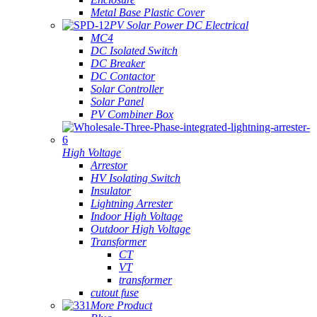
Metal Base Plastic Cover
PV Solar Power DC Electrical
MC4
DC Isolated Switch
DC Breaker
DC Contactor
Solar Controller
Solar Panel
PV Combiner Box
High Voltage
Arrestor
HV Isolating Switch
Insulator
Lightning Arrester
Indoor High Voltage
Outdoor High Voltage
Transformer
CT
VT
transformer
cutout fuse
More Product