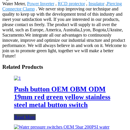
Water Meter,
Power Inverter
,
RCD protector
,
Insulator
,
Piercing
Connector Clamp
. We never stop improving our technique and
quality to keep up with the development trend of this industry and
meet your satisfaction well. If you are interested in our products,
please contact us freely. The product will supply to all over the
world, such as Europe, America, Australia,Lyon, Bogota,Ukraine,
Sacramento.We integrate all our advantages to continuously
innovate, improve and optimize our industrial structure and product
performance. We will always believe in and work on it. Welcome to
join us to promote green light, together we will make a better
Future!
Related Products
Push button OEM OBM ODM
19mm red green yellow stainless
steel metal button switch
Read More