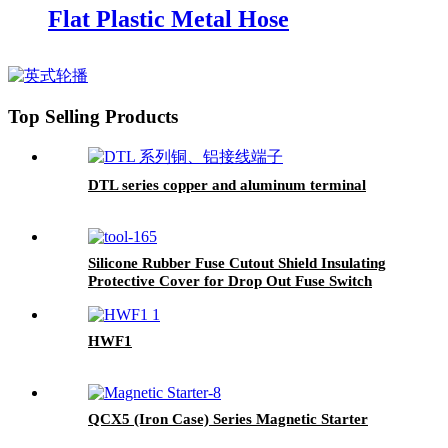
Flat Plastic Metal Hose
Top Selling Products
DTL series copper and aluminum terminal
Silicone Rubber Fuse Cutout Shield Insulating
Protective Cover for Drop Out Fuse Switch
HWF1
QCX5 (Iron Case) Series Magnetic Starter