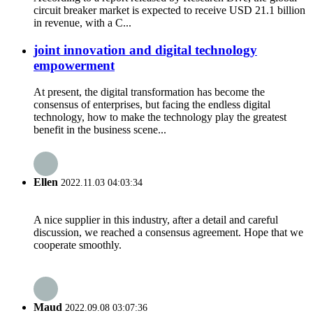
circuit breaker market is expected to receive USD 21.1 billion
in revenue, with a C...
joint innovation and digital technology
empowerment
At present, the digital transformation has become the
consensus of enterprises, but facing the endless digital
technology, how to make the technology play the greatest
benefit in the business scene...
Ellen
2022.11.03 04:03:34
A nice supplier in this industry, after a detail and careful
discussion, we reached a consensus agreement. Hope that we
cooperate smoothly.
Maud
2022.09.08 03:07:36