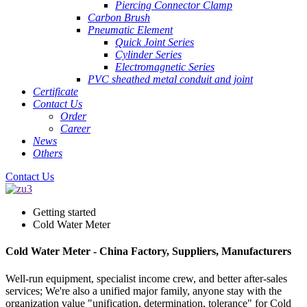
Piercing Connector Clamp
Carbon Brush
Pneumatic Element
Quick Joint Series
Cylinder Series
Electromagnetic Series
PVC sheathed metal conduit and joint
Certificate
Contact Us
Order
Career
News
Others
Contact Us
Getting started
Cold Water Meter
Cold Water Meter - China Factory, Suppliers, Manufacturers
Well-run equipment, specialist income crew, and better after-sales
services; We're also a unified major family, anyone stay with the
organization value "unification, determination, tolerance" for Cold