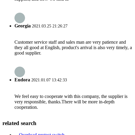
Georgia
2021.03.25 21:26:27
Customer service staff and sales man are very patience and
they all good at English, product's arrival is also very timely, a
good supplier.
Eudora
2021.01.07 13:42:33
We feel easy to cooperate with this company, the supplier is
very responsible, thanks.There will be more in-depth
cooperation.
related search
Overload protect switch