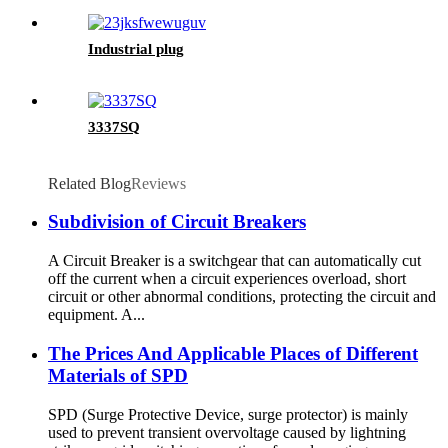
Industrial plug
3337SQ
Related Blog
Reviews
Subdivision of Circuit Breakers
A Circuit Breaker is a switchgear that can automatically cut
off the current when a circuit experiences overload, short
circuit or other abnormal conditions, protecting the circuit and
equipment. A...
The Prices And Applicable Places of Different
Materials of SPD
SPD (Surge Protective Device, surge protector) is mainly
used to prevent transient overvoltage caused by lightning