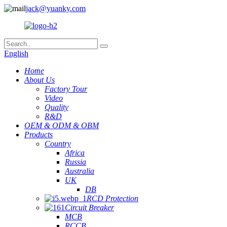
jack@yuanky.com
English
Home
About Us
Factory Tour
Video
Quality
R&D
OEM & ODM & OBM
Products
Country
Africa
Russia
Australia
UK
DB
RCD Protection
Circuit Breaker
MCB
RCCB