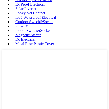
Ex Proof Electrical
Solar Inverter
Epoxy Net Cabinet
Ip65 Waterproof Electrical
Outdoor Switch&Socket
Smart Mcb
Indoor Switch&Socket
Magnetic Starter
Dc Electrical
Metal Base Plastic Cover