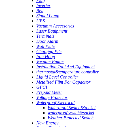
Plug
Inverter
Bell
Signal Lamp
UPS
Vacumm Accessories
Laser Equipment
Terminals
Door Alarm
Wall Plate
Charging Pile
Iron Hoop
Vacuum Pumps
Installation Tool And Equipment
thermostat&temperature controller
Liquid Level Controller
Metallzed Film For Capacitor
GFCI
Prepaid Meter
Voltage Protector
Waterproof Electrical
Waterproof Switch&Socket
waterproof switch&socket
Weather Protected Switch
New Energy