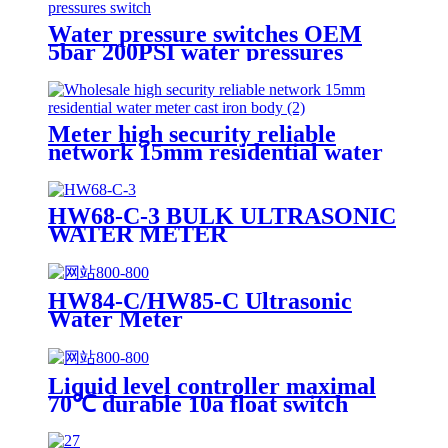
Water pressure switches OEM
5bar 200PSI water pressures
switch
Meter high security reliable
network 15mm residential water
meter cast iron body
HW68-C-3 BULK ULTRASONIC
WATER METER
HW84-C/HW85-C Ultrasonic
Water Meter
Liquid level controller maximal
70℃ durable 10a float switch