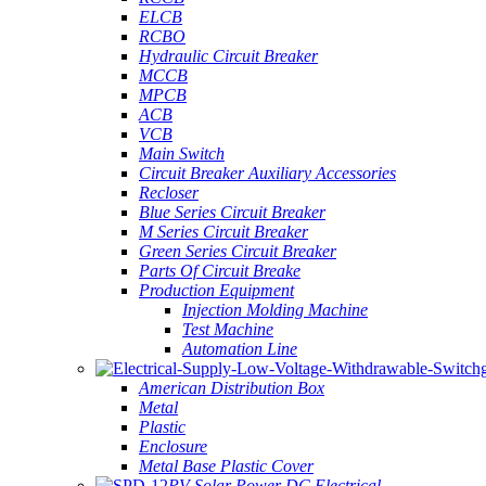
ELCB
RCBO
Hydraulic Circuit Breaker
MCCB
MPCB
ACB
VCB
Main Switch
Circuit Breaker Auxiliary Accessories
Recloser
Blue Series Circuit Breaker
M Series Circuit Breaker
Green Series Circuit Breaker
Parts Of Circuit Breake
Production Equipment
Injection Molding Machine
Test Machine
Automation Line
American Distribution Box
Metal
Plastic
Enclosure
Metal Base Plastic Cover
PV Solar Power DC Electrical