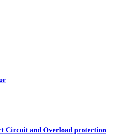
or
 Circuit and Overload protection