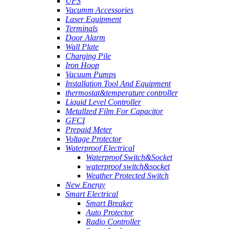
UPS
Vacumm Accessories
Laser Equipment
Terminals
Door Alarm
Wall Plate
Charging Pile
Iron Hoop
Vacuum Pumps
Installation Tool And Equipment
thermostat&temperature controller
Liquid Level Controller
Metallzed Film For Capacitor
GFCI
Prepaid Meter
Voltage Protector
Waterproof Electrical
Waterproof Switch&Socket
waterproof switch&socket
Weather Protected Switch
New Energy
Smart Electrical
Smart Breaker
Auto Protector
Radio Controller