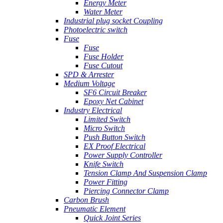
Energy Meter
Water Meter
Industrial plug socket Coupling
Photoelectric switch
Fuse
Fuse
Fuse Holder
Fuse Cutout
SPD & Arrester
Medium Voltage
SF6 Circuit Breaker
Epoxy Net Cabinet
Industry Electrical
Limited Switch
Micro Switch
Push Button Switch
EX Proof Electrical
Power Supply Controller
Knife Switch
Tension Clamp And Suspension Clamp
Power Fitting
Piercing Connector Clamp
Carbon Brush
Pneumatic Element
Quick Joint Series