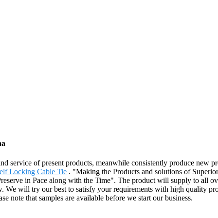
na
 and service of present products, meanwhile consistently produce new 
elf Locking Cable Tie
. "Making the Products and solutions of Superio
eserve in Pace along with the Time". The product will supply to all ov
. We will try our best to satisfy your requirements with high quality pro
se note that samples are available before we start our business.