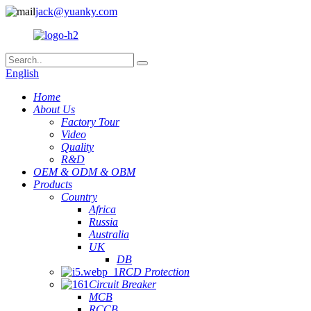
jack@yuanky.com
English
Home
About Us
Factory Tour
Video
Quality
R&D
OEM & ODM & OBM
Products
Country
Africa
Russia
Australia
UK
DB
RCD Protection
Circuit Breaker
MCB
RCCB