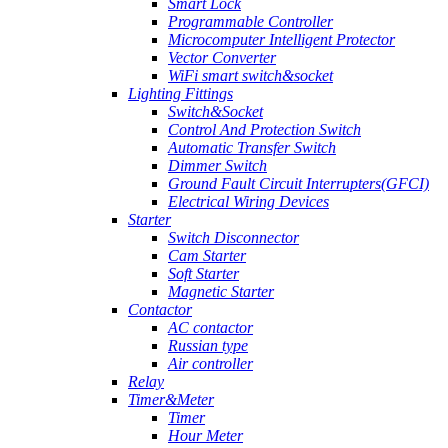
Smart Lock
Programmable Controller
Microcomputer Intelligent Protector
Vector Converter
WiFi smart switch&socket
Lighting Fittings
Switch&Socket
Control And Protection Switch
Automatic Transfer Switch
Dimmer Switch
Ground Fault Circuit Interrupters(GFCI)
Electrical Wiring Devices
Starter
Switch Disconnector
Cam Starter
Soft Starter
Magnetic Starter
Contactor
AC contactor
Russian type
Air controller
Relay
Timer&Meter
Timer
Hour Meter