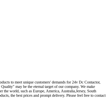
products to meet unique customers' demands for 24v Dc Contactor,
r Quality" may be the eternal target of our company. We make
er the world, such as Europe, America, Australia,Jersey, South
ducts, the best prices and prompt delivery. Please feel free to contact