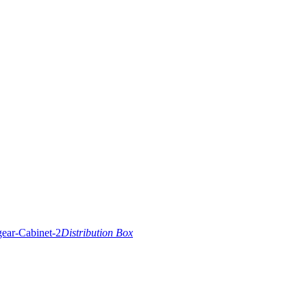
Distribution Box