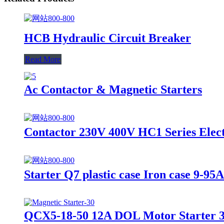
HCB Hydraulic Circuit Breaker
Read More
Ac Contactor & Magnetic Starters
Contactor 230V 400V HC1 Series Elect
Starter Q7 plastic case Iron case 9-95
QCX5-18-50 12A DOL Motor Starter 3 P