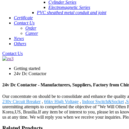
Cylinder Series
Electromagnetic Series
PVC sheathed metal conduit and joint
Certificate
Contact Us
Order
Career
News
Others
Contact Us
Getting started
24v Dc Contactor
24v Dc Contactor - Manufacturers, Suppliers, Factory from Chi
Our concentrate on should be to consolidate and enhance the quality
230v Circuit Breaker
,
66kv High Voltage
,
Indoor Switch&Socket
,
S
unremitting attempts to comprehend the objective of "We Will Often Pr
Korea,US, Brasilia.If any item be of interest to you, please let us know
us at any time. We will reply you when we receive your inquiries. Plea
Related Products