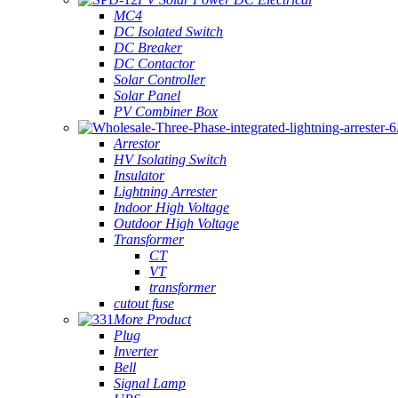
MC4
DC Isolated Switch
DC Breaker
DC Contactor
Solar Controller
Solar Panel
PV Combiner Box
Arrestor
HV Isolating Switch
Insulator
Lightning Arrester
Indoor High Voltage
Outdoor High Voltage
Transformer
CT
VT
transformer
cutout fuse
More Product
Plug
Inverter
Bell
Signal Lamp