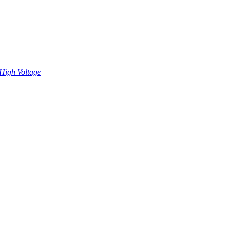
High Voltage