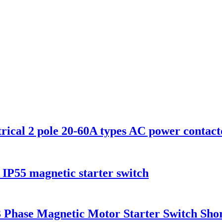
rical 2 pole 20-60A types AC power contact
A IP55 magnetic starter switch
hase Magnetic Motor Starter Switch Short