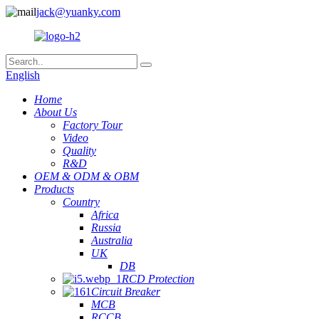
jack@yuanky.com
English
Home
About Us
Factory Tour
Video
Quality
R&D
OEM & ODM & OBM
Products
Country
Africa
Russia
Australia
UK
DB
RCD Protection
Circuit Breaker
MCB
RCCB