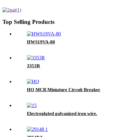
Top Selling Products
HWS19VA-80
3353R
HQ MCB Miniature Circuit Breaker
Electroplated galvanized iron wire.