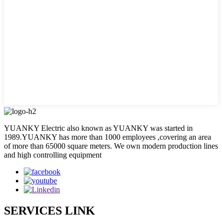
YUANKY Electric also known as YUANKY was started in
1989.YUANKY has more than 1000 employees ,covering an area
of more than 65000 square meters. We own modern production lines
and high controlling equipment
SERVICES LINK