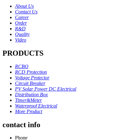
About Us
Contact Us
Career
Order
R&D
Quality
Video
PRODUCTS
RCBO
RCD Protection
Voltage Protector
Circuit Breaker
PV Solar Power DC Electrical
Distribution Box
Timer&Meter
Waterproof Electrical
More Product
contact info
Phone