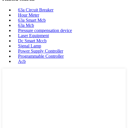
63a Circuit Breaker
Hour Meter
63a Smart Mcb
63a Mcb
Pressure compensation device
Laser Equipment
Dc Smart Mccb
Signal Lamp
Power Supply Controller
Programmable Controller
Acb