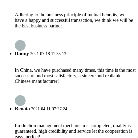
Adhering to the business principle of mutual benefits, we
have a happy and successful transaction, we think we will be
the best business partner.
Danny
2021.07.18 11:33:13
In China, we have purchased many times, this time is the most
successful and most satisfactory, a sincere and realiable
Chinese manufacturer!
Renata
2021.04.11 07:27:24
Production management mechanism is completed, quality is
guaranteed, high credibility and service let the cooperation is
easy, perfect!