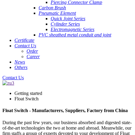
Piercing Connector Clamp
Carbon Brush
Pneumatic Element
Quick Joint Series
Cylinder Series
Electromagnetic Series
PVC sheathed metal conduit and joint
Certificate
Contact Us
Order
Career
News
Others
Contact Us
Getting started
Float Switch
Float Switch - Manufacturers, Suppliers, Factory from China
During the past few years, our business absorbed and digested state-
of-the-art technologies the two at home and abroad. Meanwhile, our
firm staffs a group of experts devoted to your development of Float