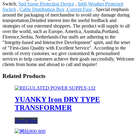
Switch,
Spd Surge Protection Device
,
Ip66 Weather Protected
Switch
,
Cable Distribution Box
,
Current Fuse
. Special emphasis
around the packaging of merchandise to avoid any damage during
transportation,Detailed interest into the useful feedback and
strategies of our esteemed shoppers. The product will supply to all
over the world, such as Europe, America, Australia,Portland,
Florence,Serbia, Netherlands.Our staffs are adhering to the
"Integrity-based and Interactive Development" spirit, and the tenet
of "First-class Quality with Excellent Service". According to the
needs of every customer, we give customized & personalised
services to help customers achieve their goals successfully. Welcome
clients from home and abroad to call and inquire!
Related Products
YUANKY Iron DRY TYPE
TRANSFORMER
Read More