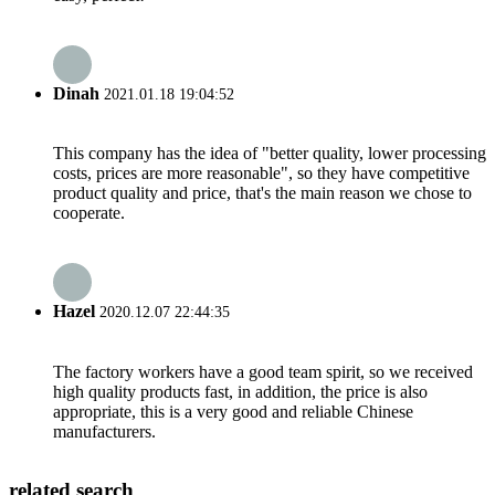
Dinah
2021.01.18 19:04:52
This company has the idea of "better quality, lower processing
costs, prices are more reasonable", so they have competitive
product quality and price, that's the main reason we chose to
cooperate.
Hazel
2020.12.07 22:44:35
The factory workers have a good team spirit, so we received
high quality products fast, in addition, the price is also
appropriate, this is a very good and reliable Chinese
manufacturers.
related search