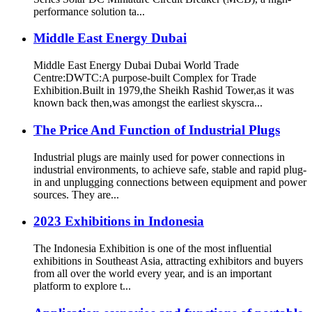
performance solution ta...
Middle East Energy Dubai
Middle East Energy Dubai Dubai World Trade
Centre:DWTC:A purpose-built Complex for Trade
Exhibition.Built in 1979,the Sheikh Rashid Tower,as it was
known back then,was amongst the earliest skyscra...
The Price And Function of Industrial Plugs
Industrial plugs are mainly used for power connections in
industrial environments, to achieve safe, stable and rapid plug-
in and unplugging connections between equipment and power
sources. They are...
2023 Exhibitions in Indonesia
The Indonesia Exhibition is one of the most influential
exhibitions in Southeast Asia, attracting exhibitors and buyers
from all over the world every year, and is an important
platform to explore t...