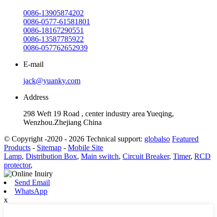
0086-13905874202
0086-0577-61581801
0086-18167290551
0086-13587785922
0086-057762652939
E-mail
jack@yuanky.com
Address
298 Weft 19 Road , center industry area Yueqing,
Wenzhou.Zhejiang China
© Copyright -2020 - 2026 Technical support:
globalso
Featured
Products
-
Sitemap
-
Mobile Site
Lamp
,
Distribution Box
,
Main switch
,
Circuit Breaker
,
Timer
,
RCD
protector
,
Send Email
WhatsApp
x