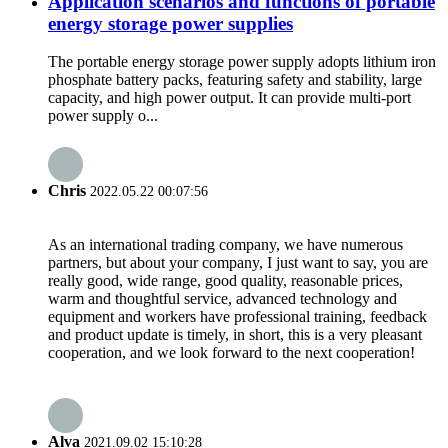
Application scenarios and functions of portable
energy storage power supplies
The portable energy storage power supply adopts lithium iron
phosphate battery packs, featuring safety and stability, large
capacity, and high power output. It can provide multi-port
power supply o...
Chris
2022.05.22 00:07:56
As an international trading company, we have numerous
partners, but about your company, I just want to say, you are
really good, wide range, good quality, reasonable prices,
warm and thoughtful service, advanced technology and
equipment and workers have professional training, feedback
and product update is timely, in short, this is a very pleasant
cooperation, and we look forward to the next cooperation!
Alva
2021.09.02 15:10:28