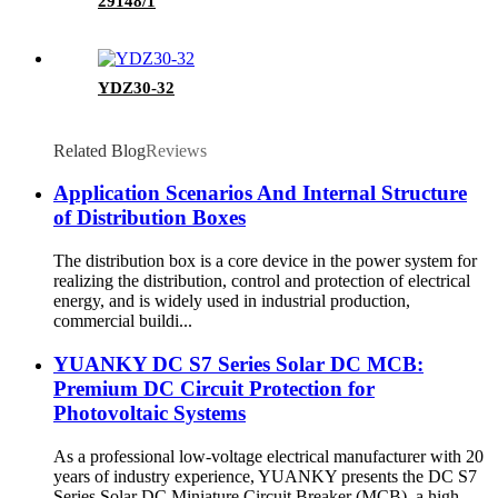
29148/1
YDZ30-32
Related Blog
Reviews
Application Scenarios And Internal Structure
of Distribution Boxes
The distribution box is a core device in the power system for
realizing the distribution, control and protection of electrical
energy, and is widely used in industrial production,
commercial buildi...
YUANKY DC S7 Series Solar DC MCB:
Premium DC Circuit Protection for
Photovoltaic Systems
As a professional low-voltage electrical manufacturer with 20
years of industry experience, YUANKY presents the DC S7
Series Solar DC Miniature Circuit Breaker (MCB), a high-