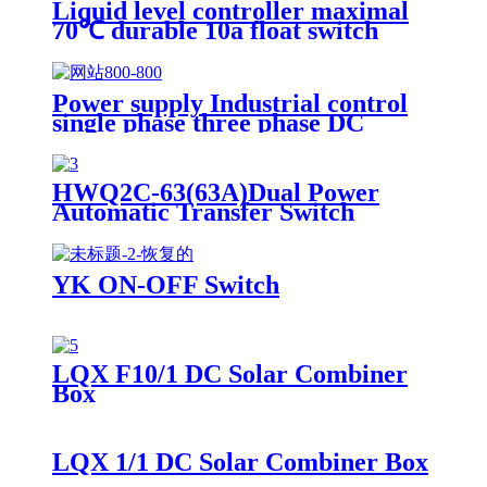
Liquid level controller maximal
70℃ durable 10a float switch
Power supply Industrial control
single phase three phase DC
power supply emergency power
supply
HWQ2C-63(63A)Dual Power
Automatic Transfer Switch
YK ON-OFF Switch
LQX F10/1 DC Solar Combiner
Box
LQX 1/1 DC Solar Combiner Box