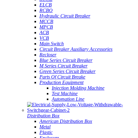
ELCB
RCBO
Hydraulic Circuit Breaker
MCCB
MPCB
ACB
VCB
Main Switch
Circuit Breaker Auxiliary Accessories
Recloser
Blue Series Circuit Breaker
M Series Circuit Breaker
Green Series Circuit Breaker
Parts Of Circuit Breake
Production Equipment
Injection Molding Machine
Test Machine
Automation Line
Distribution Box
American Distribution Box
Metal
Plastic
Enclosure