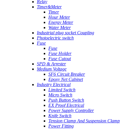
Relay
Timer&Meter
Timer
Hour Meter
Energy Meter
Water Meter
Industrial plug socket Coupling
Photoelectric switch
Fuse
Fuse
Fuse Holder
Fuse Cutout
SPD & Arrester
Medium Voltage
SF6 Circuit Breaker
Epoxy Net Cabinet
Industry Electrical
Limited Switch
Micro Switch
Push Button Switch
EX Proof Electrical
Power Supply Controller
Knife Switch
Tension Clamp And Suspension Clamp
Power Fitting