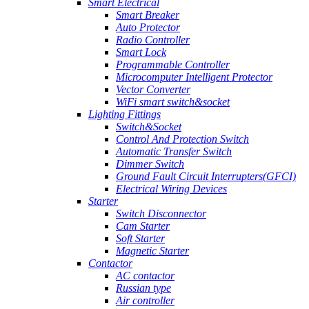
Smart Electrical
Smart Breaker
Auto Protector
Radio Controller
Smart Lock
Programmable Controller
Microcomputer Intelligent Protector
Vector Converter
WiFi smart switch&socket
Lighting Fittings
Switch&Socket
Control And Protection Switch
Automatic Transfer Switch
Dimmer Switch
Ground Fault Circuit Interrupters(GFCI)
Electrical Wiring Devices
Starter
Switch Disconnector
Cam Starter
Soft Starter
Magnetic Starter
Contactor
AC contactor
Russian type
Air controller