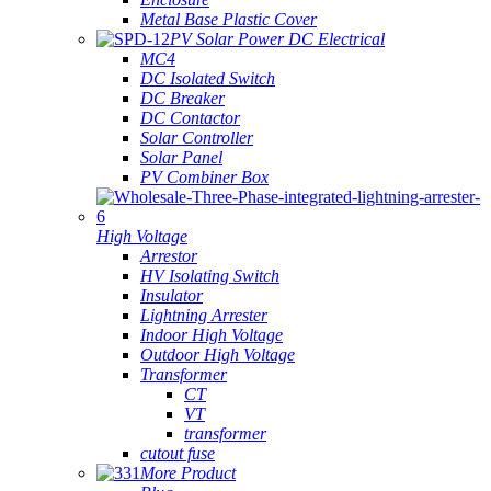
Metal Base Plastic Cover
PV Solar Power DC Electrical
MC4
DC Isolated Switch
DC Breaker
DC Contactor
Solar Controller
Solar Panel
PV Combiner Box
High Voltage
Arrestor
HV Isolating Switch
Insulator
Lightning Arrester
Indoor High Voltage
Outdoor High Voltage
Transformer
CT
VT
transformer
cutout fuse
More Product