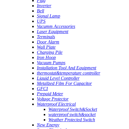
Plug
Inverter
Bell
Signal Lamp
UPS
Vacumm Accessories
Laser Equipment
Terminals
Door Alarm
Wall Plate
Charging Pile
Iron Hoop
Vacuum Pumps
Installation Tool And Equipment
thermostat&temperature controller
Liquid Level Controller
Metallzed Film For Capacitor
GFCI
Prepaid Meter
Voltage Protector
Waterproof Electrical
Waterproof Switch&Socket
waterproof switch&socket
Weather Protected Switch
New Energy