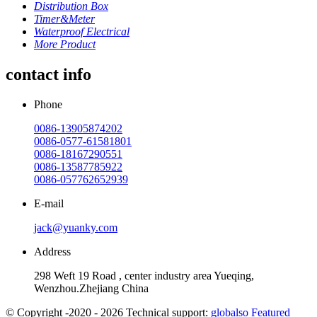
Distribution Box
Timer&Meter
Waterproof Electrical
More Product
contact info
Phone
0086-13905874202
0086-0577-61581801
0086-18167290551
0086-13587785922
0086-057762652939
E-mail
jack@yuanky.com
Address
298 Weft 19 Road , center industry area Yueqing,
Wenzhou.Zhejiang China
© Copyright -2020 - 2026 Technical support:
globalso
Featured