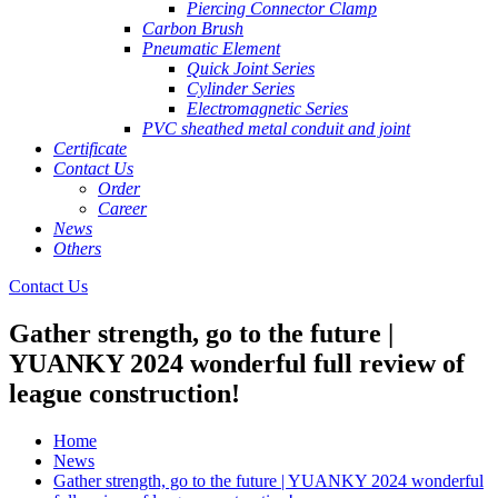
Piercing Connector Clamp
Carbon Brush
Pneumatic Element
Quick Joint Series
Cylinder Series
Electromagnetic Series
PVC sheathed metal conduit and joint
Certificate
Contact Us
Order
Career
News
Others
Contact Us
Gather strength, go to the future |
YUANKY 2024 wonderful full review of
league construction!
Home
News
Gather strength, go to the future | YUANKY 2024 wonderful