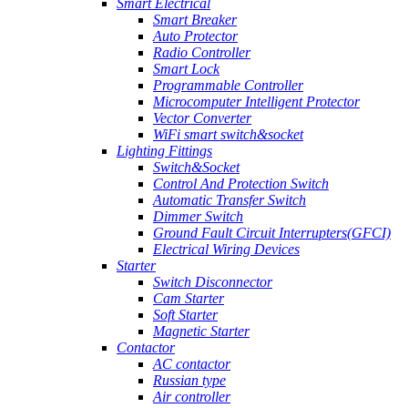
Smart Electrical
Smart Breaker
Auto Protector
Radio Controller
Smart Lock
Programmable Controller
Microcomputer Intelligent Protector
Vector Converter
WiFi smart switch&socket
Lighting Fittings
Switch&Socket
Control And Protection Switch
Automatic Transfer Switch
Dimmer Switch
Ground Fault Circuit Interrupters(GFCI)
Electrical Wiring Devices
Starter
Switch Disconnector
Cam Starter
Soft Starter
Magnetic Starter
Contactor
AC contactor
Russian type
Air controller