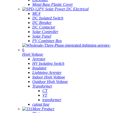
Metal Base Plastic Cover
PV Solar Power DC Electrical
MC4
DC Isolated Switch
DC Breaker
DC Contactor
Solar Controller
Solar Panel
PV Combiner Box
High Voltage
Arrestor
HV Isolating Switch
Insulator
Lightning Arrester
Indoor High Voltage
Outdoor High Voltage
Transformer
CT
VT
transformer
cutout fuse
More Product