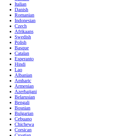
Italian
Danish
Romanian
Indonesian
Czech
Afrikaans
Swedish
Polish
Basque
Catalan
Esperanto
Hindi
Lao
Albanian
Amharic
Armenian
Azerbaijani
Belarusian
Bengali
Bosnian
Bulgarian
Cebuano
Chichewa
Corsican
Croatian