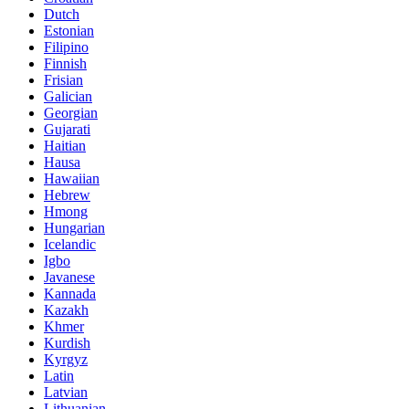
Dutch
Estonian
Filipino
Finnish
Frisian
Galician
Georgian
Gujarati
Haitian
Hausa
Hawaiian
Hebrew
Hmong
Hungarian
Icelandic
Igbo
Javanese
Kannada
Kazakh
Khmer
Kurdish
Kyrgyz
Latin
Latvian
Lithuanian