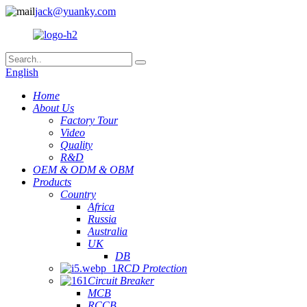
jack@yuanky.com
English
Home
About Us
Factory Tour
Video
Quality
R&D
OEM & ODM & OBM
Products
Country
Africa
Russia
Australia
UK
DB
RCD Protection
Circuit Breaker
MCB
RCCB