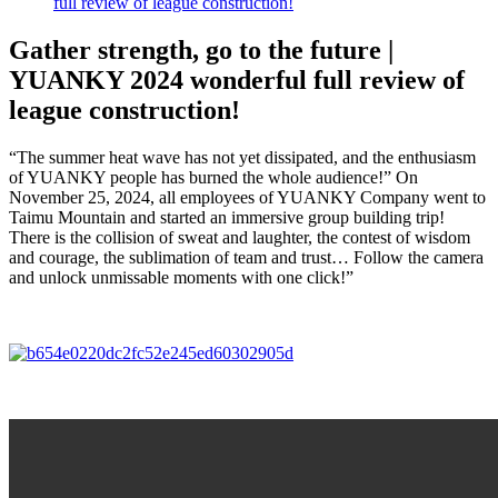
full review of league construction!
Gather strength, go to the future |
YUANKY 2024 wonderful full review of
league construction!
“The summer heat wave has not yet dissipated, and the enthusiasm
of YUANKY people has burned the whole audience!” On
November 25, 2024, all employees of YUANKY Company went to
Taimu Mountain and started an immersive group building trip!
There is the collision of sweat and laughter, the contest of wisdom
and courage, the sublimation of team and trust… Follow the camera
and unlock unmissable moments with one click!”