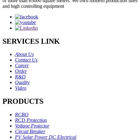
of more than 65000 square meters. We own modern production lines
and high controlling equipment
SERVICES LINK
About Us
Contact Us
Career
Order
R&D
Quality
Video
PRODUCTS
RCBO
RCD Protection
Voltage Protector
Circuit Breaker
PV Solar Power DC Electrical