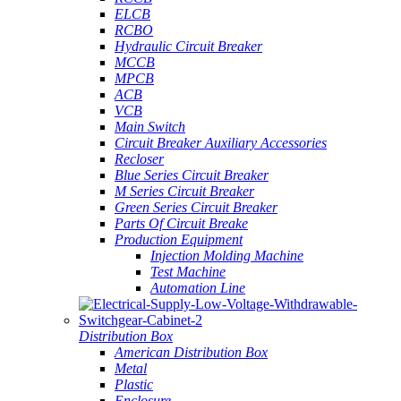
ELCB
RCBO
Hydraulic Circuit Breaker
MCCB
MPCB
ACB
VCB
Main Switch
Circuit Breaker Auxiliary Accessories
Recloser
Blue Series Circuit Breaker
M Series Circuit Breaker
Green Series Circuit Breaker
Parts Of Circuit Breake
Production Equipment
Injection Molding Machine
Test Machine
Automation Line
Distribution Box
American Distribution Box
Metal
Plastic
Enclosure