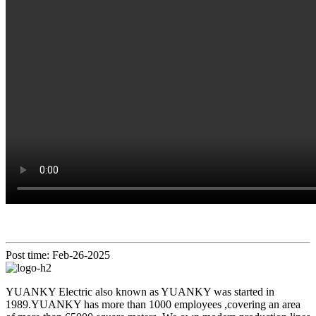
Post time: Feb-26-2025
YUANKY Electric also known as YUANKY was started in
1989.YUANKY has more than 1000 employees ,covering an area