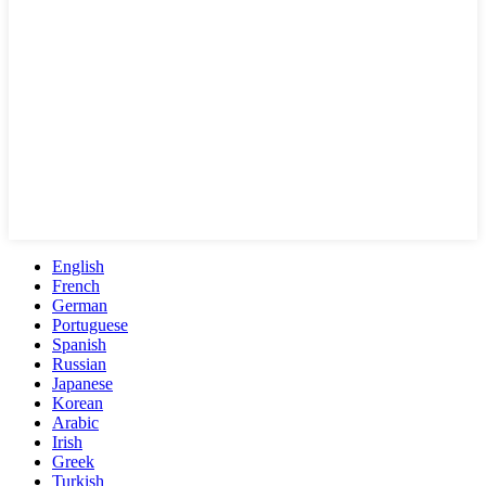
English
French
German
Portuguese
Spanish
Russian
Japanese
Korean
Arabic
Irish
Greek
Turkish