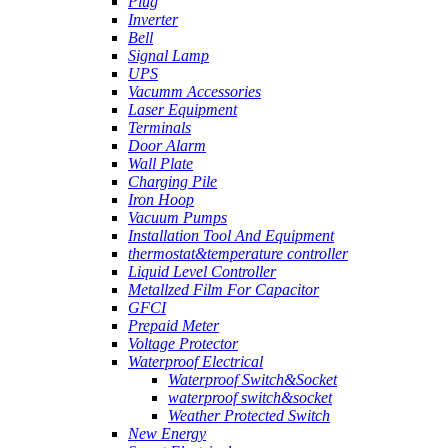
Plug
Inverter
Bell
Signal Lamp
UPS
Vacumm Accessories
Laser Equipment
Terminals
Door Alarm
Wall Plate
Charging Pile
Iron Hoop
Vacuum Pumps
Installation Tool And Equipment
thermostat&temperature controller
Liquid Level Controller
Metallzed Film For Capacitor
GFCI
Prepaid Meter
Voltage Protector
Waterproof Electrical
Waterproof Switch&Socket
waterproof switch&socket
Weather Protected Switch
New Energy