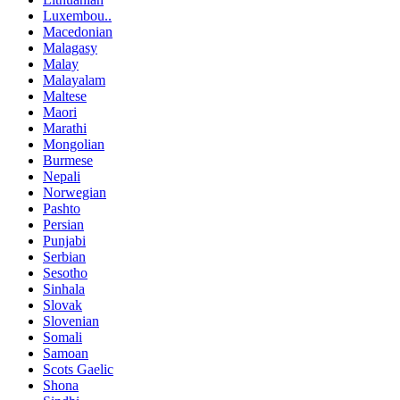
Luxembou..
Macedonian
Malagasy
Malay
Malayalam
Maltese
Maori
Marathi
Mongolian
Burmese
Nepali
Norwegian
Pashto
Persian
Punjabi
Serbian
Sesotho
Sinhala
Slovak
Slovenian
Somali
Samoan
Scots Gaelic
Shona