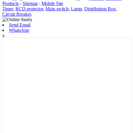
Products
-
Sitemap
-
Mobile Site
Timer
,
RCD protector
,
Main switch
,
Lamp
,
Distribution Box
,
Circuit Breaker
,
Send Email
WhatsApp
x