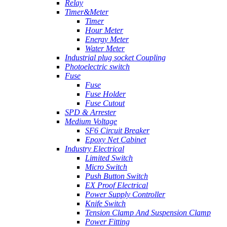
Relay
Timer&Meter
Timer
Hour Meter
Energy Meter
Water Meter
Industrial plug socket Coupling
Photoelectric switch
Fuse
Fuse
Fuse Holder
Fuse Cutout
SPD & Arrester
Medium Voltage
SF6 Circuit Breaker
Epoxy Net Cabinet
Industry Electrical
Limited Switch
Micro Switch
Push Button Switch
EX Proof Electrical
Power Supply Controller
Knife Switch
Tension Clamp And Suspension Clamp
Power Fitting