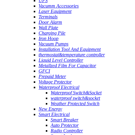
UPS
Vacumm Accessories
Laser Equipment
Terminals
Door Alarm
Wall Plate
Charging Pile
Iron Hoop
Vacuum Pumps
Installation Tool And Equipment
thermostat&temperature controller
Liquid Level Controller
Metallzed Film For Capacitor
GFCI
Prepaid Meter
Voltage Protector
Waterproof Electrical
Waterproof Switch&Socket
waterproof switch&socket
Weather Protected Switch
New Energy
Smart Electrical
Smart Breaker
Auto Protector
Radio Controller