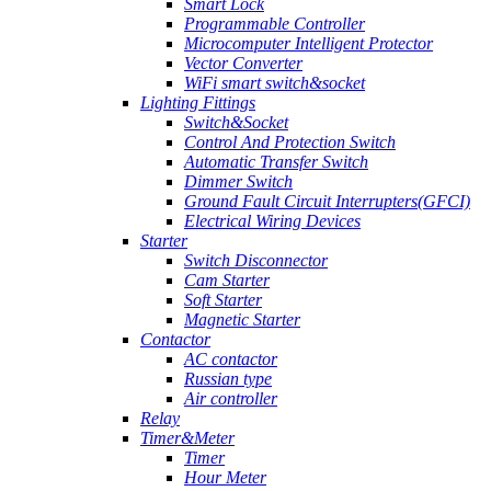
Smart Lock
Programmable Controller
Microcomputer Intelligent Protector
Vector Converter
WiFi smart switch&socket
Lighting Fittings
Switch&Socket
Control And Protection Switch
Automatic Transfer Switch
Dimmer Switch
Ground Fault Circuit Interrupters(GFCI)
Electrical Wiring Devices
Starter
Switch Disconnector
Cam Starter
Soft Starter
Magnetic Starter
Contactor
AC contactor
Russian type
Air controller
Relay
Timer&Meter
Timer
Hour Meter