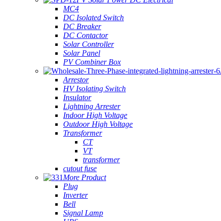
MC4
DC Isolated Switch
DC Breaker
DC Contactor
Solar Controller
Solar Panel
PV Combiner Box
Arrestor
HV Isolating Switch
Insulator
Lightning Arrester
Indoor High Voltage
Outdoor High Voltage
Transformer
CT
VT
transformer
cutout fuse
More Product
Plug
Inverter
Bell
Signal Lamp