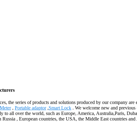
cturers
ices, the series of products and solutions produced by our company are 
 Meter
,
Portable adaptor
,
Smart Lock
. We welcome new and previous clie
ply to all over the world, such as Europe, America, Australia,Paris, D
n Russia , European countries, the USA, the Middle East countries and 