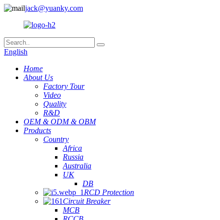
jack@yuanky.com
English
Home
About Us
Factory Tour
Video
Quality
R&D
OEM & ODM & OBM
Products
Country
Africa
Russia
Australia
UK
DB
RCD Protection
Circuit Breaker
MCB
RCCB