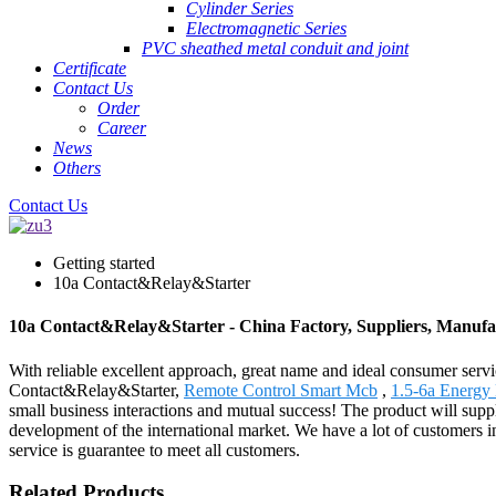
Cylinder Series
Electromagnetic Series
PVC sheathed metal conduit and joint
Certificate
Contact Us
Order
Career
News
Others
Contact Us
Getting started
10a Contact&Relay&Starter
10a Contact&Relay&Starter - China Factory, Suppliers, Manufa
With reliable excellent approach, great name and ideal consumer serv
Contact&Relay&Starter,
Remote Control Smart Mcb
,
1.5-6a Energy
small business interactions and mutual success! The product will sup
development of the international market. We have a lot of customers i
service is guarantee to meet all customers.
Related Products