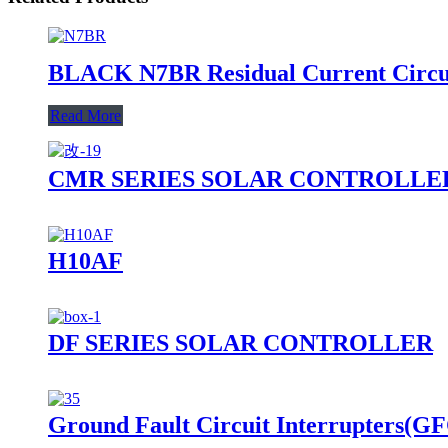
BLACK N7BR Residual Current Circui
Read More
CMR SERIES SOLAR CONTROLLE
H10AF
DF SERIES SOLAR CONTROLLER
Ground Fault Circuit Interrupters(GF