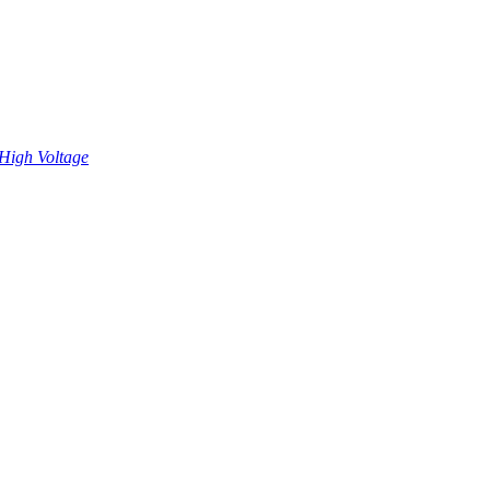
High Voltage