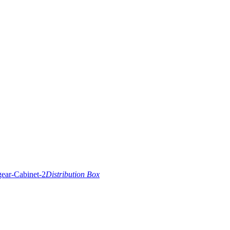
Distribution Box