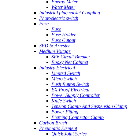
Energy Meter
Water Meter
Industrial plug socket Coupling
Photoelectric switch
Fuse
Fuse
Fuse Holder
Fuse Cutout
SPD & Arrester
Medium Voltage
SF6 Circuit Breaker
Epoxy Net Cabinet
Industry Electrical
Limited Switch
Micro Switch
Push Button Switch
EX Proof Electrical
Power Supply Controller
Knife Switch
Tension Clamp And Suspension Clamp
Power Fitting
Piercing Connector Clamp
Carbon Brush
Pneumatic Element
Quick Joint Series