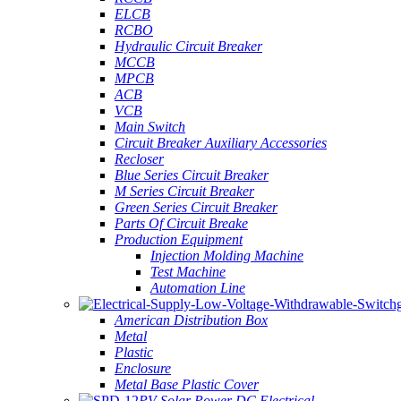
ELCB
RCBO
Hydraulic Circuit Breaker
MCCB
MPCB
ACB
VCB
Main Switch
Circuit Breaker Auxiliary Accessories
Recloser
Blue Series Circuit Breaker
M Series Circuit Breaker
Green Series Circuit Breaker
Parts Of Circuit Breake
Production Equipment
Injection Molding Machine
Test Machine
Automation Line
American Distribution Box
Metal
Plastic
Enclosure
Metal Base Plastic Cover
PV Solar Power DC Electrical