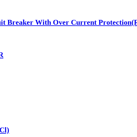
t Breaker With Over Current Protection
R
Cl)