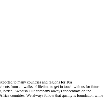
exported to many countries and regions for 10a
nts from all walks of lifetime to get in touch with us for future
ubai,Jordan, Swedish.Our company always concentrate on the
Africa countries. We always follow that quality is foundation while