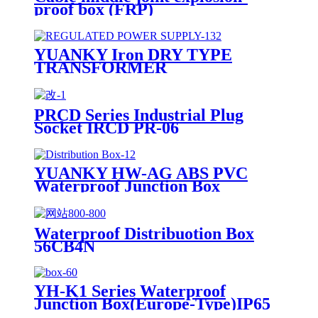
proof box (FRP)
YUANKY Iron DRY TYPE
TRANSFORMER
PRCD Series Industrial Plug
Socket IRCD PR-06
YUANKY HW-AG ABS PVC
Waterproof Junction Box
Waterproof Distribuotion Box
56CB4N
YH-K1 Series Waterproof
Junction Box(Europe-Type)IP65