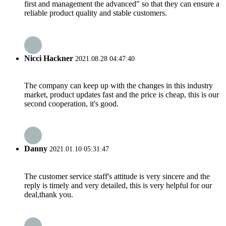
first and management the advanced" so that they can ensure a
reliable product quality and stable customers.
Nicci Hackner
2021.08.28 04:47:40
The company can keep up with the changes in this industry
market, product updates fast and the price is cheap, this is our
second cooperation, it's good.
Danny
2021.01.10 05:31:47
The customer service staff's attitude is very sincere and the
reply is timely and very detailed, this is very helpful for our
deal,thank you.