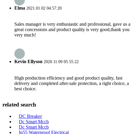
Elma
2021.01.02 04:57:20
Sales manager is very enthusiastic and professional, gave us a
great concessions and product quality is very good,thank you
very much!
Kevin Ellyson
2020.11.09 05:55:22
High production efficiency and good product quality, fast
delivery and completed after-sale protection, a right choice, a
best choice.
related search
DC Breaker
Dc Smart Mccb
Dc Smart Mccb
Ip55 Waterproof Electrical