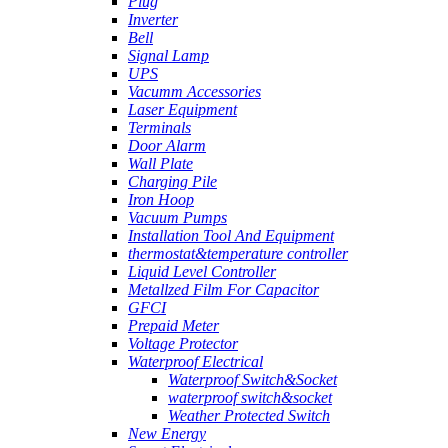
Plug
Inverter
Bell
Signal Lamp
UPS
Vacumm Accessories
Laser Equipment
Terminals
Door Alarm
Wall Plate
Charging Pile
Iron Hoop
Vacuum Pumps
Installation Tool And Equipment
thermostat&temperature controller
Liquid Level Controller
Metallzed Film For Capacitor
GFCI
Prepaid Meter
Voltage Protector
Waterproof Electrical
Waterproof Switch&Socket
waterproof switch&socket
Weather Protected Switch
New Energy