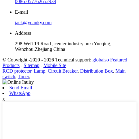
0086-057762652939
E-mail
jack@yuanky.com
Address
298 Weft 19 Road , center industry area Yueqing,
Wenzhou.Zhejiang China
© Copyright -2020 - 2026 Technical support:
globalso
Featured
Products
-
Sitemap
-
Mobile Site
RCD protector
,
Lamp
,
Circuit Breaker
,
Distribution Box
,
Main
switch
,
Timer
,
Send Email
WhatsApp
x