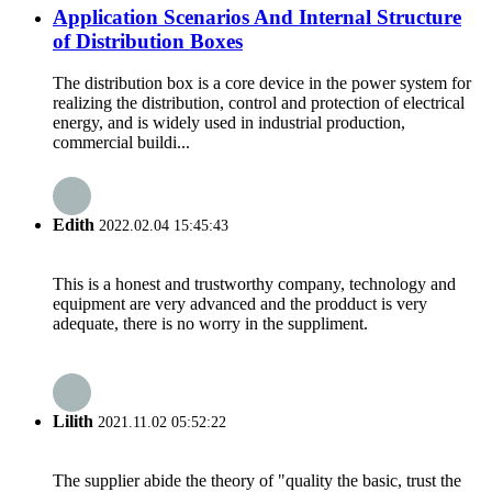
Application Scenarios And Internal Structure
of Distribution Boxes
The distribution box is a core device in the power system for
realizing the distribution, control and protection of electrical
energy, and is widely used in industrial production,
commercial buildi...
Edith
2022.02.04 15:45:43
This is a honest and trustworthy company, technology and
equipment are very advanced and the prodduct is very
adequate, there is no worry in the suppliment.
Lilith
2021.11.02 05:52:22
The supplier abide the theory of "quality the basic, trust the