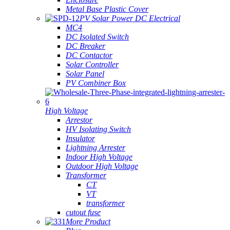
Metal Base Plastic Cover
PV Solar Power DC Electrical
MC4
DC Isolated Switch
DC Breaker
DC Contactor
Solar Controller
Solar Panel
PV Combiner Box
High Voltage
Arrestor
HV Isolating Switch
Insulator
Lightning Arrester
Indoor High Voltage
Outdoor High Voltage
Transformer
CT
VT
transformer
cutout fuse
More Product