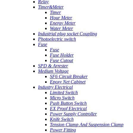
Relay
Timer&Meter
Timer
Hour Meter
Energy Meter
Water Meter
Industrial plug socket Coupling
Photoelectric switch
Fuse
Fuse
Fuse Holder
Fuse Cutout
SPD & Arrester
Medium Voltage
SF6 Circuit Breaker
Epoxy Net Cabinet
Industry Electrical
Limited Switch
Micro Switch
Push Button Switch
EX Proof Electrical
Power Supply Controller
Knife Switch
Tension Clamp And Suspension Clamp
Power Fitting