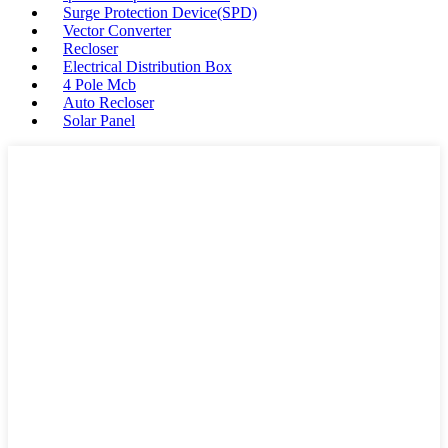
Surge Protection Device(SPD)
Vector Converter
Recloser
Electrical Distribution Box
4 Pole Mcb
Auto Recloser
Solar Panel