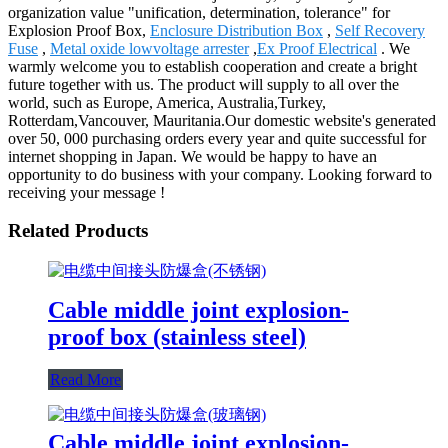
organization value "unification, determination, tolerance" for
Explosion Proof Box,
Enclosure Distribution Box
,
Self Recovery
Fuse
,
Metal oxide lowvoltage arrester
,
Ex Proof Electrical
. We
warmly welcome you to establish cooperation and create a bright
future together with us. The product will supply to all over the
world, such as Europe, America, Australia,Turkey,
Rotterdam,Vancouver, Mauritania.Our domestic website's generated
over 50, 000 purchasing orders every year and quite successful for
internet shopping in Japan. We would be happy to have an
opportunity to do business with your company. Looking forward to
receiving your message !
Related Products
Cable middle joint explosion-
proof box (stainless steel)
Read More
Cable middle joint explosion-