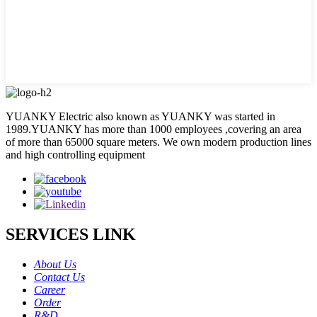
YUANKY Electric also known as YUANKY was started in
1989.YUANKY has more than 1000 employees ,covering an area
of more than 65000 square meters. We own modern production lines
and high controlling equipment
SERVICES LINK
About Us
Contact Us
Career
Order
R&D