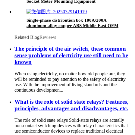
Socket Meter Mounting Equipment
Single-phase distribution box 100A/200A
aluminum alloy copper ABS Middle East OEM
ODM OBM different
Related Blog
Reviews
The principle of the air switch, these common
sense problems of electricity use still need to be
known
When using electricity, no matter how old people are, they
will be reminded to pay attention to the safety of electricity
use. With the improvement of living standards and the
continuous developmen...
What is the role of solid state relays? Features,
principles, advantages and disadvantages, etc.
The role of solid state relays Solid-state relays are actually
non-contact switching devices with relay characteristics that
use semiconductor devices to replace traditional electrical