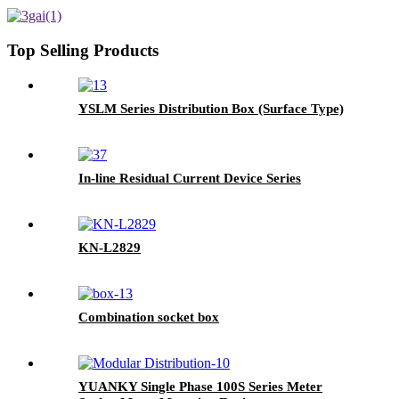
Top Selling Products
YSLM Series Distribution Box (Surface Type)
In-line Residual Current Device Series
KN-L2829
Combination socket box
YUANKY Single Phase 100S Series Meter