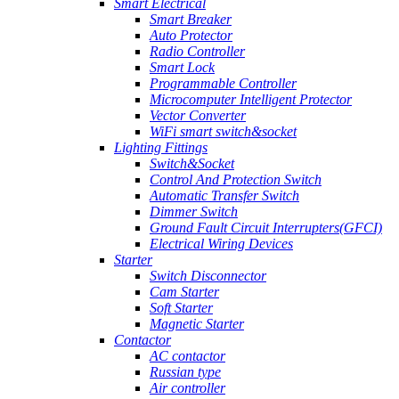
Smart Electrical
Smart Breaker
Auto Protector
Radio Controller
Smart Lock
Programmable Controller
Microcomputer Intelligent Protector
Vector Converter
WiFi smart switch&socket
Lighting Fittings
Switch&Socket
Control And Protection Switch
Automatic Transfer Switch
Dimmer Switch
Ground Fault Circuit Interrupters(GFCI)
Electrical Wiring Devices
Starter
Switch Disconnector
Cam Starter
Soft Starter
Magnetic Starter
Contactor
AC contactor
Russian type
Air controller