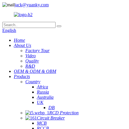
jack@yuanky.com
English
Home
About Us
Factory Tour
Video
Quality
R&D
OEM & ODM & OBM
Products
Country
Africa
Russia
Australia
UK
DB
RCD Protection
Circuit Breaker
MCB
RCCB