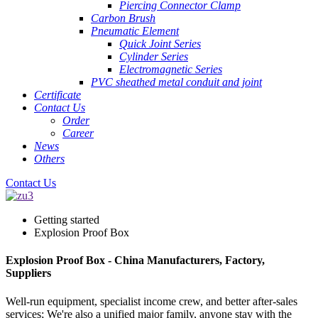
Piercing Connector Clamp
Carbon Brush
Pneumatic Element
Quick Joint Series
Cylinder Series
Electromagnetic Series
PVC sheathed metal conduit and joint
Certificate
Contact Us
Order
Career
News
Others
Contact Us
Getting started
Explosion Proof Box
Explosion Proof Box - China Manufacturers, Factory,
Suppliers
Well-run equipment, specialist income crew, and better after-sales
services; We're also a unified major family, anyone stay with the