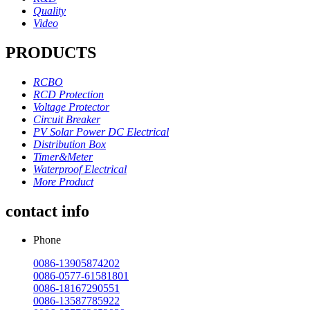
Quality
Video
PRODUCTS
RCBO
RCD Protection
Voltage Protector
Circuit Breaker
PV Solar Power DC Electrical
Distribution Box
Timer&Meter
Waterproof Electrical
More Product
contact info
Phone
0086-13905874202
0086-0577-61581801
0086-18167290551
0086-13587785922