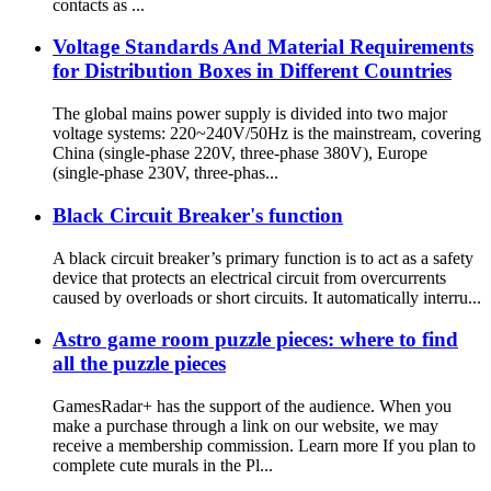
contacts as ...
Voltage Standards And Material Requirements
for Distribution Boxes in Different Countries
The global mains power supply is divided into two major
voltage systems: 220~240V/50Hz is the mainstream, covering
China (single-phase 220V, three-phase 380V), Europe
(single-phase 230V, three-phas...
Black Circuit Breaker's function
A black circuit breaker’s primary function is to act as a safety
device that protects an electrical circuit from overcurrents
caused by overloads or short circuits. It automatically interru...
Astro game room puzzle pieces: where to find
all the puzzle pieces
GamesRadar+ has the support of the audience. When you
make a purchase through a link on our website, we may
receive a membership commission. Learn more If you plan to
complete cute murals in the Pl...