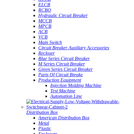
ELCB
RCBO
Hydraulic Circuit Breaker
MCCB
MPCB
ACB
VCB
Main Switch
Circuit Breaker Auxiliary Accessories
Recloser
Blue Series Circuit Breaker
M Series Circuit Breaker
Green Series Circuit Breaker
Parts Of Circuit Breake
Production Equipment
Injection Molding Machine
Test Machine
Automation Line
Distribution Box
American Distribution Box
Metal
Plastic
Enclosure