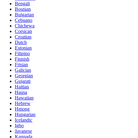
Bengali
Bosnian
Bulgarian
Cebuano
Chichewa
Corsican
Croatian
Dutch
Estonian
Filipino
Finnish
Frisian
Galician
Georgian
Gujarati
Haitian
Hausa
Hawaiian
Hebrew
Hmong
Hungarian
Icelandic
Igbo
Javanese
Kannada