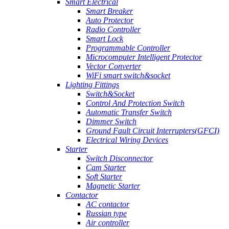
Smart Electrical
Smart Breaker
Auto Protector
Radio Controller
Smart Lock
Programmable Controller
Microcomputer Intelligent Protector
Vector Converter
WiFi smart switch&socket
Lighting Fittings
Switch&Socket
Control And Protection Switch
Automatic Transfer Switch
Dimmer Switch
Ground Fault Circuit Interrupters(GFCI)
Electrical Wiring Devices
Starter
Switch Disconnector
Cam Starter
Soft Starter
Magnetic Starter
Contactor
AC contactor
Russian type
Air controller