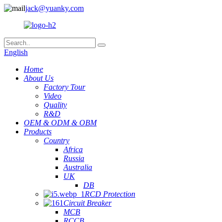
jack@yuanky.com
English
Home
About Us
Factory Tour
Video
Quality
R&D
OEM & ODM & OBM
Products
Country
Africa
Russia
Australia
UK
DB
RCD Protection
Circuit Breaker
MCB
RCCB