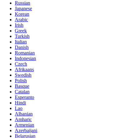
Russian
Japanese
Korean
Arabic
Irish
Greek
Turkish
Italian
Danish
Romanian
Indonesian
Czech
Afrikaans
Swedish
Polish
Basque
Catalan
Esperanto
Hindi
Lao
Albanian
Amharic
Armenian
Azerbaijani
Belarusian