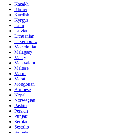
Kazakh
Khmer
Kurdish
Kyrgyz
Latin
Latvian
Lithuanian
Luxembou..
Macedonian
Malagasy
Malay
Malayalam
Maltese
Maori
Marathi
Mongolian
Burmese
Nepali
Norwegian
Pashto
Persian
Punjabi
Serbian
Sesotho
Sinhala