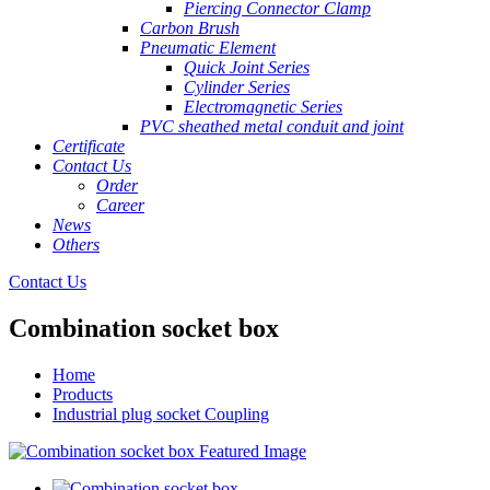
Piercing Connector Clamp
Carbon Brush
Pneumatic Element
Quick Joint Series
Cylinder Series
Electromagnetic Series
PVC sheathed metal conduit and joint
Certificate
Contact Us
Order
Career
News
Others
Contact Us
Combination socket box
Home
Products
Industrial plug socket Coupling