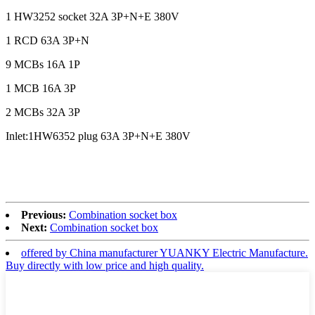
1 HW3252 socket 32A 3P+N+E 380V
1 RCD 63A 3P+N
9 MCBs 16A 1P
1 MCB 16A 3P
2 MCBs 32A 3P
Inlet:1HW6352 plug 63A 3P+N+E 380V
Previous:
Combination socket box
Next:
Combination socket box
offered by China manufacturer YUANKY Electric Manufacture.
Buy directly with low price and high quality.