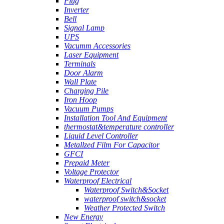
Plug
Inverter
Bell
Signal Lamp
UPS
Vacumm Accessories
Laser Equipment
Terminals
Door Alarm
Wall Plate
Charging Pile
Iron Hoop
Vacuum Pumps
Installation Tool And Equipment
thermostat&temperature controller
Liquid Level Controller
Metallzed Film For Capacitor
GFCI
Prepaid Meter
Voltage Protector
Waterproof Electrical
Waterproof Switch&Socket
waterproof switch&socket
Weather Protected Switch
New Energy