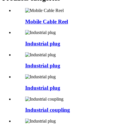
Mobile Cable Reel
Industrial plug
Industrial plug
Industrial plug
Industrial coupling