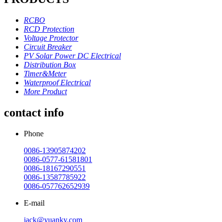
RCBO
RCD Protection
Voltage Protector
Circuit Breaker
PV Solar Power DC Electrical
Distribution Box
Timer&Meter
Waterproof Electrical
More Product
contact info
Phone
0086-13905874202
0086-0577-61581801
0086-18167290551
0086-13587785922
0086-057762652939
E-mail
jack@yuanky.com