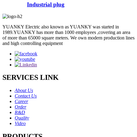
Industrial plug
YUANKY Electric also known as YUANKY was started in
1989.YUANKY has more than 1000 employees ,covering an area
of more than 65000 square meters. We own modern production lines
and high controlling equipment
SERVICES LINK
About Us
Contact Us
Career
Order
R&D
Quality
Video
PRODUCTS