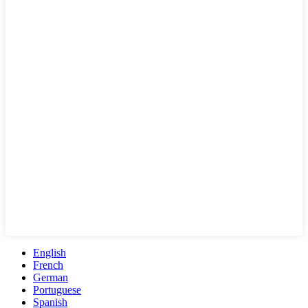
English
French
German
Portuguese
Spanish