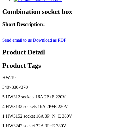
Combination socket box
Short Description:
Send email to us
Download as PDF
Product Detail
Product Tags
HW-19
340×330×370
5 HW312 sockets 16A 2P+E 220V
4 HW3132 sockets 16A 2P+E 220V
1 HW3152 socket 16A 3P+N+E 380V
1 HW3242 socket 32A 3P+E 380V