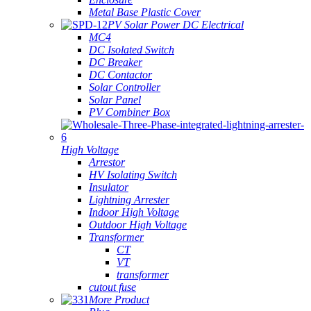
Metal Base Plastic Cover
PV Solar Power DC Electrical
MC4
DC Isolated Switch
DC Breaker
DC Contactor
Solar Controller
Solar Panel
PV Combiner Box
High Voltage
Arrestor
HV Isolating Switch
Insulator
Lightning Arrester
Indoor High Voltage
Outdoor High Voltage
Transformer
CT
VT
transformer
cutout fuse
More Product