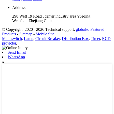
Address
298 Weft 19 Road , center industry area Yueqing,
Wenzhou.Zhejiang China
© Copyright -2020 - 2026 Technical support:
globalso
Featured
Products
-
Sitemap
-
Mobile Site
Main switch
,
Lamp
,
Circuit Breaker
,
Distribution Box
,
Timer
,
RCD
protector
,
Send Email
WhatsApp
x