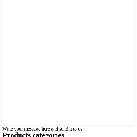
Write your message here and send it to us
Products categories