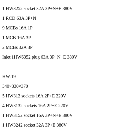
1 HW3252 socket 32A 3P+N+E 380V
1 RCD 63A 3P+N
9 MCBs 16A 1P
1 MCB 16A 3P
2 MCBs 32A 3P
Inlet:1HW6352 plug 63A 3P+N+E 380V
HW-19
340×330×370
5 HW312 sockets 16A 2P+E 220V
4 HW3132 sockets 16A 2P+E 220V
1 HW3152 socket 16A 3P+N+E 380V
1 HW3242 socket 32A 3P+E 380V