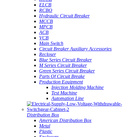
ELCB
RCBO
Hydraulic Circuit Breaker
MCCB
MPCB
ACB
VCB
Main Switch
Circuit Breaker Auxiliary Accessories
Recloser
Blue Series Circuit Breaker
M Series Circuit Breaker
Green Series Circuit Breaker
Parts Of Circuit Breake
Production Equipment
Injection Molding Machine
Test Machine
Automation Line
Distribution Box
American Distribution Box
Metal
Plastic
Enclosure