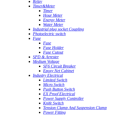
Relay
Timer&Meter
Timer
Hour Meter
Energy Meter
Water Meter
Industrial plug socket Coupling
Photoelectric switch
Fuse
Fuse
Fuse Holder
Fuse Cutout
SPD & Arrester
Medium Voltage
SF6 Circuit Breaker
Epoxy Net Cabinet
Industry Electrical
Limited Switch
Micro Switch
Push Button Switch
EX Proof Electrical
Power Supply Controller
Knife Switch
Tension Clamp And Suspension Clamp
Power Fitting