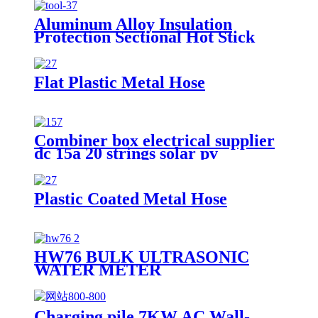
Aluminum Alloy Insulation
Protection Sectional Hot Stick
Flat Plastic Metal Hose
Combiner box electrical supplier
dc 15a 20 strings solar pv
combiner box
Plastic Coated Metal Hose
HW76 BULK ULTRASONIC
WATER METER
Charging pile 7KW AC Wall-