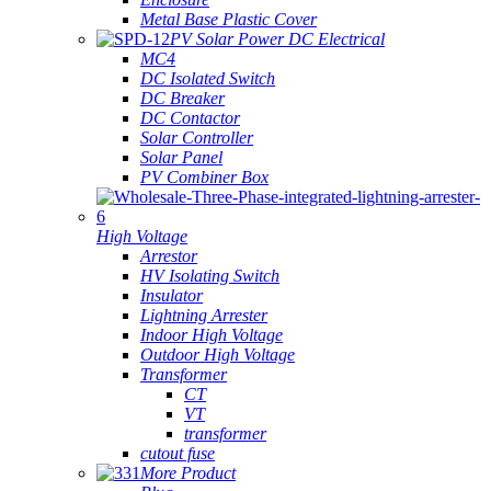
Metal Base Plastic Cover
PV Solar Power DC Electrical
MC4
DC Isolated Switch
DC Breaker
DC Contactor
Solar Controller
Solar Panel
PV Combiner Box
High Voltage
Arrestor
HV Isolating Switch
Insulator
Lightning Arrester
Indoor High Voltage
Outdoor High Voltage
Transformer
CT
VT
transformer
cutout fuse
More Product