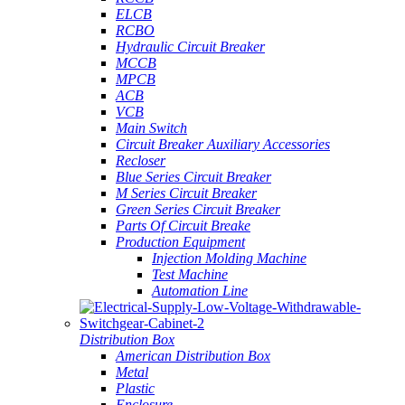
ELCB
RCBO
Hydraulic Circuit Breaker
MCCB
MPCB
ACB
VCB
Main Switch
Circuit Breaker Auxiliary Accessories
Recloser
Blue Series Circuit Breaker
M Series Circuit Breaker
Green Series Circuit Breaker
Parts Of Circuit Breake
Production Equipment
Injection Molding Machine
Test Machine
Automation Line
Distribution Box
American Distribution Box
Metal
Plastic
Enclosure