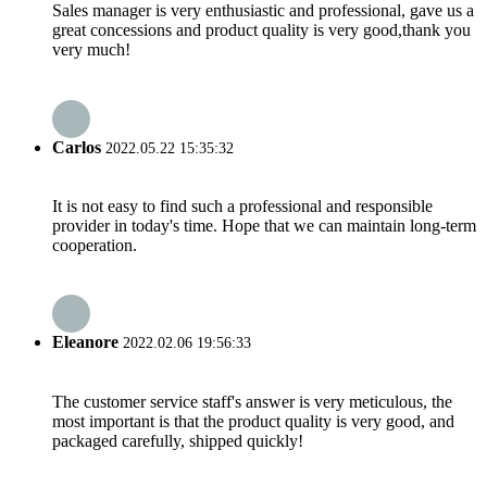
Sales manager is very enthusiastic and professional, gave us a
great concessions and product quality is very good,thank you
very much!
Carlos
2022.05.22 15:35:32
It is not easy to find such a professional and responsible
provider in today's time. Hope that we can maintain long-term
cooperation.
Eleanore
2022.02.06 19:56:33
The customer service staff's answer is very meticulous, the
most important is that the product quality is very good, and
packaged carefully, shipped quickly!