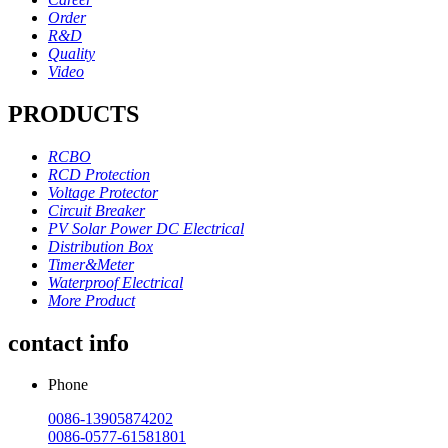
Order
R&D
Quality
Video
PRODUCTS
RCBO
RCD Protection
Voltage Protector
Circuit Breaker
PV Solar Power DC Electrical
Distribution Box
Timer&Meter
Waterproof Electrical
More Product
contact info
Phone
0086-13905874202
0086-0577-61581801