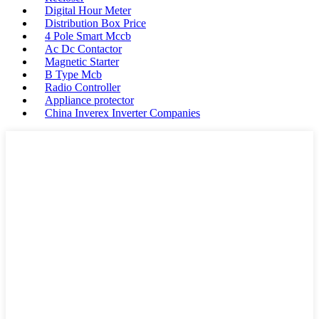
Digital Hour Meter
Distribution Box Price
4 Pole Smart Mccb
Ac Dc Contactor
Magnetic Starter
B Type Mcb
Radio Controller
Appliance protector
China Inverex Inverter Companies