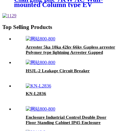
mounted Column type EV
charging pile
Top Selling Products
Arrester 5ka 10ka 42kv 66kv Gapless arrester
Polymer type lightning Arrester Gapped
HSJL-2 Leakage Circuit Breaker
KN-L2836
Enclosure Industrial Control Double Door
Floor Standing Cabinet IP45 Enclosure