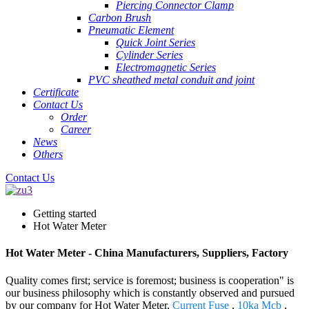
Piercing Connector Clamp
Carbon Brush
Pneumatic Element
Quick Joint Series
Cylinder Series
Electromagnetic Series
PVC sheathed metal conduit and joint
Certificate
Contact Us
Order
Career
News
Others
Contact Us
Getting started
Hot Water Meter
Hot Water Meter - China Manufacturers, Suppliers, Factory
Quality comes first; service is foremost; business is cooperation" is
our business philosophy which is constantly observed and pursued
by our company for Hot Water Meter,
Current Fuse
,
10ka Mcb
,