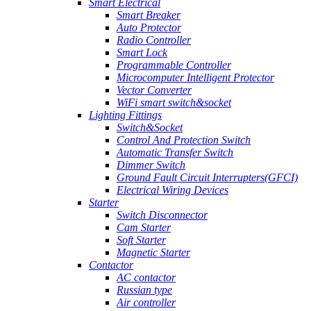
Smart Electrical
Smart Breaker
Auto Protector
Radio Controller
Smart Lock
Programmable Controller
Microcomputer Intelligent Protector
Vector Converter
WiFi smart switch&socket
Lighting Fittings
Switch&Socket
Control And Protection Switch
Automatic Transfer Switch
Dimmer Switch
Ground Fault Circuit Interrupters(GFCI)
Electrical Wiring Devices
Starter
Switch Disconnector
Cam Starter
Soft Starter
Magnetic Starter
Contactor
AC contactor
Russian type
Air controller