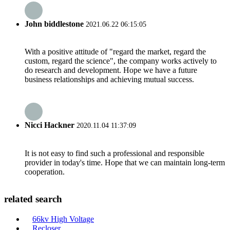
John biddlestone
2021.06.22 06:15:05
With a positive attitude of "regard the market, regard the
custom, regard the science", the company works actively to
do research and development. Hope we have a future
business relationships and achieving mutual success.
Nicci Hackner
2020.11.04 11:37:09
It is not easy to find such a professional and responsible
provider in today's time. Hope that we can maintain long-term
cooperation.
related search
66kv High Voltage
Recloser