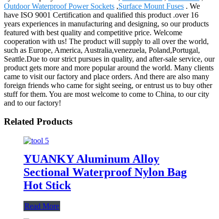
Outdoor Waterproof Power Sockets
,
Surface Mount Fuses
. We
have ISO 9001 Certification and qualified this product .over 16
years experiences in manufacturing and designing, so our products
featured with best quality and competitive price. Welcome
cooperation with us! The product will supply to all over the world,
such as Europe, America, Australia,venezuela, Poland,Portugal,
Seattle.Due to our strict pursues in quality, and after-sale service, our
product gets more and more popular around the world. Many clients
came to visit our factory and place orders. And there are also many
foreign friends who came for sight seeing, or entrust us to buy other
stuff for them. You are most welcome to come to China, to our city
and to our factory!
Related Products
YUANKY Aluminum Alloy
Sectional Waterproof Nylon Bag
Hot Stick
Read More