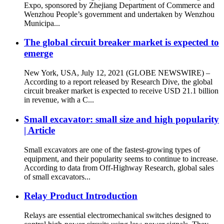
Expo, sponsored by Zhejiang Department of Commerce and
Wenzhou People’s government and undertaken by Wenzhou
Municipa...
The global circuit breaker market is expected to
emerge
New York, USA, July 12, 2021 (GLOBE NEWSWIRE) –
According to a report released by Research Dive, the global
circuit breaker market is expected to receive USD 21.1 billion
in revenue, with a C...
Small excavator: small size and high popularity
| Article
Small excavators are one of the fastest-growing types of
equipment, and their popularity seems to continue to increase.
According to data from Off-Highway Research, global sales
of small excavators...
Relay Product Introduction
Relays are essential electromechanical switches designed to