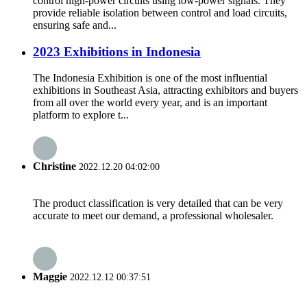
control high-power circuits using low-power signals. They
provide reliable isolation between control and load circuits,
ensuring safe and...
2023 Exhibitions in Indonesia
The Indonesia Exhibition is one of the most influential
exhibitions in Southeast Asia, attracting exhibitors and buyers
from all over the world every year, and is an important
platform to explore t...
Christine
2022.12.20 04:02:00
The product classification is very detailed that can be very
accurate to meet our demand, a professional wholesaler.
Maggie
2022.12.12 00:37:51