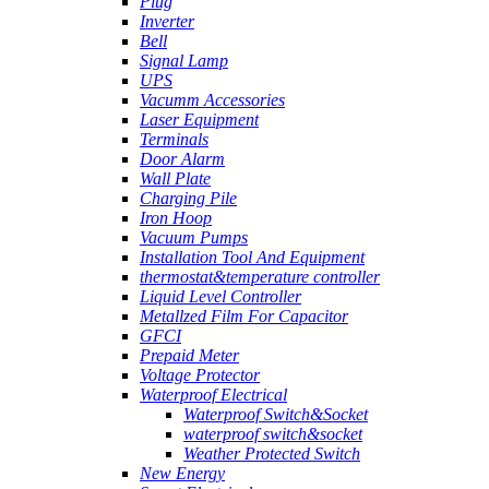
Plug
Inverter
Bell
Signal Lamp
UPS
Vacumm Accessories
Laser Equipment
Terminals
Door Alarm
Wall Plate
Charging Pile
Iron Hoop
Vacuum Pumps
Installation Tool And Equipment
thermostat&temperature controller
Liquid Level Controller
Metallzed Film For Capacitor
GFCI
Prepaid Meter
Voltage Protector
Waterproof Electrical
Waterproof Switch&Socket
waterproof switch&socket
Weather Protected Switch
New Energy