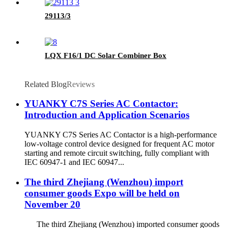
29113/3
LQX F16/1 DC Solar Combiner Box
Related Blog
Reviews
YUANKY C7S Series AC Contactor:
Introduction and Application Scenarios
YUANKY C7S Series AC Contactor is a high-performance
low-voltage control device designed for frequent AC motor
starting and remote circuit switching, fully compliant with
IEC 60947-1 and IEC 60947...
The third Zhejiang (Wenzhou) import
consumer goods Expo will be held on
November 20
The third Zhejiang (Wenzhou) imported consumer goods