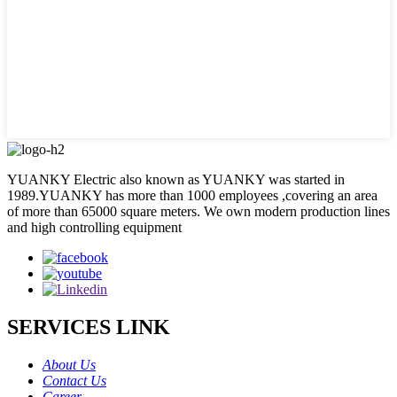
YUANKY Electric also known as YUANKY was started in
1989.YUANKY has more than 1000 employees ,covering an area
of more than 65000 square meters. We own modern production lines
and high controlling equipment
SERVICES LINK
About Us
Contact Us
Career