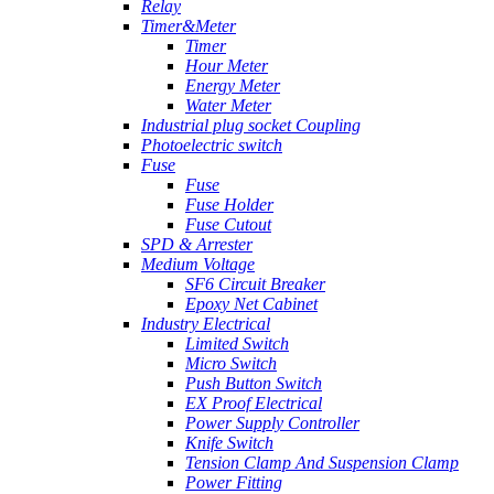
Relay
Timer&Meter
Timer
Hour Meter
Energy Meter
Water Meter
Industrial plug socket Coupling
Photoelectric switch
Fuse
Fuse
Fuse Holder
Fuse Cutout
SPD & Arrester
Medium Voltage
SF6 Circuit Breaker
Epoxy Net Cabinet
Industry Electrical
Limited Switch
Micro Switch
Push Button Switch
EX Proof Electrical
Power Supply Controller
Knife Switch
Tension Clamp And Suspension Clamp
Power Fitting