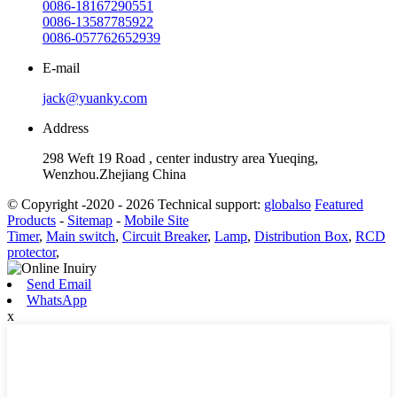
0086-18167290551
0086-13587785922
0086-057762652939
E-mail
jack@yuanky.com
Address
298 Weft 19 Road , center industry area Yueqing,
Wenzhou.Zhejiang China
© Copyright -2020 - 2026 Technical support:
globalso
Featured
Products
-
Sitemap
-
Mobile Site
Timer
,
Main switch
,
Circuit Breaker
,
Lamp
,
Distribution Box
,
RCD
protector
,
Send Email
WhatsApp
x