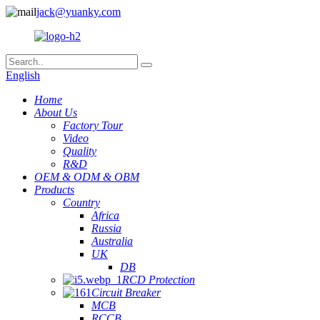
jack@yuanky.com
English
Home
About Us
Factory Tour
Video
Quality
R&D
OEM & ODM & OBM
Products
Country
Africa
Russia
Australia
UK
DB
RCD Protection
Circuit Breaker
MCB
RCCB